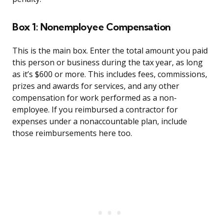
Box 1: Nonemployee Compensation
This is the main box. Enter the total amount you paid
this person or business during the tax year, as long
as it’s $600 or more. This includes fees, commissions,
prizes and awards for services, and any other
compensation for work performed as a non-
employee. If you reimbursed a contractor for
expenses under a nonaccountable plan, include
those reimbursements here too.