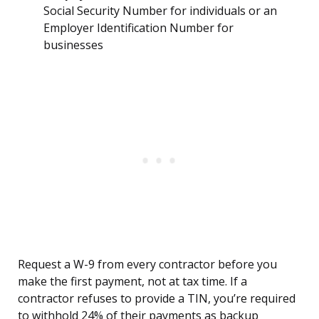
Social Security Number for individuals or an
Employer Identification Number for
businesses
Request a W-9 from every contractor before you
make the first payment, not at tax time. If a
contractor refuses to provide a TIN, you’re required
to withhold 24% of their payments as backup