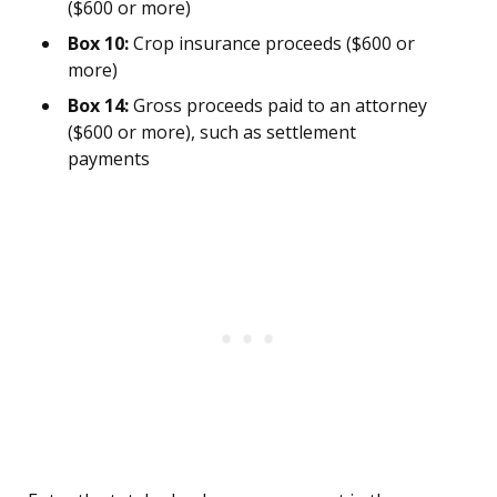
($600 or more)
Box 10:
Crop insurance proceeds ($600 or
more)
Box 14:
Gross proceeds paid to an attorney
($600 or more), such as settlement
payments