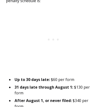
penalty schedule is:
Up to 30 days late:
$60 per form
31 days late through August 1:
$130 per
form
After August 1, or never filed:
$340 per
form