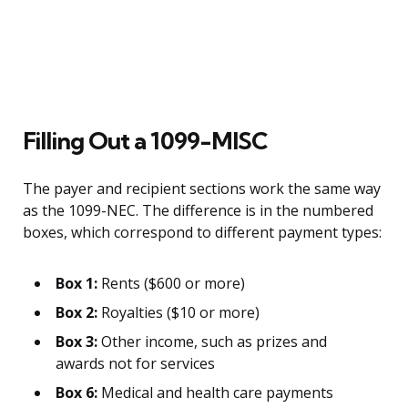
Filling Out a 1099-MISC
The payer and recipient sections work the same way
as the 1099-NEC. The difference is in the numbered
boxes, which correspond to different payment types:
Box 1:
Rents ($600 or more)
Box 2:
Royalties ($10 or more)
Box 3:
Other income, such as prizes and
awards not for services
Box 6:
Medical and health care payments