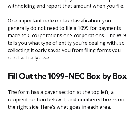
withholding and report that amount when you file.
One important note on tax classification: you
generally do not need to file a 1099 for payments
made to C corporations or S corporations. The W-9
tells you what type of entity you’re dealing with, so
collecting it early saves you from filing forms you
don’t actually owe.
Fill Out the 1099-NEC Box by Box
The form has a payer section at the top left, a
recipient section below it, and numbered boxes on
the right side. Here’s what goes in each area.