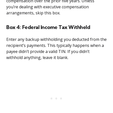
compensation over the prior five years. Unless
you’re dealing with executive compensation
arrangements, skip this box.
Box 4: Federal Income Tax Withheld
Enter any backup withholding you deducted from the
recipient’s payments. This typically happens when a
payee didn’t provide a valid TIN. If you didn’t
withhold anything, leave it blank.