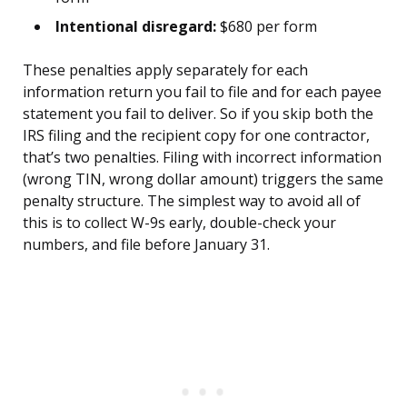
Intentional disregard:
$680 per form
These penalties apply separately for each
information return you fail to file and for each payee
statement you fail to deliver. So if you skip both the
IRS filing and the recipient copy for one contractor,
that’s two penalties. Filing with incorrect information
(wrong TIN, wrong dollar amount) triggers the same
penalty structure. The simplest way to avoid all of
this is to collect W-9s early, double-check your
numbers, and file before January 31.