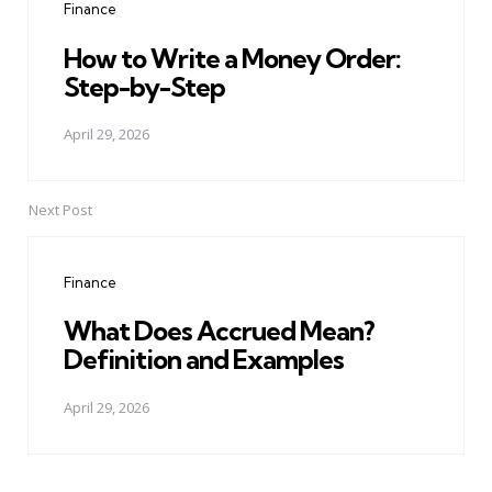
Finance
How to Write a Money Order:
Step-by-Step
April 29, 2026
Next Post
Finance
What Does Accrued Mean?
Definition and Examples
April 29, 2026