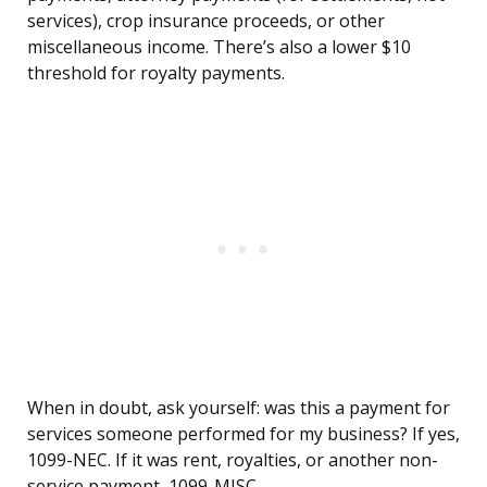
services), crop insurance proceeds, or other
miscellaneous income. There’s also a lower $10
threshold for royalty payments.
When in doubt, ask yourself: was this a payment for
services someone performed for my business? If yes,
1099-NEC. If it was rent, royalties, or another non-
service payment, 1099-MISC.