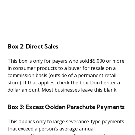
Box 2: Direct Sales
This box is only for payers who sold $5,000 or more
in consumer products to a buyer for resale on a
commission basis (outside of a permanent retail
store). If that applies, check the box. Don’t enter a
dollar amount. Most businesses leave this blank.
Box 3: Excess Golden Parachute Payments
This applies only to large severance-type payments
that exceed a person’s average annual