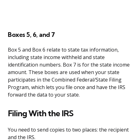
Boxes 5, 6, and 7
Box 5 and Box 6 relate to state tax information,
including state income withheld and state
identification numbers. Box 7 is for the state income
amount. These boxes are used when your state
participates in the Combined Federal/State Filing
Program, which lets you file once and have the IRS
forward the data to your state.
Filing With the IRS
You need to send copies to two places: the recipient
and the IRS.