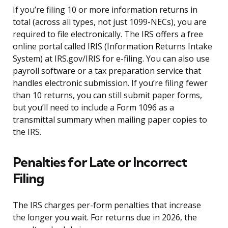
If you’re filing 10 or more information returns in
total (across all types, not just 1099-NECs), you are
required to file electronically. The IRS offers a free
online portal called IRIS (Information Returns Intake
System) at IRS.gov/IRIS for e-filing. You can also use
payroll software or a tax preparation service that
handles electronic submission. If you’re filing fewer
than 10 returns, you can still submit paper forms,
but you’ll need to include a Form 1096 as a
transmittal summary when mailing paper copies to
the IRS.
Penalties for Late or Incorrect
Filing
The IRS charges per-form penalties that increase
the longer you wait. For returns due in 2026, the