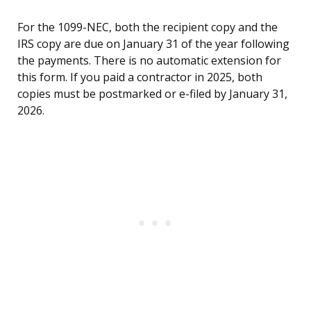
For the 1099-NEC, both the recipient copy and the
IRS copy are due on January 31 of the year following
the payments. There is no automatic extension for
this form. If you paid a contractor in 2025, both
copies must be postmarked or e-filed by January 31,
2026.