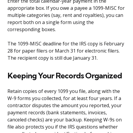
Enter the total calendar-year payment in the
appropriate box. If you owe a payee a 1099-MISC for
multiple categories (say, rent and royalties), you can
report both on a single form using the
corresponding boxes.
The 1099-MISC deadline for the IRS copy is February
28 for paper filers or March 31 for electronic filers.
The recipient copy is still due January 31.
Keeping Your Records Organized
Retain copies of every 1099 you file, along with the
W-9 forms you collected, for at least four years. If a
contractor disputes the amount you reported, your
payment records (bank statements, invoices,
canceled checks) are your backup. Keeping W-9s on
file also protects you if the IRS questions whether