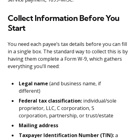
Collect Information Before You
Start
You need each payee’s tax details before you can fill
in a single box. The standard way to collect this is by
having them complete a Form W-9, which gathers
everything you’ll need:
Legal name
(and business name, if
different)
Federal tax classification:
individual/sole
proprietor, LLC, C corporation, S
corporation, partnership, or trust/estate
Mailing address
Taxpayer Identification Number (TIN):
a