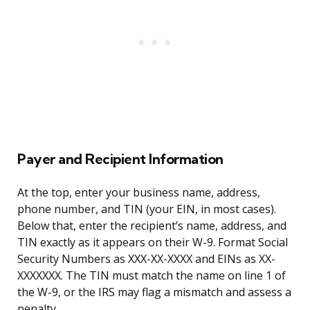
Payer and Recipient Information
At the top, enter your business name, address,
phone number, and TIN (your EIN, in most cases).
Below that, enter the recipient’s name, address, and
TIN exactly as it appears on their W-9. Format Social
Security Numbers as XXX-XX-XXXX and EINs as XX-
XXXXXXX. The TIN must match the name on line 1 of
the W-9, or the IRS may flag a mismatch and assess a
penalty.