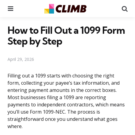
Menu
Se
How to Fill Out a 1099 Form
Step by Step
April 29, 2026
Filling out a 1099 starts with choosing the right
form, collecting your payee’s tax information, and
entering payment amounts in the correct boxes.
Most businesses filing a 1099 are reporting
payments to independent contractors, which means
you’ll use Form 1099-NEC. The process is
straightforward once you understand what goes
where.