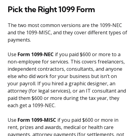
Pick the Right 1099 Form
The two most common versions are the 1099-NEC
and the 1099-MISC, and they cover different types of
payments.
Use
Form 1099-NEC
if you paid $600 or more to a
non-employee for services. This covers freelancers,
independent contractors, consultants, and anyone
else who did work for your business but isn’t on
your payroll. If you hired a graphic designer, an
attorney (for legal services), or an IT consultant and
paid them $600 or more during the tax year, they
each get a 1099-NEC.
Use
Form 1099-MISC
if you paid $600 or more in
rent, prizes and awards, medical or health care
payments, attorney payments (for settlements, not