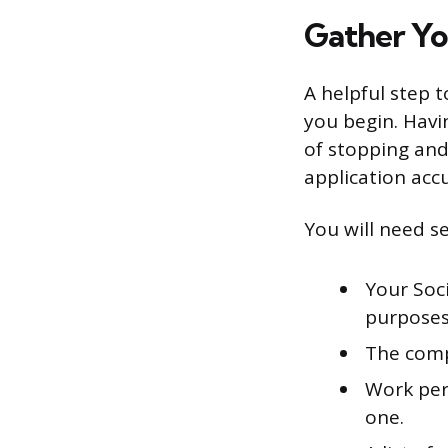
Gather Yo
A helpful step 
you begin. Havi
of stopping and
application accu
You will need se
Your Soci
purposes
The comp
Work per
one.