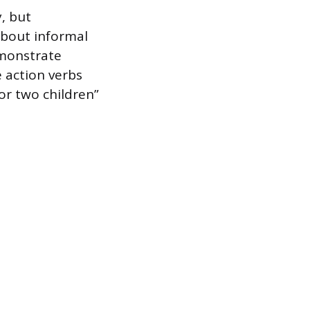
y, but
about informal
emonstrate
 action verbs
or two children”