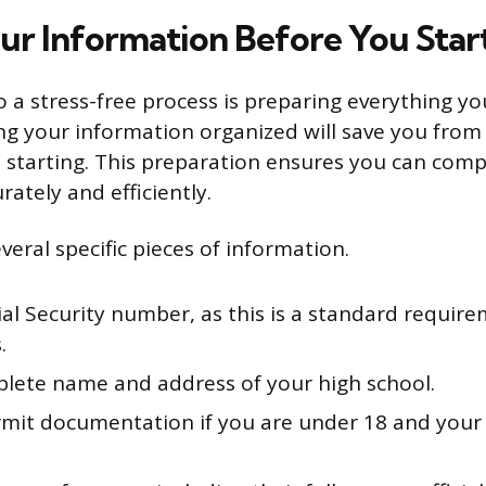
ur Information Before You Star
to a stress-free process is preparing everything y
ng your information organized will save you from 
 starting. This preparation ensures you can comp
rately and efficiently.
veral specific pieces of information.
al Security number, as this is a standard require
.
lete name and address of your high school.
mit documentation if you are under 18 and your 