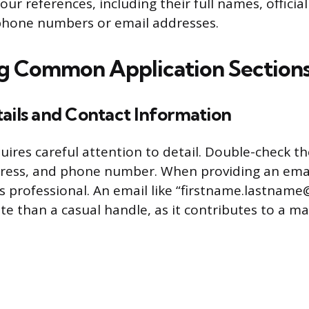
 your references, including their full names, official
phone numbers or email addresses.
g Common Application Section
ails and Contact Information
uires careful attention to detail. Double-check th
ress, and phone number. When providing an emai
s professional. An email like “firstname.lastname
e than a casual handle, as it contributes to a mat