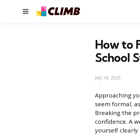
Menu
How to F
School 
July 18, 2025
Approaching you
seem formal, as
Breaking the pr
confidence. A we
yourself clearly