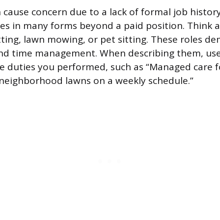
 cause concern due to a lack of formal job histor
s in many forms beyond a paid position. Think 
itting, lawn mowing, or pet sitting. These roles d
 and time management. When describing them, use
e duties you performed, such as “Managed care f
 neighborhood lawns on a weekly schedule.”