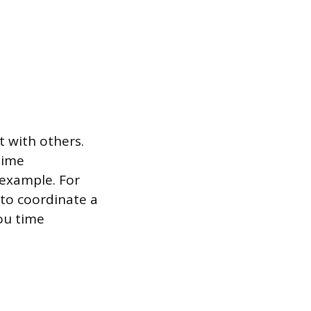
t with others.
time
 example. For
to coordinate a
ou time