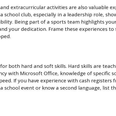
nd extracurricular activities are also valuable ex
 a school club, especially in a leadership role, sh
ility. Being part of a sports team highlights your
 and your dedication. Frame these experiences to
oped.
or both hard and soft skills. Hard skills are teacha
ncy with Microsoft Office, knowledge of specific s
speed. If you have experience with cash registers 
 a school event or know a second language, list t