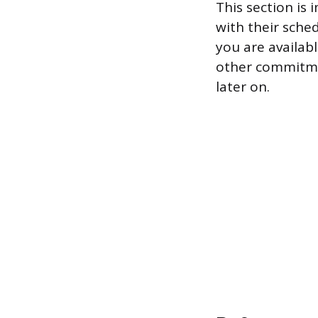
This section is
with their sche
you are availab
other commitmen
later on.