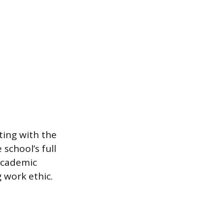
ting with the
school’s full
 academic
 work ethic.