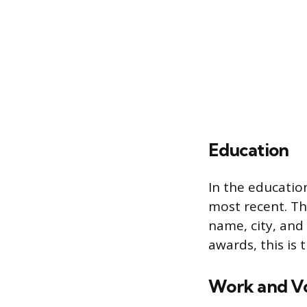
Education
In the education
most recent. Thi
name, city, and
awards, this is
Work and Vo