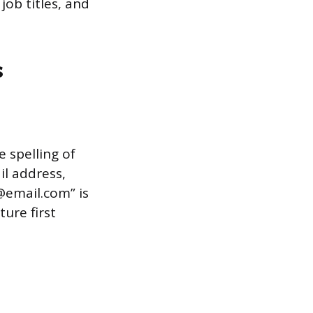
 job titles, and
s
e spelling of
l address,
@email.com” is
ure first