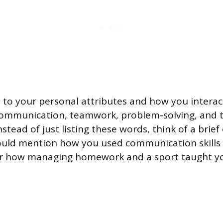
te to your personal attributes and how you interac
communication, teamwork, problem-solving, and 
tead of just listing these words, think of a brief
ould mention how you used communication skills 
or how managing homework and a sport taught y