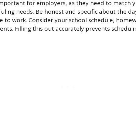
 important for employers, as they need to match yo
duling needs. Be honest and specific about the d
le to work. Consider your school schedule, home
ts. Filling this out accurately prevents schedulin