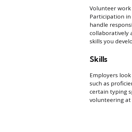
Volunteer work a
Participation in
handle responsib
collaboratively
skills you devel
Skills
Employers look f
such as proficie
certain typing 
volunteering at