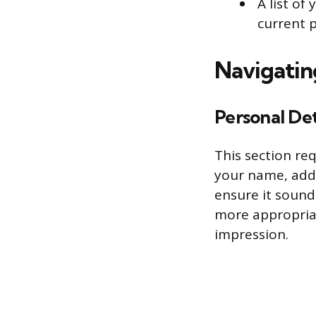
A list of
current 
Navigatin
Personal Det
This section req
your name, add
ensure it sound
more appropriat
impression.