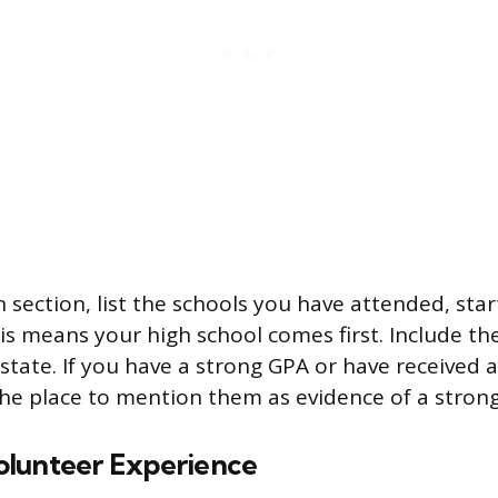
 section, list the schools you have attended, star
s means your high school comes first. Include the 
 state. If you have a strong GPA or have received
 the place to mention them as evidence of a strong
lunteer Experience