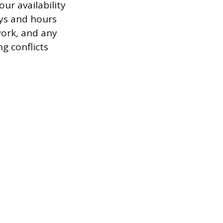
ur availability
ays and hours
work, and any
g conflicts