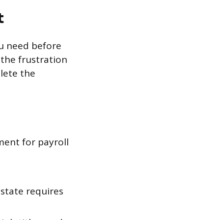
t
ou need before
the frustration
lete the
ment for payroll
state requires