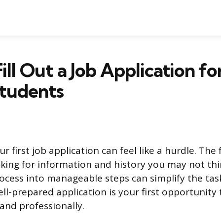
ill Out a Job Application fo
Students
r first job application can feel like a hurdle. Th
king for information and history you may not thi
ocess into manageable steps can simplify the tas
ll-prepared application is your first opportunity
 and professionally.