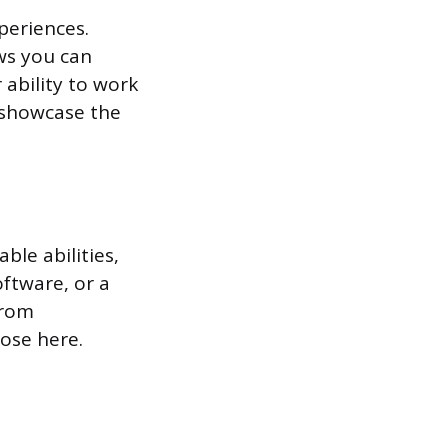
periences.
ows you can
 ability to work
 showcase the
ble abilities,
oftware, or a
from
hose here.