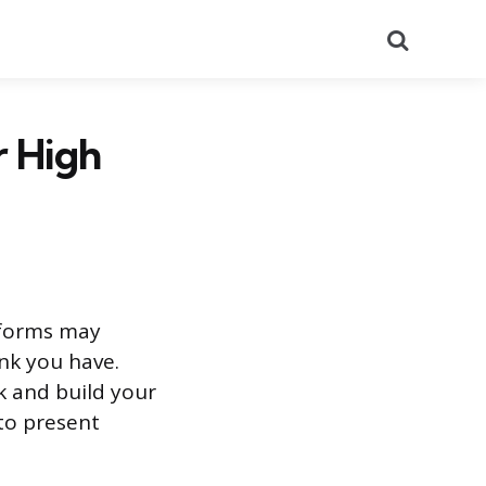
Search
r High
e forms may
nk you have.
k and build your
 to present