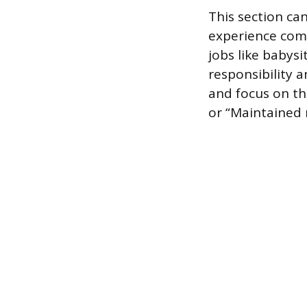
This section can
experience come
jobs like babys
responsibility
and focus on th
or “Maintained