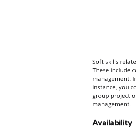
Soft skills rela
These include 
management. Ins
instance, you c
group project 
management.
Availability