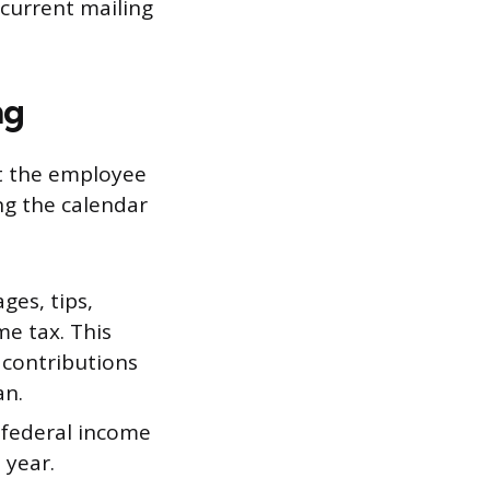
current mailing
ng
t the employee
ng the calendar
ges, tips,
e tax. This
 contributions
an.
 federal income
 year.