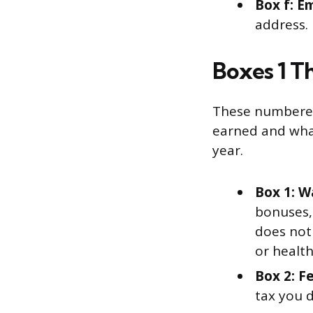
Box f: E
address.
Boxes 1 T
These numbered
earned and what
year.
Box 1: W
bonuses,
does not 
or healt
Box 2: F
tax you 