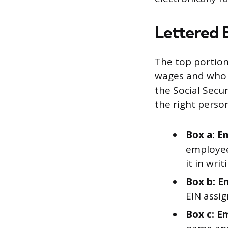
Lettered 
The top portion
wages and who e
the Social Secur
the right person
Box a: E
employee’
it in wri
Box b: E
EIN assig
Box c: E