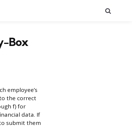
Search
by-Box
ach employee’s
to the correct
ugh f) for
ancial data. If
d to submit them