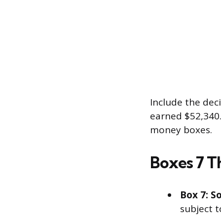
Include the dec
earned $52,340.0
money boxes.
Boxes 7 Th
Box 7: So
subject t