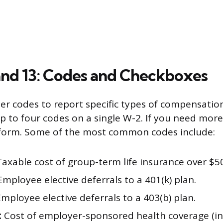
and 13: Codes and Checkboxes
ter codes to report specific types of compensatio
p to four codes on a single W-2. If you need more
 form. Some of the most common codes include:
axable cost of group-term life insurance over $5
mployee elective deferrals to a 401(k) plan.
mployee elective deferrals to a 403(b) plan.
:
Cost of employer-sponsored health coverage (i