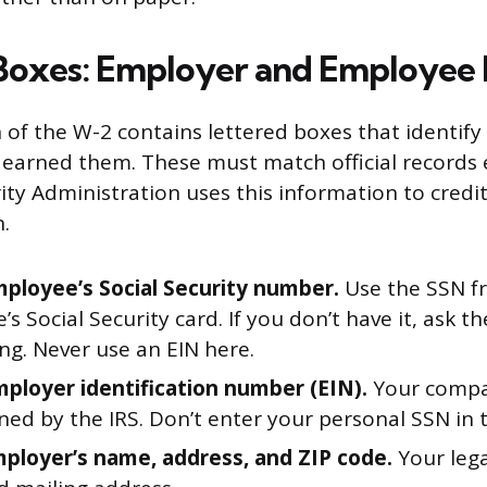
Boxes: Employer and Employee 
 of the W-2 contains lettered boxes that identify
arned them. These must match official records e
ity Administration uses this information to credi
.
mployee’s Social Security number.
Use the SSN f
s Social Security card. If you don’t have it, ask 
ting. Never use an EIN here.
mployer identification number (EIN).
Your compan
ned by the IRS. Don’t enter your personal SSN in t
mployer’s name, address, and ZIP code.
Your lega