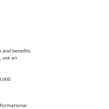
n and benefits.
, use an
0,000.
nformational