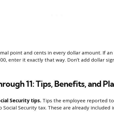
imal point and cents in every dollar amount. If a
0, enter it exactly that way. Don’t add dollar sig
rough 11: Tips, Benefits, and Pl
cial Security tips.
Tips the employee reported to
o Social Security tax. These are already included i