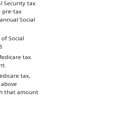
 Security tax.
e pre-tax
 annual Social
of Social
3.
edicare tax.
nt.
dicare tax,
g above
gh that amount