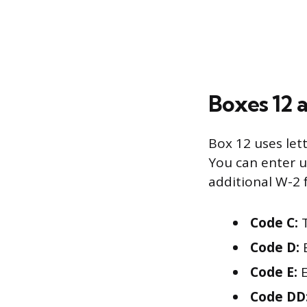
Boxes 12 
Box 12 uses let
You can enter u
additional W-2
Code C:
T
Code D:
E
Code E:
E
Code DD