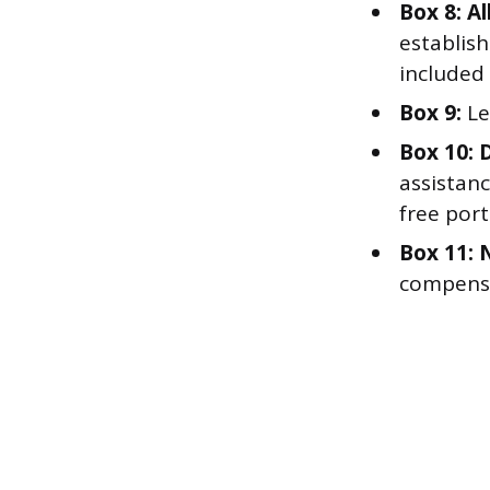
Box 8: Al
establis
included 
Box 9:
Le
Box 10: 
assistanc
free por
Box 11: 
compensa