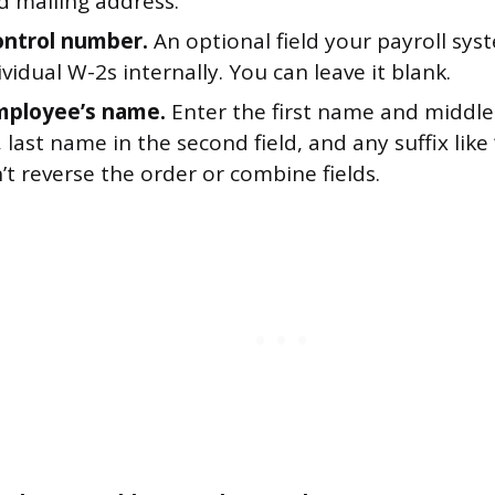
 mailing address.
ontrol number.
An optional field your payroll sy
ividual W-2s internally. You can leave it blank.
mployee’s name.
Enter the first name and middle i
d, last name in the second field, and any suffix like “
n’t reverse the order or combine fields.