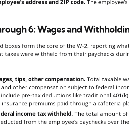
mployee’s address and ZIP code.
The employee’s 
hrough 6: Wages and Withholdi
 boxes form the core of the W-2, reporting wha
 taxes were withheld from their paychecks duri
ages, tips, other compensation.
Total taxable wa
 and other compensation subject to federal incom
include pre-tax deductions like traditional 401(k)
h insurance premiums paid through a cafeteria pl
ederal income tax withheld.
The total amount of
deducted from the employee’s paychecks over the