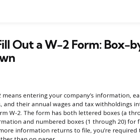
Fill Out a W-2 Form: Box-
own
-2 means entering your company’s information, e
s, and their annual wages and tax withholdings in
rm W-2. The form has both lettered boxes (a thro
ormation and numbered boxes (1 through 20) for fin
more information returns to file, you’re require
ather than on paper.