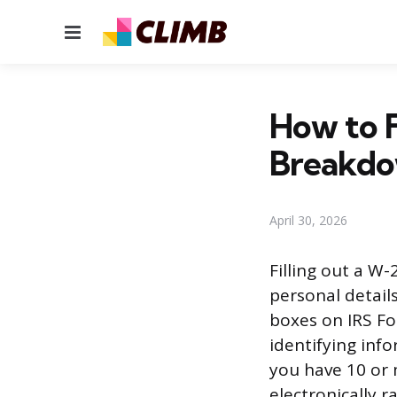
Menu
How to 
Breakd
April 30, 2026
Filling out a W
personal detail
boxes on IRS Fo
identifying inf
you have 10 or 
electronically r