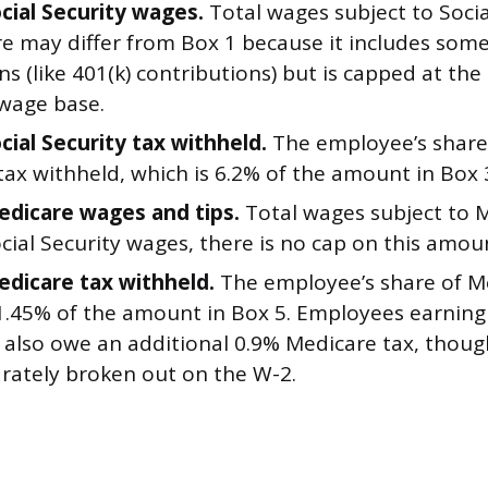
ocial Security wages.
Total wages subject to Social
re may differ from Box 1 because it includes som
s (like 401(k) contributions) but is capped at the
 wage base.
cial Security tax withheld.
The employee’s share 
tax withheld, which is 6.2% of the amount in Box 
edicare wages and tips.
Total wages subject to M
cial Security wages, there is no cap on this amou
edicare tax withheld.
The employee’s share of Me
 1.45% of the amount in Box 5. Employees earnin
 also owe an additional 0.9% Medicare tax, thou
arately broken out on the W-2.