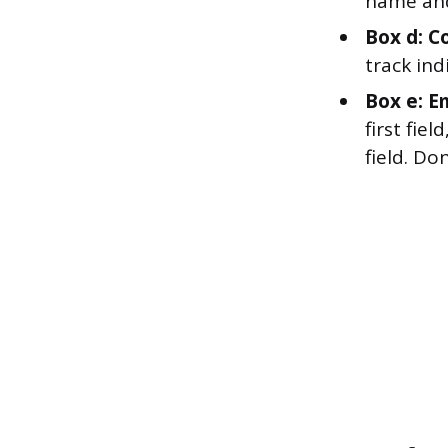
name and
Box d: C
track ind
Box e: E
first fiel
field. Do