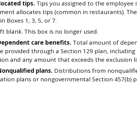
located tips.
Tips you assigned to the employee i
hment allocates tips (common in restaurants). The
in Boxes 1, 3, 5, or 7.
ft blank. This box is no longer used.
Dependent care benefits.
Total amount of depen
e provided through a Section 129 plan, including
tion and any amount that exceeds the exclusion li
Nonqualified plans.
Distributions from nonqualifi
tion plans or nongovernmental Section 457(b) p