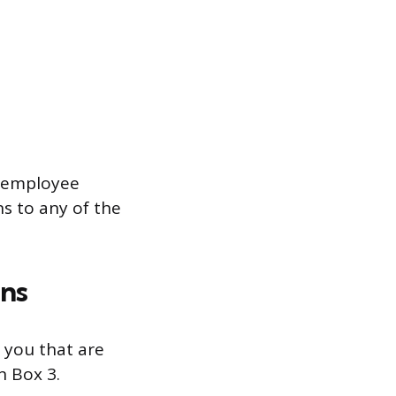
n employee
ns to any of the
ans
 you that are
n Box 3.