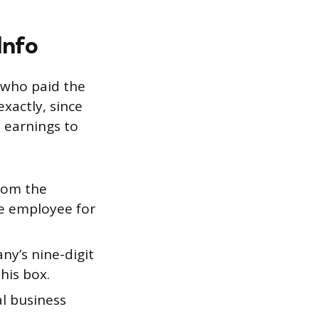
Info
 who paid the
xactly, since
t earnings to
rom the
the employee for
y’s nine-digit
his box.
l business