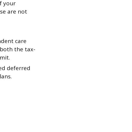
f your
se are not
dent care
 both the tax-
mit.
ed deferred
lans.