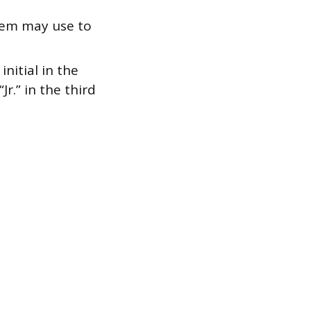
stem may use to
nitial in the
Jr.” in the third