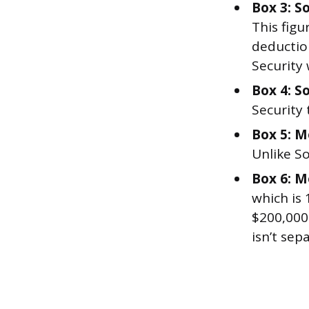
Box 3: S
This figu
deduction
Security
Box 4: So
Security 
Box 5: M
Unlike So
Box 6: M
which is
$200,000
isn’t sep