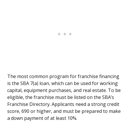
The most common program for franchise financing
is the SBA 7(a) loan, which can be used for working
capital, equipment purchases, and real estate. To be
eligible, the franchise must be listed on the SBA’s
Franchise Directory. Applicants need a strong credit
score, 690 or higher, and must be prepared to make
a down payment of at least 10%.