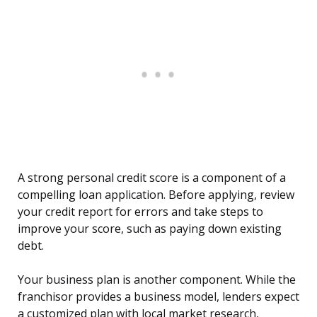
A strong personal credit score is a component of a
compelling loan application. Before applying, review
your credit report for errors and take steps to
improve your score, such as paying down existing
debt.
Your business plan is another component. While the
franchisor provides a business model, lenders expect
a customized plan with local market research,