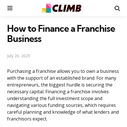
Menu
Se
How to Finance a Franchise
Business
July 20, 2025
Purchasing a franchise allows you to own a business
with the support of an established brand. For many
entrepreneurs, the biggest hurdle is securing the
necessary capital. Financing a franchise involves
understanding the full investment scope and
navigating various funding sources, which requires
careful planning and knowledge of what lenders and
franchisors expect.