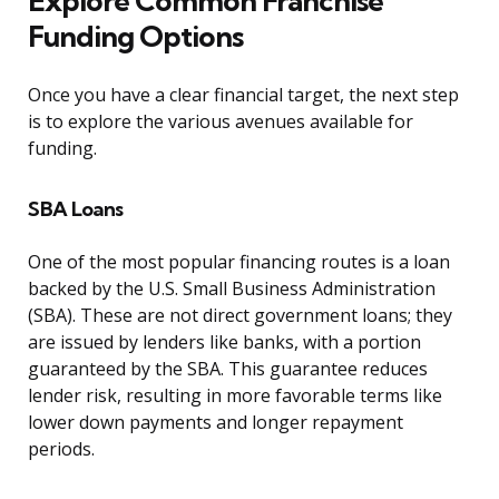
Explore Common Franchise
Funding Options
Once you have a clear financial target, the next step
is to explore the various avenues available for
funding.
SBA Loans
One of the most popular financing routes is a loan
backed by the U.S. Small Business Administration
(SBA). These are not direct government loans; they
are issued by lenders like banks, with a portion
guaranteed by the SBA. This guarantee reduces
lender risk, resulting in more favorable terms like
lower down payments and longer repayment
periods.