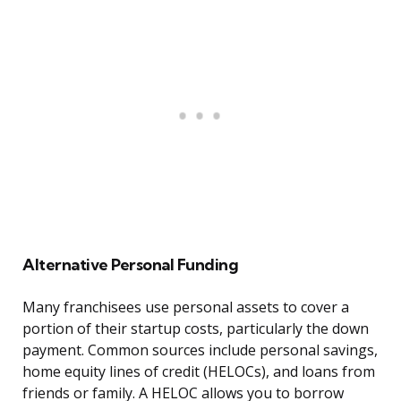
Alternative Personal Funding
Many franchisees use personal assets to cover a
portion of their startup costs, particularly the down
payment. Common sources include personal savings,
home equity lines of credit (HELOCs), and loans from
friends or family. A HELOC allows you to borrow