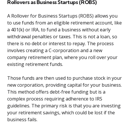
Rollovers as Business Startups (ROBS)
A Rollover for Business Startups (ROBS) allows you
to use funds from an eligible retirement account, like
a 401(k) or IRA, to fund a business without early
withdrawal penalties or taxes. This is not a loan, so
there is no debt or interest to repay. The process
involves creating a C-corporation and a new
company retirement plan, where you roll over your
existing retirement funds.
Those funds are then used to purchase stock in your
new corporation, providing capital for your business.
This method offers debt-free funding but is a
complex process requiring adherence to IRS
guidelines. The primary risk is that you are investing
your retirement savings, which could be lost if the
business fails.