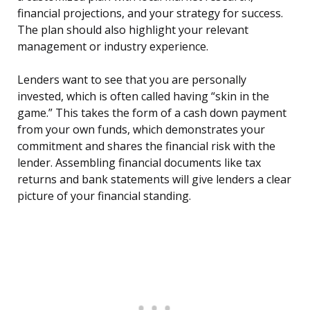
financial projections, and your strategy for success.
The plan should also highlight your relevant
management or industry experience.
Lenders want to see that you are personally
invested, which is often called having “skin in the
game.” This takes the form of a cash down payment
from your own funds, which demonstrates your
commitment and shares the financial risk with the
lender. Assembling financial documents like tax
returns and bank statements will give lenders a clear
picture of your financial standing.