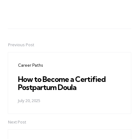
Previous Post
Post
navigation
Career Paths
How to Become a Certified
Postpartum Doula
July 20, 2025
Next Post