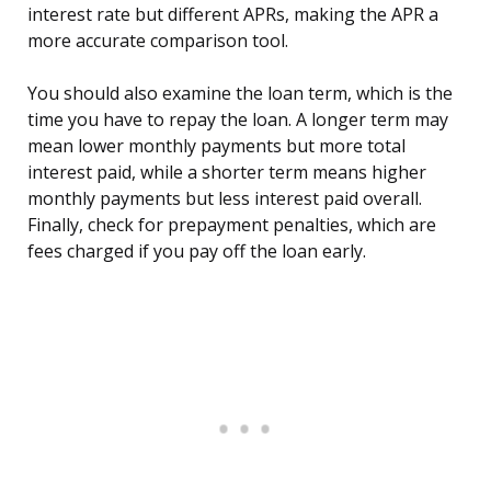
interest rate but different APRs, making the APR a
more accurate comparison tool.
You should also examine the loan term, which is the
time you have to repay the loan. A longer term may
mean lower monthly payments but more total
interest paid, while a shorter term means higher
monthly payments but less interest paid overall.
Finally, check for prepayment penalties, which are
fees charged if you pay off the loan early.