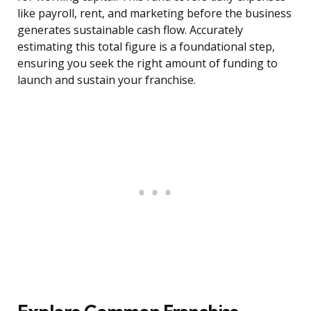
like payroll, rent, and marketing before the business
generates sustainable cash flow. Accurately
estimating this total figure is a foundational step,
ensuring you seek the right amount of funding to
launch and sustain your franchise.