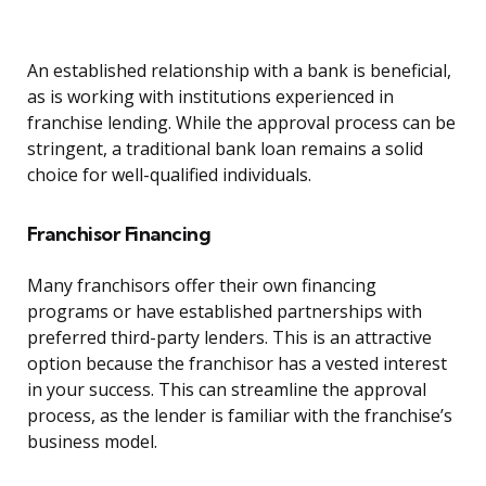
An established relationship with a bank is beneficial,
as is working with institutions experienced in
franchise lending. While the approval process can be
stringent, a traditional bank loan remains a solid
choice for well-qualified individuals.
Franchisor Financing
Many franchisors offer their own financing
programs or have established partnerships with
preferred third-party lenders. This is an attractive
option because the franchisor has a vested interest
in your success. This can streamline the approval
process, as the lender is familiar with the franchise’s
business model.