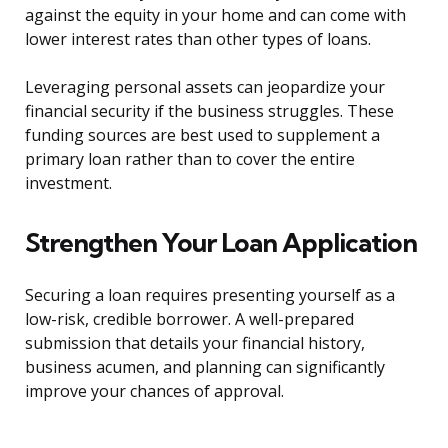
against the equity in your home and can come with
lower interest rates than other types of loans.
Leveraging personal assets can jeopardize your
financial security if the business struggles. These
funding sources are best used to supplement a
primary loan rather than to cover the entire
investment.
Strengthen Your Loan Application
Securing a loan requires presenting yourself as a
low-risk, credible borrower. A well-prepared
submission that details your financial history,
business acumen, and planning can significantly
improve your chances of approval.