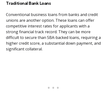
Traditional Bank Loans
Conventional business loans from banks and credit
unions are another option. These loans can offer
competitive interest rates for applicants with a
strong financial track record. They can be more
difficult to secure than SBA-backed loans, requiring a
higher credit score, a substantial down payment, and
significant collateral.