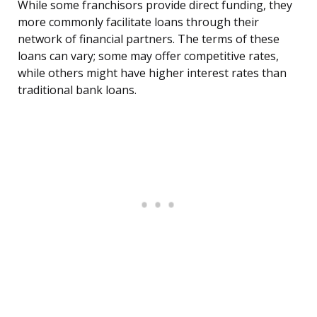
While some franchisors provide direct funding, they
more commonly facilitate loans through their
network of financial partners. The terms of these
loans can vary; some may offer competitive rates,
while others might have higher interest rates than
traditional bank loans.