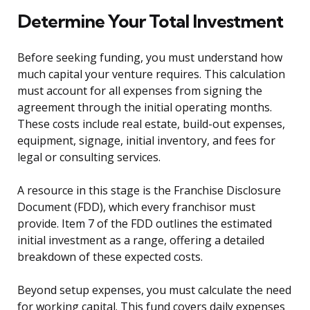
Determine Your Total Investment
Before seeking funding, you must understand how
much capital your venture requires. This calculation
must account for all expenses from signing the
agreement through the initial operating months.
These costs include real estate, build-out expenses,
equipment, signage, initial inventory, and fees for
legal or consulting services.
A resource in this stage is the Franchise Disclosure
Document (FDD), which every franchisor must
provide. Item 7 of the FDD outlines the estimated
initial investment as a range, offering a detailed
breakdown of these expected costs.
Beyond setup expenses, you must calculate the need
for working capital. This fund covers daily expenses