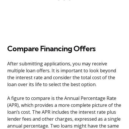
Compare Financing Offers
After submitting applications, you may receive
multiple loan offers. It is important to look beyond
the interest rate and consider the total cost of the
loan over its life to select the best option.
A figure to compare is the Annual Percentage Rate
(APR), which provides a more complete picture of the
loan’s cost. The APR includes the interest rate plus
lender fees and other charges, expressed as a single
annual percentage. Two loans might have the same