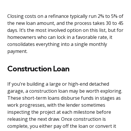
Closing costs on a refinance typically run 2% to 5% of
the new loan amount, and the process takes 30 to 45
days. It’s the most involved option on this list, but for
homeowners who can lock in a favorable rate, it
consolidates everything into a single monthly
payment.
Construction Loan
If you’re building a large or high-end detached
garage, a construction loan may be worth exploring.
These short-term loans disburse funds in stages as
work progresses, with the lender sometimes
inspecting the project at each milestone before
releasing the next draw. Once construction is
complete, you either pay off the loan or convert it