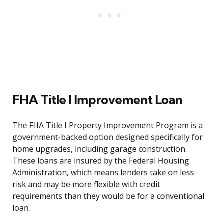
FHA Title I Improvement Loan
The FHA Title I Property Improvement Program is a
government-backed option designed specifically for
home upgrades, including garage construction.
These loans are insured by the Federal Housing
Administration, which means lenders take on less
risk and may be more flexible with credit
requirements than they would be for a conventional
loan.