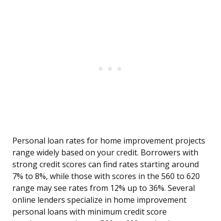
Personal loan rates for home improvement projects
range widely based on your credit. Borrowers with
strong credit scores can find rates starting around
7% to 8%, while those with scores in the 560 to 620
range may see rates from 12% up to 36%. Several
online lenders specialize in home improvement
personal loans with minimum credit score