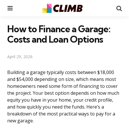
Menu
Se
How to Finance a Garage:
Costs and Loan Options
April 29, 2026
Building a garage typically costs between $18,000
and $54,000 depending on size, which means most
homeowners need some form of financing to cover
the project. Your best option depends on how much
equity you have in your home, your credit profile,
and how quickly you need the funds. Here’s a
breakdown of the most practical ways to pay for a
new garage.