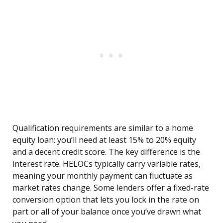
Qualification requirements are similar to a home
equity loan: you’ll need at least 15% to 20% equity
and a decent credit score. The key difference is the
interest rate. HELOCs typically carry variable rates,
meaning your monthly payment can fluctuate as
market rates change. Some lenders offer a fixed-rate
conversion option that lets you lock in the rate on
part or all of your balance once you’ve drawn what