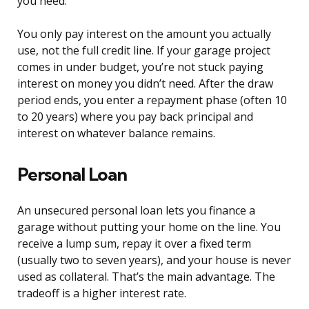
you need.
You only pay interest on the amount you actually
use, not the full credit line. If your garage project
comes in under budget, you’re not stuck paying
interest on money you didn’t need. After the draw
period ends, you enter a repayment phase (often 10
to 20 years) where you pay back principal and
interest on whatever balance remains.
Personal Loan
An unsecured personal loan lets you finance a
garage without putting your home on the line. You
receive a lump sum, repay it over a fixed term
(usually two to seven years), and your house is never
used as collateral. That’s the main advantage. The
tradeoff is a higher interest rate.