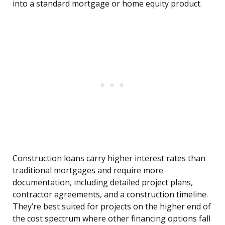
into a standard mortgage or home equity product.
Construction loans carry higher interest rates than
traditional mortgages and require more
documentation, including detailed project plans,
contractor agreements, and a construction timeline.
They’re best suited for projects on the higher end of
the cost spectrum where other financing options fall