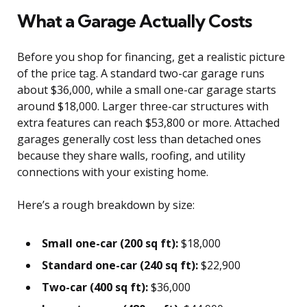
What a Garage Actually Costs
Before you shop for financing, get a realistic picture
of the price tag. A standard two-car garage runs
about $36,000, while a small one-car garage starts
around $18,000. Larger three-car structures with
extra features can reach $53,800 or more. Attached
garages generally cost less than detached ones
because they share walls, roofing, and utility
connections with your existing home.
Here’s a rough breakdown by size:
Small one-car (200 sq ft):
$18,000
Standard one-car (240 sq ft):
$22,900
Two-car (400 sq ft):
$36,000