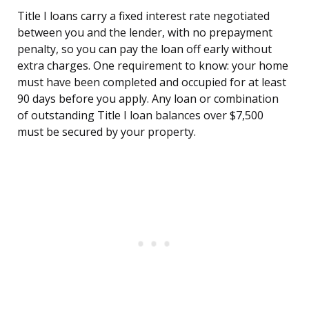
Title I loans carry a fixed interest rate negotiated
between you and the lender, with no prepayment
penalty, so you can pay the loan off early without
extra charges. One requirement to know: your home
must have been completed and occupied for at least
90 days before you apply. Any loan or combination
of outstanding Title I loan balances over $7,500
must be secured by your property.