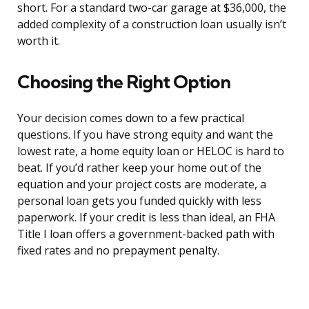
short. For a standard two-car garage at $36,000, the
added complexity of a construction loan usually isn’t
worth it.
Choosing the Right Option
Your decision comes down to a few practical
questions. If you have strong equity and want the
lowest rate, a home equity loan or HELOC is hard to
beat. If you’d rather keep your home out of the
equation and your project costs are moderate, a
personal loan gets you funded quickly with less
paperwork. If your credit is less than ideal, an FHA
Title I loan offers a government-backed path with
fixed rates and no prepayment penalty.