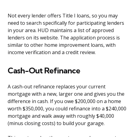
Not every lender offers Title I loans, so you may
need to search specifically for participating lenders
in your area. HUD maintains a list of approved
lenders on its website. The application process is
similar to other home improvement loans, with
income verification and a credit review.
Cash-Out Refinance
A cash-out refinance replaces your current
mortgage with a new, larger one and gives you the
difference in cash. If you owe $200,000 on a home
worth $350,000, you could refinance into a $240,000
mortgage and walk away with roughly $40,000
(minus closing costs) to build your garage.