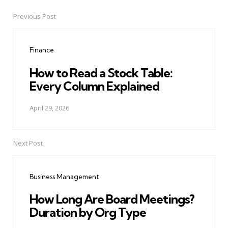
Previous Post
Post
navigation
Finance
How to Read a Stock Table:
Every Column Explained
April 29, 2026
Next Post
Business Management
How Long Are Board Meetings?
Duration by Org Type