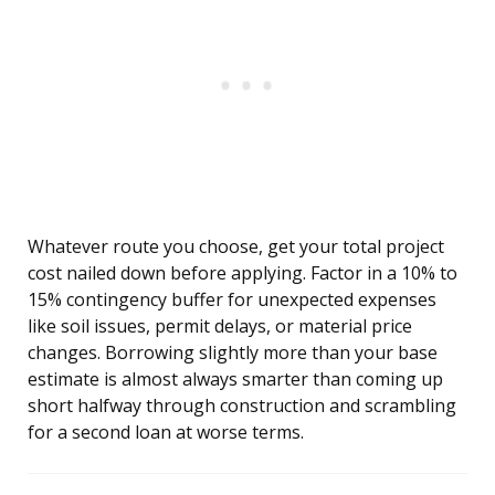
Whatever route you choose, get your total project
cost nailed down before applying. Factor in a 10% to
15% contingency buffer for unexpected expenses
like soil issues, permit delays, or material price
changes. Borrowing slightly more than your base
estimate is almost always smarter than coming up
short halfway through construction and scrambling
for a second loan at worse terms.