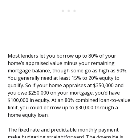
Most lenders let you borrow up to 80% of your
home’s appraised value minus your remaining
mortgage balance, though some go as high as 90%.
You generally need at least 15% to 20% equity to
qualify. So if your home appraises at $350,000 and
you owe $250,000 on your mortgage, you’d have
$100,000 in equity. At an 80% combined loan-to-value
limit, you could borrow up to $30,000 through a
home equity loan.
The fixed rate and predictable monthly payment
make budgeting straightforward. The downside is