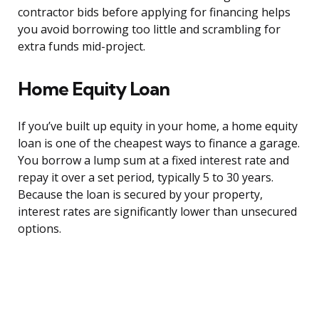
contractor bids before applying for financing helps
you avoid borrowing too little and scrambling for
extra funds mid-project.
Home Equity Loan
If you’ve built up equity in your home, a home equity
loan is one of the cheapest ways to finance a garage.
You borrow a lump sum at a fixed interest rate and
repay it over a set period, typically 5 to 30 years.
Because the loan is secured by your property,
interest rates are significantly lower than unsecured
options.