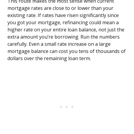
This route makes the most sense when current
mortgage rates are close to or lower than your
existing rate. If rates have risen significantly since
you got your mortgage, refinancing could mean a
higher rate on your entire loan balance, not just the
extra amount you’re borrowing. Run the numbers
carefully. Even a small rate increase on a large
mortgage balance can cost you tens of thousands of
dollars over the remaining loan term.