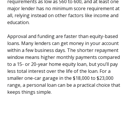
requirements as low as 560 to 600, and at least one
major lender has no minimum score requirement at
all, relying instead on other factors like income and
education.
Approval and funding are faster than equity-based
loans. Many lenders can get money in your account
within a few business days. The shorter repayment
window means higher monthly payments compared
to a 15- or 20-year home equity loan, but you’ll pay
less total interest over the life of the loan. For a
smaller one-car garage in the $18,000 to $23,000
range, a personal loan can be a practical choice that
keeps things simple.