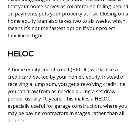
that your home serves as collateral, so falling behind
on payments puts your property at risk. Closing on a
home equity loan also takes two to six weeks, which
means it’s not the fastest option if your project
timeline is tight.
HELOC
A home equity line of credit (HELOC) works like a
credit card backed by your home’s equity. Instead of
receiving a lump sum, you get a revolving credit line
you can draw from as needed during a set draw
period, usually 10 years. This makes a HELOC
especially useful for garage construction, where you
may be paying contractors in stages rather than all
at once.