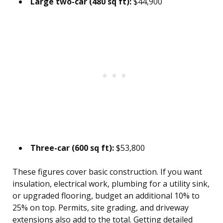
Large two-car (480 sq ft):
$44,900
Three-car (600 sq ft):
$53,800
These figures cover basic construction. If you want
insulation, electrical work, plumbing for a utility sink,
or upgraded flooring, budget an additional 10% to
25% on top. Permits, site grading, and driveway
extensions also add to the total. Getting detailed