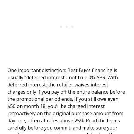
One important distinction: Best Buy’s financing is
usually “deferred interest,” not true 0% APR. With
deferred interest, the retailer waives interest
charges only if you pay off the entire balance before
the promotional period ends. If you still owe even
$50 on month 18, you’ll be charged interest
retroactively on the original purchase amount from
day one, often at rates above 25%. Read the terms
carefully before you commit, and make sure your