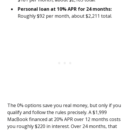
Personal loan at 10% APR for 24 months:
Roughly $92 per month, about $2,211 total.
The 0% options save you real money, but only if you
qualify and follow the rules precisely. A $1,999
MacBook financed at 20% APR over 12 months costs
you roughly $220 in interest. Over 24 months, that