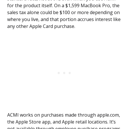
for the product itself. On a $1,599 MacBook Pro, the
sales tax alone could be $100 or more depending on
where you live, and that portion accrues interest like
any other Apple Card purchase.
ACMI works on purchases made through apple.com,
the Apple Store app, and Apple retail locations. It’s
not available through employee purchase programs,