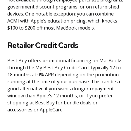
government discount programs, or on refurbished
devices. One notable exception: you can combine
ACMI with Apple’s education pricing, which knocks
$100 to $200 off most MacBook models.
Retailer Credit Cards
Best Buy offers promotional financing on MacBooks
through the My Best Buy Credit Card, typically 12 to
18 months at 0% APR depending on the promotion
running at the time of your purchase. This can be a
good alternative if you want a longer repayment
window than Apple’s 12 months, or if you prefer
shopping at Best Buy for bundle deals on
accessories or AppleCare.