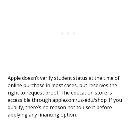
Apple doesn’t verify student status at the time of
online purchase in most cases, but reserves the
right to request proof. The education store is
accessible through apple.com/us-edu/shop. If you
qualify, there’s no reason not to use it before
applying any financing option.