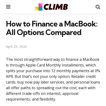
Menu
Se
How to Finance a MacBook:
All Options Compared
April 29, 2026
The most straightforward way to finance a MacBook
is through Apple Card Monthly Installments, which
splits your purchase into 12 monthly payments at 0%
APR. But that’s not your only option. Retailer credit
cards, buy now pay later services, and personal loans
all offer paths to spreading out the cost, each with
different trade-offs on interest, approval
requirements, and flexibility.