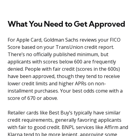
What You Need to Get Approved
For Apple Card, Goldman Sachs reviews your FICO
Score based on your TransUnion credit report.
There’s no officially published minimum, but
applicants with scores below 600 are frequently
denied. People with fair credit (scores in the 600s)
have been approved, though they tend to receive
lower credit limits and higher APRs on non-
installment purchases. Your best odds come with a
score of 670 or above.
Retailer cards like Best Buy’s typically have similar
credit requirements, generally favoring applicants
with fair to good credit. BNPL services like Affirm and
Klarna tend to be more lenient, approving some