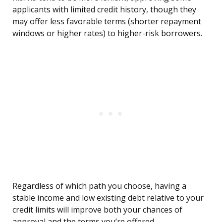
applicants with limited credit history, though they
may offer less favorable terms (shorter repayment
windows or higher rates) to higher-risk borrowers.
Regardless of which path you choose, having a
stable income and low existing debt relative to your
credit limits will improve both your chances of
approval and the terms you’re offered.