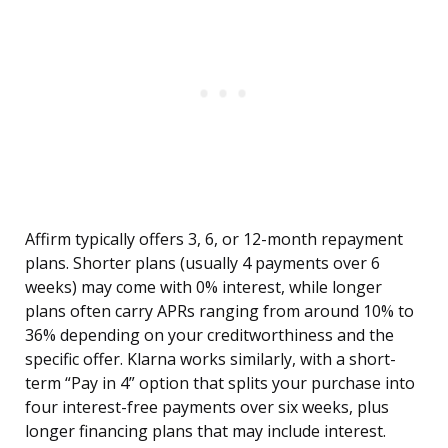
Affirm typically offers 3, 6, or 12-month repayment
plans. Shorter plans (usually 4 payments over 6
weeks) may come with 0% interest, while longer
plans often carry APRs ranging from around 10% to
36% depending on your creditworthiness and the
specific offer. Klarna works similarly, with a short-
term “Pay in 4” option that splits your purchase into
four interest-free payments over six weeks, plus
longer financing plans that may include interest.