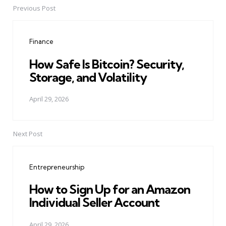
Previous Post
Post
navigation
Finance
How Safe Is Bitcoin? Security,
Storage, and Volatility
April 29, 2026
Next Post
Entrepreneurship
How to Sign Up for an Amazon
Individual Seller Account
April 29, 2026