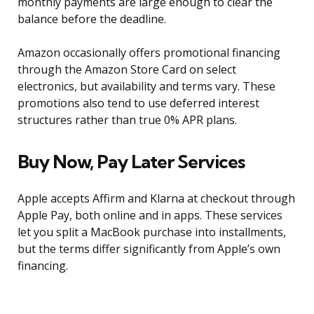
monthly payments are large enough to clear the
balance before the deadline.
Amazon occasionally offers promotional financing
through the Amazon Store Card on select
electronics, but availability and terms vary. These
promotions also tend to use deferred interest
structures rather than true 0% APR plans.
Buy Now, Pay Later Services
Apple accepts Affirm and Klarna at checkout through
Apple Pay, both online and in apps. These services
let you split a MacBook purchase into installments,
but the terms differ significantly from Apple’s own
financing.