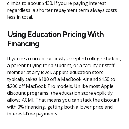
climbs to about $430. If you’re paying interest
regardless, a shorter repayment term always costs
less in total.
Using Education Pricing With
Financing
If you’re a current or newly accepted college student,
a parent buying for a student, or a faculty or staff
member at any level, Apple’s education store
typically takes $100 off a MacBook Air and $150 to
$200 off MacBook Pro models. Unlike most Apple
discount programs, the education store explicitly
allows ACMI. That means you can stack the discount
with 0% financing, getting both a lower price and
interest-free payments.