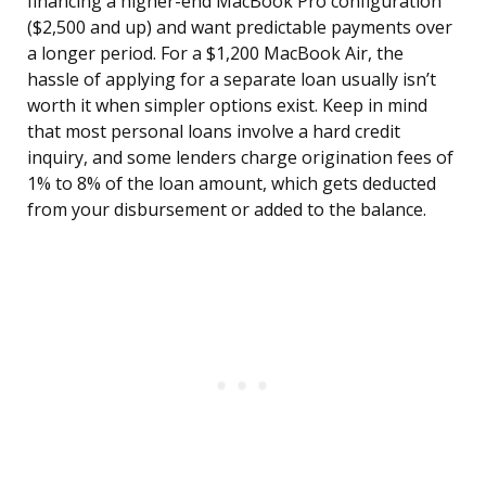
financing a higher-end MacBook Pro configuration
($2,500 and up) and want predictable payments over
a longer period. For a $1,200 MacBook Air, the
hassle of applying for a separate loan usually isn’t
worth it when simpler options exist. Keep in mind
that most personal loans involve a hard credit
inquiry, and some lenders charge origination fees of
1% to 8% of the loan amount, which gets deducted
from your disbursement or added to the balance.