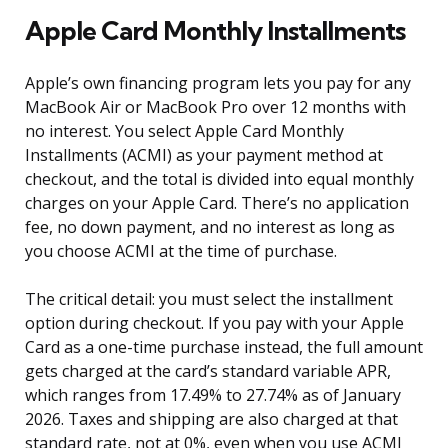
Apple Card Monthly Installments
Apple’s own financing program lets you pay for any
MacBook Air or MacBook Pro over 12 months with
no interest. You select Apple Card Monthly
Installments (ACMI) as your payment method at
checkout, and the total is divided into equal monthly
charges on your Apple Card. There’s no application
fee, no down payment, and no interest as long as
you choose ACMI at the time of purchase.
The critical detail: you must select the installment
option during checkout. If you pay with your Apple
Card as a one-time purchase instead, the full amount
gets charged at the card’s standard variable APR,
which ranges from 17.49% to 27.74% as of January
2026. Taxes and shipping are also charged at that
standard rate, not at 0%, even when you use ACMI