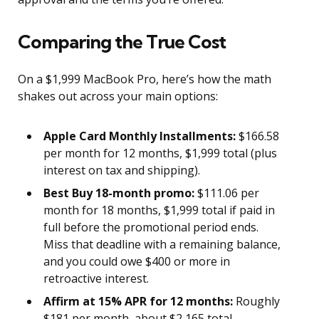
Comparing the True Cost
On a $1,999 MacBook Pro, here’s how the math
shakes out across your main options:
Apple Card Monthly Installments:
$166.58
per month for 12 months, $1,999 total (plus
interest on tax and shipping).
Best Buy 18-month promo:
$111.06 per
month for 18 months, $1,999 total if paid in
full before the promotional period ends.
Miss that deadline with a remaining balance,
and you could owe $400 or more in
retroactive interest.
Affirm at 15% APR for 12 months:
Roughly
$181 per month, about $2,165 total.