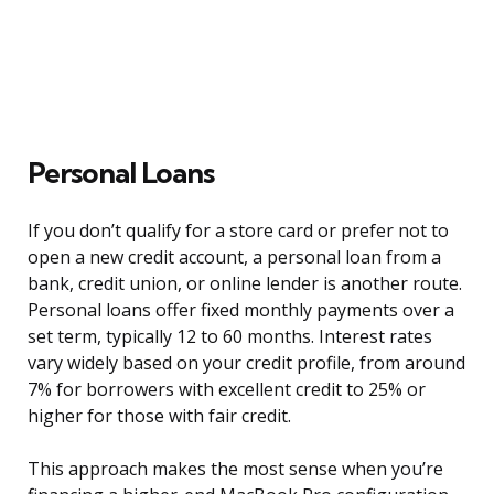
Personal Loans
If you don’t qualify for a store card or prefer not to
open a new credit account, a personal loan from a
bank, credit union, or online lender is another route.
Personal loans offer fixed monthly payments over a
set term, typically 12 to 60 months. Interest rates
vary widely based on your credit profile, from around
7% for borrowers with excellent credit to 25% or
higher for those with fair credit.
This approach makes the most sense when you’re