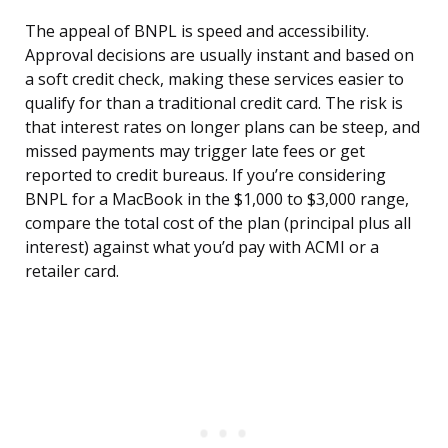
The appeal of BNPL is speed and accessibility.
Approval decisions are usually instant and based on
a soft credit check, making these services easier to
qualify for than a traditional credit card. The risk is
that interest rates on longer plans can be steep, and
missed payments may trigger late fees or get
reported to credit bureaus. If you’re considering
BNPL for a MacBook in the $1,000 to $3,000 range,
compare the total cost of the plan (principal plus all
interest) against what you’d pay with ACMI or a
retailer card.