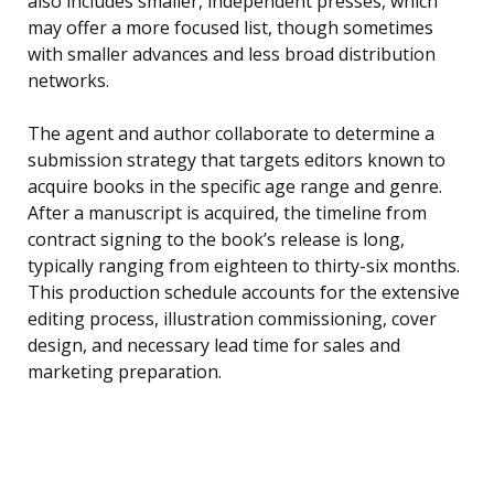
also includes smaller, independent presses, which
may offer a more focused list, though sometimes
with smaller advances and less broad distribution
networks.
The agent and author collaborate to determine a
submission strategy that targets editors known to
acquire books in the specific age range and genre.
After a manuscript is acquired, the timeline from
contract signing to the book’s release is long,
typically ranging from eighteen to thirty-six months.
This production schedule accounts for the extensive
editing process, illustration commissioning, cover
design, and necessary lead time for sales and
marketing preparation.