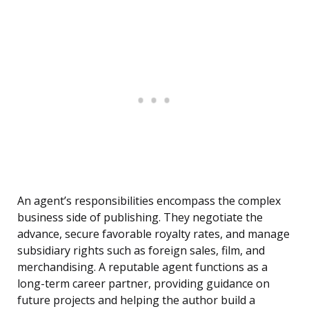
An agent’s responsibilities encompass the complex
business side of publishing. They negotiate the
advance, secure favorable royalty rates, and manage
subsidiary rights such as foreign sales, film, and
merchandising. A reputable agent functions as a
long-term career partner, providing guidance on
future projects and helping the author build a