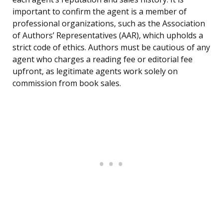
important to confirm the agent is a member of
professional organizations, such as the Association
of Authors’ Representatives (AAR), which upholds a
strict code of ethics. Authors must be cautious of any
agent who charges a reading fee or editorial fee
upfront, as legitimate agents work solely on
commission from book sales.