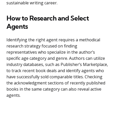
sustainable writing career.
How to Research and Select
Agents
Identifying the right agent requires a methodical
research strategy focused on finding
representatives who specialize in the author’s
specific age category and genre. Authors can utilize
industry databases, such as Publisher’s Marketplace,
to track recent book deals and identify agents who
have successfully sold comparable titles. Checking
the acknowledgment sections of recently published
books in the same category can also reveal active
agents.