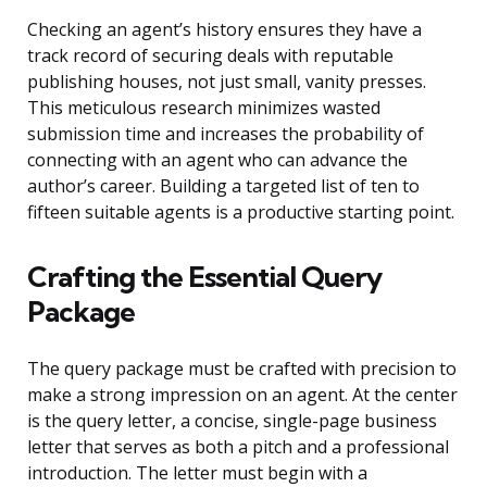
Checking an agent’s history ensures they have a
track record of securing deals with reputable
publishing houses, not just small, vanity presses.
This meticulous research minimizes wasted
submission time and increases the probability of
connecting with an agent who can advance the
author’s career. Building a targeted list of ten to
fifteen suitable agents is a productive starting point.
Crafting the Essential Query
Package
The query package must be crafted with precision to
make a strong impression on an agent. At the center
is the query letter, a concise, single-page business
letter that serves as both a pitch and a professional
introduction. The letter must begin with a