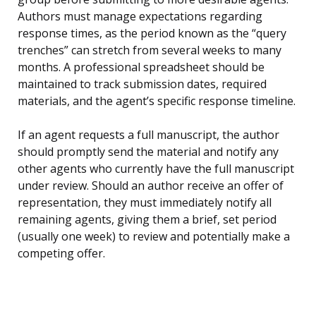
Authors must manage expectations regarding
response times, as the period known as the “query
trenches” can stretch from several weeks to many
months. A professional spreadsheet should be
maintained to track submission dates, required
materials, and the agent’s specific response timeline.
If an agent requests a full manuscript, the author
should promptly send the material and notify any
other agents who currently have the full manuscript
under review. Should an author receive an offer of
representation, they must immediately notify all
remaining agents, giving them a brief, set period
(usually one week) to review and potentially make a
competing offer.