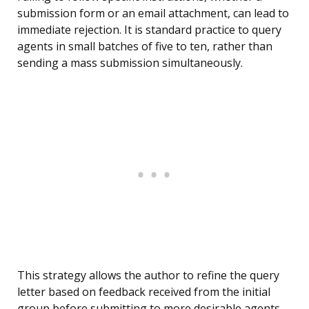
submission form or an email attachment, can lead to
immediate rejection. It is standard practice to query
agents in small batches of five to ten, rather than
sending a mass submission simultaneously.
This strategy allows the author to refine the query
letter based on feedback received from the initial
group before submitting to more desirable agents.