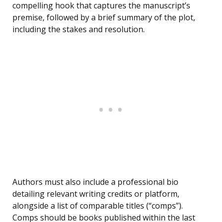
compelling hook that captures the manuscript’s
premise, followed by a brief summary of the plot,
including the stakes and resolution.
Authors must also include a professional bio
detailing relevant writing credits or platform,
alongside a list of comparable titles (“comps”).
Comps should be books published within the last