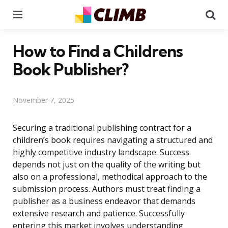
Menu
Se
How to Find a Childrens
Book Publisher?
November 7, 2025
Securing a traditional publishing contract for a
children’s book requires navigating a structured and
highly competitive industry landscape. Success
depends not just on the quality of the writing but
also on a professional, methodical approach to the
submission process. Authors must treat finding a
publisher as a business endeavor that demands
extensive research and patience. Successfully
entering this market involves understanding