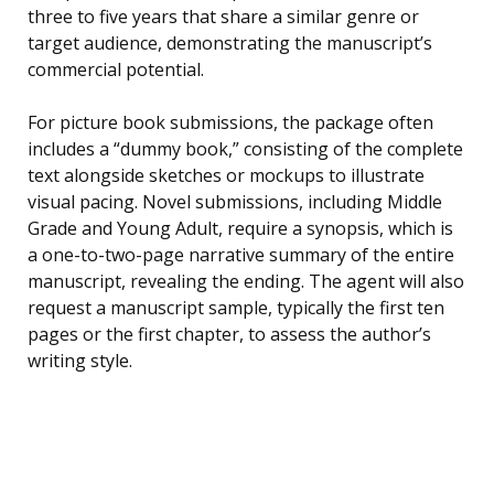
three to five years that share a similar genre or
target audience, demonstrating the manuscript’s
commercial potential.
For picture book submissions, the package often
includes a “dummy book,” consisting of the complete
text alongside sketches or mockups to illustrate
visual pacing. Novel submissions, including Middle
Grade and Young Adult, require a synopsis, which is
a one-to-two-page narrative summary of the entire
manuscript, revealing the ending. The agent will also
request a manuscript sample, typically the first ten
pages or the first chapter, to assess the author’s
writing style.