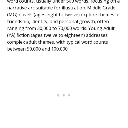
word counts, usually under 500 words, focusing on a
narrative arc suitable for illustration. Middle Grade
(MG) novels (ages eight to twelve) explore themes of
friendship, identity, and personal growth, often
ranging from 30,000 to 70,000 words. Young Adult
(YA) fiction (ages twelve to eighteen) addresses
complex adult themes, with typical word counts
between 50,000 and 100,000.