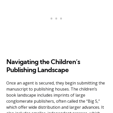
Navigating the Children’s
Publishing Landscape
Once an agent is secured, they begin submitting the
manuscript to publishing houses. The children’s
book landscape includes imprints of large
conglomerate publishers, often called the “Big 5,”
which offer wide distribution and larger advances. It