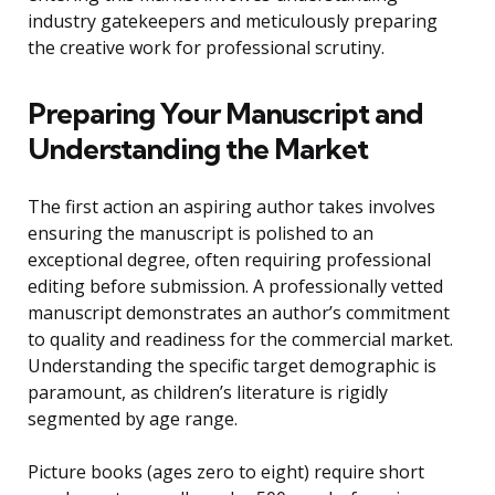
industry gatekeepers and meticulously preparing
the creative work for professional scrutiny.
Preparing Your Manuscript and
Understanding the Market
The first action an aspiring author takes involves
ensuring the manuscript is polished to an
exceptional degree, often requiring professional
editing before submission. A professionally vetted
manuscript demonstrates an author’s commitment
to quality and readiness for the commercial market.
Understanding the specific target demographic is
paramount, as children’s literature is rigidly
segmented by age range.
Picture books (ages zero to eight) require short