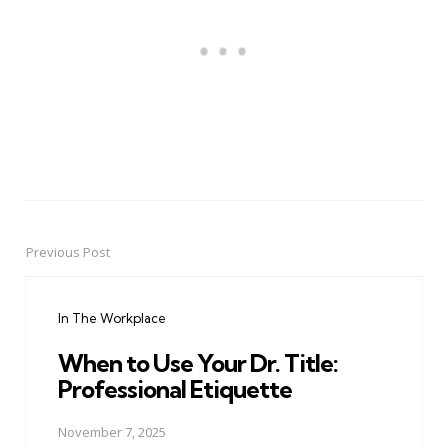
Previous Post
Post
navigation
In The Workplace
When to Use Your Dr. Title:
Professional Etiquette
November 7, 2025