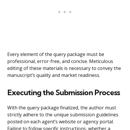
Every element of the query package must be
professional, error-free, and concise. Meticulous
editing of these materials is necessary to convey the
manuscript’s quality and market readiness.
Executing the Submission Process
With the query package finalized, the author must
strictly adhere to the unique submission guidelines
posted on each agent’s website or agency portal.
Failing to follow specific instructions, whether a