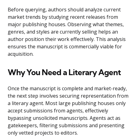
Before querying, authors should analyze current
market trends by studying recent releases from
major publishing houses. Observing what themes,
genres, and styles are currently selling helps an
author position their work effectively. This analysis
ensures the manuscript is commercially viable for
acquisition.
Why You Need a Literary Agent
Once the manuscript is complete and market-ready,
the next step involves securing representation from
a literary agent. Most large publishing houses only
accept submissions from agents, effectively
bypassing unsolicited manuscripts. Agents act as
gatekeepers, filtering submissions and presenting
only vetted projects to editors.