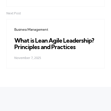
Next Post
Business Management
What is Lean Agile Leadership?
Principles and Practices
November 7, 2025