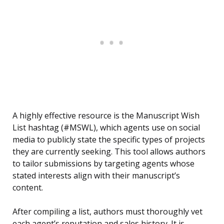
A highly effective resource is the Manuscript Wish
List hashtag (#MSWL), which agents use on social
media to publicly state the specific types of projects
they are currently seeking. This tool allows authors
to tailor submissions by targeting agents whose
stated interests align with their manuscript’s
content.
After compiling a list, authors must thoroughly vet
each agent’s reputation and sales history. It is