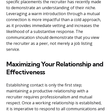
specific placements the recruiter has recently made
to demonstrate an understanding of their niche.
Leveraging a warm introduction through a mutual
connection is more impactful than a cold approach,
as it provides immediate vetting and increases the
likelihood of a substantive response. The
communication should demonstrate that you view
the recruiter as a peer, not merely a job listing
service.
Maximizing Your Relationship and
Effectiveness
Establishing contact is only the first step;
maintaining a productive relationship with a
recruiter requires professionalism and mutual
respect. Once a working relationship is established,
it is imperative to respond to all communications and