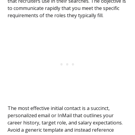
that recruiters use in their searches. The objective is
to communicate rapidly that you meet the specific
requirements of the roles they typically fill.
The most effective initial contact is a succinct,
personalized email or InMail that outlines your
career history, target role, and salary expectations.
Avoid a generic template and instead reference