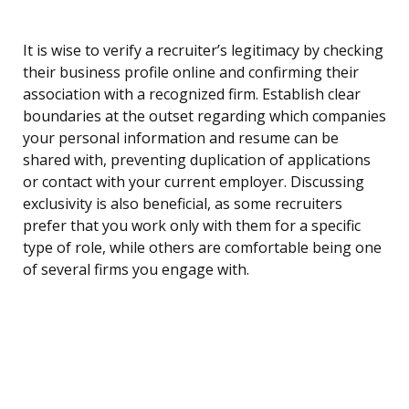
It is wise to verify a recruiter’s legitimacy by checking
their business profile online and confirming their
association with a recognized firm. Establish clear
boundaries at the outset regarding which companies
your personal information and resume can be
shared with, preventing duplication of applications
or contact with your current employer. Discussing
exclusivity is also beneficial, as some recruiters
prefer that you work only with them for a specific
type of role, while others are comfortable being one
of several firms you engage with.