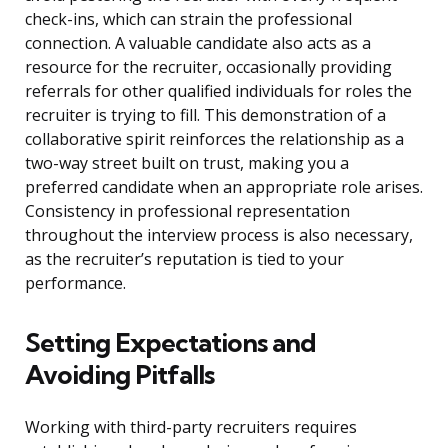
check-ins, which can strain the professional
connection. A valuable candidate also acts as a
resource for the recruiter, occasionally providing
referrals for other qualified individuals for roles the
recruiter is trying to fill. This demonstration of a
collaborative spirit reinforces the relationship as a
two-way street built on trust, making you a
preferred candidate when an appropriate role arises.
Consistency in professional representation
throughout the interview process is also necessary,
as the recruiter’s reputation is tied to your
performance.
Setting Expectations and
Avoiding Pitfalls
Working with third-party recruiters requires