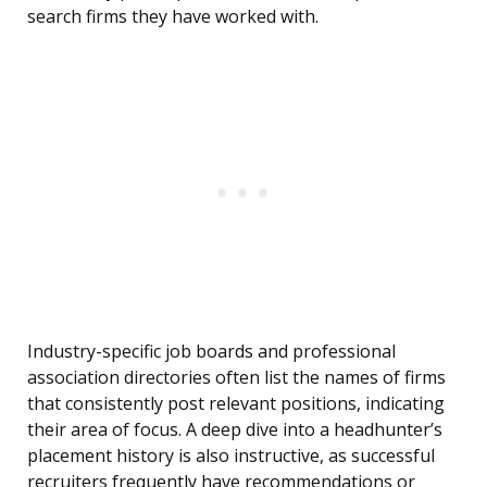
search firms they have worked with.
Industry-specific job boards and professional
association directories often list the names of firms
that consistently post relevant positions, indicating
their area of focus. A deep dive into a headhunter’s
placement history is also instructive, as successful
recruiters frequently have recommendations or