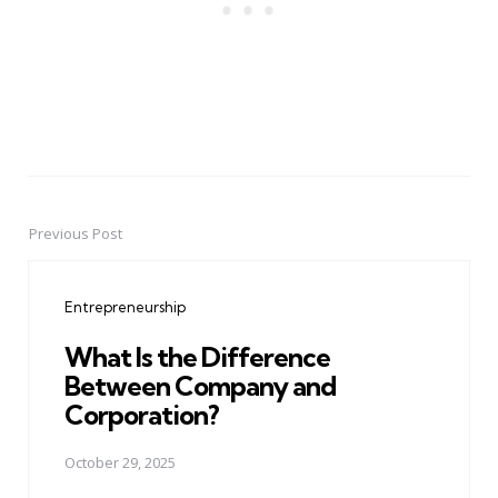
Previous Post
Post
navigation
Entrepreneurship
What Is the Difference
Between Company and
Corporation?
October 29, 2025