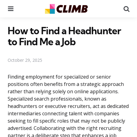
Menu
Se
How to Find a Headhunter
to Find Me a Job
October 29, 2025
Finding employment for specialized or senior
positions often benefits from a strategic approach
rather than relying solely on online applications.
Specialized search professionals, known as
headhunters or executive recruiters, act as dedicated
intermediaries connecting talent with companies
seeking to fill specific roles that may not be publicly
advertised. Collaborating with the right recruiting
partner is a deliberate step that enhances a job