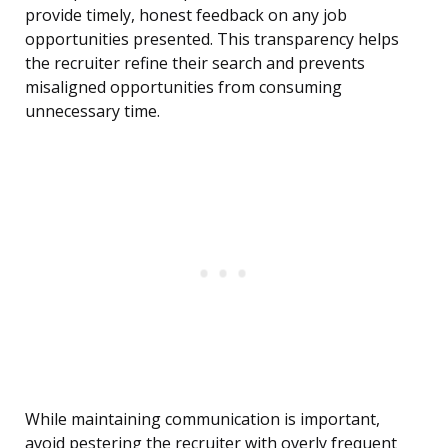
provide timely, honest feedback on any job
opportunities presented. This transparency helps
the recruiter refine their search and prevents
misaligned opportunities from consuming
unnecessary time.
While maintaining communication is important,
avoid pestering the recruiter with overly frequent