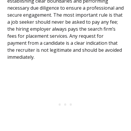
establishing clear boundaries and performing
necessary due diligence to ensure a professional and
secure engagement. The most important rule is that
a job seeker should never be asked to pay any fee;
the hiring employer always pays the search firm’s
fees for placement services. Any request for
payment from a candidate is a clear indication that
the recruiter is not legitimate and should be avoided
immediately.