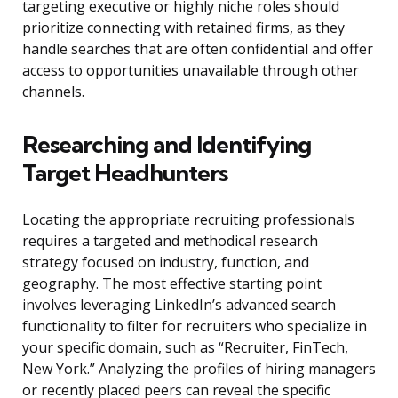
targeting executive or highly niche roles should
prioritize connecting with retained firms, as they
handle searches that are often confidential and offer
access to opportunities unavailable through other
channels.
Researching and Identifying
Target Headhunters
Locating the appropriate recruiting professionals
requires a targeted and methodical research
strategy focused on industry, function, and
geography. The most effective starting point
involves leveraging LinkedIn’s advanced search
functionality to filter for recruiters who specialize in
your specific domain, such as “Recruiter, FinTech,
New York.” Analyzing the profiles of hiring managers
or recently placed peers can reveal the specific