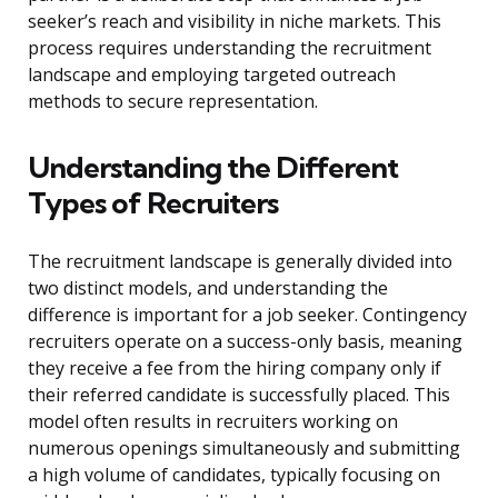
seeker’s reach and visibility in niche markets. This
process requires understanding the recruitment
landscape and employing targeted outreach
methods to secure representation.
Understanding the Different
Types of Recruiters
The recruitment landscape is generally divided into
two distinct models, and understanding the
difference is important for a job seeker. Contingency
recruiters operate on a success-only basis, meaning
they receive a fee from the hiring company only if
their referred candidate is successfully placed. This
model often results in recruiters working on
numerous openings simultaneously and submitting
a high volume of candidates, typically focusing on