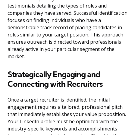
testimonials detailing the types of roles and
companies they have served. Successful identification
focuses on finding individuals who have a
demonstrable track record of placing candidates in
roles similar to your target position. This approach
ensures outreach is directed toward professionals
already active in your particular segment of the
market.
Strategically Engaging and
Connecting with Recruiters
Once a target recruiter is identified, the initial
engagement requires a tailored, professional pitch
that immediately establishes your value proposition.
Your LinkedIn profile must be optimized with the
industry-specific keywords and accomplishments