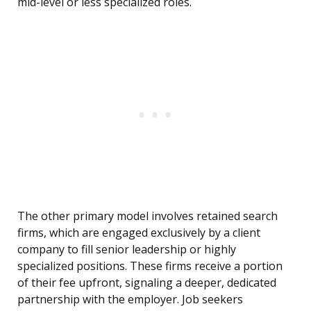
mid-level or less specialized roles.
The other primary model involves retained search
firms, which are engaged exclusively by a client
company to fill senior leadership or highly
specialized positions. These firms receive a portion
of their fee upfront, signaling a deeper, dedicated
partnership with the employer. Job seekers