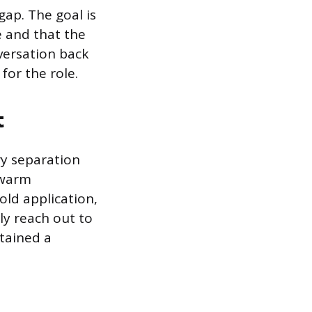
gap. The goal is
 and that the
versation back
for the role.
t
ry separation
 warm
old application,
ly reach out to
tained a