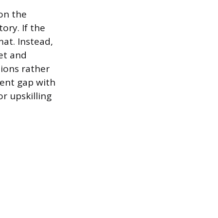
on the
ory. If the
at. Instead,
set and
ions rather
ent gap with
or upskilling