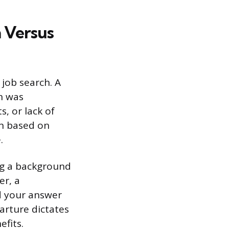
 Versus
job search. A
on was
, or lack of
on based on
.
ng a background
er, a
nd your answer
arture dictates
efits.