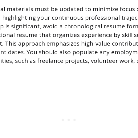
al materials must be updated to minimize focus 
 highlighting your continuous professional traject
is significant, avoid a chronological resume form
tional resume that organizes experience by skill 
. This approach emphasizes high-value contribut
t dates. You should also populate any employm
ities, such as freelance projects, volunteer work, 