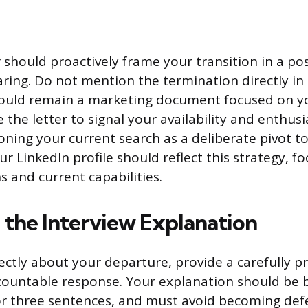
 should proactively frame your transition in a posi
ring. Do not mention the termination directly in
hould remain a marketing document focused on y
 the letter to signal your availability and enthus
ioning your current search as a deliberate pivot t
r LinkedIn profile should reflect this strategy, f
s and current capabilities.
 the Interview Explanation
ctly about your departure, provide a carefully p
countable response. Your explanation should be br
or three sentences, and must avoid becoming def