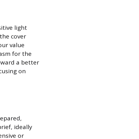
tive light
 the cover
our value
iasm for the
oward a better
ocusing on
repared,
ief, ideally
ensive or