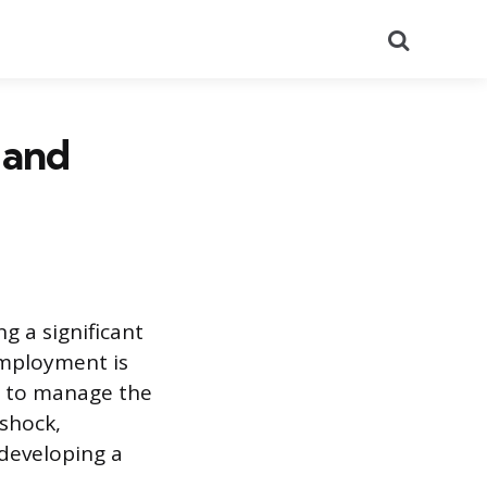
Search
 and
ng a significant
employment is
ch to manage the
 shock,
developing a