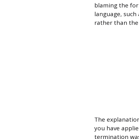
blaming the for
language, such a
rather than the 
The explanation
you have applie
termination was