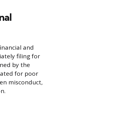
nal
financial and
tely filing for
ined by the
nated for poor
oven misconduct,
on.