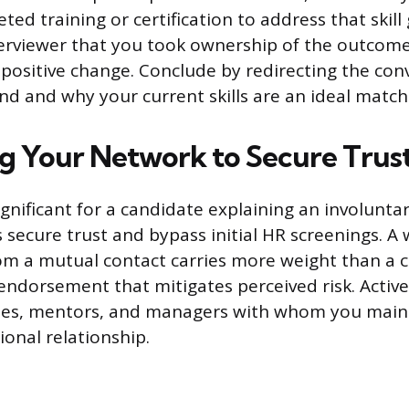
ed training or certification to address that skill 
erviewer that you took ownership of the outcome
o positive change. Conclude by redirecting the con
nd and why your current skills are an ideal match 
g Your Network to Secure Trus
ignificant for a candidate explaining an involunta
s secure trust and bypass initial HR screenings. A
om a mutual contact carries more weight than a c
-endorsement that mitigates perceived risk. Active
ues, mentors, and managers with whom you main
ional relationship.