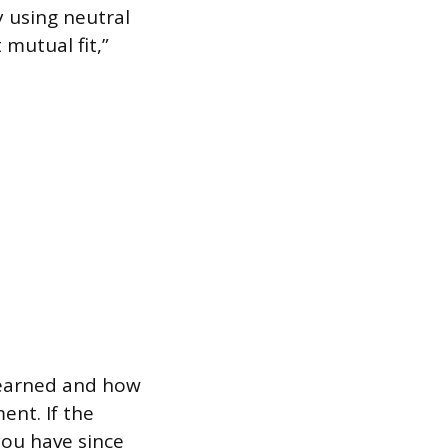
 using neutral
 mutual fit,”
learned and how
ent. If the
you have since