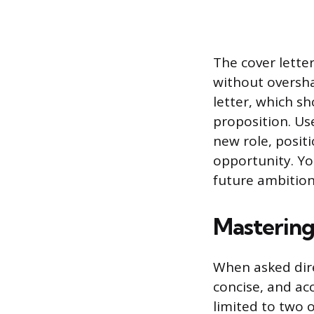
The cover letter
without oversha
letter, which s
proposition. Use
new role, posit
opportunity. You
future ambition
Mastering
When asked dire
concise, and ac
limited to two 