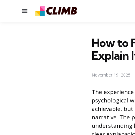
Menu
How to F
Explain I
November 19, 2025
The experience o
psychological w
achievable, but
narrative. The p
understanding 
clear explanati