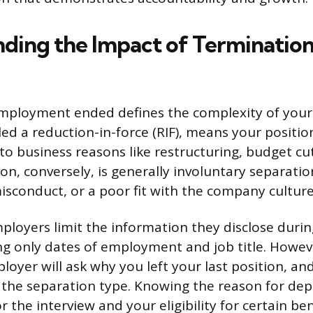
ding the Impact of Termination
mployment ended defines the complexity of your 
lled a reduction-in-force (RIF), means your positi
o business reasons like restructuring, budget cuts
on, conversely, is generally involuntary separati
sconduct, or a poor fit with the company culture
loyers limit the information they disclose duri
ing only dates of employment and job title. Howev
loyer will ask why you left your last position, a
 the separation type. Knowing the reason for dep
r the interview and your eligibility for certain ben