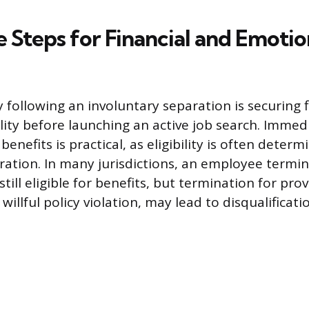
 Steps for Financial and Emotio
ty following an involuntary separation is securing 
ity before launching an active job search. Immedia
efits is practical, as eligibility is often determ
ration. In many jurisdictions, an employee termi
till eligible for benefits, but termination for pr
 willful policy violation, may lead to disqualificati