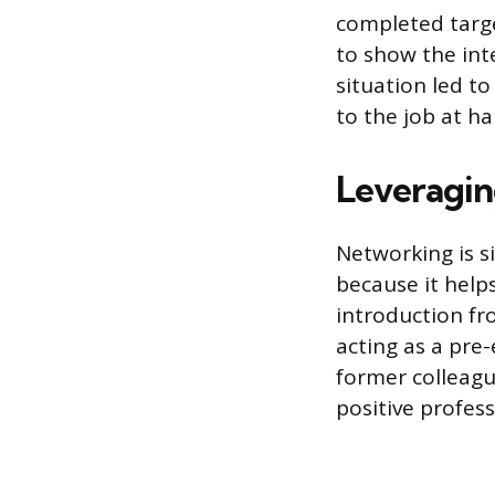
completed target
to show the int
situation led t
to the job at ha
Leveragin
Networking is s
because it help
introduction fr
acting as a pre
former colleag
positive profess