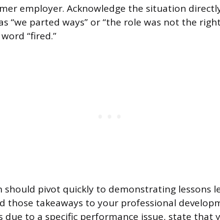
mer employer. Acknowledge the situation directly
s “we parted ways” or “the role was not the right
word “fired.”
 should pivot quickly to demonstrating lessons 
d those takeaways to your professional developm
 due to a specific performance issue, state that 