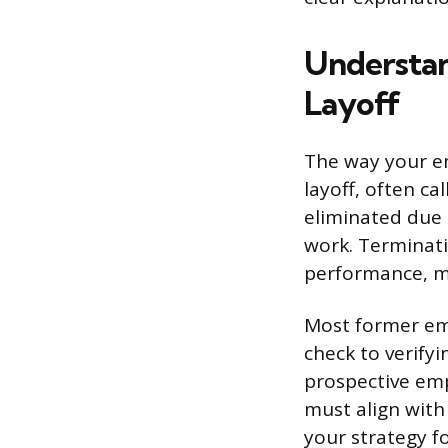
Understan
Layoff
The way your e
layoff, often ca
eliminated due t
work. Terminati
performance, mi
Most former emp
check to verify
prospective emp
must align with
your strategy fo