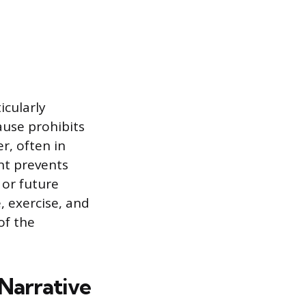
icularly
ause prohibits
, often in
nt prevents
 or future
, exercise, and
of the
Narrative