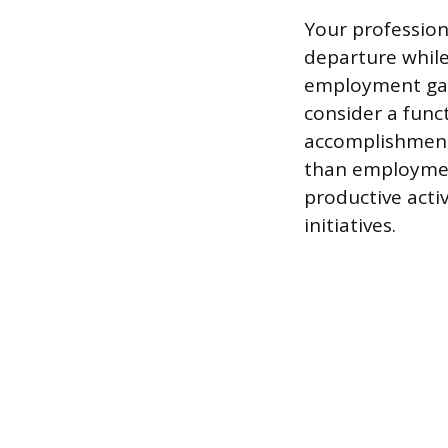
Your profession
departure while
employment gap 
consider a func
accomplishment
than employmen
productive activ
initiatives.