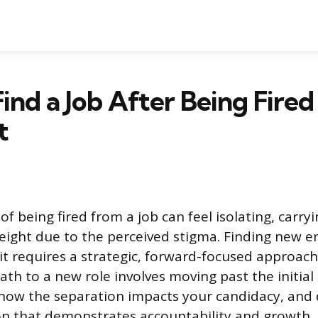
ind a Job After Being Fired
t
f being fired from a job can feel isolating, carryi
eight due to the perceived stigma. Finding new 
 it requires a strategic, forward-focused approa
ath to a new role involves moving past the initial
how the separation impacts your candidacy, and 
on that demonstrates accountability and growth.