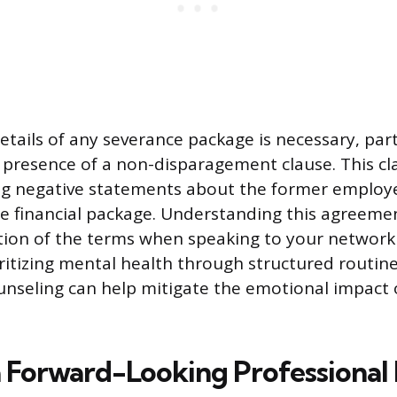
etails of any severance package is necessary, part
 presence of a non-disparagement clause. This cl
g negative statements about the former employer
e financial package. Understanding this agreeme
ation of the terms when speaking to your network
ritizing mental health through structured routine
unseling can help mitigate the emotional impact 
a Forward-Looking Professional 