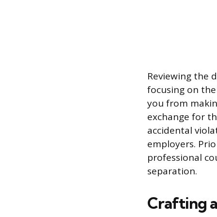
Reviewing the d
focusing on the
you from makin
exchange for th
accidental viol
employers. Prio
professional co
separation.
Crafting 