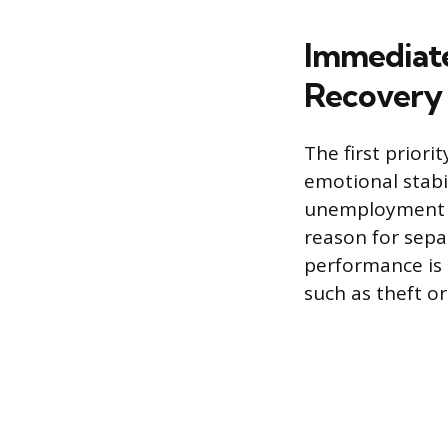
Immediate
Recovery
The first priori
emotional stabil
unemployment ben
reason for sepa
performance is s
such as theft or