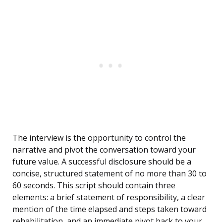
The interview is the opportunity to control the
narrative and pivot the conversation toward your
future value. A successful disclosure should be a
concise, structured statement of no more than 30 to
60 seconds. This script should contain three
elements: a brief statement of responsibility, a clear
mention of the time elapsed and steps taken toward
rehabilitation, and an immediate pivot back to your