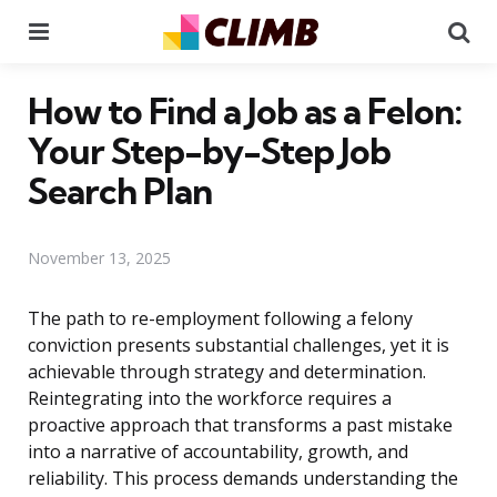
Menu
Se
How to Find a Job as a Felon:
Your Step-by-Step Job
Search Plan
November 13, 2025
The path to re-employment following a felony
conviction presents substantial challenges, yet it is
achievable through strategy and determination.
Reintegrating into the workforce requires a
proactive approach that transforms a past mistake
into a narrative of accountability, growth, and
reliability. This process demands understanding the