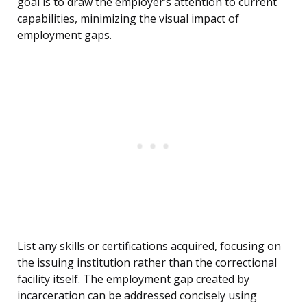
goal is to draw the employer’s attention to current
capabilities, minimizing the visual impact of
employment gaps.
List any skills or certifications acquired, focusing on
the issuing institution rather than the correctional
facility itself. The employment gap created by
incarceration can be addressed concisely using