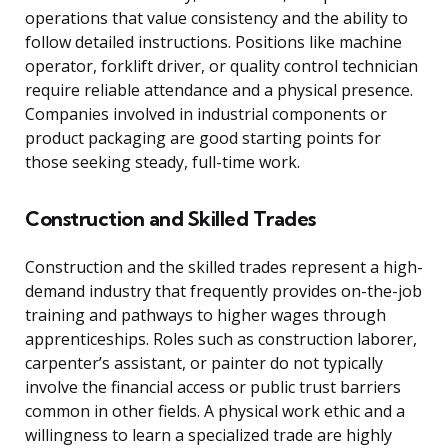
operations that value consistency and the ability to
follow detailed instructions. Positions like machine
operator, forklift driver, or quality control technician
require reliable attendance and a physical presence.
Companies involved in industrial components or
product packaging are good starting points for
those seeking steady, full-time work.
Construction and Skilled Trades
Construction and the skilled trades represent a high-
demand industry that frequently provides on-the-job
training and pathways to higher wages through
apprenticeships. Roles such as construction laborer,
carpenter’s assistant, or painter do not typically
involve the financial access or public trust barriers
common in other fields. A physical work ethic and a
willingness to learn a specialized trade are highly