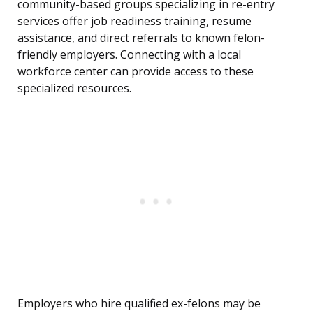
community-based groups specializing in re-entry
services offer job readiness training, resume
assistance, and direct referrals to known felon-
friendly employers. Connecting with a local
workforce center can provide access to these
specialized resources.
Employers who hire qualified ex-felons may be