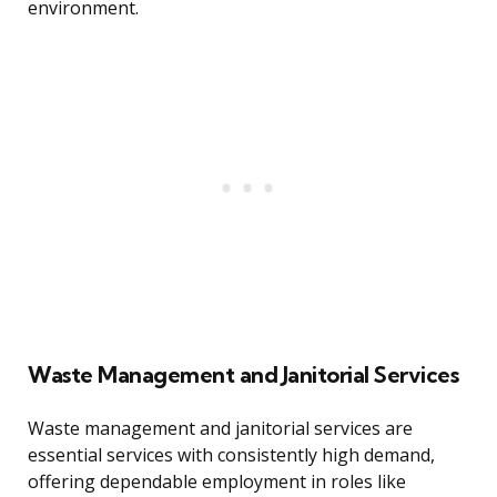
environment.
Waste Management and Janitorial Services
Waste management and janitorial services are
essential services with consistently high demand,
offering dependable employment in roles like