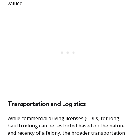
valued.
Transportation and Logistics
While commercial driving licenses (CDLs) for long-
haul trucking can be restricted based on the nature
and recency of a felony, the broader transportation