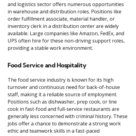
and logistics sector offers numerous opportunities
in warehouse and distribution roles. Positions like
order fulfillment associate, material handler, or
inventory clerk in a distribution center are widely
available. Large companies like Amazon, FedEx, and
UPS often hire for these non-driving support roles,
providing a stable work environment.
Food Service and Hospitality
The food service industry is known for its high
turnover and continuous need for back-of-house
staff, making it a reliable source of employment.
Positions such as dishwasher, prep cook, or line
cook in fast-food and full-service restaurants are
generally less concerned with criminal history. These
jobs offer a chance to demonstrate a strong work
ethic and teamwork skills in a fast-paced