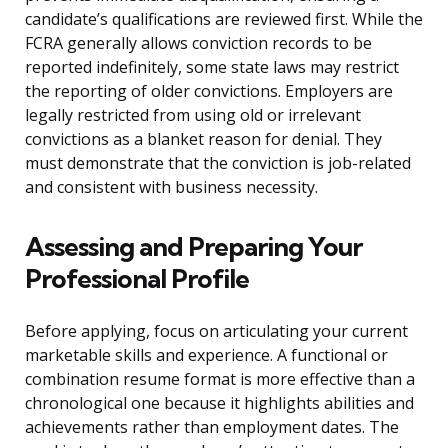
candidate’s qualifications are reviewed first. While the
FCRA generally allows conviction records to be
reported indefinitely, some state laws may restrict
the reporting of older convictions. Employers are
legally restricted from using old or irrelevant
convictions as a blanket reason for denial. They
must demonstrate that the conviction is job-related
and consistent with business necessity.
Assessing and Preparing Your
Professional Profile
Before applying, focus on articulating your current
marketable skills and experience. A functional or
combination resume format is more effective than a
chronological one because it highlights abilities and
achievements rather than employment dates. The