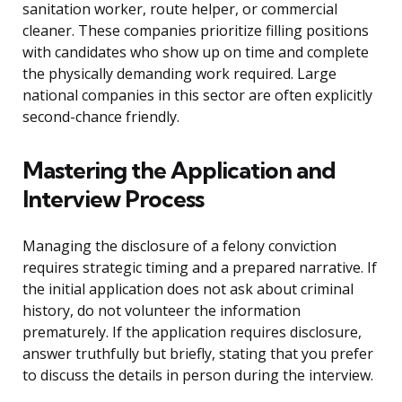
sanitation worker, route helper, or commercial
cleaner. These companies prioritize filling positions
with candidates who show up on time and complete
the physically demanding work required. Large
national companies in this sector are often explicitly
second-chance friendly.
Mastering the Application and
Interview Process
Managing the disclosure of a felony conviction
requires strategic timing and a prepared narrative. If
the initial application does not ask about criminal
history, do not volunteer the information
prematurely. If the application requires disclosure,
answer truthfully but briefly, stating that you prefer
to discuss the details in person during the interview.