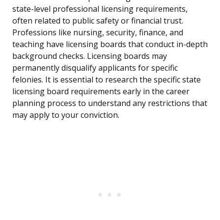
state-level professional licensing requirements,
often related to public safety or financial trust.
Professions like nursing, security, finance, and
teaching have licensing boards that conduct in-depth
background checks. Licensing boards may
permanently disqualify applicants for specific
felonies. It is essential to research the specific state
licensing board requirements early in the career
planning process to understand any restrictions that
may apply to your conviction.