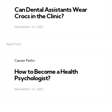
Can Dental Assistants Wear
Crocs in the Clinic?
November 13, 2025
Next Post
Career Paths
How to Become a Health
Psychologist?
November 13, 2025