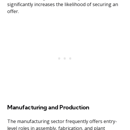
significantly increases the likelihood of securing an
offer.
Manufacturing and Production
The manufacturing sector frequently offers entry-
level roles in assembly, fabrication, and plant