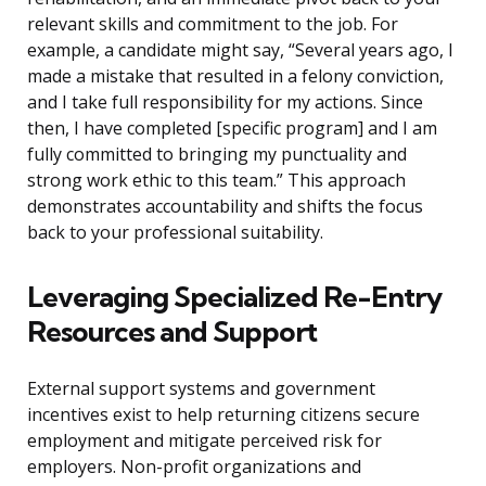
relevant skills and commitment to the job. For
example, a candidate might say, “Several years ago, I
made a mistake that resulted in a felony conviction,
and I take full responsibility for my actions. Since
then, I have completed [specific program] and I am
fully committed to bringing my punctuality and
strong work ethic to this team.” This approach
demonstrates accountability and shifts the focus
back to your professional suitability.
Leveraging Specialized Re-Entry
Resources and Support
External support systems and government
incentives exist to help returning citizens secure
employment and mitigate perceived risk for
employers. Non-profit organizations and