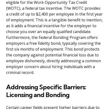
eligible for the Work Opportunity Tax Credit
(WOTC), a federal tax incentive. The WOTC provides
a credit of up to $2,400 per employee in the first year
of employment. This is a tangible benefit to mention,
as it adds a financial incentive for the employer to
choose you over an equally qualified candidate.
Furthermore, the Federal Bonding Program offers
employers a free fidelity bond, typically covering the
first six months of employment. This bond protects
the company against potential financial loss due to
employee dishonesty, directly addressing a common
employer concern about hiring individuals with a
criminal record.
Addressing Specific Barriers:
Licensing and Bonding
Certain career fields present higher barriers due to