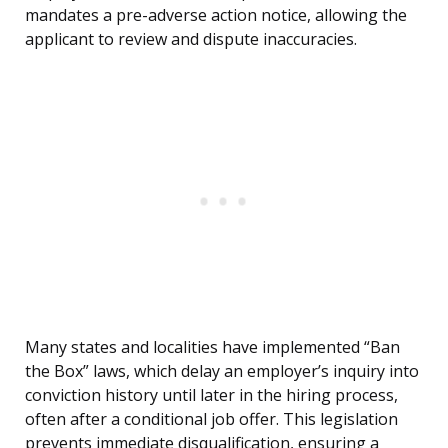
mandates a pre-adverse action notice, allowing the
applicant to review and dispute inaccuracies.
Many states and localities have implemented “Ban
the Box” laws, which delay an employer’s inquiry into
conviction history until later in the hiring process,
often after a conditional job offer. This legislation
prevents immediate disqualification, ensuring a