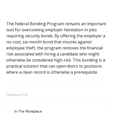
The Federal Bonding Program remains an important
tool for overcoming employer hesitation in jobs
requiring security bonds. By offering the employer a
no-cost, six-month bond that insures against
employee theft, the program removes the financial
risk associated with hiring a candidate who might
otherwise be considered high-risk. This bonding is a
practical solution that can open doors to positions
where a clean record is otherwise a prerequisite.
Previous Post
Post
navigation
In The Workplace