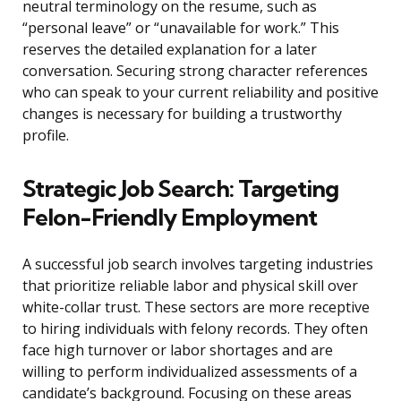
neutral terminology on the resume, such as
“personal leave” or “unavailable for work.” This
reserves the detailed explanation for a later
conversation. Securing strong character references
who can speak to your current reliability and positive
changes is necessary for building a trustworthy
profile.
Strategic Job Search: Targeting
Felon-Friendly Employment
A successful job search involves targeting industries
that prioritize reliable labor and physical skill over
white-collar trust. These sectors are more receptive
to hiring individuals with felony records. They often
face high turnover or labor shortages and are
willing to perform individualized assessments of a
candidate’s background. Focusing on these areas