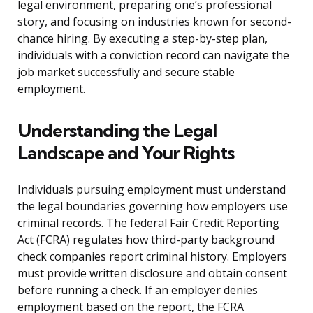
legal environment, preparing one’s professional
story, and focusing on industries known for second-
chance hiring. By executing a step-by-step plan,
individuals with a conviction record can navigate the
job market successfully and secure stable
employment.
Understanding the Legal
Landscape and Your Rights
Individuals pursuing employment must understand
the legal boundaries governing how employers use
criminal records. The federal Fair Credit Reporting
Act (FCRA) regulates how third-party background
check companies report criminal history. Employers
must provide written disclosure and obtain consent
before running a check. If an employer denies
employment based on the report, the FCRA