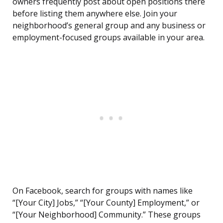
owners frequently post about open positions there
before listing them anywhere else. Join your
neighborhood’s general group and any business or
employment-focused groups available in your area.
On Facebook, search for groups with names like
“[Your City] Jobs,” “[Your County] Employment,” or
“[Your Neighborhood] Community.” These groups