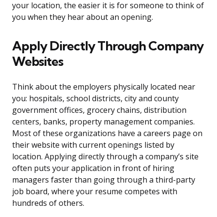
your location, the easier it is for someone to think of
you when they hear about an opening.
Apply Directly Through Company
Websites
Think about the employers physically located near
you: hospitals, school districts, city and county
government offices, grocery chains, distribution
centers, banks, property management companies.
Most of these organizations have a careers page on
their website with current openings listed by
location. Applying directly through a company’s site
often puts your application in front of hiring
managers faster than going through a third-party
job board, where your resume competes with
hundreds of others.