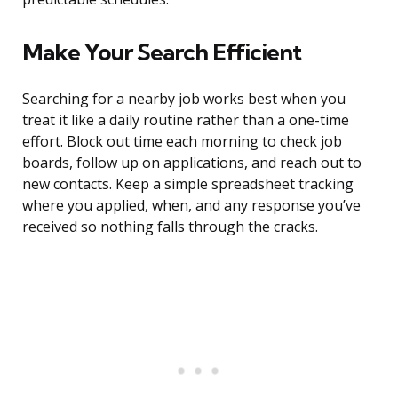
Make Your Search Efficient
Searching for a nearby job works best when you
treat it like a daily routine rather than a one-time
effort. Block out time each morning to check job
boards, follow up on applications, and reach out to
new contacts. Keep a simple spreadsheet tracking
where you applied, when, and any response you’ve
received so nothing falls through the cracks.