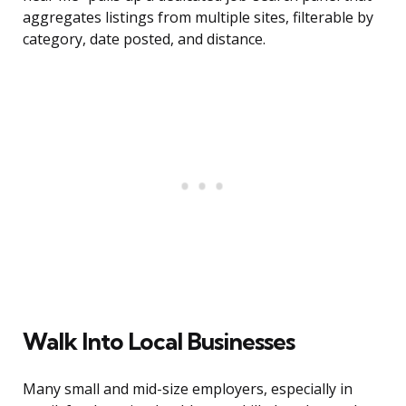
aggregates listings from multiple sites, filterable by
category, date posted, and distance.
Walk Into Local Businesses
Many small and mid-size employers, especially in