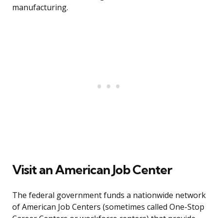
manufacturing.
Visit an American Job Center
The federal government funds a nationwide network
of American Job Centers (sometimes called One-Stop