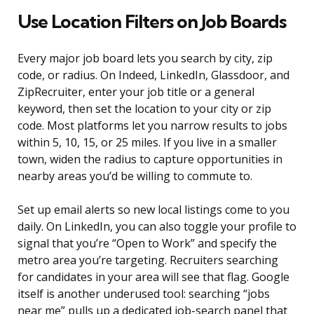
Use Location Filters on Job Boards
Every major job board lets you search by city, zip
code, or radius. On Indeed, LinkedIn, Glassdoor, and
ZipRecruiter, enter your job title or a general
keyword, then set the location to your city or zip
code. Most platforms let you narrow results to jobs
within 5, 10, 15, or 25 miles. If you live in a smaller
town, widen the radius to capture opportunities in
nearby areas you’d be willing to commute to.
Set up email alerts so new local listings come to you
daily. On LinkedIn, you can also toggle your profile to
signal that you’re “Open to Work” and specify the
metro area you’re targeting. Recruiters searching
for candidates in your area will see that flag. Google
itself is another underused tool: searching “jobs
near me” pulls up a dedicated job-search panel that