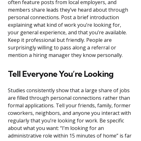
often feature posts from local employers, and
members share leads they’ve heard about through
personal connections. Post a brief introduction
explaining what kind of work you’re looking for,
your general experience, and that you’re available.
Keep it professional but friendly. People are
surprisingly willing to pass along a referral or
mention a hiring manager they know personally.
Tell Everyone You’re Looking
Studies consistently show that a large share of jobs
are filled through personal connections rather than
formal applications. Tell your friends, family, former
coworkers, neighbors, and anyone you interact with
regularly that you’re looking for work. Be specific
about what you want: “I’m looking for an
administrative role within 15 minutes of home” is far