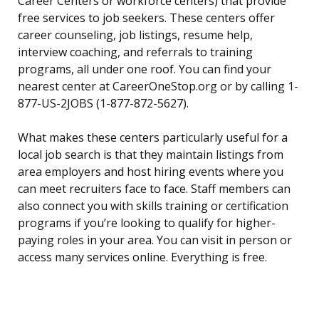
Career Centers or workforce centers) that provide
free services to job seekers. These centers offer
career counseling, job listings, resume help,
interview coaching, and referrals to training
programs, all under one roof. You can find your
nearest center at CareerOneStop.org or by calling 1-
877-US-2JOBS (1-877-872-5627).
What makes these centers particularly useful for a
local job search is that they maintain listings from
area employers and host hiring events where you
can meet recruiters face to face. Staff members can
also connect you with skills training or certification
programs if you’re looking to qualify for higher-
paying roles in your area. You can visit in person or
access many services online. Everything is free.