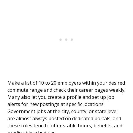
Make a list of 10 to 20 employers within your desired
commute range and check their career pages weekly.
Many also let you create a profile and set up job
alerts for new postings at specific locations.
Government jobs at the city, county, or state level
are almost always posted on dedicated portals, and
these roles tend to offer stable hours, benefits, and
predictable schedules.