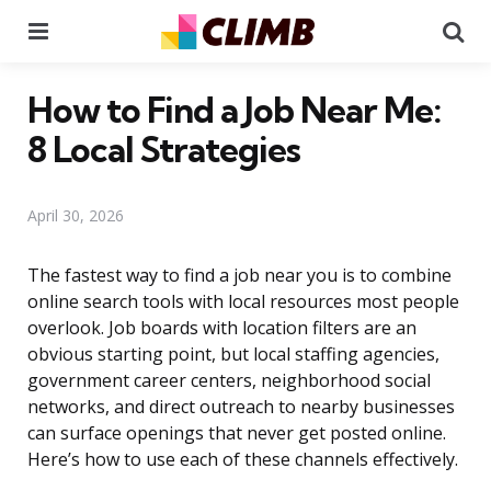
Menu
Se
How to Find a Job Near Me:
8 Local Strategies
April 30, 2026
The fastest way to find a job near you is to combine
online search tools with local resources most people
overlook. Job boards with location filters are an
obvious starting point, but local staffing agencies,
government career centers, neighborhood social
networks, and direct outreach to nearby businesses
can surface openings that never get posted online.
Here’s how to use each of these channels effectively.