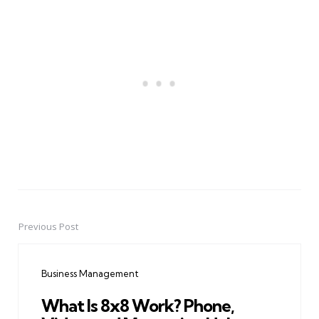
Previous Post
Post
navigation
Business Management
What Is 8x8 Work? Phone,