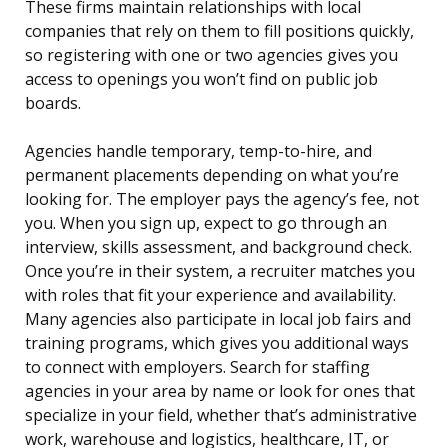
These firms maintain relationships with local
companies that rely on them to fill positions quickly,
so registering with one or two agencies gives you
access to openings you won’t find on public job
boards.
Agencies handle temporary, temp-to-hire, and
permanent placements depending on what you’re
looking for. The employer pays the agency’s fee, not
you. When you sign up, expect to go through an
interview, skills assessment, and background check.
Once you’re in their system, a recruiter matches you
with roles that fit your experience and availability.
Many agencies also participate in local job fairs and
training programs, which gives you additional ways
to connect with employers. Search for staffing
agencies in your area by name or look for ones that
specialize in your field, whether that’s administrative
work, warehouse and logistics, healthcare, IT, or