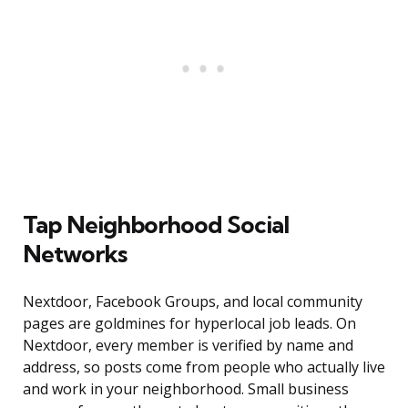
Tap Neighborhood Social
Networks
Nextdoor, Facebook Groups, and local community
pages are goldmines for hyperlocal job leads. On
Nextdoor, every member is verified by name and
address, so posts come from people who actually live
and work in your neighborhood. Small business