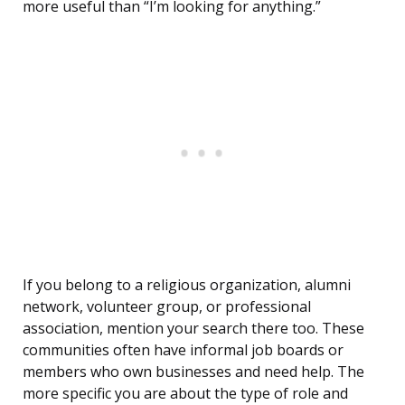
more useful than “I’m looking for anything.”
If you belong to a religious organization, alumni
network, volunteer group, or professional
association, mention your search there too. These
communities often have informal job boards or
members who own businesses and need help. The
more specific you are about the type of role and