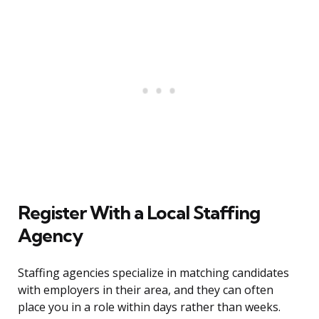
Register With a Local Staffing
Agency
Staffing agencies specialize in matching candidates
with employers in their area, and they can often
place you in a role within days rather than weeks.