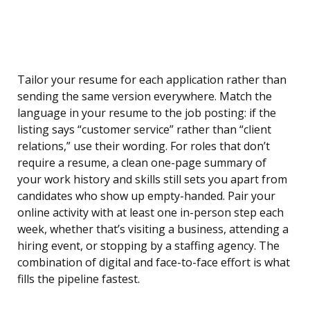
Tailor your resume for each application rather than
sending the same version everywhere. Match the
language in your resume to the job posting: if the
listing says “customer service” rather than “client
relations,” use their wording. For roles that don’t
require a resume, a clean one-page summary of
your work history and skills still sets you apart from
candidates who show up empty-handed. Pair your
online activity with at least one in-person step each
week, whether that’s visiting a business, attending a
hiring event, or stopping by a staffing agency. The
combination of digital and face-to-face effort is what
fills the pipeline fastest.