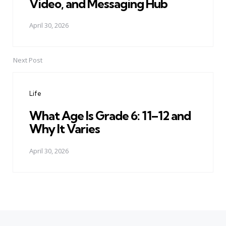
Video, and Messaging Hub
April 30, 2026
Next Post
Life
What Age Is Grade 6: 11–12 and
Why It Varies
April 30, 2026