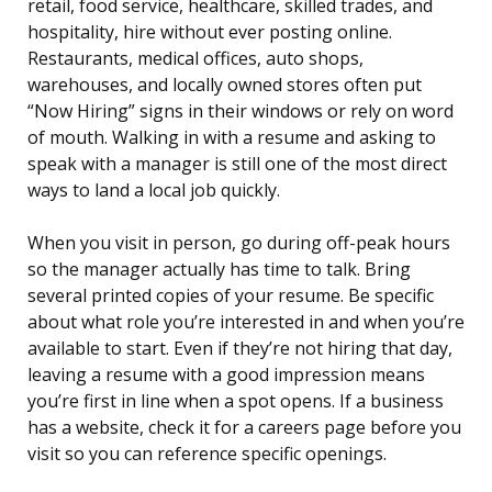
retail, food service, healthcare, skilled trades, and
hospitality, hire without ever posting online.
Restaurants, medical offices, auto shops,
warehouses, and locally owned stores often put
“Now Hiring” signs in their windows or rely on word
of mouth. Walking in with a resume and asking to
speak with a manager is still one of the most direct
ways to land a local job quickly.
When you visit in person, go during off-peak hours
so the manager actually has time to talk. Bring
several printed copies of your resume. Be specific
about what role you’re interested in and when you’re
available to start. Even if they’re not hiring that day,
leaving a resume with a good impression means
you’re first in line when a spot opens. If a business
has a website, check it for a careers page before you
visit so you can reference specific openings.