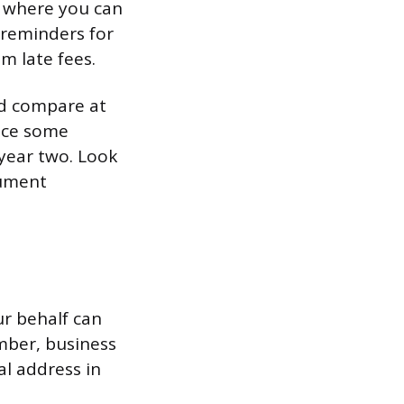
d where you can
 reminders for
m late fees.
nd compare at
ince some
 year two. Look
cument
r behalf can
ember, business
al address in