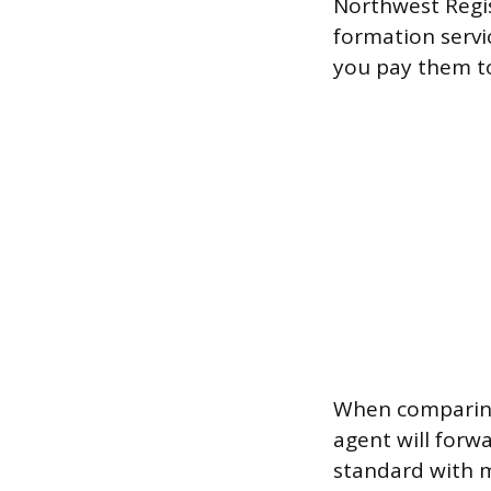
Northwest Regis
formation servi
you pay them to 
When comparing 
agent will forw
standard with m