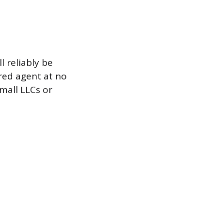
l reliably be
red agent at no
small LLCs or