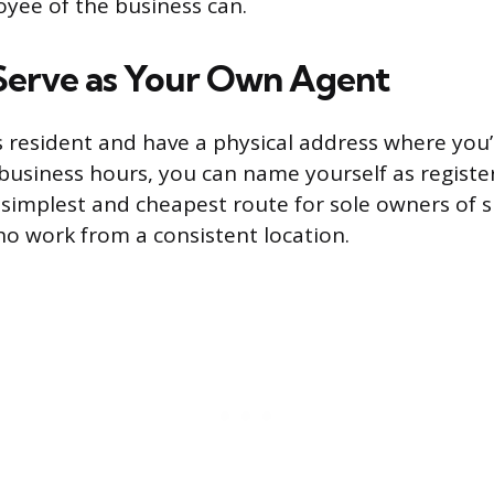
oyee of the business can.
 Serve as Your Own Agent
s resident and have a physical address where you’l
business hours, you can name yourself as registe
e simplest and cheapest route for sole owners of 
o work from a consistent location.