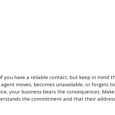
if you have a reliable contact, but keep in mind t
ur agent moves, becomes unavailable, or forgets t
notice, your business bears the consequences. Mak
rstands the commitment and that their address w