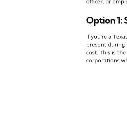
officer, or empl
Option 1:
If you’re a Texa
present during 
cost. This is th
corporations wh