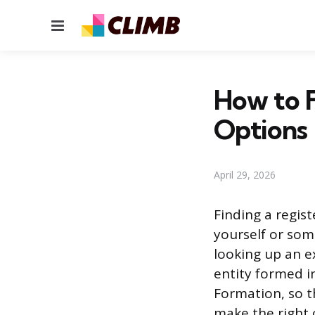
Menu
How to F
Options
April 29, 2026
Finding a regis
yourself or som
looking up an ex
entity formed i
Formation, so th
make the right 