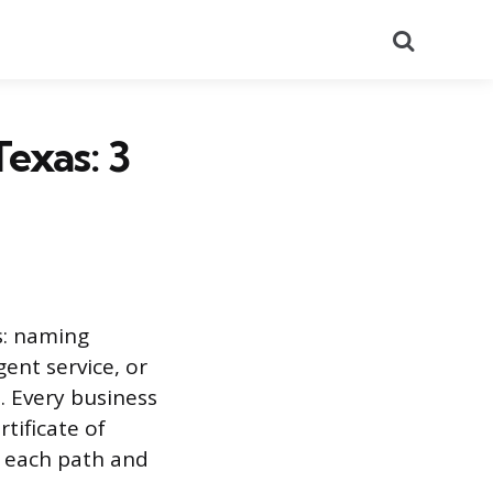
Search
exas: 3
s: naming
ent service, or
. Every business
tificate of
te each path and