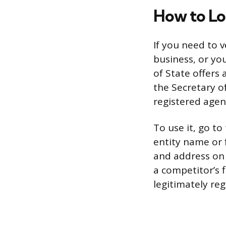
How to Lo
If you need to v
business, or yo
of State offers 
the Secretary of
registered agen
To use it, go to
entity name or 
and address on f
a competitor’s f
legitimately reg