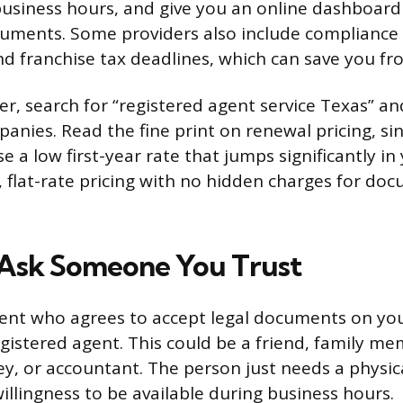
business hours, and give you an online dashboar
uments. Some providers also include compliance
nd franchise tax deadlines, which can save you fro
der, search for “registered agent service Texas” a
panies. Read the fine print on renewal pricing, s
se a low first-year rate that jumps significantly in
, flat-rate pricing with no hidden charges for do
 Ask Someone You Trust
ent who agrees to accept legal documents on you
egistered agent. This could be a friend, family m
ey, or accountant. The person just needs a physic
illingness to be available during business hours.