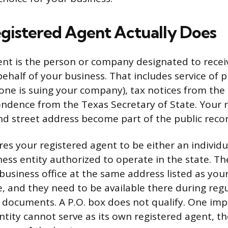
gistered Agent Actually Does
ent is the person or company designated to receiv
half of your business. That includes service of 
e is suing your company), tax notices from the 
pondence from the Texas Secretary of State. Your 
d street address become part of the public recor
res your registered agent to be either an individu
ness entity authorized to operate in the state. T
business office at the same address listed as your
ce, and they need to be available there during reg
 documents. A P.O. box does not qualify. One imp
ntity cannot serve as its own registered agent, 