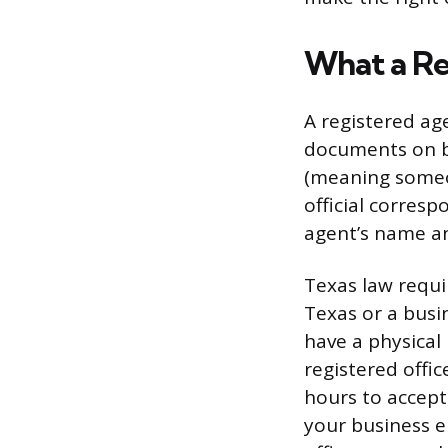
What a Re
A registered ag
documents on be
(meaning someon
official corres
agent’s name an
Texas law requi
Texas or a busi
have a physical 
registered offi
hours to accept
your business e