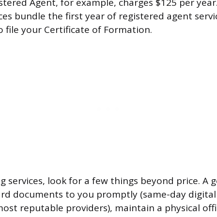
tered Agent, for example, charges $125 per yea
ces bundle the first year of registered agent serv
file your Certificate of Formation.
services, look for a few things beyond price. A 
ard documents to you promptly (same-day digital
ost reputable providers), maintain a physical offi