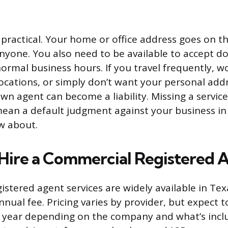
 practical. Your home or office address goes on th
nyone. You also need to be available to accept d
ormal business hours. If you travel frequently, w
locations, or simply don’t want your personal add
wn agent can become a liability. Missing a servic
mean a default judgment against your business in
w about.
 Hire a Commercial Registered 
gistered agent services are widely available in Te
nnual fee. Pricing varies by provider, but expect 
r year depending on the company and what’s incl