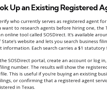
ok Up an Existing Registered A
erify who currently serves as registered agent fo
u want to research agents before hiring one, the 
an online tool called SOSDirect. It’s available arou
 State’s website and lets you search business filin
t information. Each search carries a $1 statutory 
 the SOSDirect portal, create an account or log in
filing number. The results will show the register
ile. This is useful if you’re buying an existing bus
ilings, or confirming that a registered agent servic
istered in Texas.