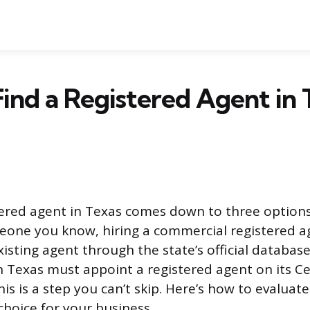
ind a Registered Agent in T
tered agent in Texas comes down to three option
eone you know, hiring a commercial registered ag
isting agent through the state’s official database
n Texas must appoint a registered agent on its Cer
is is a step you can’t skip. Here’s how to evalua
choice for your business.