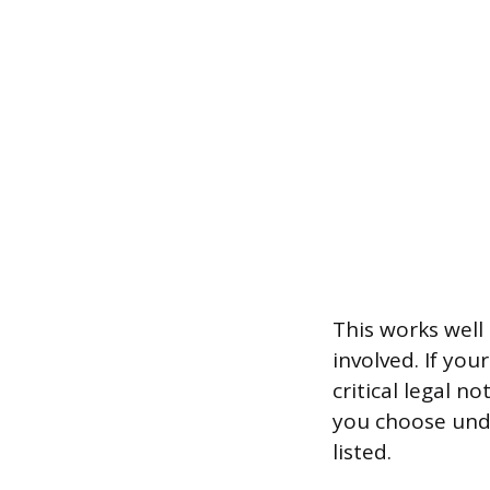
This works well 
involved. If yo
critical legal 
you choose unde
listed.