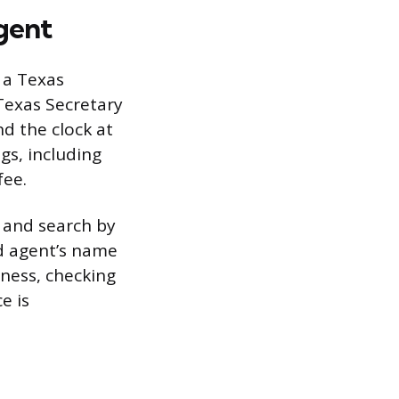
gent
r a Texas
Texas Secretary
nd the clock at
gs, including
fee.
, and search by
ed agent’s name
iness, checking
e is