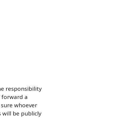
he responsibility
o forward a
e sure whoever
ill be publicly