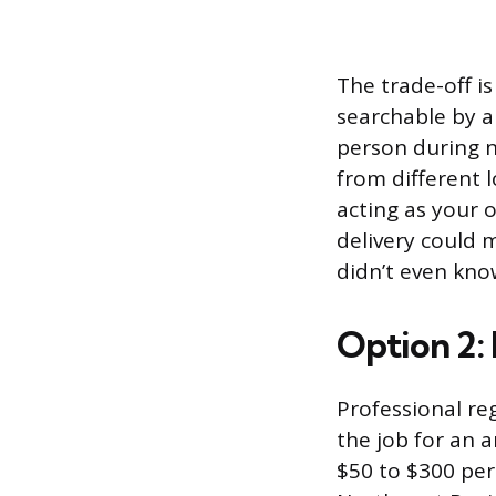
The trade-off is
searchable by a
person during n
from different 
acting as your o
delivery could 
didn’t even kno
Option 2:
Professional re
the job for an a
$50 to $300 pe