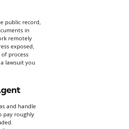
e public record,
ocuments in
ork remotely
ress exposed,
e of process
 a lawsuit you
Agent
xas and handle
to pay roughly
uded.