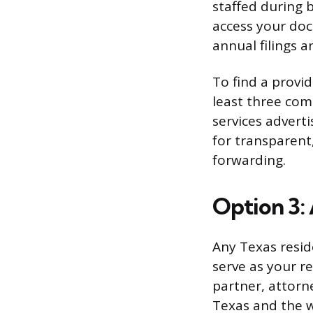
staffed during 
access your doc
annual filings a
To find a provi
least three com
services adverti
for transparent
forwarding.
Option 3:
Any Texas resid
serve as your r
partner, attorn
Texas and the w