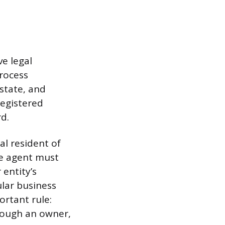
e legal
process
state, and
registered
d.
al resident of
he agent must
 entity’s
ular business
ortant rule:
though an owner,