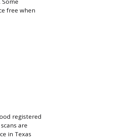
r. Some
ice free when
good registered
 scans are
ce in Texas