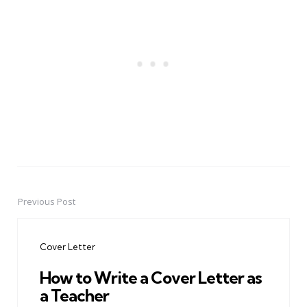
Previous Post
Post
navigation
Cover Letter
How to Write a Cover Letter as
a Teacher