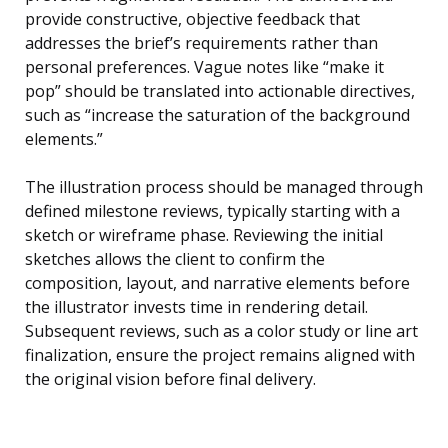
provide constructive, objective feedback that
addresses the brief’s requirements rather than
personal preferences. Vague notes like “make it
pop” should be translated into actionable directives,
such as “increase the saturation of the background
elements.”
The illustration process should be managed through
defined milestone reviews, typically starting with a
sketch or wireframe phase. Reviewing the initial
sketches allows the client to confirm the
composition, layout, and narrative elements before
the illustrator invests time in rendering detail.
Subsequent reviews, such as a color study or line art
finalization, ensure the project remains aligned with
the original vision before final delivery.