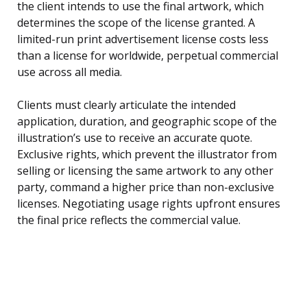
the client intends to use the final artwork, which
determines the scope of the license granted. A
limited-run print advertisement license costs less
than a license for worldwide, perpetual commercial
use across all media.
Clients must clearly articulate the intended
application, duration, and geographic scope of the
illustration’s use to receive an accurate quote.
Exclusive rights, which prevent the illustrator from
selling or licensing the same artwork to any other
party, command a higher price than non-exclusive
licenses. Negotiating usage rights upfront ensures
the final price reflects the commercial value.