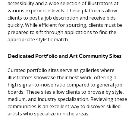
accessibility and a wide selection of illustrators at
various experience levels. These platforms allow
clients to post a job description and receive bids
quickly. While efficient for sourcing, clients must be
prepared to sift through applications to find the
appropriate stylistic match.
Dedicated Portfolio and Art Community Sites
Curated portfolio sites serve as galleries where
illustrators showcase their best work, offering a
high signal-to-noise ratio compared to general job
boards. These sites allow clients to browse by style,
medium, and industry specialization. Reviewing these
communities is an excellent way to discover skilled
artists who specialize in niche areas.