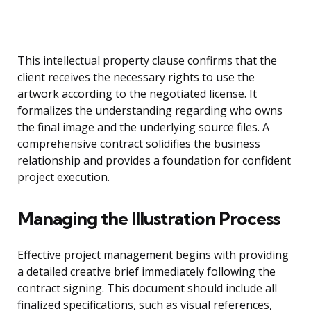
This intellectual property clause confirms that the
client receives the necessary rights to use the
artwork according to the negotiated license. It
formalizes the understanding regarding who owns
the final image and the underlying source files. A
comprehensive contract solidifies the business
relationship and provides a foundation for confident
project execution.
Managing the Illustration Process
Effective project management begins with providing
a detailed creative brief immediately following the
contract signing. This document should include all
finalized specifications, such as visual references,