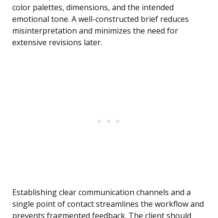
color palettes, dimensions, and the intended
emotional tone. A well-constructed brief reduces
misinterpretation and minimizes the need for
extensive revisions later.
Establishing clear communication channels and a
single point of contact streamlines the workflow and
prevents fragmented feedback. The client should