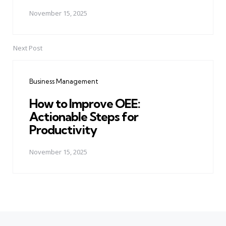
November 15, 2025
Next Post
Business Management
How to Improve OEE:
Actionable Steps for
Productivity
November 15, 2025