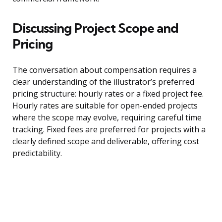
Discussing Project Scope and
Pricing
The conversation about compensation requires a
clear understanding of the illustrator’s preferred
pricing structure: hourly rates or a fixed project fee.
Hourly rates are suitable for open-ended projects
where the scope may evolve, requiring careful time
tracking. Fixed fees are preferred for projects with a
clearly defined scope and deliverable, offering cost
predictability.