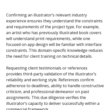
Confirming an illustrator’s relevant industry
experience ensures they understand the constraints
and requirements of the project type. For example,
an artist who has previously illustrated book covers
will understand print requirements, while one
focused on app design will be familiar with interface
constraints. This domain-specific knowledge reduces
the need for client training on technical details.
Requesting client testimonials or references
provides third-party validation of the illustrator’s
reliability and working style. References confirm
adherence to deadlines, ability to handle constructive
criticism, and professional demeanor on past
assignments. This due diligence verifies the
illustrator’s capacity to deliver successfully within a
commercial framework.