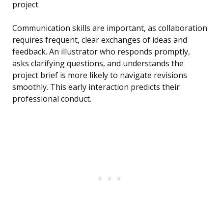
project.
Communication skills are important, as collaboration
requires frequent, clear exchanges of ideas and
feedback. An illustrator who responds promptly,
asks clarifying questions, and understands the
project brief is more likely to navigate revisions
smoothly. This early interaction predicts their
professional conduct.