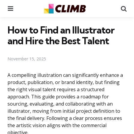
Menu
Se
How to Find an Illustrator
and Hire the Best Talent
November 15, 2025
A compelling illustration can significantly enhance a
product, publication, or brand identity, but finding
the right visual talent requires a structured
approach. This guide provides a roadmap for
sourcing, evaluating, and collaborating with an
illustrator, moving from initial project definition to
the final delivery. Following a clear process ensures
the artistic vision aligns with the commercial
objective.