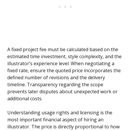
A fixed project fee must be calculated based on the
estimated time investment, style complexity, and the
illustrator’s experience level. When negotiating a
fixed rate, ensure the quoted price incorporates the
defined number of revisions and the delivery
timeline. Transparency regarding the scope
prevents later disputes about unexpected work or
additional costs.
Understanding usage rights and licensing is the
most important financial aspect of hiring an
illustrator. The price is directly proportional to how