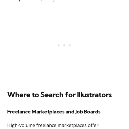
Where to Search for Illustrators
Freelance Marketplaces and Job Boards
High-volume freelance marketplaces offer