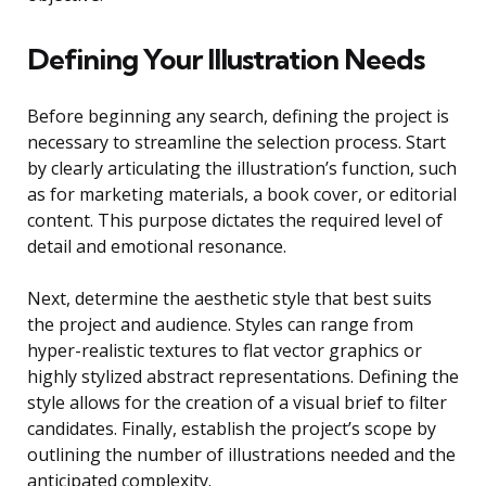
Defining Your Illustration Needs
Before beginning any search, defining the project is
necessary to streamline the selection process. Start
by clearly articulating the illustration’s function, such
as for marketing materials, a book cover, or editorial
content. This purpose dictates the required level of
detail and emotional resonance.
Next, determine the aesthetic style that best suits
the project and audience. Styles can range from
hyper-realistic textures to flat vector graphics or
highly stylized abstract representations. Defining the
style allows for the creation of a visual brief to filter
candidates. Finally, establish the project’s scope by
outlining the number of illustrations needed and the
anticipated complexity.