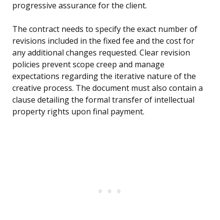
progressive assurance for the client.
The contract needs to specify the exact number of
revisions included in the fixed fee and the cost for
any additional changes requested. Clear revision
policies prevent scope creep and manage
expectations regarding the iterative nature of the
creative process. The document must also contain a
clause detailing the formal transfer of intellectual
property rights upon final payment.