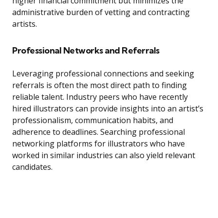
higher financial commitment but minimizes the
administrative burden of vetting and contracting
artists.
Professional Networks and Referrals
Leveraging professional connections and seeking
referrals is often the most direct path to finding
reliable talent. Industry peers who have recently
hired illustrators can provide insights into an artist’s
professionalism, communication habits, and
adherence to deadlines. Searching professional
networking platforms for illustrators who have
worked in similar industries can also yield relevant
candidates.