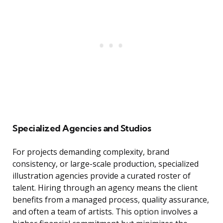
Specialized Agencies and Studios
For projects demanding complexity, brand
consistency, or large-scale production, specialized
illustration agencies provide a curated roster of
talent. Hiring through an agency means the client
benefits from a managed process, quality assurance,
and often a team of artists. This option involves a