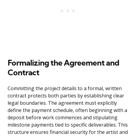
Formalizing the Agreement and
Contract
Committing the project details to a formal, written
contract protects both parties by establishing clear
legal boundaries. The agreement must explicitly
define the payment schedule, often beginning with a
deposit before work commences and stipulating
milestone payments tied to specific deliverables. This
structure ensures financial security for the artist and