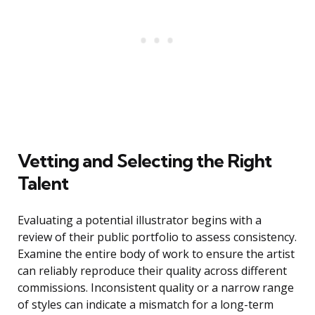
Vetting and Selecting the Right
Talent
Evaluating a potential illustrator begins with a
review of their public portfolio to assess consistency.
Examine the entire body of work to ensure the artist
can reliably reproduce their quality across different
commissions. Inconsistent quality or a narrow range
of styles can indicate a mismatch for a long-term