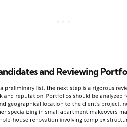
andidates and Reviewing Portfo
a preliminary list, the next step is a rigorous rev
 and reputation. Portfolios should be analyzed fo
nd geographical location to the client’s project, n
ner specializing in small apartment makeovers m
whole-house renovation involving complex structu