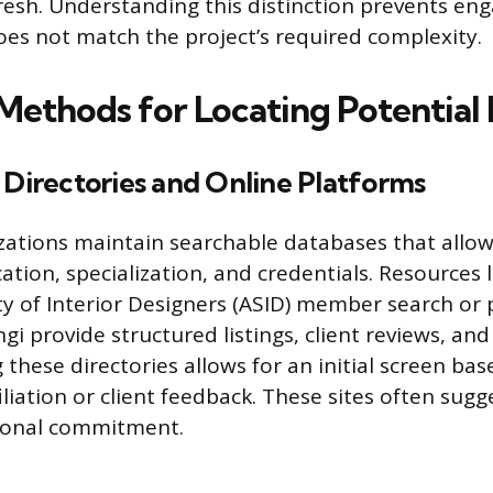
resh. Understanding this distinction prevents eng
s not match the project’s required complexity.
 Methods for Locating Potential
 Directories and Online Platforms
zations maintain searchable databases that allow 
ation, specialization, and credentials. Resources l
y of Interior Designers (ASID) member search or 
i provide structured listings, client reviews, and
these directories allows for an initial screen bas
filiation or client feedback. These sites often su
sional commitment.