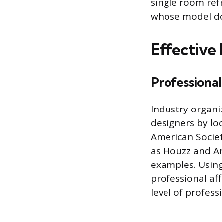
single room ref
whose model doe
Effective
Professional
Industry organi
designers by loc
American Societ
as Houzz and Ang
examples. Using 
professional af
level of profes