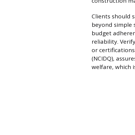
construction 
Clients should 
beyond simple 
budget adherenc
reliability. Ver
or certification
(NCIDQ), assure
welfare, which 