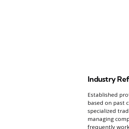
Industry Re
Established pro
based on past co
specialized tra
managing compl
frequently work