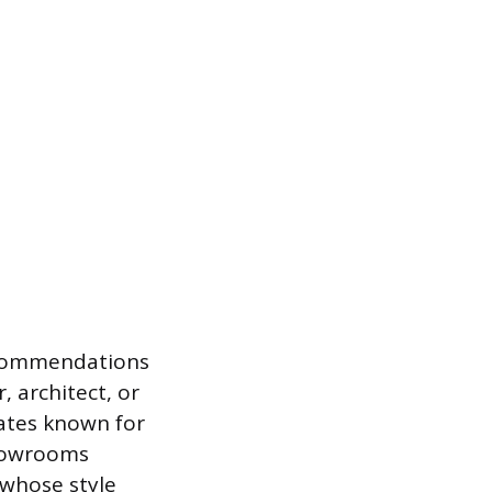
recommendations
, architect, or
dates known for
showrooms
 whose style