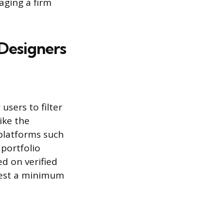
aging a firm
 Designers
users to filter
ike the
platforms such
 portfolio
ed on verified
ggest a minimum