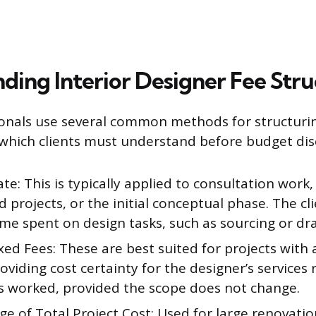
ding Interior Designer Fee Stru
ionals use several common methods for structuri
hich clients must understand before budget dis
te: This is typically applied to consultation work,
 projects, or the initial conceptual phase. The cl
ime spent on design tasks, such as sourcing or dra
ixed Fees: These are best suited for projects with 
oviding cost certainty for the designer’s services 
s worked, provided the scope does not change.
e of Total Project Cost: Used for large renovati