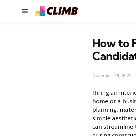
Menu
How to F
Candida
November 19, 2025
Hiring an interi
home or a busin
planning, mater
simple aesthetic
can streamline 
during construc