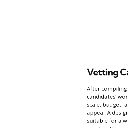
Vetting C
After compiling 
candidates’ work
scale, budget, a
appeal. A desig
suitable for a 