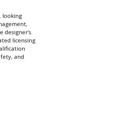
, looking
anagement,
e designer’s
ated licensing
lification
afety, and