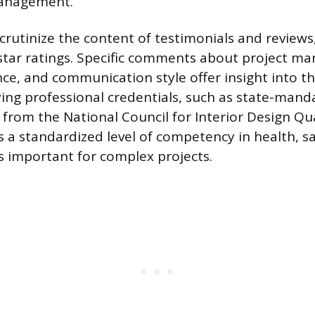
management.
scrutinize the content of testimonials and reviews
star ratings. Specific comments about project m
e, and communication style offer insight into th
ifying professional credentials, such as state-mand
s from the National Council for Interior Design Qua
s a standardized level of competency in health, s
is important for complex projects.