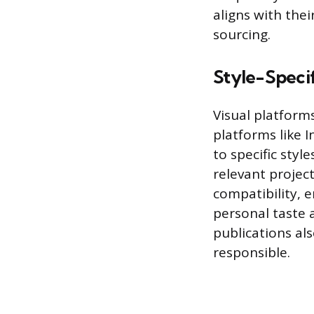
aligns with the
sourcing.
Style-Specif
Visual platforms
platforms like 
to specific style
relevant projec
compatibility, e
personal taste a
publications als
responsible.