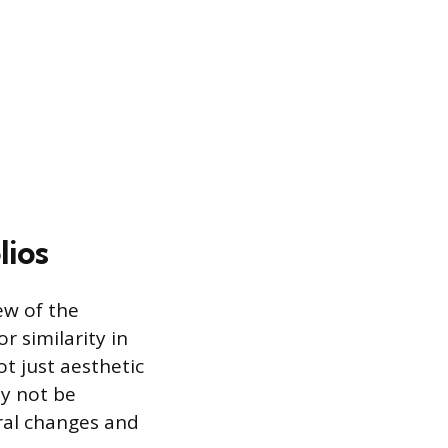
lios
iew of the
r similarity in
ot just aesthetic
ay not be
ral changes and