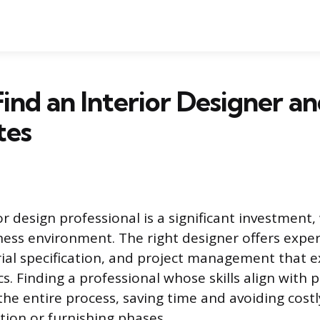
ind an Interior Designer a
tes
or design professional is a significant investment
ess environment. The right designer offers expert
ial specification, and project management that 
s. Finding a professional whose skills align with 
the entire process, saving time and avoiding cost
tion or furnishing phases.