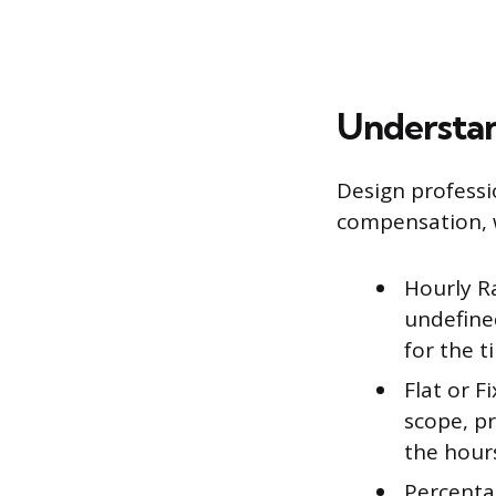
Understan
Design profess
compensation, w
Hourly Ra
undefined
for the t
Flat or F
scope, pr
the hour
Percentag