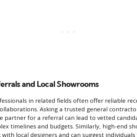
ferrals and Local Showrooms
fessionals in related fields often offer reliable 
llaborations. Asking a trusted general contractor
de partner for a referral can lead to vetted candi
ex timelines and budgets. Similarly, high-end 
 with local designers and can suggest individuals