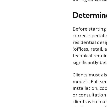
Determine
Before starting
correct speciali
residential des
(offices, retail
technical requir
significantly b
Clients must al
models. Full-se
installation, co
or consultation
clients who man