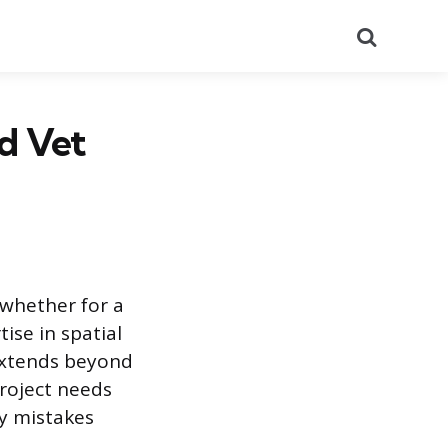
Search
nd Vet
, whether for a
ise in spatial
extends beyond
project needs
ly mistakes