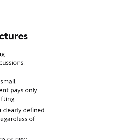
ctures
ng
cussions.
 small,
ient pays only
fting.
a clearly defined
regardless of
ons or new