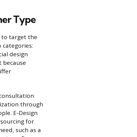
ner Type
 to target the
o categories:
ial design
nt because
iffer
 consultation
lization through
ople. E-Design
sourcing for
need, such as a