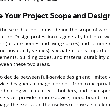
 Your Project Scope and Desig
 the search, clients must define the scope of work
zation. Design professionals generally fall into tw
ign (private homes and living spaces) and commerc
, and hospitality venues). Specialization is importa
ements, building codes, and material durability d
etween these two areas.
so decide between full-service design and limited
rvice designers manage a project from conceptua
ordinating with architects, builders, and tradespe
 services provide remote advice, mood boards, or 
age the execution themselves or have a smaller 