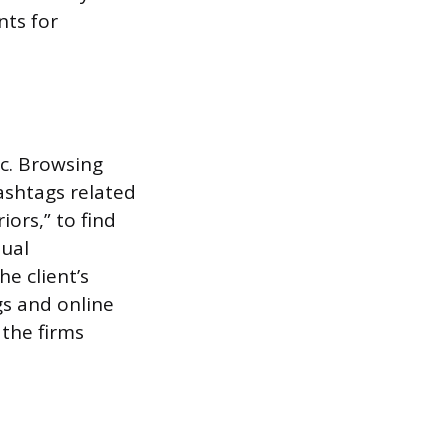
nts for
ic. Browsing
ashtags related
iors,” to find
sual
e client’s
gs and online
 the firms