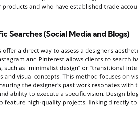
ir products and who have established trade accou
ic Searches (Social Media and Blogs)
 offer a direct way to assess a designer’s aesthet
Instagram and Pinterest allows clients to search h
s, such as “minimalist design” or “transitional inter
ts and visual concepts. This method focuses on vi
nsuring the designer’s past work resonates with th
nd ability to execute a specific vision. Design blo
o feature high-quality projects, linking directly to