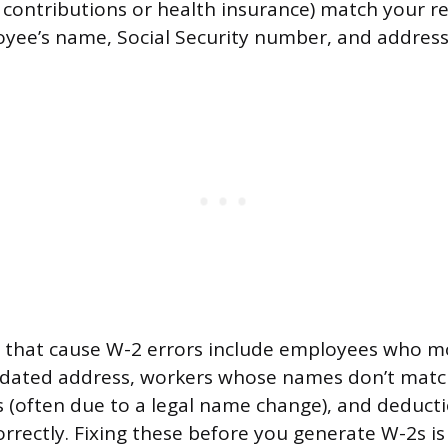
t contributions or health insurance) match your r
yee’s name, Social Security number, and address
that cause W-2 errors include employees who m
dated address, workers whose names don’t match
s (often due to a legal name change), and deduct
rrectly. Fixing these before you generate W-2s is