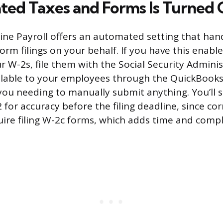
ted Taxes and Forms Is Turned
ne Payroll offers an automated setting that han
rm filings on your behalf. If you have this enabl
r W-2s, file them with the Social Security Admini
lable to your employees through the QuickBook
you needing to manually submit anything. You’ll st
for accuracy before the filing deadline, since cor
ire filing W-2c forms, which adds time and compl