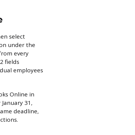
e
hen select
on under the
 from every
 fields
vidual employees
oks Online in
 January 31,
 same deadline,
ctions.