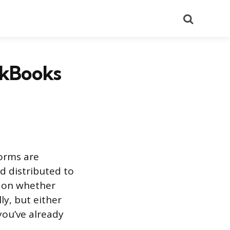
Search
ckBooks
forms are
d distributed to
d on whether
ly, but either
you’ve already