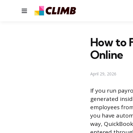
Menu
How to F
Online
April 29, 2026
If you run payr
generated insid
employees from 
you have automa
way, QuickBooks
entered throug