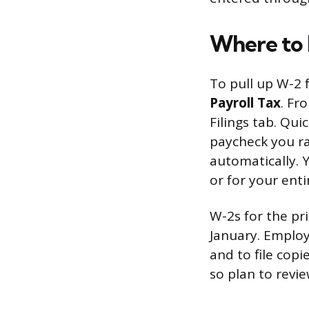
Where to 
To pull up W-2 
Payroll Tax
. Fr
Filings tab. Qu
paycheck you ra
automatically. 
or for your ent
W-2s for the pr
January. Employ
and to file cop
so plan to revi