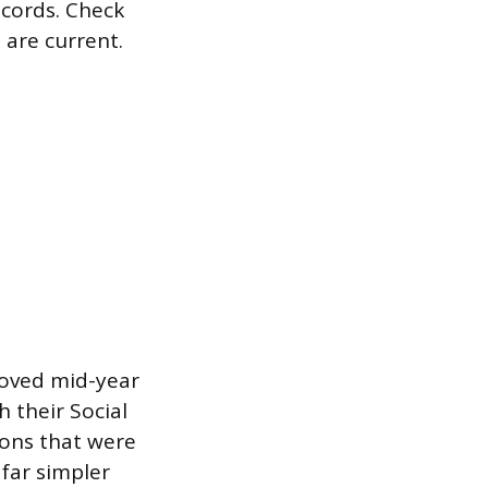
ecords. Check
 are current.
oved mid-year
 their Social
ions that were
 far simpler