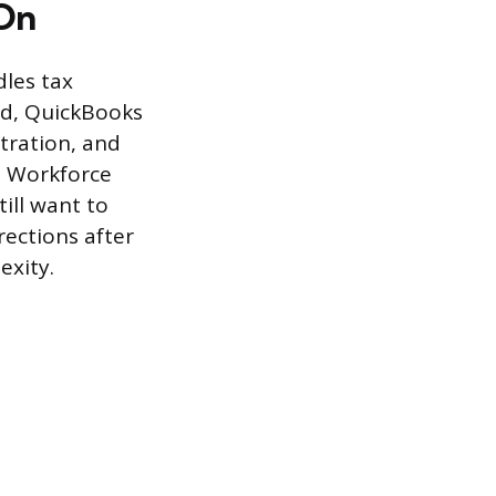
 On
dles tax
ed, QuickBooks
stration, and
s Workforce
ill want to
rections after
exity.