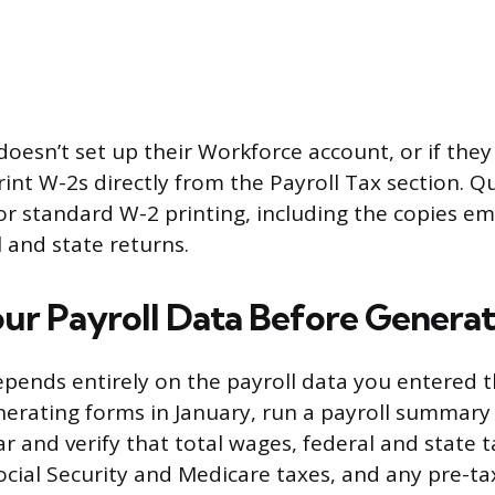
doesn’t set up their Workforce account, or if they
rint W-2s directly from the Payroll Tax section. 
r standard W-2 printing, including the copies e
l and state returns.
ur Payroll Data Before Genera
pends entirely on the payroll data you entered 
nerating forms in January, run a payroll summary 
ar and verify that total wages, federal and state t
ocial Security and Medicare taxes, and any pre-t