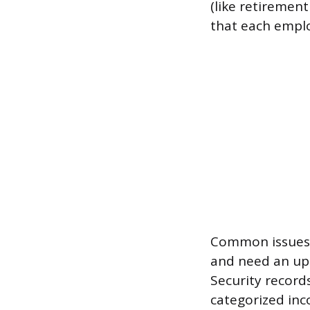
(like retiremen
that each emplo
Common issues 
and need an up
Security record
categorized inco