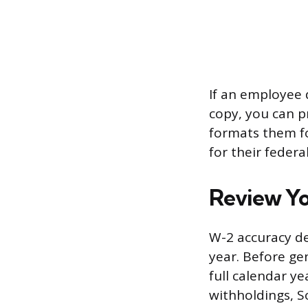
If an employee 
copy, you can p
formats them fo
for their federa
Review Yo
W-2 accuracy de
year. Before ge
full calendar ye
withholdings, S