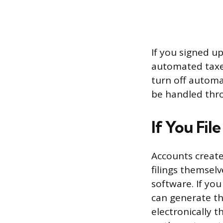
If you signed u
automated taxes
turn off automa
be handled thr
If You Fil
Accounts create
filings themsel
software. If you
can generate th
electronically 