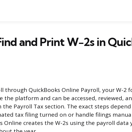
ind and Print W-2s in Qui
oll through QuickBooks Online Payroll, your W-2 
e the platform and can be accessed, reviewed, an
the Payroll Tax section. The exact steps depen
ted tax filing turned on or handle filings manual
 Online creates the W-2s using the payroll data 
hout the year.