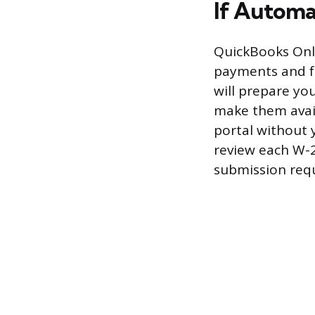
If Automa
QuickBooks Onli
payments and fo
will prepare you
make them avai
portal without 
review each W-2 
submission requ