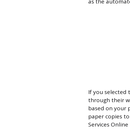
as the automated
If you selected 
through their w
based on your p
paper copies to
Services Online