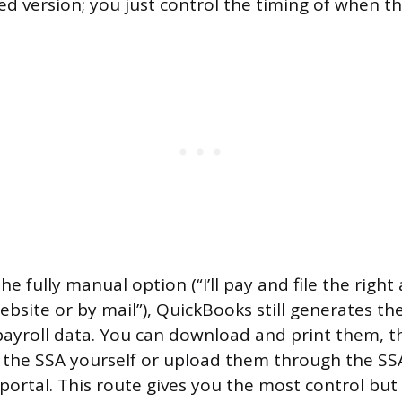
 version; you just control the timing of when the
the fully manual option (“I’ll pay and file the right
ebsite or by mail”), QuickBooks still generates t
ayroll data. You can download and print them, 
 the SSA yourself or upload them through the SS
 portal. This route gives you the most control but