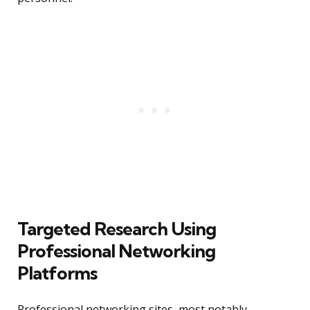
Targeted Research Using
Professional Networking
Platforms
Professional networking sites, most notably