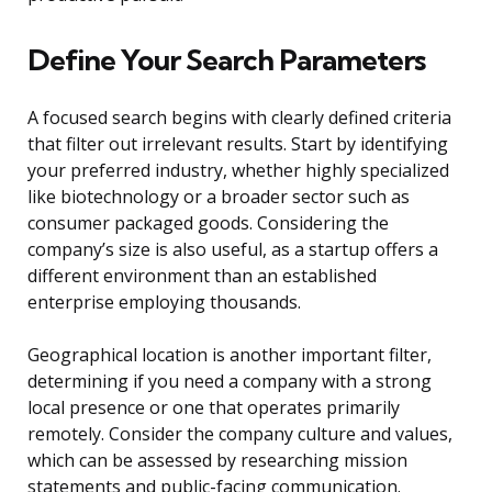
Define Your Search Parameters
A focused search begins with clearly defined criteria
that filter out irrelevant results. Start by identifying
your preferred industry, whether highly specialized
like biotechnology or a broader sector such as
consumer packaged goods. Considering the
company’s size is also useful, as a startup offers a
different environment than an established
enterprise employing thousands.
Geographical location is another important filter,
determining if you need a company with a strong
local presence or one that operates primarily
remotely. Consider the company culture and values,
which can be assessed by researching mission
statements and public-facing communication.