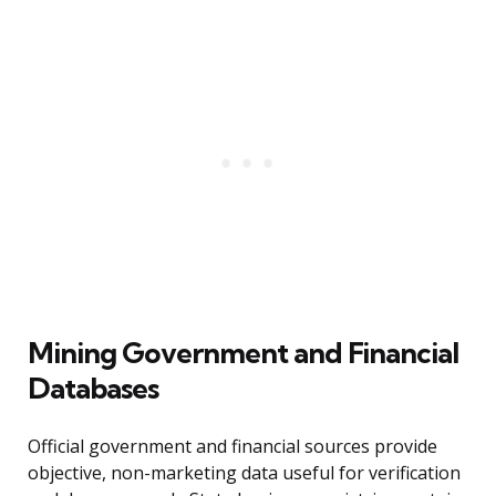
Mining Government and Financial
Databases
Official government and financial sources provide
objective, non-marketing data useful for verification