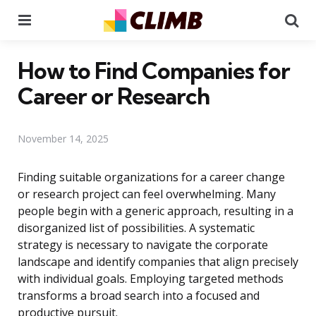
Menu
Se
How to Find Companies for
Career or Research
November 14, 2025
Finding suitable organizations for a career change
or research project can feel overwhelming. Many
people begin with a generic approach, resulting in a
disorganized list of possibilities. A systematic
strategy is necessary to navigate the corporate
landscape and identify companies that align precisely
with individual goals. Employing targeted methods
transforms a broad search into a focused and
productive pursuit.