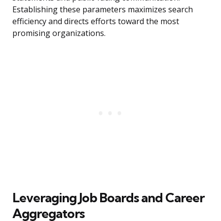
Establishing these parameters maximizes search
efficiency and directs efforts toward the most
promising organizations.
Leveraging Job Boards and Career
Aggregators