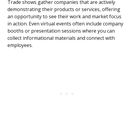
Trade shows gather companies that are actively
demonstrating their products or services, offering
an opportunity to see their work and market focus
in action. Even virtual events often include company
booths or presentation sessions where you can
collect informational materials and connect with
employees.