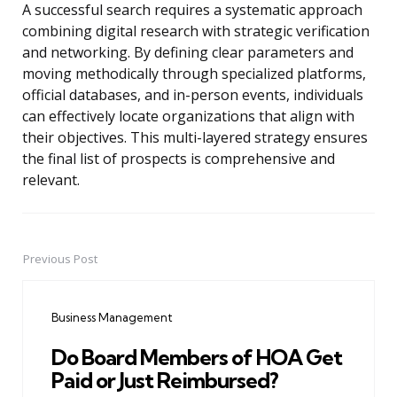
A successful search requires a systematic approach
combining digital research with strategic verification
and networking. By defining clear parameters and
moving methodically through specialized platforms,
official databases, and in-person events, individuals
can effectively locate organizations that align with
their objectives. This multi-layered strategy ensures
the final list of prospects is comprehensive and
relevant.
Previous Post
Post
navigation
Business Management
Do Board Members of HOA Get
Paid or Just Reimbursed?