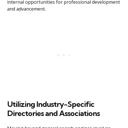
internal opportunities for professional development
and advancement.
Utilizing Industry-Specific
Directories and Associations