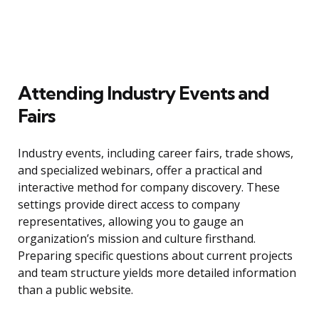
Attending Industry Events and
Fairs
Industry events, including career fairs, trade shows,
and specialized webinars, offer a practical and
interactive method for company discovery. These
settings provide direct access to company
representatives, allowing you to gauge an
organization’s mission and culture firsthand.
Preparing specific questions about current projects
and team structure yields more detailed information
than a public website.