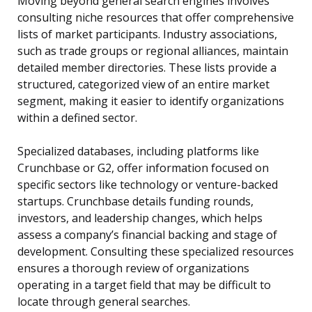
Moving beyond general search engines involves
consulting niche resources that offer comprehensive
lists of market participants. Industry associations,
such as trade groups or regional alliances, maintain
detailed member directories. These lists provide a
structured, categorized view of an entire market
segment, making it easier to identify organizations
within a defined sector.
Specialized databases, including platforms like
Crunchbase or G2, offer information focused on
specific sectors like technology or venture-backed
startups. Crunchbase details funding rounds,
investors, and leadership changes, which helps
assess a company’s financial backing and stage of
development. Consulting these specialized resources
ensures a thorough review of organizations
operating in a target field that may be difficult to
locate through general searches.