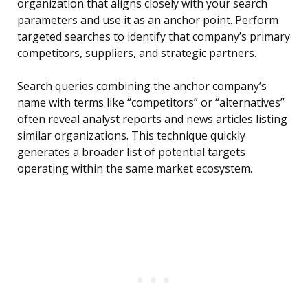
organization that aligns closely with your search
parameters and use it as an anchor point. Perform
targeted searches to identify that company’s primary
competitors, suppliers, and strategic partners.
Search queries combining the anchor company’s
name with terms like “competitors” or “alternatives”
often reveal analyst reports and news articles listing
similar organizations. This technique quickly
generates a broader list of potential targets
operating within the same market ecosystem.