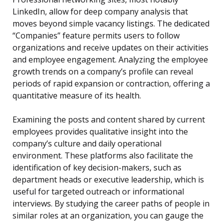
LinkedIn, allow for deep company analysis that
moves beyond simple vacancy listings. The dedicated
“Companies” feature permits users to follow
organizations and receive updates on their activities
and employee engagement. Analyzing the employee
growth trends on a company’s profile can reveal
periods of rapid expansion or contraction, offering a
quantitative measure of its health.
Examining the posts and content shared by current
employees provides qualitative insight into the
company’s culture and daily operational
environment. These platforms also facilitate the
identification of key decision-makers, such as
department heads or executive leadership, which is
useful for targeted outreach or informational
interviews. By studying the career paths of people in
similar roles at an organization, you can gauge the