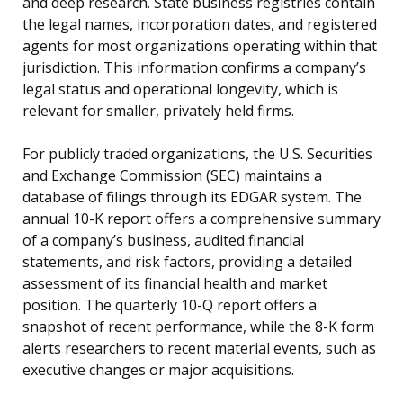
and deep research. State business registries contain
the legal names, incorporation dates, and registered
agents for most organizations operating within that
jurisdiction. This information confirms a company’s
legal status and operational longevity, which is
relevant for smaller, privately held firms.
For publicly traded organizations, the U.S. Securities
and Exchange Commission (SEC) maintains a
database of filings through its EDGAR system. The
annual 10-K report offers a comprehensive summary
of a company’s business, audited financial
statements, and risk factors, providing a detailed
assessment of its financial health and market
position. The quarterly 10-Q report offers a
snapshot of recent performance, while the 8-K form
alerts researchers to recent material events, such as
executive changes or major acquisitions.