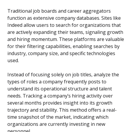
Traditional job boards and career aggregators
function as extensive company databases. Sites like
Indeed allow users to search for organizations that
are actively expanding their teams, signaling growth
and hiring momentum. These platforms are valuable
for their filtering capabilities, enabling searches by
industry, company size, and specific technologies
used.
Instead of focusing solely on job titles, analyze the
types of roles a company frequently posts to
understand its operational structure and talent
needs. Tracking a company’s hiring activity over
several months provides insight into its growth
trajectory and stability. This method offers a real-
time snapshot of the market, indicating which
organizations are currently investing in new
personnel.