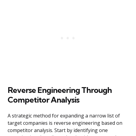
Reverse Engineering Through
Competitor Analysis
A strategic method for expanding a narrow list of
target companies is reverse engineering based on
competitor analysis. Start by identifying one