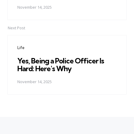
November 14, 2025
Next Post
Life
Yes, Being a Police Officer Is
Hard: Here's Why
November 14, 2025