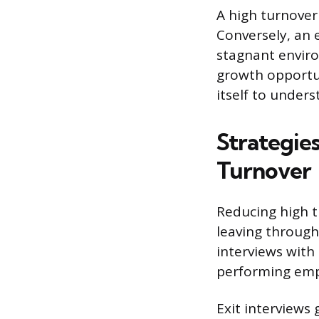
A high turnover 
Conversely, an 
stagnant envir
growth opportun
itself to under
Strategie
Turnover
Reducing high t
leaving through
interviews with 
performing emp
Exit interviews