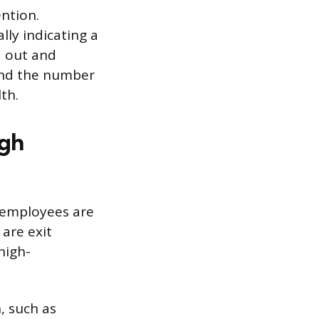
ention.
lly indicating a
 out and
ond the number
th.
igh
s employees are
 are exit
high-
, such as