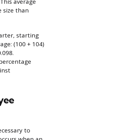
 This average
 size than
ter, starting
age: (100 + 104)
0.098.
s percentage
inst
yee
ecessary to
 occurs when an