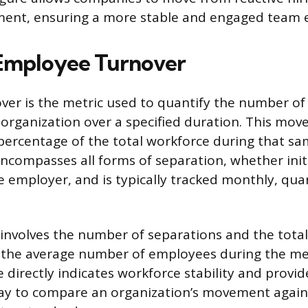
ent, ensuring a more stable and engaged team 
Employee Turnover
er is the metric used to quantify the number o
organization over a specified duration. This mov
percentage of the total workforce during that sa
encompasses all forms of separation, whether init
 employer, and is typically tracked monthly, quar
 involves the number of separations and the tota
 the average number of employees during the 
e directly indicates workforce stability and provid
ay to compare an organization’s movement again