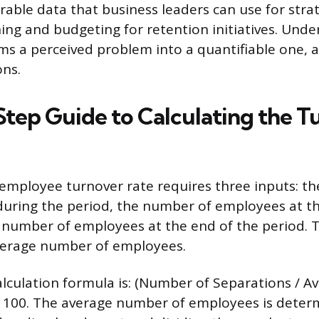
able data that business leaders can use for str
ing and budgeting for retention initiatives. Unde
ms a perceived problem into a quantifiable one, a
ons.
tep Guide to Calculating the T
 employee turnover rate requires three inputs: t
during the period, the number of employees at th
 number of employees at the end of the period. T
average number of employees.
lculation formula is: (Number of Separations / 
x 100. The average number of employees is deter