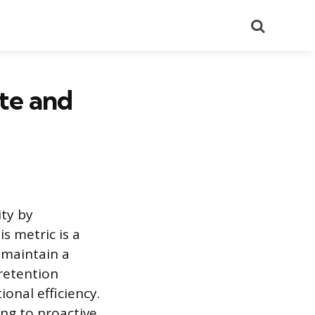
Search
te and
ity by
s metric is a
 maintain a
 retention
onal efficiency.
ing to proactive