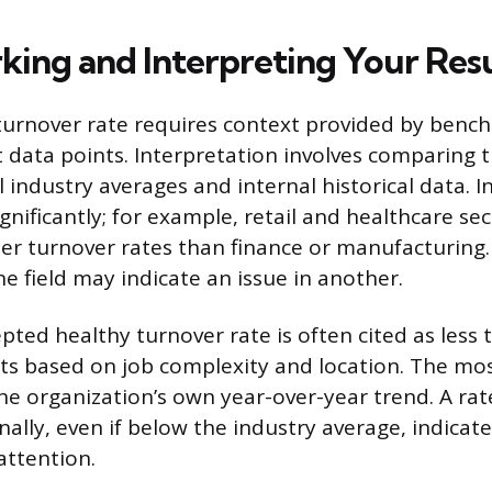
ing and Interpreting Your Resu
turnover rate requires context provided by benc
t data points. Interpretation involves comparing t
 industry averages and internal historical data. I
gnificantly; for example, retail and healthcare se
er turnover rates than finance or manufacturing.
e field may indicate an issue in another.
pted healthy turnover rate is often cited as less
fts based on job complexity and location. The mo
he organization’s own year-over-year trend. A rat
nally, even if below the industry average, indicat
attention.