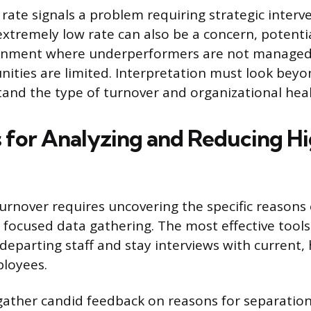
rate signals a problem requiring strategic interv
extremely low rate can also be a concern, potentia
onment where underperformers are not managed
ities are limited. Interpretation must look bey
stand the type of turnover and organizational heal
s for Analyzing and Reducing H
urnover requires uncovering the specific reason
 focused data gathering. The most effective tools
departing staff and stay interviews with current, 
loyees.
 gather candid feedback on reasons for separation