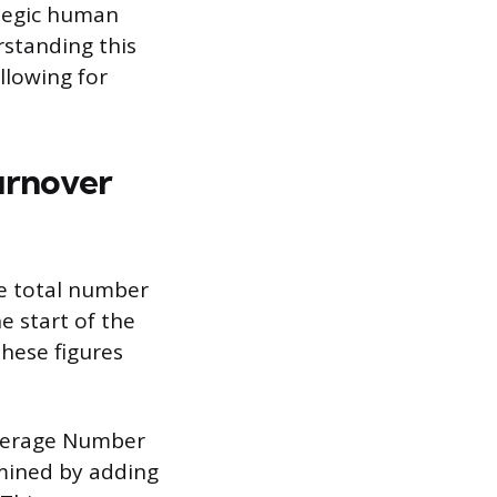
ategic human
rstanding this
llowing for
urnover
he total number
e start of the
hese figures
Average Number
mined by adding