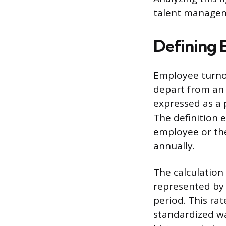
talent managem
Defining 
Employee turnov
depart from an 
expressed as a 
The definition 
employee or the
annually.
The calculation
represented by
period. This rat
standardized w