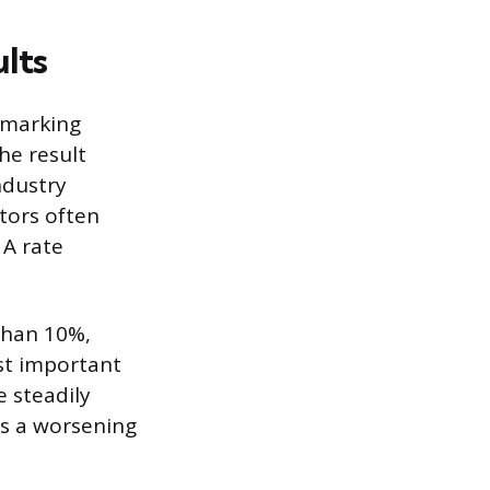
lts
hmarking
he result
ndustry
ctors often
 A rate
 than 10%,
st important
e steadily
es a worsening