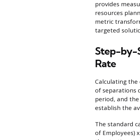
provides measur
resources plann
metric transfor
targeted soluti
Step-by-S
Rate
Calculating the
of separations 
period, and the
establish the 
The standard ca
of Employees) 