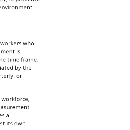
environment.
f workers who
ement is
me time frame.
iated by the
terly, or
l workforce,
measurement
es a
st its own