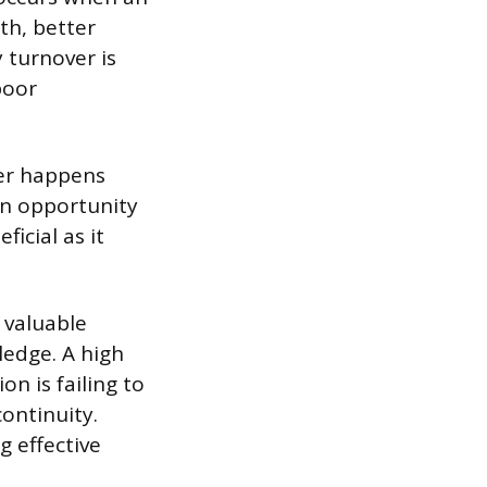
th, better
 turnover is
poor
ver happens
an opportunity
ficial as it
 valuable
ledge. A high
on is failing to
continuity.
g effective