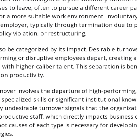
s to leave, often to pursue a different career pa
r a more suitable work environment. Involuntary
e employer, typically through termination due to 
icy violation, or restructuring.
so be categorized by its impact. Desirable turno
ming or disruptive employees depart, creating 
with higher-caliber talent. This separation is bene
on productivity.
nover involves the departure of high-performing,
pecialized skills or significant institutional know
y undesirable turnover signals that the organizati
productive staff, which directly impacts business 
oot causes of each type is necessary for developin
gies.