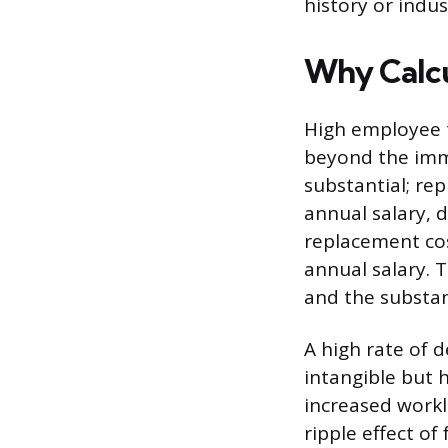
history or indu
Why Calcu
High employee t
beyond the imme
substantial; re
annual salary, d
replacement co
annual salary. 
and the substant
A high rate of 
intangible but 
increased workl
ripple effect of