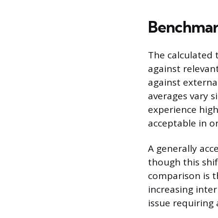
Benchmark
The calculated 
against relevan
against external
averages vary si
experience high
acceptable in on
A generally acce
though this shi
comparison is t
increasing inter
issue requiring 