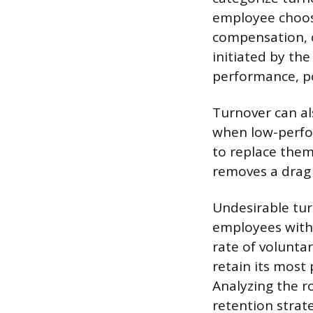
employee choose
compensation, o
initiated by th
performance, pol
Turnover can al
when low-perfor
to replace them 
removes a drag 
Undesirable tur
employees with s
rate of voluntar
retain its most 
Analyzing the r
retention strate