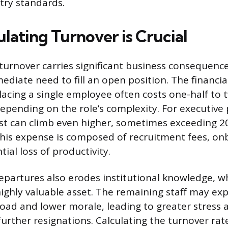
stry standards.
lating Turnover is Crucial
urnover carries significant business consequenc
diate need to fill an open position. The financia
placing a single employee often costs one-half to 
epending on the role’s complexity. For executive p
st can climb even higher, sometimes exceeding 2
This expense is composed of recruitment fees, on
ial loss of productivity.
departures also erodes institutional knowledge, wh
highly valuable asset. The remaining staff may ex
oad and lower morale, leading to greater stress 
 further resignations. Calculating the turnover rat