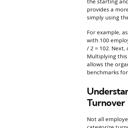
the starting an
provides a more
simply using th
For example, as
with 100 employ
/ 2 = 102. Next,
Multiplying this
allows the org
benchmarks for 
Understan
Turnover
Not all employe
categorize turn