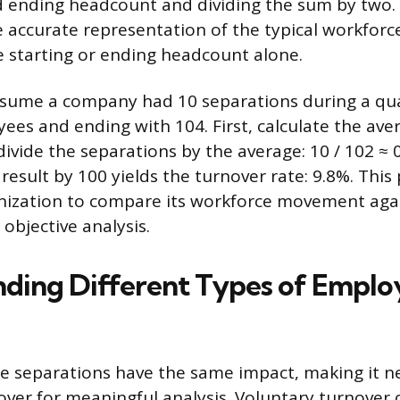
d ending headcount and dividing the sum by two.
 accurate representation of the typical workforce
e starting or ending headcount alone.
sume a company had 10 separations during a quar
ees and ending with 104. First, calculate the aver
 divide the separations by the average: 10 / 102 ≈ 
 result by 100 yields the turnover rate: 9.8%. Thi
anization to compare its workforce movement aga
objective analysis.
ding Different Types of Emplo
e separations have the same impact, making it n
over for meaningful analysis. Voluntary turnover