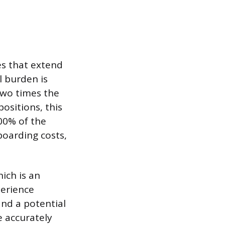
es that extend
l burden is
two times the
ositions, this
00% of the
boarding costs,
ich is an
perience
and a potential
e accurately