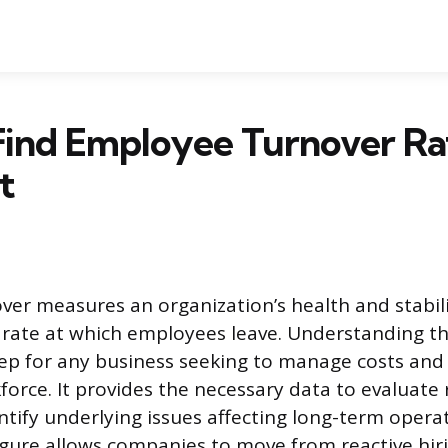
Find Employee Turnover Ra
t
er measures an organization’s health and stabil
 rate at which employees leave. Understanding thi
ep for any business seeking to manage costs and
force. It provides the necessary data to evaluate
tify underlying issues affecting long-term operati
figure allows companies to move from reactive hir