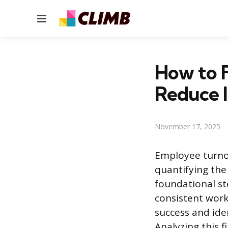
Menu
How to 
Reduce I
November 17, 2025
Employee turnov
quantifying the
foundational st
consistent work
success and iden
Analyzing this 