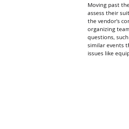
Moving past the 
assess their sui
the vendor’s co
organizing team
questions, such
similar events 
issues like equip