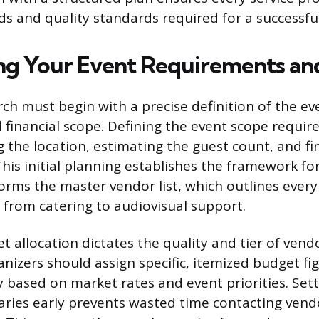
eds and quality standards required for a successfu
ing Your Event Requirements a
ch must begin with a precise definition of the eve
financial scope. Defining the event scope require
 the location, estimating the guest count, and fin
This initial planning establishes the framework fo
forms the master vendor list, which outlines ever
r from catering to audiovisual support.
et allocation dictates the quality and tier of ven
anizers should assign specific, itemized budget fi
 based on market rates and event priorities. Set
aries early prevents wasted time contacting vend