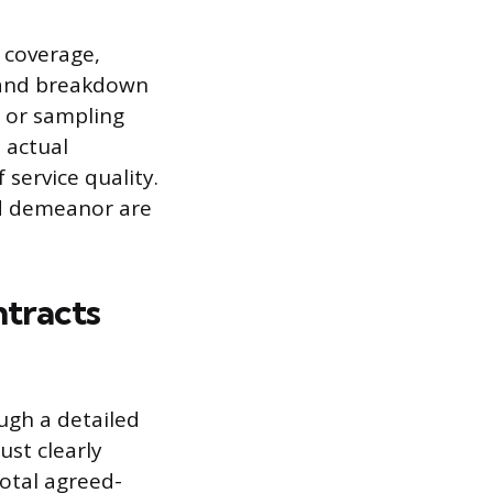
 coverage,
p and breakdown
it or sampling
 actual
service quality.
and demeanor are
tracts
ugh a detailed
st clearly
total agreed-