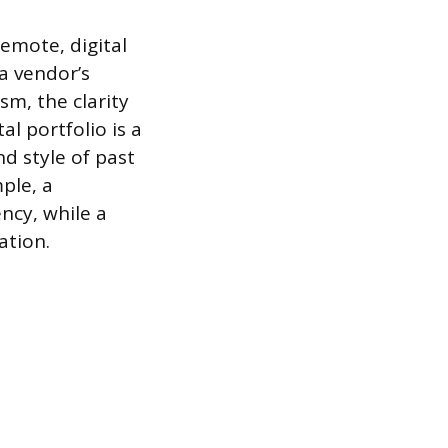
remote, digital
a vendor’s
sm, the clarity
al portfolio is a
d style of past
ple, a
ncy, while a
ation.