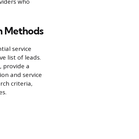
oviders who
h Methods
tial service
 list of leads.
, provide a
ion and service
rch criteria,
es.