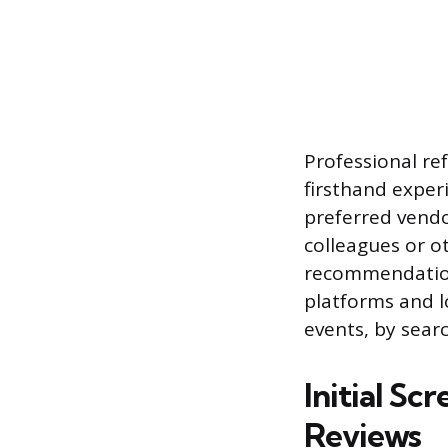
Professional ref
firsthand exper
preferred vendor
colleagues or o
recommendations
platforms and l
events, by searc
Initial Sc
Reviews