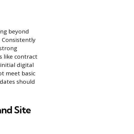
king beyond
. Consistently
strong
s like contract
itial digital
ot meet basic
idates should
nd Site