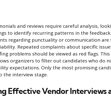
onials and reviews require careful analysis, loo
ngs to identify recurring patterns in the feedback
nts regarding punctuality or communication are 
liability. Repeated complaints about specific issue
fing problems should be viewed as red flags. This in
llows organizers to filter out candidates who do n
ability expectations. Only the most promising cand
 the interview stage.
g Effective Vendor Interviews a