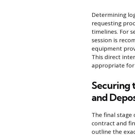
Determining log
requesting proo
timelines. For s
session is reco
equipment provi
This direct int
appropriate for
Securing 
and Depos
The final stage
contract and fi
outline the exac