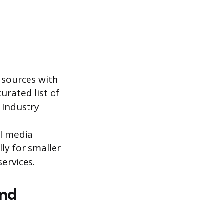
d sources with
urated list of
. Industry
al media
ly for smaller
services.
and