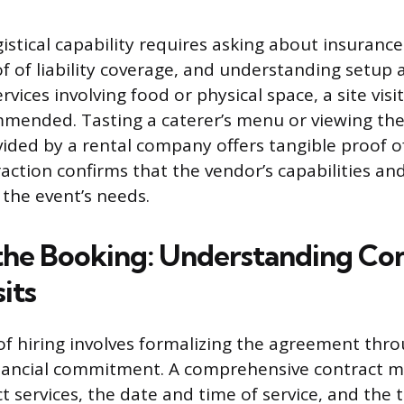
istical capability requires asking about insurance
f of liability coverage, and understanding setu
ervices involving food or physical space, a site vis
mmended. Tasting a caterer’s menu or viewing the
ded by a rental company offers tangible proof of 
eraction confirms that the vendor’s capabilities 
 the event’s needs.
the Booking: Understanding Con
its
 of hiring involves formalizing the agreement thro
nancial commitment. A comprehensive contract mu
t services, the date and time of service, and the 