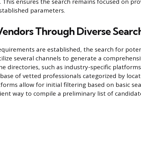
y. This ensures the search remains focused on pr
established parameters.
Vendors Through Diverse Searc
equirements are established, the search for poten
ilize several channels to generate a comprehensive
ne directories, such as industry-specific platforms
base of vetted professionals categorized by locat
forms allow for initial filtering based on basic sea
cient way to compile a preliminary list of candidat