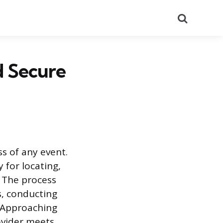
Search
d Secure
ss of any event.
 for locating,
. The process
s, conducting
. Approaching
ovider meets