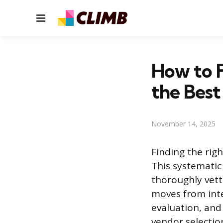
Menu
How to F
the Best
November 14, 2025
Finding the righ
This systematic
thoroughly vett
moves from inte
evaluation, and 
vendor selectio