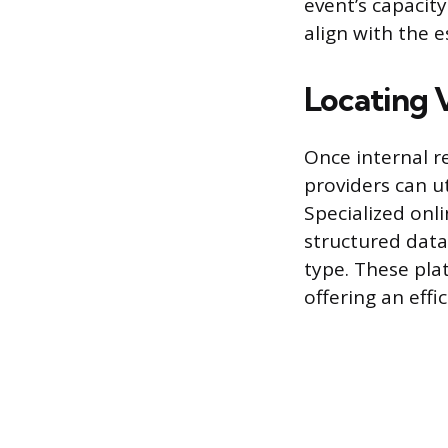
event’s capacit
align with the 
Locating 
Once internal r
providers can ut
Specialized onli
structured data
type. These plat
offering an effi