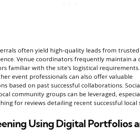
errals often yield high-quality leads from truste
ience. Venue coordinators frequently maintain a c
s familiar with the site’s logistical requirements
ther event professionals can also offer valuable
 based on past successful collaborations. Soci
ocal community groups can be leveraged, especial
hing for reviews detailing recent successful local 
reening Using Digital Portfolios 