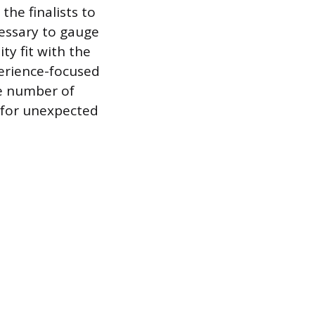
the finalists to
cessary to gauge
ty fit with the
perience-focused
he number of
s for unexpected