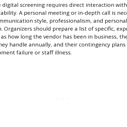
digital screening requires direct interaction with 
tability. A personal meeting or in-depth call is ne
mmunication style, professionalism, and personali
. Organizers should prepare a list of specific, ex
 as how long the vendor has been in business, t
they handle annually, and their contingency plan
ment failure or staff illness.