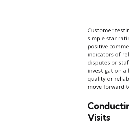
Customer testim
simple star rati
positive comme
indicators of re
disputes or staf
investigation a
quality or reli
move forward to
Conductin
Visits