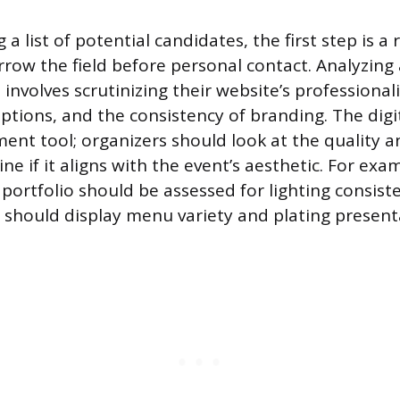
 a list of potential candidates, the first step is a 
rrow the field before personal contact. Analyzing 
involves scrutinizing their website’s professionali
iptions, and the consistency of branding. The digit
ent tool; organizers should look at the quality an
e if it aligns with the event’s aesthetic. For exam
portfolio should be assessed for lighting consiste
ry should display menu variety and plating present