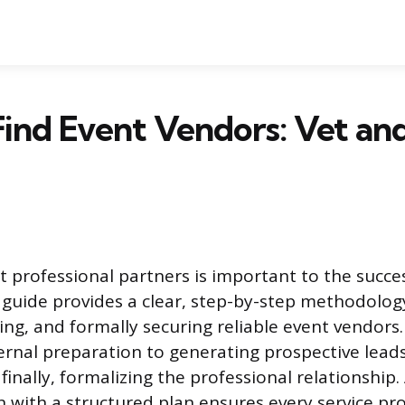
ind Event Vendors: Vet an
t professional partners is important to the succe
 guide provides a clear, step-by-step methodology
ing, and formally securing reliable event vendors
rnal preparation to generating prospective lead
finally, formalizing the professional relationship
n with a structured plan ensures every service pr