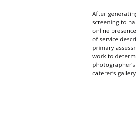
After generating
screening to na
online presence 
of service descr
primary assessm
work to determin
photographer’s 
caterer’s galle