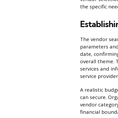
the specific ne
Establish
The vendor sear
parameters and 
date, confirming
overall theme. 
services and in
service provide
A realistic budg
can secure. Org
vendor category
financial bound