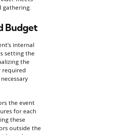
l gathering.
nd Budget
nt’s internal
s setting the
alizing the
r required
y necessary
dors the event
gures for each
ting these
ors outside the