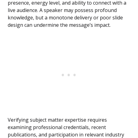
presence, energy level, and ability to connect with a
live audience. A speaker may possess profound
knowledge, but a monotone delivery or poor slide
design can undermine the message’s impact.
Verifying subject matter expertise requires
examining professional credentials, recent
publications, and participation in relevant industry