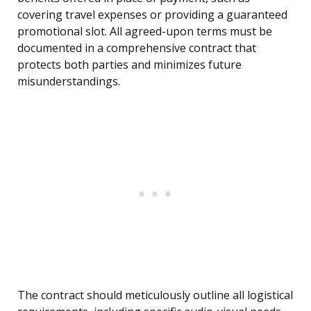
covering travel expenses or providing a guaranteed
promotional slot. All agreed-upon terms must be
documented in a comprehensive contract that
protects both parties and minimizes future
misunderstandings.
The contract should meticulously outline all logistical