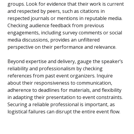
groups. Look for evidence that their work is current
and respected by peers, such as citations in
respected journals or mentions in reputable media.
Checking audience feedback from previous
engagements, including survey comments or social
media discussions, provides an unfiltered
perspective on their performance and relevance.
Beyond expertise and delivery, gauge the speaker’s
reliability and professionalism by checking
references from past event organizers. Inquire
about their responsiveness to communication,
adherence to deadlines for materials, and flexibility
in adapting their presentation to event constraints.
Securing a reliable professional is important, as
logistical failures can disrupt the entire event flow.