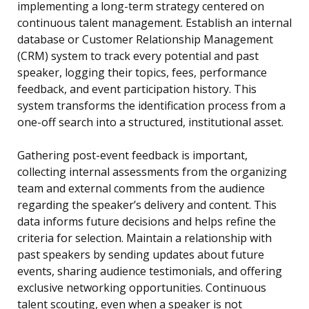
implementing a long-term strategy centered on
continuous talent management. Establish an internal
database or Customer Relationship Management
(CRM) system to track every potential and past
speaker, logging their topics, fees, performance
feedback, and event participation history. This
system transforms the identification process from a
one-off search into a structured, institutional asset.
Gathering post-event feedback is important,
collecting internal assessments from the organizing
team and external comments from the audience
regarding the speaker’s delivery and content. This
data informs future decisions and helps refine the
criteria for selection. Maintain a relationship with
past speakers by sending updates about future
events, sharing audience testimonials, and offering
exclusive networking opportunities. Continuous
talent scouting, even when a speaker is not