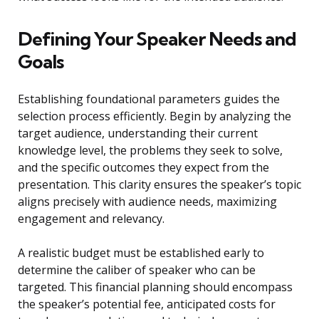
Defining Your Speaker Needs and
Goals
Establishing foundational parameters guides the
selection process efficiently. Begin by analyzing the
target audience, understanding their current
knowledge level, the problems they seek to solve,
and the specific outcomes they expect from the
presentation. This clarity ensures the speaker’s topic
aligns precisely with audience needs, maximizing
engagement and relevancy.
A realistic budget must be established early to
determine the caliber of speaker who can be
targeted. This financial planning should encompass
the speaker’s potential fee, anticipated costs for