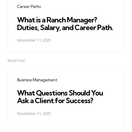
navigation
Career Paths
What is a Ranch Manager?
Duties, Salary, and Career Path.
November 11, 2025
Next Post
Business Management
What Questions Should You
Ask a Client for Success?
November 11, 2025