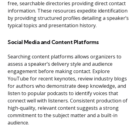
free, searchable directories providing direct contact
information. These resources expedite identification
by providing structured profiles detailing a speaker’s
typical topics and presentation history.
Social Media and Content Platforms
Searching content platforms allows organizers to
assess a speaker’s delivery style and audience
engagement before making contact. Explore
YouTube for recent keynotes, review industry blogs
for authors who demonstrate deep knowledge, and
listen to popular podcasts to identify voices that
connect well with listeners. Consistent production of
high-quality, relevant content suggests a strong
commitment to the subject matter and a built-in
audience.