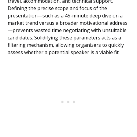
travel, accommodation, and technical support.
Defining the precise scope and focus of the
presentation—such as a 45-minute deep dive on a
market trend versus a broader motivational address
—prevents wasted time negotiating with unsuitable
candidates. Solidifying these parameters acts as a
filtering mechanism, allowing organizers to quickly
assess whether a potential speaker is a viable fit.