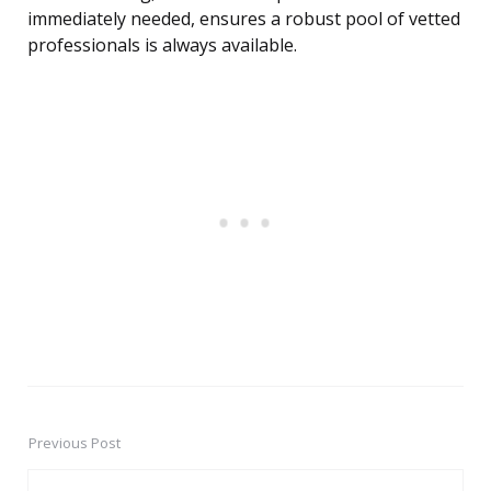
immediately needed, ensures a robust pool of vetted
professionals is always available.
Previous Post
Post