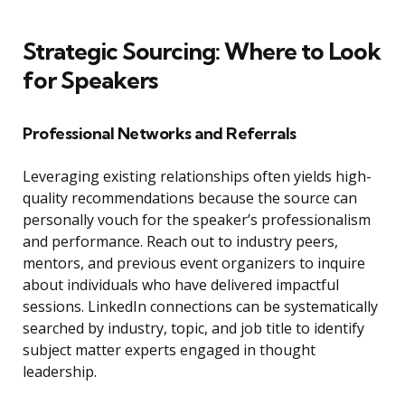
Strategic Sourcing: Where to Look
for Speakers
Professional Networks and Referrals
Leveraging existing relationships often yields high-
quality recommendations because the source can
personally vouch for the speaker’s professionalism
and performance. Reach out to industry peers,
mentors, and previous event organizers to inquire
about individuals who have delivered impactful
sessions. LinkedIn connections can be systematically
searched by industry, topic, and job title to identify
subject matter experts engaged in thought
leadership.