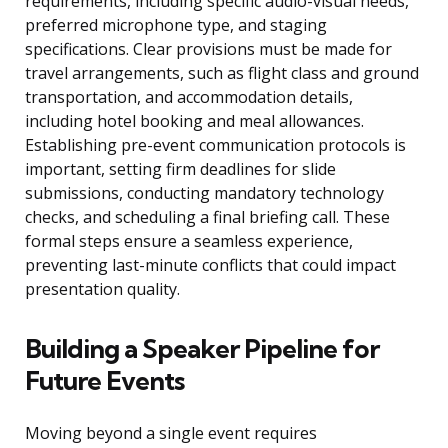
requirements, including specific audio-visual needs,
preferred microphone type, and staging
specifications. Clear provisions must be made for
travel arrangements, such as flight class and ground
transportation, and accommodation details,
including hotel booking and meal allowances.
Establishing pre-event communication protocols is
important, setting firm deadlines for slide
submissions, conducting mandatory technology
checks, and scheduling a final briefing call. These
formal steps ensure a seamless experience,
preventing last-minute conflicts that could impact
presentation quality.
Building a Speaker Pipeline for
Future Events
Moving beyond a single event requires