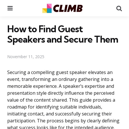
Menu
Se
How to Find Guest
Speakers and Secure Them
November 11, 2025
Securing a compelling guest speaker elevates an
event, transforming an ordinary gathering into a
memorable experience. A speaker’s expertise and
presentation style directly influence the perceived
value of the content shared. This guide provides a
roadmap for identifying suitable individuals,
initiating contact, and successfully securing their
participation. The process begins by clearly defining
what success looks like for the intended audience.