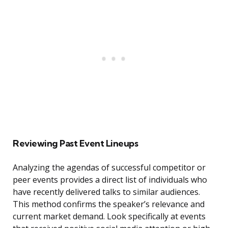
Reviewing Past Event Lineups
Analyzing the agendas of successful competitor or
peer events provides a direct list of individuals who
have recently delivered talks to similar audiences.
This method confirms the speaker’s relevance and
current market demand. Look specifically at events