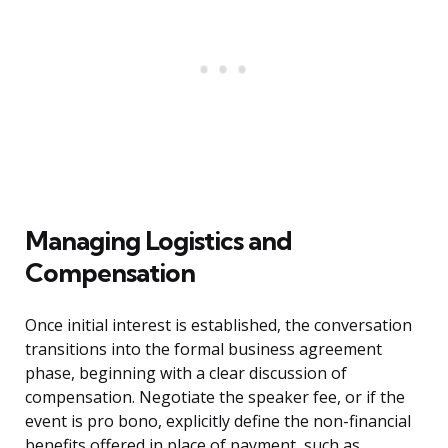
Managing Logistics and
Compensation
Once initial interest is established, the conversation
transitions into the formal business agreement
phase, beginning with a clear discussion of
compensation. Negotiate the speaker fee, or if the
event is pro bono, explicitly define the non-financial
benefits offered in place of payment, such as