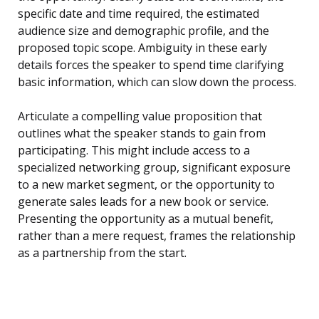
specific date and time required, the estimated
audience size and demographic profile, and the
proposed topic scope. Ambiguity in these early
details forces the speaker to spend time clarifying
basic information, which can slow down the process.
Articulate a compelling value proposition that
outlines what the speaker stands to gain from
participating. This might include access to a
specialized networking group, significant exposure
to a new market segment, or the opportunity to
generate sales leads for a new book or service.
Presenting the opportunity as a mutual benefit,
rather than a mere request, frames the relationship
as a partnership from the start.