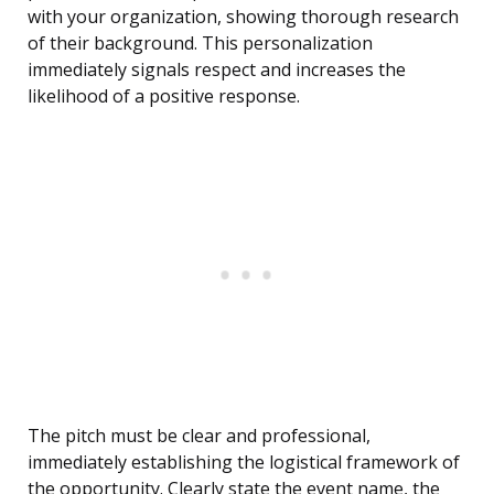
with your organization, showing thorough research
of their background. This personalization
immediately signals respect and increases the
likelihood of a positive response.
The pitch must be clear and professional,
immediately establishing the logistical framework of
the opportunity. Clearly state the event name, the