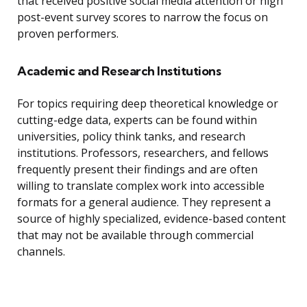
that received positive social media attention or high
post-event survey scores to narrow the focus on
proven performers.
Academic and Research Institutions
For topics requiring deep theoretical knowledge or
cutting-edge data, experts can be found within
universities, policy think tanks, and research
institutions. Professors, researchers, and fellows
frequently present their findings and are often
willing to translate complex work into accessible
formats for a general audience. They represent a
source of highly specialized, evidence-based content
that may not be available through commercial
channels.