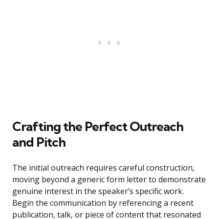
Crafting the Perfect Outreach
and Pitch
The initial outreach requires careful construction,
moving beyond a generic form letter to demonstrate
genuine interest in the speaker’s specific work.
Begin the communication by referencing a recent
publication, talk, or piece of content that resonated