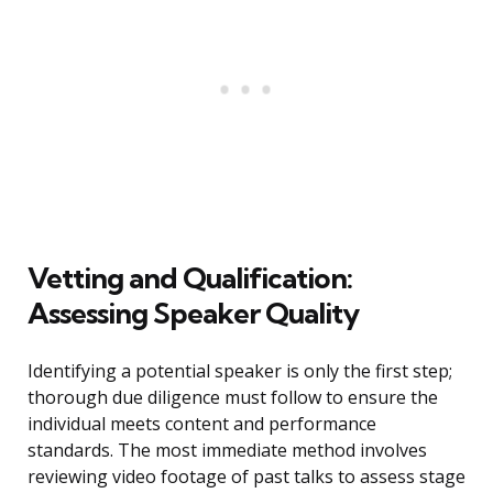
Vetting and Qualification:
Assessing Speaker Quality
Identifying a potential speaker is only the first step;
thorough due diligence must follow to ensure the
individual meets content and performance
standards. The most immediate method involves
reviewing video footage of past talks to assess stage