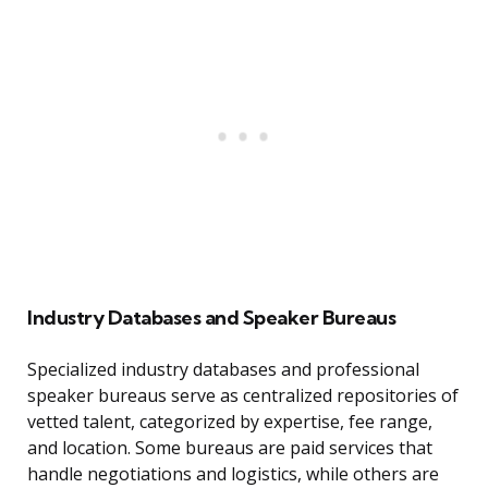
Industry Databases and Speaker Bureaus
Specialized industry databases and professional
speaker bureaus serve as centralized repositories of
vetted talent, categorized by expertise, fee range,
and location. Some bureaus are paid services that
handle negotiations and logistics, while others are