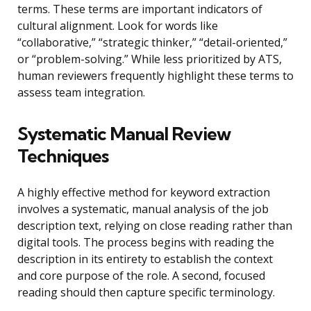
terms. These terms are important indicators of
cultural alignment. Look for words like
“collaborative,” “strategic thinker,” “detail-oriented,”
or “problem-solving.” While less prioritized by ATS,
human reviewers frequently highlight these terms to
assess team integration.
Systematic Manual Review
Techniques
A highly effective method for keyword extraction
involves a systematic, manual analysis of the job
description text, relying on close reading rather than
digital tools. The process begins with reading the
description in its entirety to establish the context
and core purpose of the role. A second, focused
reading should then capture specific terminology.