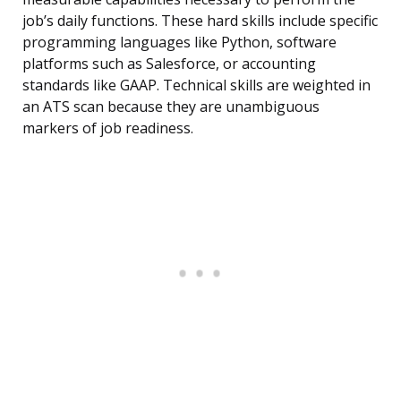
job’s daily functions. These hard skills include specific
programming languages like Python, software
platforms such as Salesforce, or accounting
standards like GAAP. Technical skills are weighted in
an ATS scan because they are unambiguous
markers of job readiness.