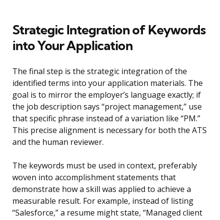
Strategic Integration of Keywords
into Your Application
The final step is the strategic integration of the
identified terms into your application materials. The
goal is to mirror the employer’s language exactly; if
the job description says “project management,” use
that specific phrase instead of a variation like “PM.”
This precise alignment is necessary for both the ATS
and the human reviewer.
The keywords must be used in context, preferably
woven into accomplishment statements that
demonstrate how a skill was applied to achieve a
measurable result. For example, instead of listing
“Salesforce,” a resume might state, “Managed client