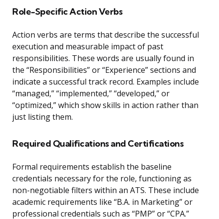
Role-Specific Action Verbs
Action verbs are terms that describe the successful
execution and measurable impact of past
responsibilities. These words are usually found in
the “Responsibilities” or “Experience” sections and
indicate a successful track record. Examples include
“managed,” “implemented,” “developed,” or
“optimized,” which show skills in action rather than
just listing them.
Required Qualifications and Certifications
Formal requirements establish the baseline
credentials necessary for the role, functioning as
non-negotiable filters within an ATS. These include
academic requirements like “B.A. in Marketing” or
professional credentials such as “PMP” or “CPA.”