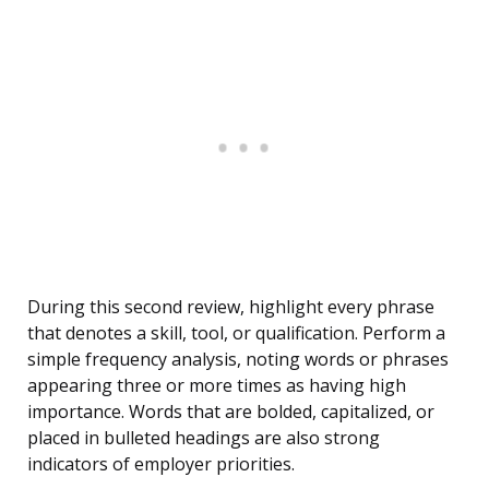
During this second review, highlight every phrase
that denotes a skill, tool, or qualification. Perform a
simple frequency analysis, noting words or phrases
appearing three or more times as having high
importance. Words that are bolded, capitalized, or
placed in bulleted headings are also strong
indicators of employer priorities.