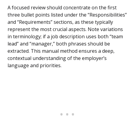
A focused review should concentrate on the first
three bullet points listed under the “Responsibilities”
and “Requirements” sections, as these typically
represent the most crucial aspects. Note variations
in terminology; if a job description uses both “team
lead” and “manager,” both phrases should be
extracted. This manual method ensures a deep,
contextual understanding of the employer’s
language and priorities.