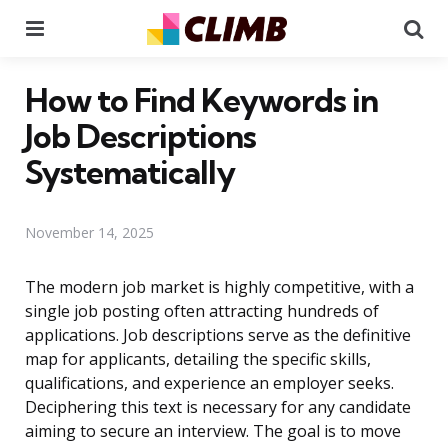
Menu
Se
How to Find Keywords in
Job Descriptions
Systematically
November 14, 2025
The modern job market is highly competitive, with a
single job posting often attracting hundreds of
applications. Job descriptions serve as the definitive
map for applicants, detailing the specific skills,
qualifications, and experience an employer seeks.
Deciphering this text is necessary for any candidate
aiming to secure an interview. The goal is to move