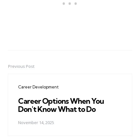
Previous Post
Post
navigation
Career Development
Career Options When You
Don't Know What to Do
November 14, 2025