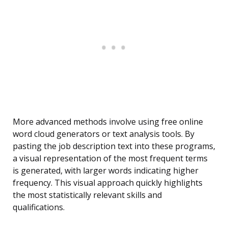
More advanced methods involve using free online
word cloud generators or text analysis tools. By
pasting the job description text into these programs,
a visual representation of the most frequent terms
is generated, with larger words indicating higher
frequency. This visual approach quickly highlights
the most statistically relevant skills and
qualifications.