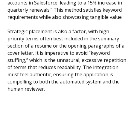
accounts in Salesforce, leading to a 15% increase in
quarterly renewals.” This method satisfies keyword
requirements while also showcasing tangible value.
Strategic placement is also a factor, with high-
priority terms often best included in the summary
section of a resume or the opening paragraphs of a
cover letter. It is imperative to avoid “keyword
stuffing,” which is the unnatural, excessive repetition
of terms that reduces readability. The integration
must feel authentic, ensuring the application is
compelling to both the automated system and the
human reviewer.