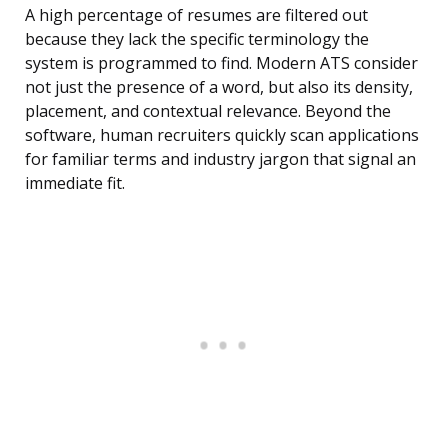
A high percentage of resumes are filtered out
because they lack the specific terminology the
system is programmed to find. Modern ATS consider
not just the presence of a word, but also its density,
placement, and contextual relevance. Beyond the
software, human recruiters quickly scan applications
for familiar terms and industry jargon that signal an
immediate fit.