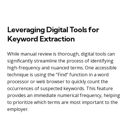
Leveraging Digital Tools for
Keyword Extraction
While manual review is thorough, digital tools can
significantly streamline the process of identifying
high-frequency and nuanced terms. One accessible
technique is using the “Find” function in a word
processor or web browser to quickly count the
occurrences of suspected keywords. This feature
provides an immediate numerical frequency, helping
to prioritize which terms are most important to the
employer.