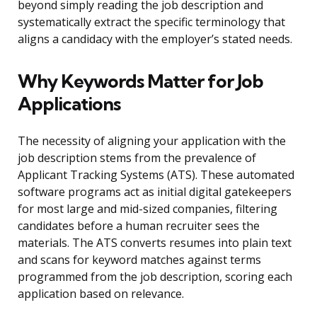
beyond simply reading the job description and
systematically extract the specific terminology that
aligns a candidacy with the employer’s stated needs.
Why Keywords Matter for Job
Applications
The necessity of aligning your application with the
job description stems from the prevalence of
Applicant Tracking Systems (ATS). These automated
software programs act as initial digital gatekeepers
for most large and mid-sized companies, filtering
candidates before a human recruiter sees the
materials. The ATS converts resumes into plain text
and scans for keyword matches against terms
programmed from the job description, scoring each
application based on relevance.