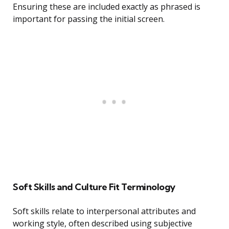
Ensuring these are included exactly as phrased is
important for passing the initial screen.
Soft Skills and Culture Fit Terminology
Soft skills relate to interpersonal attributes and
working style, often described using subjective