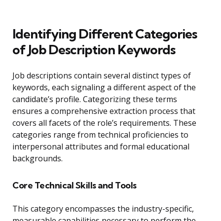
Identifying Different Categories
of Job Description Keywords
Job descriptions contain several distinct types of
keywords, each signaling a different aspect of the
candidate’s profile. Categorizing these terms
ensures a comprehensive extraction process that
covers all facets of the role’s requirements. These
categories range from technical proficiencies to
interpersonal attributes and formal educational
backgrounds.
Core Technical Skills and Tools
This category encompasses the industry-specific,
measurable capabilities necessary to perform the