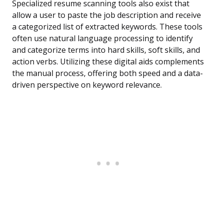
Specialized resume scanning tools also exist that
allow a user to paste the job description and receive
a categorized list of extracted keywords. These tools
often use natural language processing to identify
and categorize terms into hard skills, soft skills, and
action verbs. Utilizing these digital aids complements
the manual process, offering both speed and a data-
driven perspective on keyword relevance.