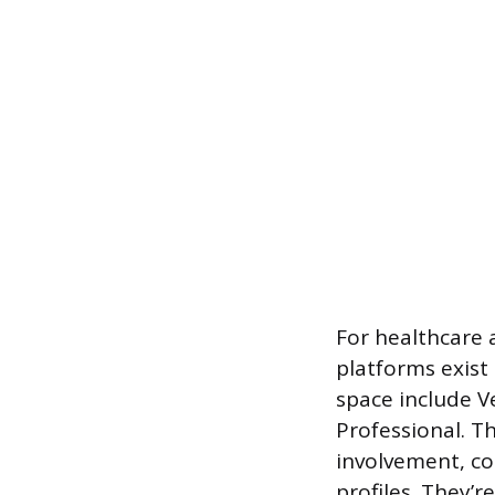
For healthcare 
platforms exist 
space include V
Professional. Th
involvement, co
profiles. They’