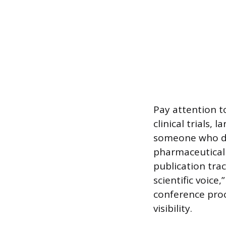
Pay attention t
clinical trials,
someone who doe
pharmaceutical 
publication trac
scientific voic
conference proce
visibility.