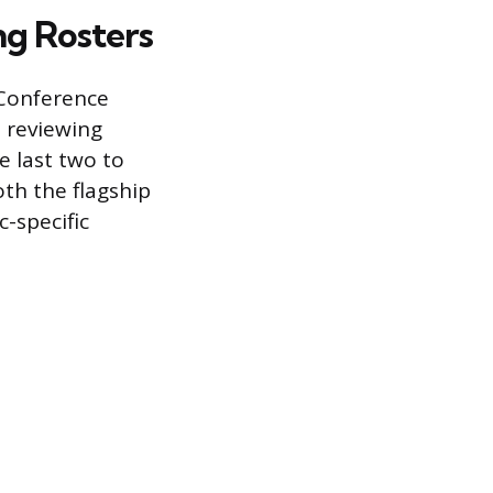
g Rosters
 Conference
o reviewing
e last two to
oth the flagship
c-specific