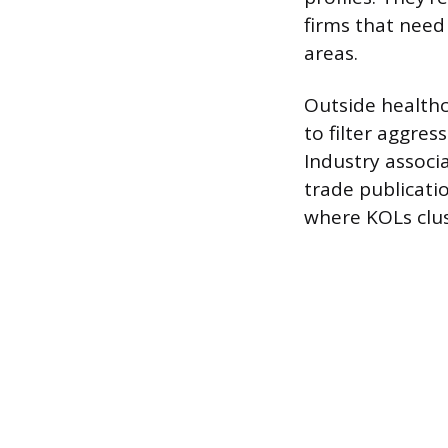
firms that need
areas.
Outside healthca
to filter aggres
Industry associ
trade publicati
where KOLs clus