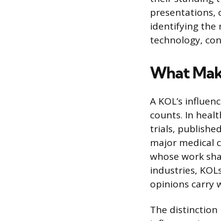
presentations, 
identifying the
technology, con
What Mak
A KOL’s influen
counts. In healt
trials, publishe
major medical c
whose work sha
industries, KOL
opinions carry 
The distinction