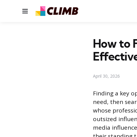
Menu
How to 
Effectiv
April 30, 2026
Finding a key o
need, then sear
whose professio
outsized influen
media influence
their standing 