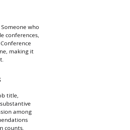
s. Someone who
le conferences,
. Conference
ne, making it
t.
s
b title,
 substantive
ussion among
mendations
on counts.