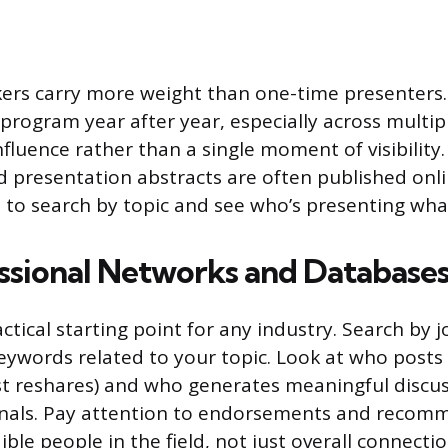
kers carry more weight than one-time presenter
program year after year, especially across multip
nfluence rather than a single moment of visibility
 presentation abstracts are often published onli
 to search by topic and see who’s presenting wha
ssional Networks and Database
actical starting point for any industry. Search by jo
keywords related to your topic. Look at who posts
ust reshares) and who generates meaningful disc
onals. Pay attention to endorsements and recom
ble people in the field, not just overall connecti