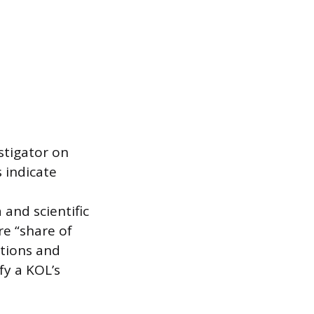
stigator on
s indicate
and scientific
re “share of
ations and
fy a KOL’s