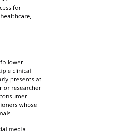
cess for
 healthcare,
 follower
ple clinical
arly presents at
r or researcher
n consumer
itioners whose
nals.
cial media