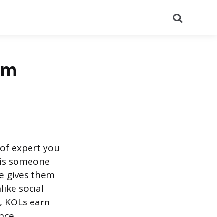
Search
em
 of expert you
L is someone
se gives them
like social
, KOLs earn
ence