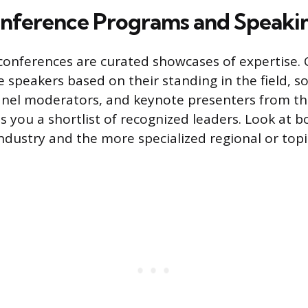
nference Programs and Speakin
conferences are curated showcases of expertise.
e speakers based on their standing in the field, s
panel moderators, and keynote presenters from th
s you a shortlist of recognized leaders. Look at b
ndustry and the more specialized regional or topi