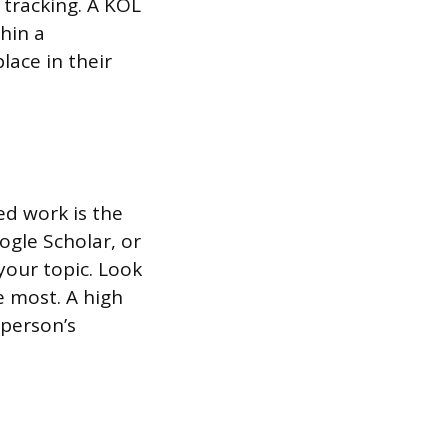
 tracking. A KOL
hin a
lace in their
ed work is the
ogle Scholar, or
your topic. Look
e most. A high
person’s