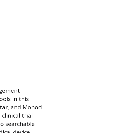
nagement
ols in this
ctar, and Monocl
linical trial
to searchable
ical device