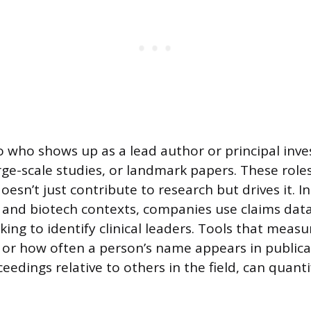
o who shows up as a lead author or principal inve
 large-scale studies, or landmark papers. These role
sn’t just contribute to research but drives it. In
and biotech contexts, companies use claims data 
king to identify clinical leaders. Tools that measu
e,” or how often a person’s name appears in public
edings relative to others in the field, can quanti