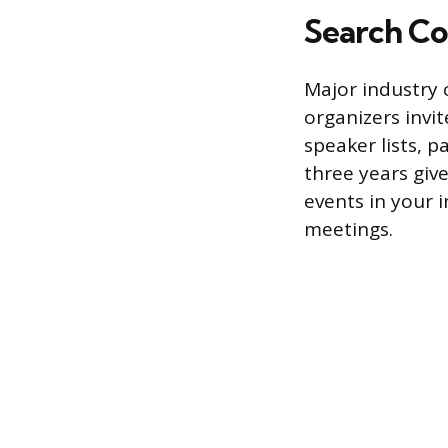
Search Co
Major industry 
organizers invit
speaker lists, 
three years give
events in your i
meetings.