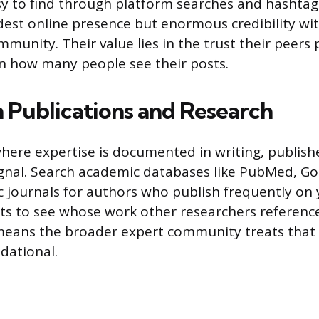
asy to find through platform searches and hashtag
est online presence but enormous credibility wit
munity. Their value lies in the trust their peers p
n how many people see their posts.
h Publications and Research
where expertise is documented in writing, publish
ignal. Search academic databases like PubMed, Go
ic journals for authors who publish frequently on 
nts to see whose work other researchers referenc
means the broader expert community treats that 
dational.