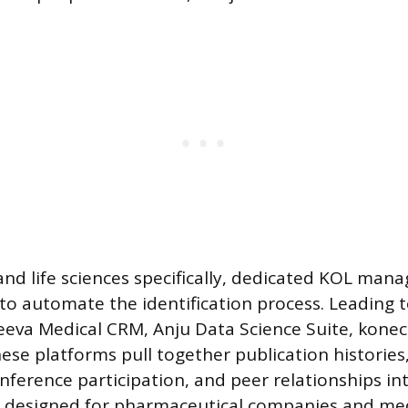
and life sciences specifically, dedicated KOL ma
to automate the identification process. Leading to
eeva Medical CRM, Anju Data Science Suite, kone
ese platforms pull together publication histories, c
nference participation, and peer relationships in
re designed for pharmaceutical companies and med