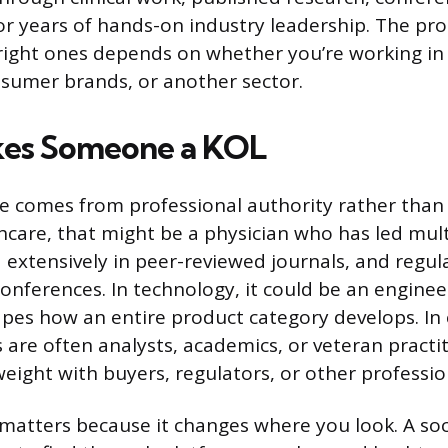
or years of hands-on industry leadership. The pro
 right ones depends on whether you’re working in
sumer brands, or another sector.
es Someone a KOL
ce comes from professional authority rather than
hcare, that might be a physician who has led multi
d extensively in peer-reviewed journals, and regul
onferences. In technology, it could be an enginee
pes how an entire product category develops. I
s are often analysts, academics, or veteran pract
weight with buyers, regulators, or other professio
 matters because it changes where you look. A so