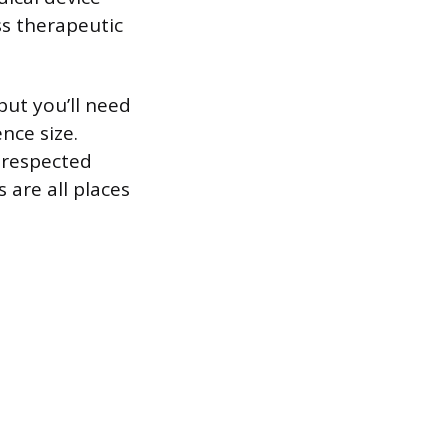
ss therapeutic
but you’ll need
ence size.
 respected
 are all places