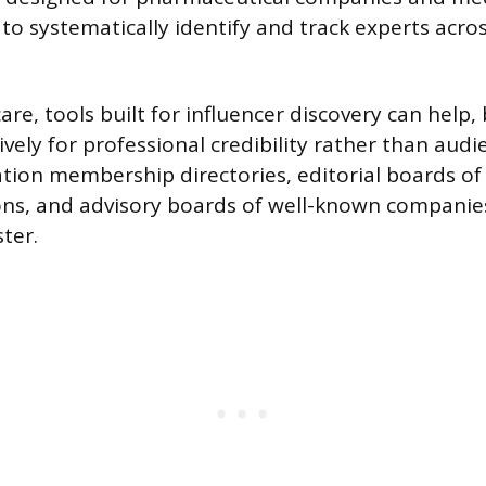
 to systematically identify and track experts acro
re, tools built for influencer discovery can help, 
sively for professional credibility rather than audi
ation membership directories, editorial boards of
ons, and advisory boards of well-known companies
ter.