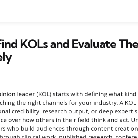
Find KOLs and Evaluate Th
ely
pinion leader (KOL) starts with defining what kind
ching the right channels for your industry. A KO
nal credibility, research output, or deep experti
ce over how others in their field think and act. Un
rs who build audiences through content creation
through clinical work, published research, confer