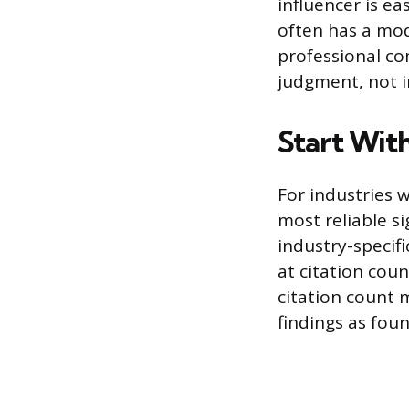
influencer is e
often has a mod
professional com
judgment, not i
Start Wit
For industries 
most reliable s
industry-specif
at citation cou
citation count 
findings as foun