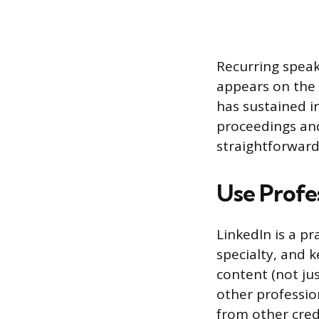
Recurring spea
appears on the 
has sustained i
proceedings and
straightforward
Use Profe
LinkedIn is a pr
specialty, and 
content (not j
other professi
from other credi