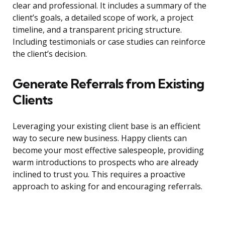
clear and professional. It includes a summary of the
client’s goals, a detailed scope of work, a project
timeline, and a transparent pricing structure.
Including testimonials or case studies can reinforce
the client’s decision.
Generate Referrals from Existing
Clients
Leveraging your existing client base is an efficient
way to secure new business. Happy clients can
become your most effective salespeople, providing
warm introductions to prospects who are already
inclined to trust you. This requires a proactive
approach to asking for and encouraging referrals.