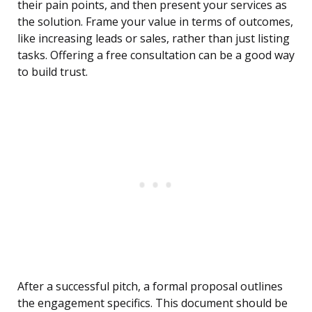
their pain points, and then present your services as
the solution. Frame your value in terms of outcomes,
like increasing leads or sales, rather than just listing
tasks. Offering a free consultation can be a good way
to build trust.
After a successful pitch, a formal proposal outlines
the engagement specifics. This document should be