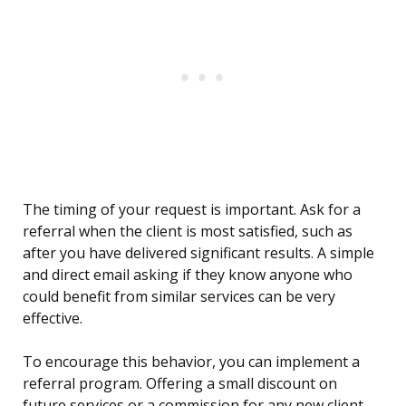
The timing of your request is important. Ask for a
referral when the client is most satisfied, such as
after you have delivered significant results. A simple
and direct email asking if they know anyone who
could benefit from similar services can be very
effective.
To encourage this behavior, you can implement a
referral program. Offering a small discount on
future services or a commission for any new client