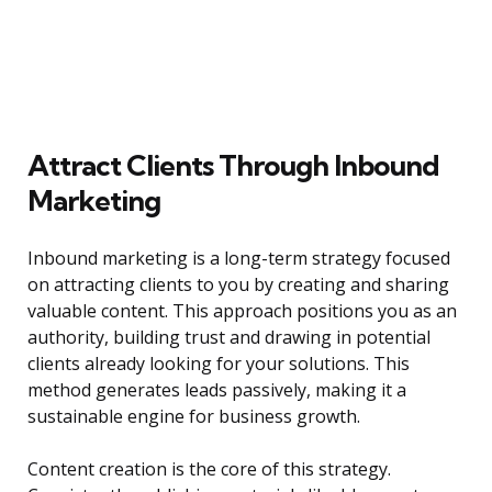
Attract Clients Through Inbound
Marketing
Inbound marketing is a long-term strategy focused
on attracting clients to you by creating and sharing
valuable content. This approach positions you as an
authority, building trust and drawing in potential
clients already looking for your solutions. This
method generates leads passively, making it a
sustainable engine for business growth.
Content creation is the core of this strategy.