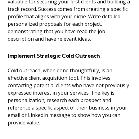
valuable for securing your first clients and building a
track record. Success comes from creating a specific
profile that aligns with your niche. Write detailed,
personalized proposals for each project,
demonstrating that you have read the job
description and have relevant ideas.
Implement Strategic Cold Outreach
Cold outreach, when done thoughtfully, is an
effective client acquisition tool. This involves
contacting potential clients who have not previously
expressed interest in your services. The key is
personalization; research each prospect and
reference a specific aspect of their business in your
email or LinkedIn message to show how you can
provide value.