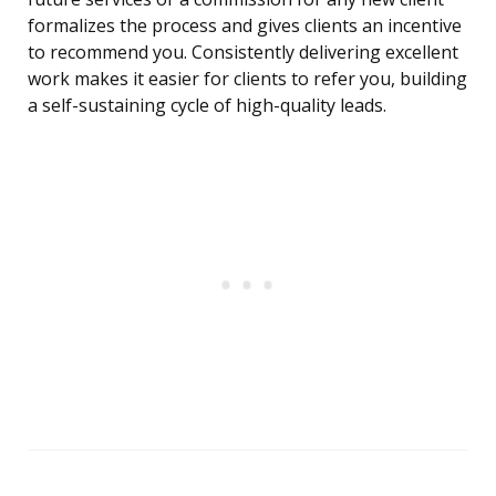
formalizes the process and gives clients an incentive
to recommend you. Consistently delivering excellent
work makes it easier for clients to refer you, building
a self-sustaining cycle of high-quality leads.