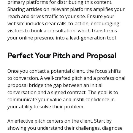
primary platforms for distributing this content.
Sharing articles on relevant platforms amplifies your
reach and drives traffic to your site. Ensure your
website includes clear calls-to-action, encouraging
visitors to book a consultation, which transforms
your online presence into a lead-generation tool.
Perfect Your Pitch and Proposal
Once you contact a potential client, the focus shifts
to conversion. A well-crafted pitch and a professional
proposal bridge the gap between an initial
conversation and a signed contract. The goal is to
communicate your value and instill confidence in
your ability to solve their problem.
An effective pitch centers on the client. Start by
showing you understand their challenges, diagnose