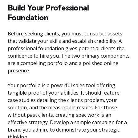
Build Your Professional
Foundation
Before seeking clients, you must construct assets
that validate your skills and establish credibility. A
professional foundation gives potential clients the
confidence to hire you. The two primary components
are a compelling portfolio and a polished online
presence.
Your portfolio is a powerful sales tool offering
tangible proof of your abilities. It should feature
case studies detailing the client’s problem, your
solution, and the measurable results. For those
without past clients, creating spec work is an
effective strategy. Develop a sample campaign for a
brand you admire to demonstrate your strategic
thinking.