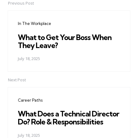
Previous Post
Post
navigation
In The Workplace
What to Get Your Boss When
They Leave?
July 18, 2025
Next Post
Career Paths
What Does a Technical Director
Do? Role & Responsibilities
July 18, 2025