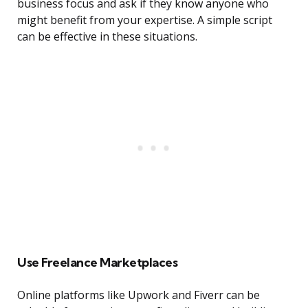
business focus and ask if they know anyone who
might benefit from your expertise. A simple script
can be effective in these situations.
Use Freelance Marketplaces
Online platforms like Upwork and Fiverr can be