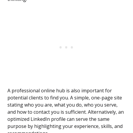
A professional online hub is also important for
potential clients to find you. A simple, one-page site
stating who you are, what you do, who you serve,
and how to contact you is sufficient. Alternatively, an
optimized LinkedIn profile can serve the same
purpose by highlighting your experience, skills, and