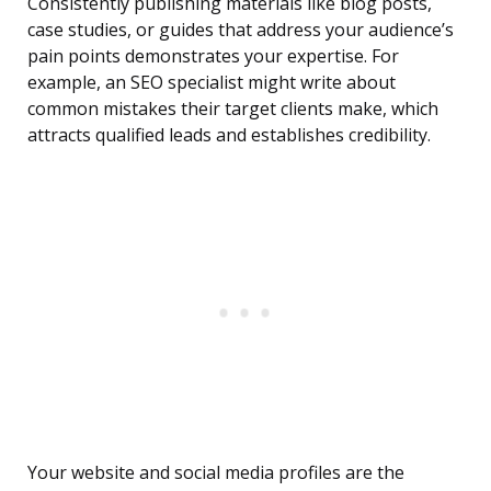
Consistently publishing materials like blog posts,
case studies, or guides that address your audience’s
pain points demonstrates your expertise. For
example, an SEO specialist might write about
common mistakes their target clients make, which
attracts qualified leads and establishes credibility.
Your website and social media profiles are the