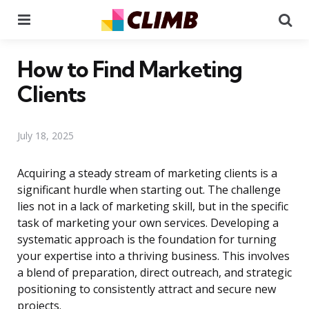
Menu
Se
How to Find Marketing
Clients
July 18, 2025
Acquiring a steady stream of marketing clients is a
significant hurdle when starting out. The challenge
lies not in a lack of marketing skill, but in the specific
task of marketing your own services. Developing a
systematic approach is the foundation for turning
your expertise into a thriving business. This involves
a blend of preparation, direct outreach, and strategic
positioning to consistently attract and secure new
projects.