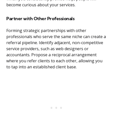
become curious about your services.
Partner with Other Professionals
Forming strategic partnerships with other
professionals who serve the same niche can create a
referral pipeline. Identify adjacent, non-competitive
service providers, such as web designers or
accountants. Propose a reciprocal arrangement
where you refer clients to each other, allowing you
to tap into an established client base.