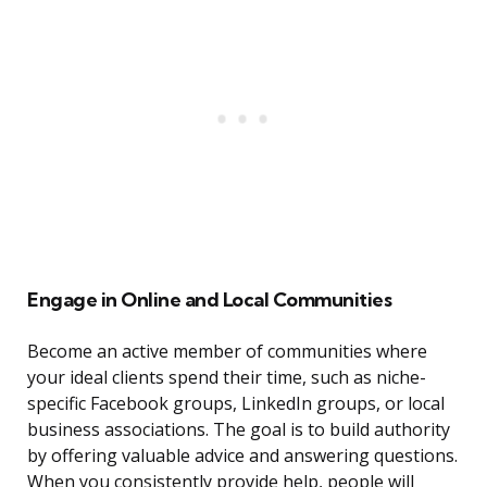
Engage in Online and Local Communities
Become an active member of communities where
your ideal clients spend their time, such as niche-
specific Facebook groups, LinkedIn groups, or local
business associations. The goal is to build authority
by offering valuable advice and answering questions.
When you consistently provide help, people will