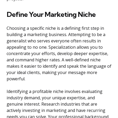
Define Your Marketing Niche
Choosing a specific niche is a defining first step in
building a marketing business. Attempting to be a
generalist who serves everyone often results in
appealing to no one. Specialization allows you to
concentrate your efforts, develop deeper expertise,
and command higher rates. A well-defined niche
makes it easier to identify and speak the language of
your ideal clients, making your message more
powerful.
Identifying a profitable niche involves evaluating
industry demand, your unique expertise, and
genuine interest. Research industries that are
actively investing in marketing and have recurring
needs you can solve. Your professional background