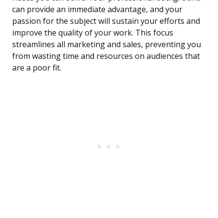
can provide an immediate advantage, and your
passion for the subject will sustain your efforts and
improve the quality of your work. This focus
streamlines all marketing and sales, preventing you
from wasting time and resources on audiences that
are a poor fit.