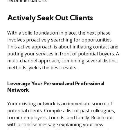
recommendations.
Actively Seek Out Clients
With a solid foundation in place, the next phase
involves proactively searching for opportunities.
This active approach is about initiating contact and
putting your services in front of potential buyers. A
multi-channel approach, combining several distinct
methods, yields the best results.
Leverage Your Personal and Professional
Network
Your existing network is an immediate source of
potential clients. Compile a list of past colleagues,
former employers, friends, and family. Reach out
with a concise message explaining your new