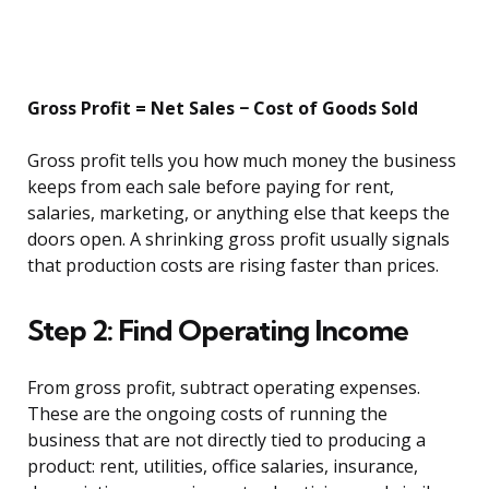
Gross Profit = Net Sales − Cost of Goods Sold
Gross profit tells you how much money the business
keeps from each sale before paying for rent,
salaries, marketing, or anything else that keeps the
doors open. A shrinking gross profit usually signals
that production costs are rising faster than prices.
Step 2: Find Operating Income
From gross profit, subtract operating expenses.
These are the ongoing costs of running the
business that are not directly tied to producing a
product: rent, utilities, office salaries, insurance,