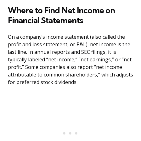
Where to Find Net Income on
Financial Statements
On a company’s income statement (also called the
profit and loss statement, or P&L), net income is the
last line. In annual reports and SEC filings, it is
typically labeled “net income,” “net earnings,” or “net
profit.” Some companies also report “net income
attributable to common shareholders,” which adjusts
for preferred stock dividends.