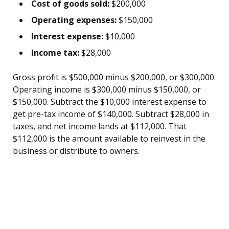
Cost of goods sold:
$200,000
Operating expenses:
$150,000
Interest expense:
$10,000
Income tax:
$28,000
Gross profit is $500,000 minus $200,000, or $300,000.
Operating income is $300,000 minus $150,000, or
$150,000. Subtract the $10,000 interest expense to
get pre-tax income of $140,000. Subtract $28,000 in
taxes, and net income lands at $112,000. That
$112,000 is the amount available to reinvest in the
business or distribute to owners.