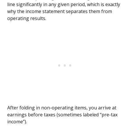
line significantly in any given period, which is exactly
why the income statement separates them from
operating results.
After folding in non-operating items, you arrive at
earnings before taxes (sometimes labeled “pre-tax
income”).