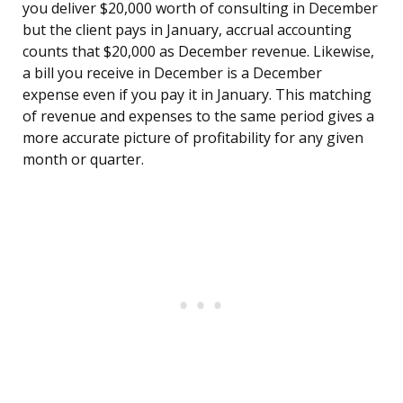
you deliver $20,000 worth of consulting in December
but the client pays in January, accrual accounting
counts that $20,000 as December revenue. Likewise,
a bill you receive in December is a December
expense even if you pay it in January. This matching
of revenue and expenses to the same period gives a
more accurate picture of profitability for any given
month or quarter.