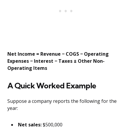
Net Income = Revenue − COGS − Operating
Expenses − Interest − Taxes ± Other Non-
Operating Items
A Quick Worked Example
Suppose a company reports the following for the
year:
Net sales:
$500,000