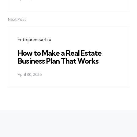
Next Post
Entrepreneurship
How to Make a Real Estate
Business Plan That Works
April 30, 2026