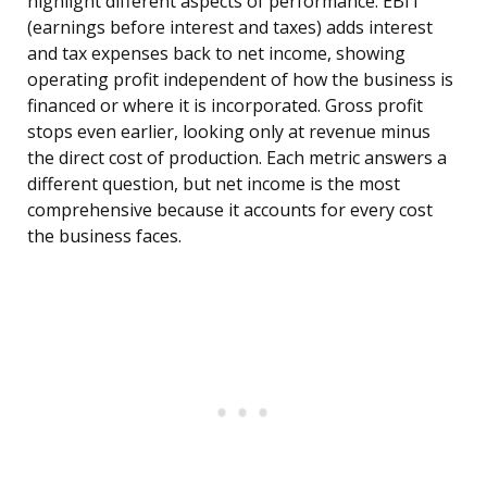
highlight different aspects of performance. EBIT
(earnings before interest and taxes) adds interest
and tax expenses back to net income, showing
operating profit independent of how the business is
financed or where it is incorporated. Gross profit
stops even earlier, looking only at revenue minus
the direct cost of production. Each metric answers a
different question, but net income is the most
comprehensive because it accounts for every cost
the business faces.