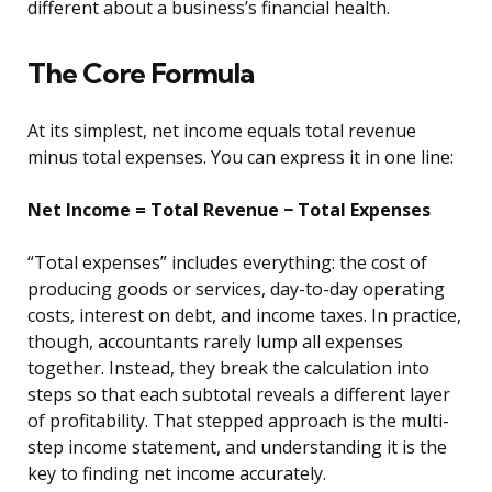
different about a business’s financial health.
The Core Formula
At its simplest, net income equals total revenue
minus total expenses. You can express it in one line:
Net Income = Total Revenue − Total Expenses
“Total expenses” includes everything: the cost of
producing goods or services, day-to-day operating
costs, interest on debt, and income taxes. In practice,
though, accountants rarely lump all expenses
together. Instead, they break the calculation into
steps so that each subtotal reveals a different layer
of profitability. That stepped approach is the multi-
step income statement, and understanding it is the
key to finding net income accurately.