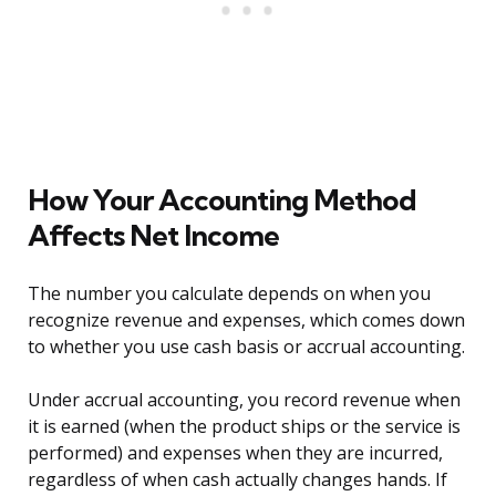
How Your Accounting Method
Affects Net Income
The number you calculate depends on when you
recognize revenue and expenses, which comes down
to whether you use cash basis or accrual accounting.
Under accrual accounting, you record revenue when
it is earned (when the product ships or the service is
performed) and expenses when they are incurred,
regardless of when cash actually changes hands. If