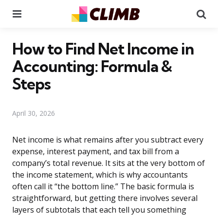
Menu
Se
How to Find Net Income in
Accounting: Formula &
Steps
April 30, 2026
Net income is what remains after you subtract every
expense, interest payment, and tax bill from a
company’s total revenue. It sits at the very bottom of
the income statement, which is why accountants
often call it “the bottom line.” The basic formula is
straightforward, but getting there involves several
layers of subtotals that each tell you something