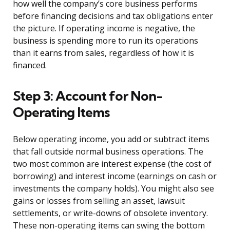
how well the company’s core business performs
before financing decisions and tax obligations enter
the picture. If operating income is negative, the
business is spending more to run its operations
than it earns from sales, regardless of how it is
financed.
Step 3: Account for Non-
Operating Items
Below operating income, you add or subtract items
that fall outside normal business operations. The
two most common are interest expense (the cost of
borrowing) and interest income (earnings on cash or
investments the company holds). You might also see
gains or losses from selling an asset, lawsuit
settlements, or write-downs of obsolete inventory.
These non-operating items can swing the bottom