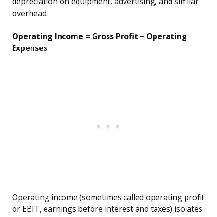
depreciation on equipment, advertising, and similar
overhead.
Operating Income = Gross Profit − Operating
Expenses
Operating income (sometimes called operating profit
or EBIT, earnings before interest and taxes) isolates