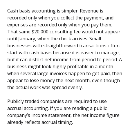
Cash basis accounting is simpler. Revenue is
recorded only when you collect the payment, and
expenses are recorded only when you pay them.
That same $20,000 consulting fee would not appear
until January, when the check arrives. Small
businesses with straightforward transactions often
start with cash basis because it is easier to manage,
but it can distort net income from period to period. A
business might look highly profitable in a month
when several large invoices happen to get paid, then
appear to lose money the next month, even though
the actual work was spread evenly.
Publicly traded companies are required to use
accrual accounting. If you are reading a public
company’s income statement, the net income figure
already reflects accrual timing.