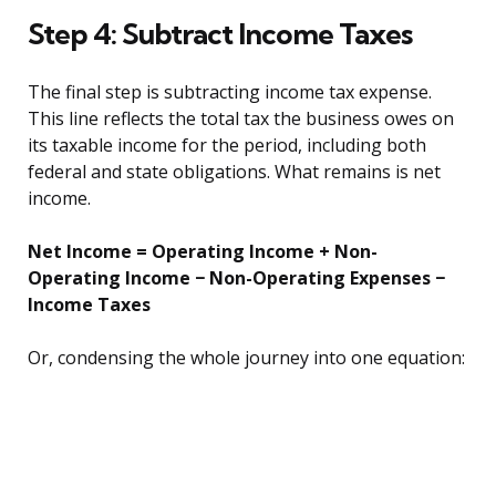
Step 4: Subtract Income Taxes
The final step is subtracting income tax expense.
This line reflects the total tax the business owes on
its taxable income for the period, including both
federal and state obligations. What remains is net
income.
Net Income = Operating Income + Non-
Operating Income − Non-Operating Expenses −
Income Taxes
Or, condensing the whole journey into one equation: