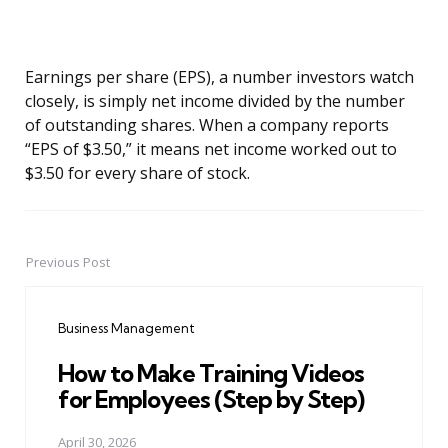
Earnings per share (EPS), a number investors watch
closely, is simply net income divided by the number
of outstanding shares. When a company reports
“EPS of $3.50,” it means net income worked out to
$3.50 for every share of stock.
Previous Post
Post
navigation
Business Management
How to Make Training Videos
for Employees (Step by Step)
April 30, 2026