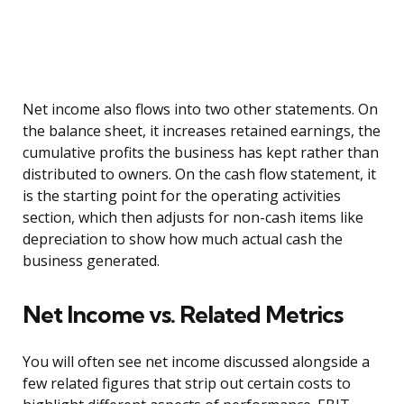
Net income also flows into two other statements. On
the balance sheet, it increases retained earnings, the
cumulative profits the business has kept rather than
distributed to owners. On the cash flow statement, it
is the starting point for the operating activities
section, which then adjusts for non-cash items like
depreciation to show how much actual cash the
business generated.
Net Income vs. Related Metrics
You will often see net income discussed alongside a
few related figures that strip out certain costs to