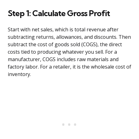
Step 1: Calculate Gross Profit
Start with net sales, which is total revenue after
subtracting returns, allowances, and discounts. Then
subtract the cost of goods sold (COGS), the direct
costs tied to producing whatever you sell. For a
manufacturer, COGS includes raw materials and
factory labor. For a retailer, it is the wholesale cost of
inventory.