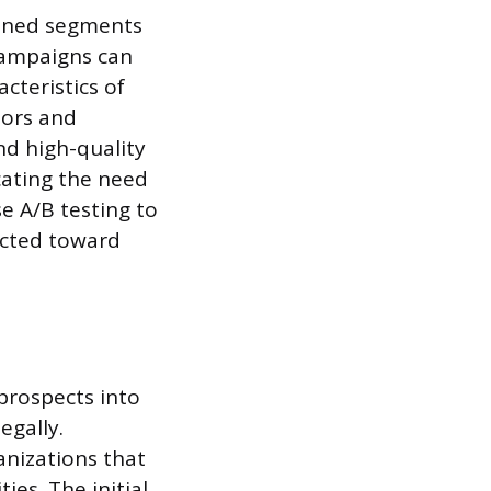
efined segments
 campaigns can
cteristics of
iors and
nd high-quality
cating the need
e A/B testing to
ected toward
 prospects into
egally.
anizations that
ies. The initial