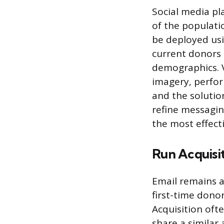
Social media pl
of the populati
be deployed usi
current donors 
demographics. V
imagery, perfor
and the solutio
refine messagin
the most effecti
Run Acquisi
Email remains a
first-time donor
Acquisition oft
share a similar 