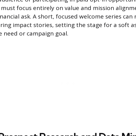
must focus entirely on value and mission alignm
nancial ask. A short, focused welcome series can 
ing impact stories, setting the stage for a soft as
le need or campaign goal.