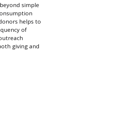
s beyond simple
 consumption
 donors helps to
equency of
 outreach
both giving and