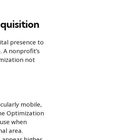
quisition
tal presence to
 A nonprofit’s
imization not
icularly mobile,
ine Optimization
s use when
nal area.
n appear higher