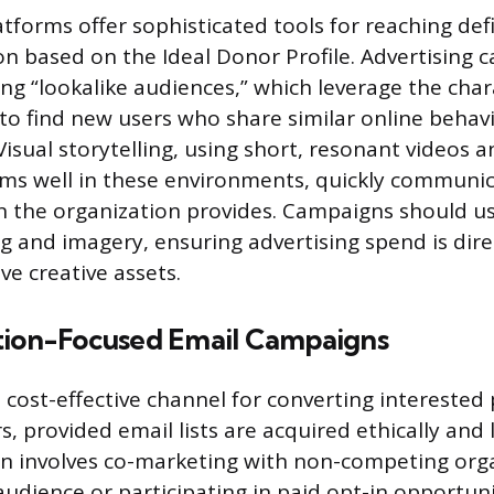
atforms offer sophisticated tools for reaching d
on based on the Ideal Donor Profile. Advertising
ng “lookalike audiences,” which leverage the chara
to find new users who share similar online behav
isual storytelling, using short, resonant videos a
ms well in these environments, quickly communi
n the organization provides. Campaigns should us
g and imagery, ensuring advertising spend is dir
ve creative assets.
tion-Focused Email Campaigns
 cost-effective channel for converting interested
s, provided email lists are acquired ethically and l
en involves co-marketing with non-competing org
audience or participating in paid opt-in opportunit