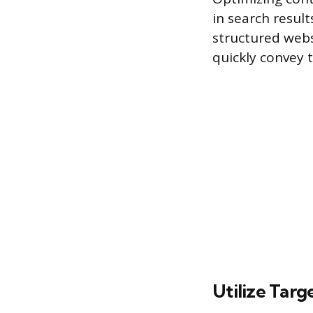
in search result
structured websi
quickly convey 
Utilize Targ