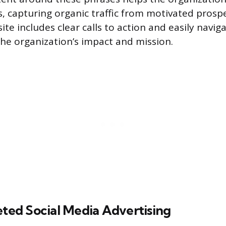
s, capturing organic traffic from motivated prospe
te includes clear calls to action and easily navig
the organization’s impact and mission.
eted Social Media Advertising