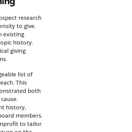
ning
ospect research
nsity to give.
n existing
opic history.
cal giving
ns.
eable list of
each. This
monstrated both
 cause.
t history,
r board members.
profit to tailor