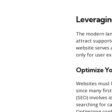
Leveragin
The modern land
attract support
website serves 
only for user ex
Optimize Yo
Websites must be
since many firs
(SEO) involves 
searching for ca
Optimizing cont