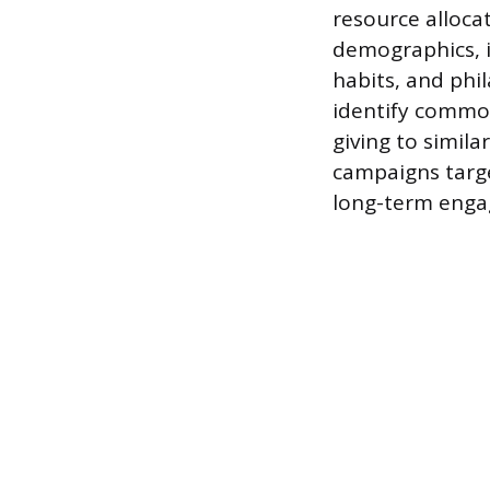
resource alloca
demographics, 
habits, and phi
identify common
giving to simila
campaigns targe
long-term eng