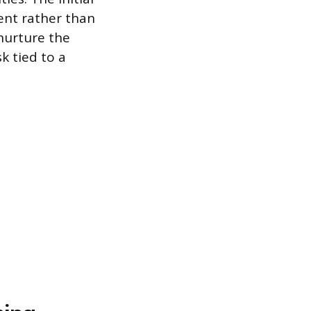
ent rather than
nurture the
k tied to a