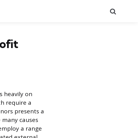
Search
ofit
ts heavily on
h require a
onors presents a
e many causes
 employ a range
cated external