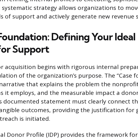
 systematic strategy allows organizations to mov
ls of support and actively generate new revenue 
 Foundation: Defining Your Idea
for Support
r acquisition begins with rigorous internal prepa
ulation of the organization’s purpose. The “Case f
narrative that explains the problem the nonprofi
ons it employs, and the measurable impact a donor
his documented statement must clearly connect th
angible outcomes, providing the justification for 
reach is initiated.
al Donor Profile (IDP) provides the framework for 