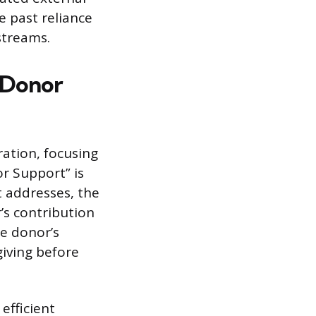
e past reliance
streams.
l Donor
ration, focusing
or Support” is
t addresses, the
’s contribution
e donor’s
giving before
efficient