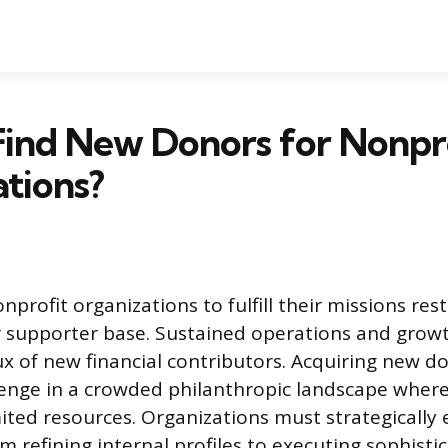
Find New Donors for Nonpr
tions?
onprofit organizations to fulfill their missions res
 supporter base. Sustained operations and growt
ux of new financial contributors. Acquiring new d
lenge in a crowded philanthropic landscape wher
ited resources. Organizations must strategically
m refining internal profiles to executing sophisti