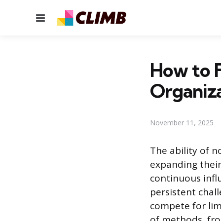
Menu
How to 
Organiza
November 11, 2025
The ability of n
expanding their
continuous infl
persistent chal
compete for lim
of methods, fro