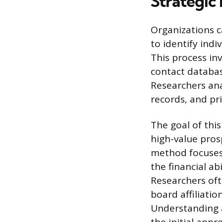
Strategic
Organizations c
to identify indi
This process inv
contact databas
Researchers anal
records, and pr
The goal of this
high-value pros
method focuses 
the financial ab
Researchers oft
board affiliati
Understanding a