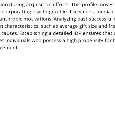
tion during acquisition efforts. This profile move
incorporating psychographics like values, media
lanthropic motivations. Analyzing past successful
 characteristics, such as average gift size and fr
r causes. Establishing a detailed IDP ensures that
t individuals who possess a high propensity for 
agement.