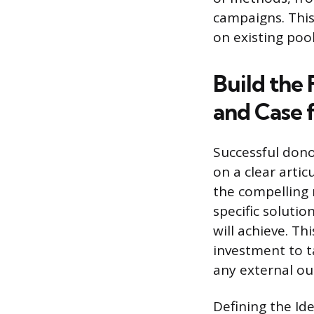
campaigns. This
on existing poo
Build the
and Case 
Successful dono
on a clear artic
the compelling 
specific soluti
will achieve. T
investment to t
any external out
Defining the Ide