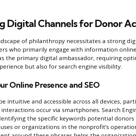
g Digital Channels for Donor Ac
scape of philanthropy necessitates a strong digi
ers who primarily engage with information online.
as the primary digital ambassador, requiring opt
perience but also for search engine visibility.
ur Online Presence and SEO
 intuitive and accessible across all devices, part
t interactions occur via smartphones. Search Eng
identifying the specific keywords potential donor
uses or organizations in the nonprofit’s operatio
ent around these phrases helps the organizatio