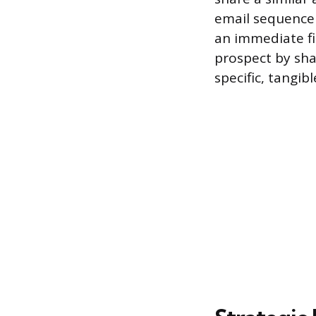
email sequence 
an immediate fi
prospect by shar
specific, tangib