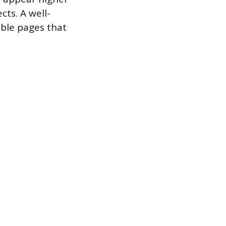
cts. A well-
able pages that