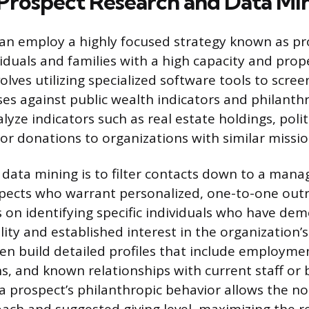
 Prospect Research and Data Mi
an employ a highly focused strategy known as pr
viduals and families with a high capacity and prope
olves utilizing specialized software tools to scree
es against public wealth indicators and philanthr
yze indicators such as real estate holdings, politi
ior donations to organizations with similar missio
 data mining is to filter contacts down to a manag
pects who warrant personalized, one-to-one outr
on identifying specific individuals who have de
ility and established interest in the organization’s
en build detailed profiles that include employmen
ons, and known relationships with current staff o
 prospect’s philanthropic behavior allows the non