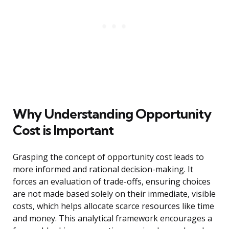
Why Understanding Opportunity
Cost is Important
Grasping the concept of opportunity cost leads to
more informed and rational decision-making. It
forces an evaluation of trade-offs, ensuring choices
are not made based solely on their immediate, visible
costs, which helps allocate scarce resources like time
and money. This analytical framework encourages a