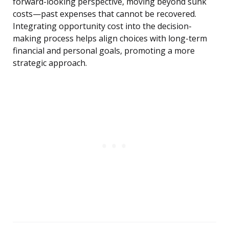
forward-looking perspective, moving beyond sunk
costs—past expenses that cannot be recovered.
Integrating opportunity cost into the decision-
making process helps align choices with long-term
financial and personal goals, promoting a more
strategic approach.