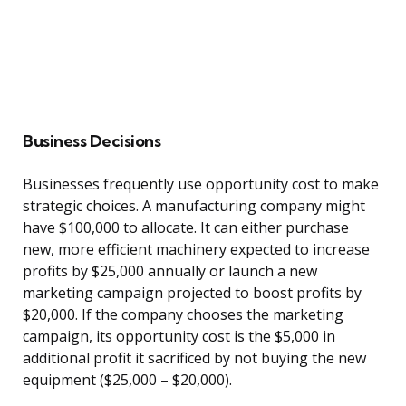
Business Decisions
Businesses frequently use opportunity cost to make
strategic choices. A manufacturing company might
have $100,000 to allocate. It can either purchase
new, more efficient machinery expected to increase
profits by $25,000 annually or launch a new
marketing campaign projected to boost profits by
$20,000. If the company chooses the marketing
campaign, its opportunity cost is the $5,000 in
additional profit it sacrificed by not buying the new
equipment ($25,000 – $20,000).