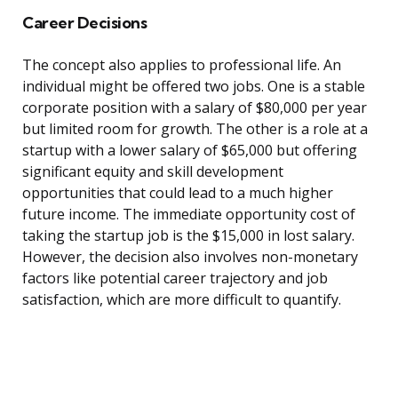
Career Decisions
The concept also applies to professional life. An
individual might be offered two jobs. One is a stable
corporate position with a salary of $80,000 per year
but limited room for growth. The other is a role at a
startup with a lower salary of $65,000 but offering
significant equity and skill development
opportunities that could lead to a much higher
future income. The immediate opportunity cost of
taking the startup job is the $15,000 in lost salary.
However, the decision also involves non-monetary
factors like potential career trajectory and job
satisfaction, which are more difficult to quantify.