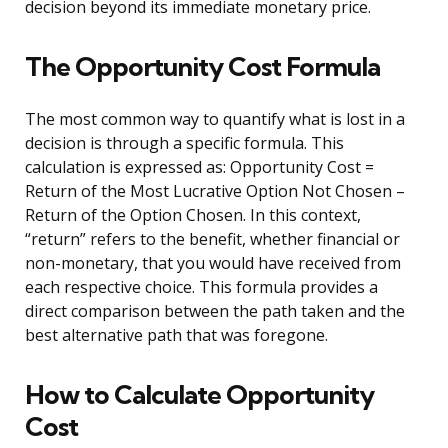
decision beyond its immediate monetary price.
The Opportunity Cost Formula
The most common way to quantify what is lost in a
decision is through a specific formula. This
calculation is expressed as: Opportunity Cost =
Return of the Most Lucrative Option Not Chosen –
Return of the Option Chosen. In this context,
“return” refers to the benefit, whether financial or
non-monetary, that you would have received from
each respective choice. This formula provides a
direct comparison between the path taken and the
best alternative path that was foregone.
How to Calculate Opportunity
Cost