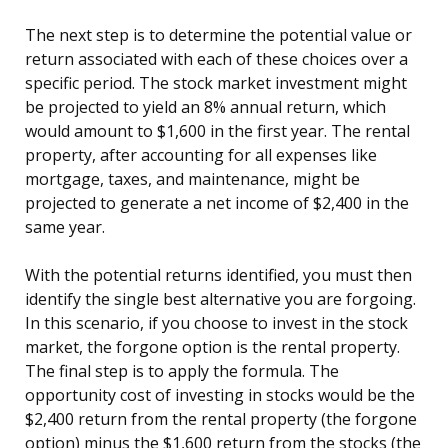
The next step is to determine the potential value or
return associated with each of these choices over a
specific period. The stock market investment might
be projected to yield an 8% annual return, which
would amount to $1,600 in the first year. The rental
property, after accounting for all expenses like
mortgage, taxes, and maintenance, might be
projected to generate a net income of $2,400 in the
same year.
With the potential returns identified, you must then
identify the single best alternative you are forgoing.
In this scenario, if you choose to invest in the stock
market, the forgone option is the rental property.
The final step is to apply the formula. The
opportunity cost of investing in stocks would be the
$2,400 return from the rental property (the forgone
option) minus the $1,600 return from the stocks (the