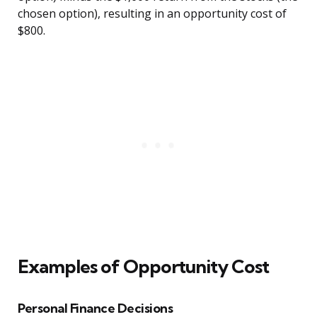
chosen option), resulting in an opportunity cost of
$800.
Examples of Opportunity Cost
Personal Finance Decisions