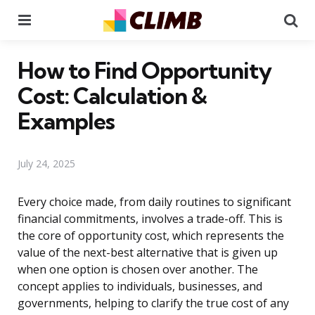
Menu
Se
How to Find Opportunity
Cost: Calculation &
Examples
July 24, 2025
Every choice made, from daily routines to significant
financial commitments, involves a trade-off. This is
the core of opportunity cost, which represents the
value of the next-best alternative that is given up
when one option is chosen over another. The
concept applies to individuals, businesses, and
governments, helping to clarify the true cost of any