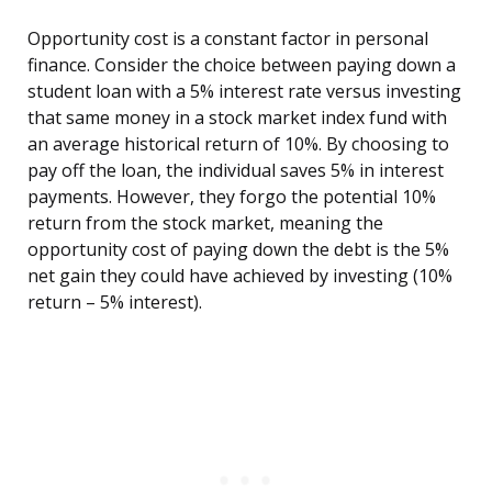
Opportunity cost is a constant factor in personal
finance. Consider the choice between paying down a
student loan with a 5% interest rate versus investing
that same money in a stock market index fund with
an average historical return of 10%. By choosing to
pay off the loan, the individual saves 5% in interest
payments. However, they forgo the potential 10%
return from the stock market, meaning the
opportunity cost of paying down the debt is the 5%
net gain they could have achieved by investing (10%
return – 5% interest).