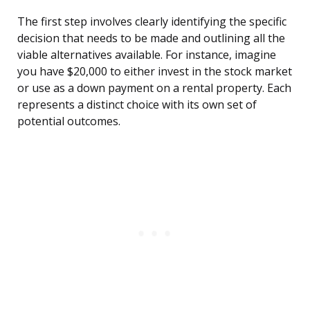
The first step involves clearly identifying the specific
decision that needs to be made and outlining all the
viable alternatives available. For instance, imagine
you have $20,000 to either invest in the stock market
or use as a down payment on a rental property. Each
represents a distinct choice with its own set of
potential outcomes.