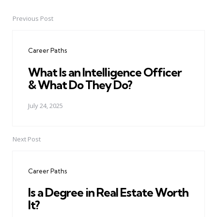
Previous Post
Post
navigation
Career Paths
What Is an Intelligence Officer
& What Do They Do?
July 24, 2025
Next Post
Career Paths
Is a Degree in Real Estate Worth
It?