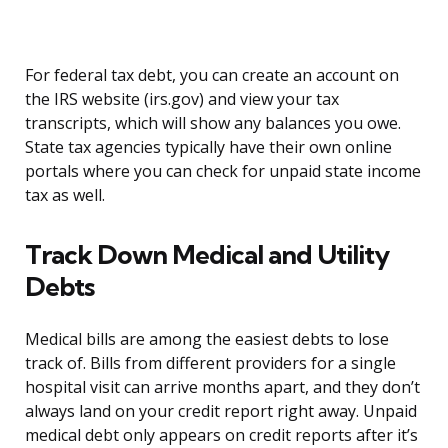
For federal tax debt, you can create an account on
the IRS website (irs.gov) and view your tax
transcripts, which will show any balances you owe.
State tax agencies typically have their own online
portals where you can check for unpaid state income
tax as well.
Track Down Medical and Utility
Debts
Medical bills are among the easiest debts to lose
track of. Bills from different providers for a single
hospital visit can arrive months apart, and they don’t
always land on your credit report right away. Unpaid
medical debt only appears on credit reports after it’s