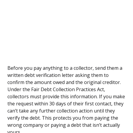
Before you pay anything to a collector, send them a
written debt verification letter asking them to
confirm the amount owed and the original creditor.
Under the Fair Debt Collection Practices Act,
collectors must provide this information. If you make
the request within 30 days of their first contact, they
can’t take any further collection action until they
verify the debt. This protects you from paying the
wrong company or paying a debt that isn’t actually
yours.