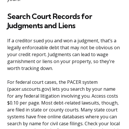
Search Court Records for
Judgments and Liens
If a creditor sued you and won a judgment, that’s a
legally enforceable debt that may not be obvious on
your credit report. Judgments can lead to wage
garnishment or liens on your property, so they’re
worth tracking down.
For federal court cases, the PACER system
(pacer.uscourts.gov) lets you search by your name
for any federal litigation involving you. Access costs
$0.10 per page. Most debt-related lawsuits, though,
are filed in state or county courts. Many state court
systems have free online databases where you can
search by name for civil case filings. Check your local