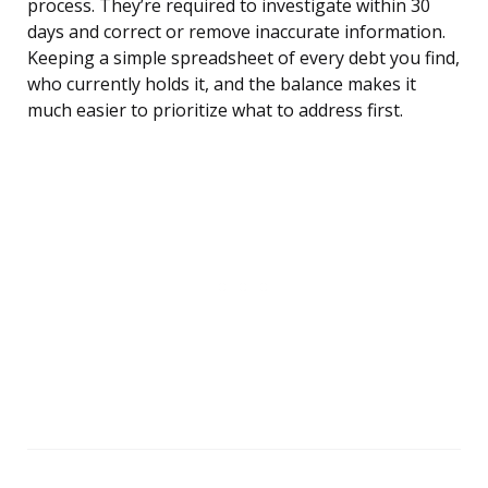
process. They’re required to investigate within 30
days and correct or remove inaccurate information.
Keeping a simple spreadsheet of every debt you find,
who currently holds it, and the balance makes it
much easier to prioritize what to address first.