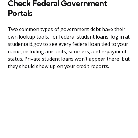
Check Federal Government
Portals
Two common types of government debt have their
own lookup tools. For federal student loans, log in at
studentaid.gov to see every federal loan tied to your
name, including amounts, servicers, and repayment
status. Private student loans won’t appear there, but
they should show up on your credit reports.