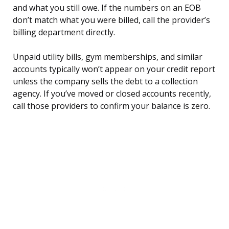
and what you still owe. If the numbers on an EOB
don’t match what you were billed, call the provider’s
billing department directly.
Unpaid utility bills, gym memberships, and similar
accounts typically won’t appear on your credit report
unless the company sells the debt to a collection
agency. If you’ve moved or closed accounts recently,
call those providers to confirm your balance is zero.