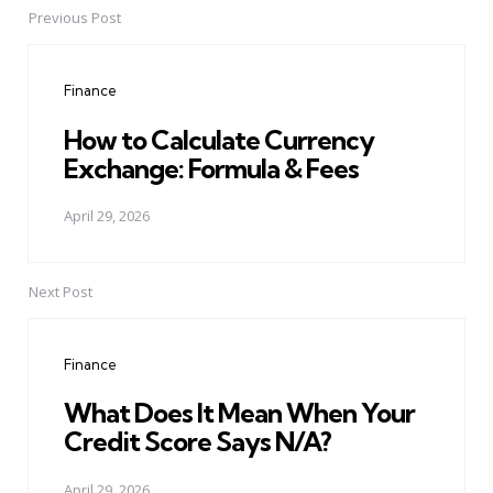
Previous Post
Post
navigation
Finance
How to Calculate Currency
Exchange: Formula & Fees
April 29, 2026
Next Post
Finance
What Does It Mean When Your
Credit Score Says N/A?
April 29, 2026