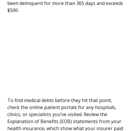
been delinquent for more than 365 days and exceeds
$500.
To find medical debts before they hit that point,
check the online patient portals for any hospitals,
clinics, or specialists you’ve visited. Review the
Explanation of Benefits (EOB) statements from your
health insurance, which show what your insurer paid