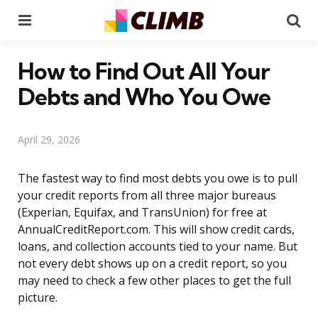
Menu
Se
How to Find Out All Your
Debts and Who You Owe
April 29, 2026
The fastest way to find most debts you owe is to pull
your credit reports from all three major bureaus
(Experian, Equifax, and TransUnion) for free at
AnnualCreditReport.com. This will show credit cards,
loans, and collection accounts tied to your name. But
not every debt shows up on a credit report, so you
may need to check a few other places to get the full
picture.