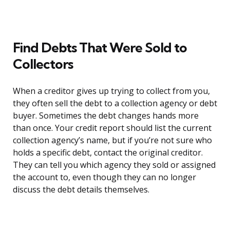
Find Debts That Were Sold to
Collectors
When a creditor gives up trying to collect from you,
they often sell the debt to a collection agency or debt
buyer. Sometimes the debt changes hands more
than once. Your credit report should list the current
collection agency’s name, but if you’re not sure who
holds a specific debt, contact the original creditor.
They can tell you which agency they sold or assigned
the account to, even though they can no longer
discuss the debt details themselves.