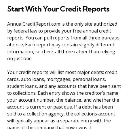
Start With Your Credit Reports
AnnualCreditReport.com is the only site authorized
by federal law to provide your free annual credit
reports. You can pull reports from all three bureaus
at once. Each report may contain slightly different
information, so check all three rather than relying
on just one.
Your credit reports will list most major debts: credit
cards, auto loans, mortgages, personal loans,
student loans, and any accounts that have been sent
to collections. Each entry shows the creditor’s name,
your account number, the balance, and whether the
account is current or past due. If a debt has been
sold to a collection agency, the collections account
will typically appear as a separate entry with the
name of the company that now owns it.