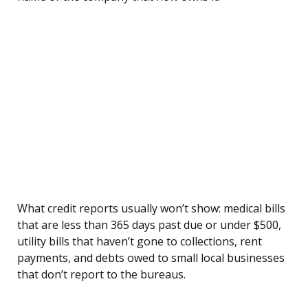
What credit reports usually won’t show: medical bills
that are less than 365 days past due or under $500,
utility bills that haven’t gone to collections, rent
payments, and debts owed to small local businesses
that don’t report to the bureaus.