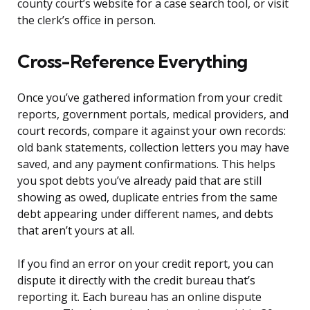
county court’s website for a case search tool, or visit
the clerk’s office in person.
Cross-Reference Everything
Once you’ve gathered information from your credit
reports, government portals, medical providers, and
court records, compare it against your own records:
old bank statements, collection letters you may have
saved, and any payment confirmations. This helps
you spot debts you’ve already paid that are still
showing as owed, duplicate entries from the same
debt appearing under different names, and debts
that aren’t yours at all.
If you find an error on your credit report, you can
dispute it directly with the credit bureau that’s
reporting it. Each bureau has an online dispute