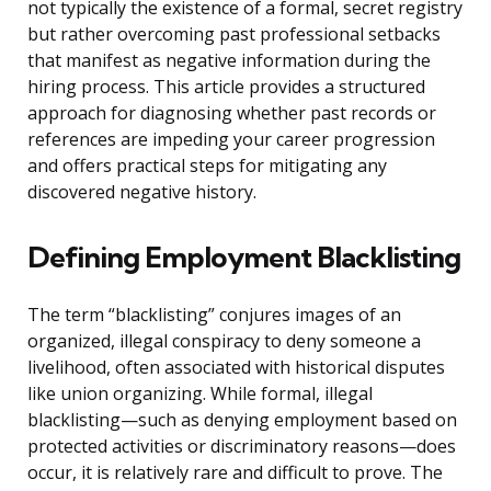
not typically the existence of a formal, secret registry
but rather overcoming past professional setbacks
that manifest as negative information during the
hiring process. This article provides a structured
approach for diagnosing whether past records or
references are impeding your career progression
and offers practical steps for mitigating any
discovered negative history.
Defining Employment Blacklisting
The term “blacklisting” conjures images of an
organized, illegal conspiracy to deny someone a
livelihood, often associated with historical disputes
like union organizing. While formal, illegal
blacklisting—such as denying employment based on
protected activities or discriminatory reasons—does
occur, it is relatively rare and difficult to prove. The