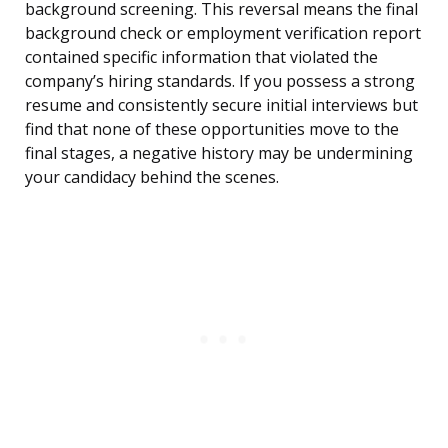
background screening. This reversal means the final
background check or employment verification report
contained specific information that violated the
company’s hiring standards. If you possess a strong
resume and consistently secure initial interviews but
find that none of these opportunities move to the
final stages, a negative history may be undermining
your candidacy behind the scenes.