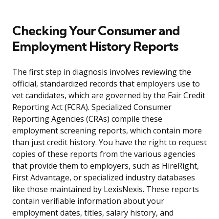
Checking Your Consumer and
Employment History Reports
The first step in diagnosis involves reviewing the
official, standardized records that employers use to
vet candidates, which are governed by the Fair Credit
Reporting Act (FCRA). Specialized Consumer
Reporting Agencies (CRAs) compile these
employment screening reports, which contain more
than just credit history. You have the right to request
copies of these reports from the various agencies
that provide them to employers, such as HireRight,
First Advantage, or specialized industry databases
like those maintained by LexisNexis. These reports
contain verifiable information about your
employment dates, titles, salary history, and