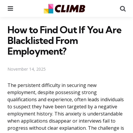
Menu
Se
How to Find Out If You Are
Blacklisted From
Employment?
November 14, 2025
The persistent difficulty in securing new
employment, despite possessing strong
qualifications and experience, often leads individuals
to suspect they have been targeted by a negative
employment history. This anxiety is understandable
when applications disappear or interviews fail to
progress without clear explanation. The challenge is