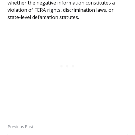
whether the negative information constitutes a
violation of FCRA rights, discrimination laws, or
state-level defamation statutes.
Previous Post
Post