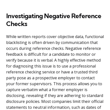
Investigating Negative Reference
Checks
While written reports cover objective data, functional
blacklisting is often driven by communication that
occurs during reference checks. Negative reference
feedback is difficult for a candidate to monitor or
verify because it is verbal. A highly effective method
for diagnosing this issue is to use a professional
reference checking service or have a trusted third
party pose as a prospective employer to contact
your former supervisors. This process allows you to
capture verbatim what a former employer is
disclosing, revealing if they are adhering to standard
disclosure policies. Most companies limit their official
statements to neutral information, such as dates of