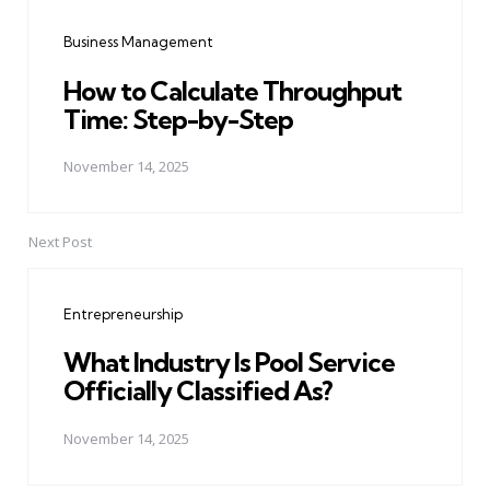
navigation
Business Management
How to Calculate Throughput
Time: Step-by-Step
November 14, 2025
Next Post
Entrepreneurship
What Industry Is Pool Service
Officially Classified As?
November 14, 2025