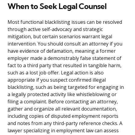
When to Seek Legal Counsel
Most functional blacklisting issues can be resolved
through active self-advocacy and strategic
mitigation, but certain scenarios warrant legal
intervention. You should consult an attorney if you
have evidence of defamation, meaning a former
employer made a demonstrably false statement of
fact to a third party that resulted in tangible harm,
such as a lost job offer. Legal action is also
appropriate if you suspect confirmed illegal
blacklisting, such as being targeted for engaging in
a legally protected activity like whistleblowing or
filing a complaint. Before contacting an attorney,
gather and organize all relevant documentation,
including copies of disputed employment reports
and notes from any third-party reference checks. A
lawyer specializing in employment law can assess