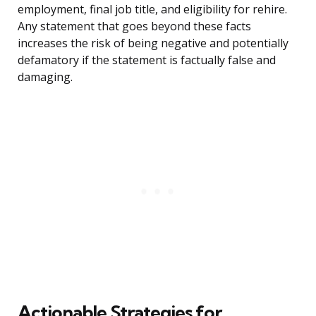
employment, final job title, and eligibility for rehire.
Any statement that goes beyond these facts
increases the risk of being negative and potentially
defamatory if the statement is factually false and
damaging.
Actionable Strategies for