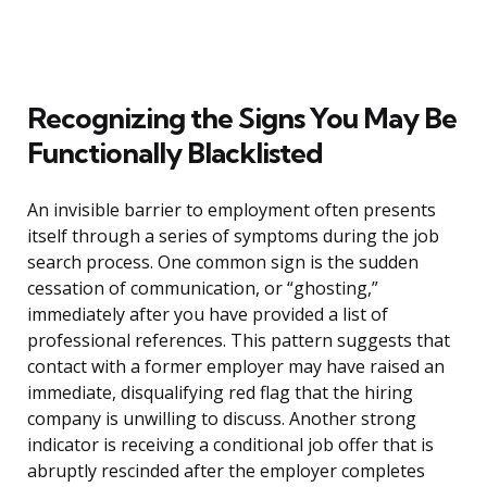
Recognizing the Signs You May Be
Functionally Blacklisted
An invisible barrier to employment often presents
itself through a series of symptoms during the job
search process. One common sign is the sudden
cessation of communication, or “ghosting,”
immediately after you have provided a list of
professional references. This pattern suggests that
contact with a former employer may have raised an
immediate, disqualifying red flag that the hiring
company is unwilling to discuss. Another strong
indicator is receiving a conditional job offer that is
abruptly rescinded after the employer completes