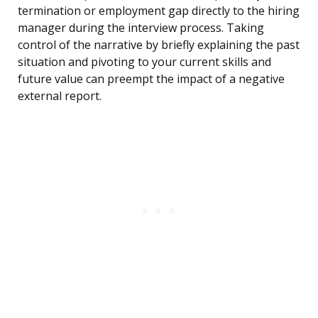
termination or employment gap directly to the hiring
manager during the interview process. Taking
control of the narrative by briefly explaining the past
situation and pivoting to your current skills and
future value can preempt the impact of a negative
external report.