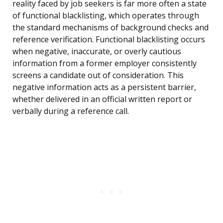
reality faced by job seekers is far more often a state
of functional blacklisting, which operates through
the standard mechanisms of background checks and
reference verification. Functional blacklisting occurs
when negative, inaccurate, or overly cautious
information from a former employer consistently
screens a candidate out of consideration. This
negative information acts as a persistent barrier,
whether delivered in an official written report or
verbally during a reference call.