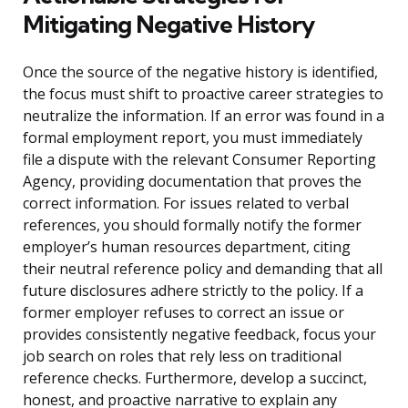
Mitigating Negative History
Once the source of the negative history is identified,
the focus must shift to proactive career strategies to
neutralize the information. If an error was found in a
formal employment report, you must immediately
file a dispute with the relevant Consumer Reporting
Agency, providing documentation that proves the
correct information. For issues related to verbal
references, you should formally notify the former
employer’s human resources department, citing
their neutral reference policy and demanding that all
future disclosures adhere strictly to the policy. If a
former employer refuses to correct an issue or
provides consistently negative feedback, focus your
job search on roles that rely less on traditional
reference checks. Furthermore, develop a succinct,
honest, and proactive narrative to explain any