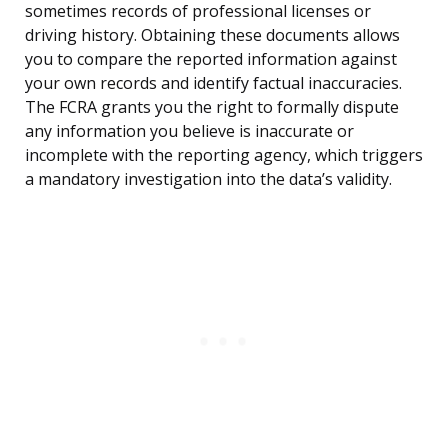
sometimes records of professional licenses or
driving history. Obtaining these documents allows
you to compare the reported information against
your own records and identify factual inaccuracies.
The FCRA grants you the right to formally dispute
any information you believe is inaccurate or
incomplete with the reporting agency, which triggers
a mandatory investigation into the data’s validity.