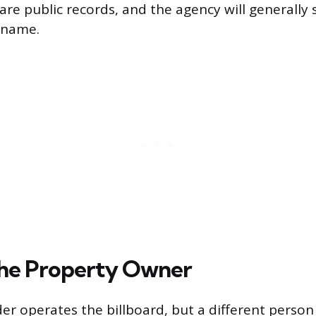
are public records, and the agency will generally
 name.
he Property Owner
er operates the billboard, but a different perso