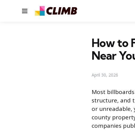
Menu
How to 
Near Yo
April 30, 2026
Most billboard
structure, and t
or unreadable, 
county property
companies publ