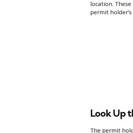
location. These 
permit holder’s
Look Up t
The permit hold