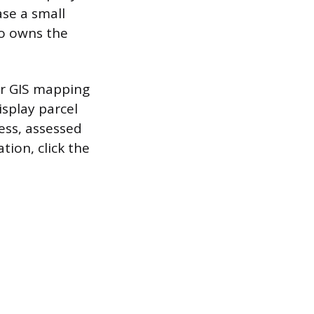
ase a small
o owns the
 or GIS mapping
isplay parcel
ess, assessed
tion, click the