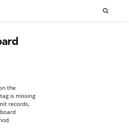
Search
oard
on the
 tag is missing
it records,
lboard
hod.