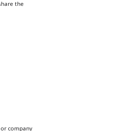
 share the
n or company