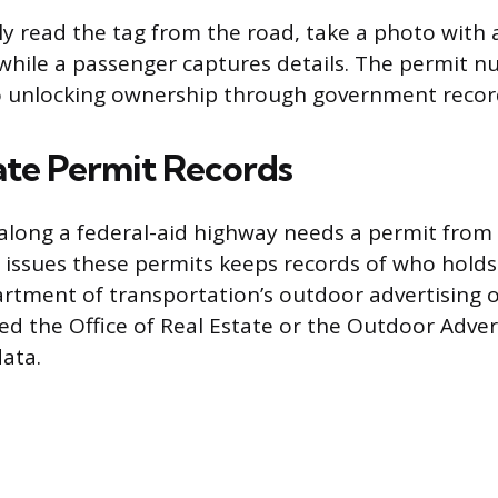
ely read the tag from the road, take a photo with
hile a passenger captures details. The permit n
to unlocking ownership through government recor
ate Permit Records
 along a federal-aid highway needs a permit from 
 issues these permits keeps records of who holds
artment of transportation’s outdoor advertising o
ed the Office of Real Estate or the Outdoor Advert
data.