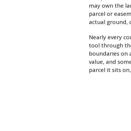
may own the lan
parcel or ease
actual ground, c
Nearly every co
tool through the
boundaries on a
value, and somet
parcel it sits 