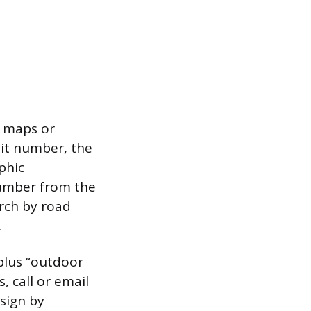
e maps or
mit number, the
phic
number from the
arch by road
.
plus “outdoor
, call or email
 sign by