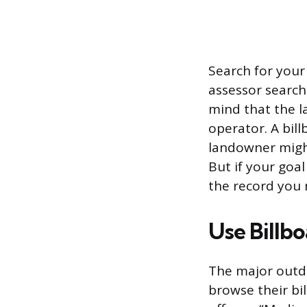
Search for your
assessor search.
mind that the la
operator. A bil
landowner might
But if your goal
the record you 
Use Billb
The major outdo
browse their b