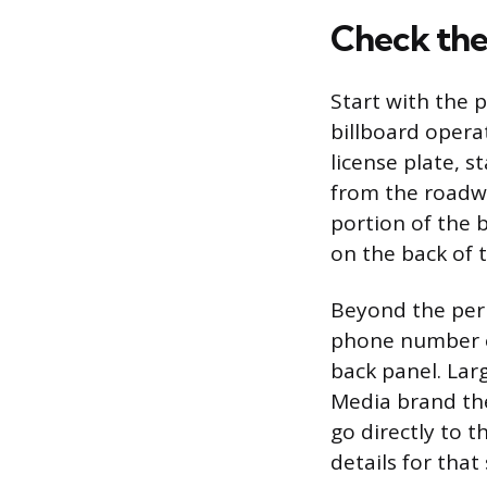
Check the 
Start with the 
billboard opera
license plate, 
from the roadwa
portion of the b
on the back of t
Beyond the perm
phone number on
back panel. La
Media brand the
go directly to 
details for that 