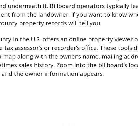
d underneath it. Billboard operators typically le
ment from the landowner. If you want to know wh
ounty property records will tell you.
unty in the U.S. offers an online property viewer
 tax assessor’s or recorder’s office. These tools d
 map along with the owner’s name, mailing addr
imes sales history. Zoom into the billboard’s loca
on, and the owner information appears.