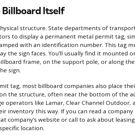
Billboard Itself
physical structure. State departments of transpor
tors to display a permanent metal permit tag, sim
stamped with an identification number. This tag mu
y the sign faces. You’ll usually find it mounted o
illboard frame, on the support pole, or along the
he sign.
it tag, most billboard companies also place thei
 the structure, often near the bottom of the ad
rge operators like Lamar, Clear Channel Outdoo
ir inventory this way. If you can read a compan
that company’s website or call to ask about leasin
specific location.