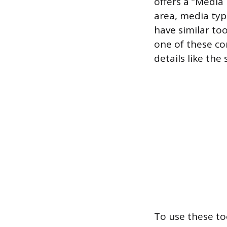
offers a “Media
area, media typ
have similar too
one of these com
details like the 
To use these to