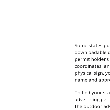
Some states pub
downloadable da
permit holder’s
coordinates, an
physical sign, y
name and appro
To find your st
advertising perm
the outdoor adve