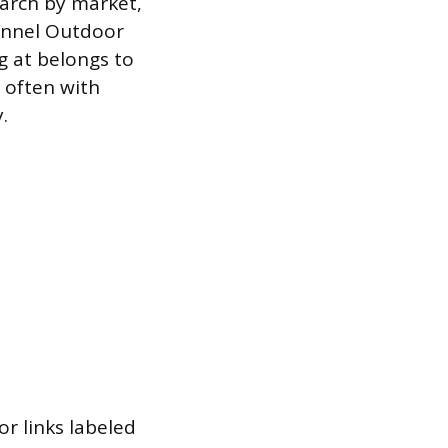
earch by market,
hannel Outdoor
ng at belongs to
, often with
.
r links labeled