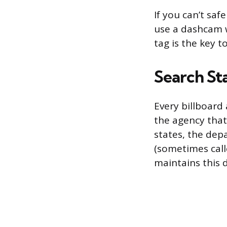
If you can’t saf
use a dashcam w
tag is the key 
Search St
Every billboard
the agency that
states, the dep
(sometimes call
maintains this 