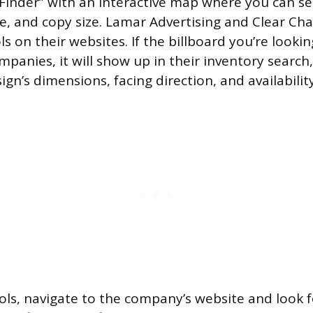
 Finder” with an interactive map where you can s
e, and copy size. Lamar Advertising and Clear C
ls on their websites. If the billboard you’re looki
panies, it will show up in their inventory search
sign’s dimensions, facing direction, and availability
ols, navigate to the company’s website and look fo