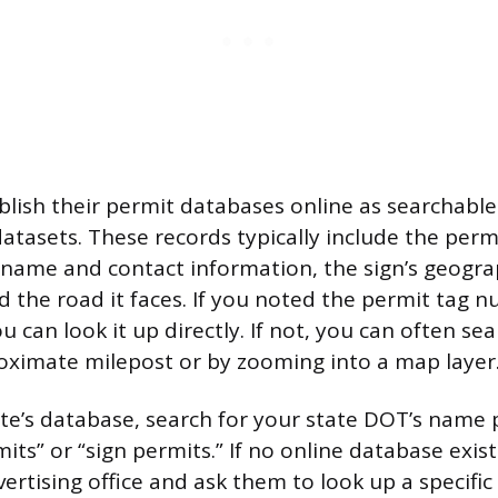
lish their permit databases online as searchabl
tasets. These records typically include the per
 name and contact information, the sign’s geogra
d the road it faces. If you noted the permit tag 
ou can look it up directly. If not, you can often se
ximate milepost or by zooming into a map layer
ate’s database, search for your state DOT’s name 
its” or “sign permits.” If no online database exists
rtising office and ask them to look up a specific