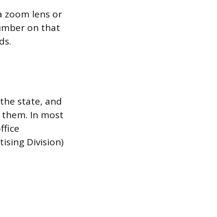
 a zoom lens or
umber on that
ds.
the state, and
 them. In most
ffice
ising Division)