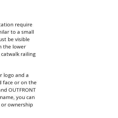
tation require
ilar to a small
st be visible
n the lower
 catwalk railing
r logo and a
 face or on the
r, and OUTFRONT
y name, you can
g or ownership