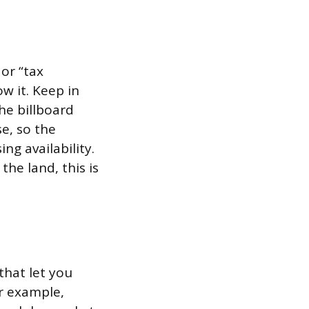
or “tax
w it. Keep in
he billboard
e, so the
g availability.
the land, this is
that let you
r example,