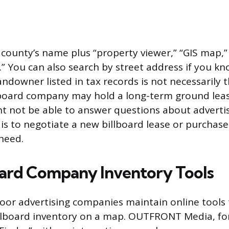
 county’s name plus “property viewer,” “GIS map,” 
” You can also search by street address if you kno
ndowner listed in tax records is not necessarily t
lboard company may hold a long-term ground leas
 not be able to answer questions about advertisin
 is to negotiate a new billboard lease or purchase 
need.
oard Company Inventory Tools
or advertising companies maintain online tools 
illboard inventory on a map. OUTFRONT Media, fo