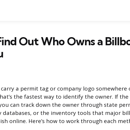
Find Out Who Owns a Billb
u
s carry a permit tag or company logo somewhere 
hat’s the fastest way to identify the owner. If the
you can track down the owner through state perm
 databases, or the inventory tools that major bil
ish online. Here’s how to work through each met