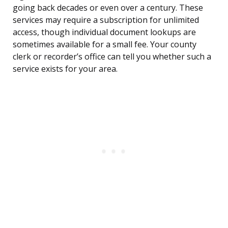
going back decades or even over a century. These
services may require a subscription for unlimited
access, though individual document lookups are
sometimes available for a small fee. Your county
clerk or recorder’s office can tell you whether such a
service exists for your area.