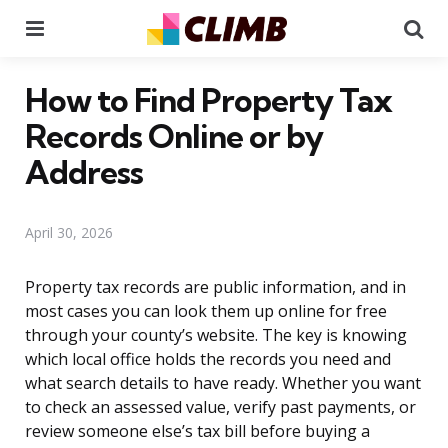
Menu
Se
How to Find Property Tax
Records Online or by
Address
April 30, 2026
Property tax records are public information, and in
most cases you can look them up online for free
through your county’s website. The key is knowing
which local office holds the records you need and
what search details to have ready. Whether you want
to check an assessed value, verify past payments, or
review someone else’s tax bill before buying a