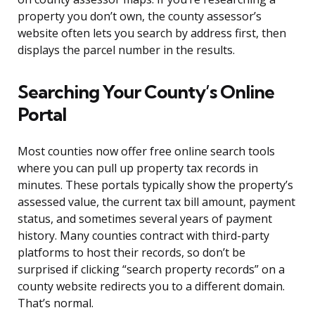
property you don’t own, the county assessor’s
website often lets you search by address first, then
displays the parcel number in the results.
Searching Your County’s Online
Portal
Most counties now offer free online search tools
where you can pull up property tax records in
minutes. These portals typically show the property’s
assessed value, the current tax bill amount, payment
status, and sometimes several years of payment
history. Many counties contract with third-party
platforms to host their records, so don’t be
surprised if clicking “search property records” on a
county website redirects you to a different domain.
That’s normal.