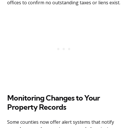
offices to confirm no outstanding taxes or liens exist.
Monitoring Changes to Your
Property Records
Some counties now offer alert systems that notify