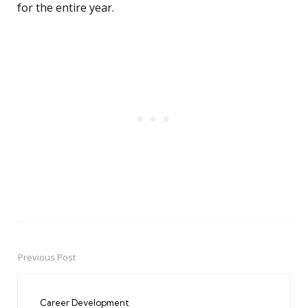
for the entire year.
Previous Post
Post
navigation
Career Development