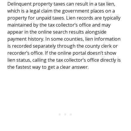
Delinquent property taxes can result in a tax lien,
which is a legal claim the government places on a
property for unpaid taxes. Lien records are typically
maintained by the tax collector’s office and may
appear in the online search results alongside
payment history. In some counties, lien information
is recorded separately through the county clerk or
recorder’s office. If the online portal doesn’t show
lien status, calling the tax collector’s office directly is
the fastest way to get a clear answer.