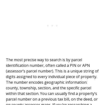
The most precise way to search is by parcel
identification number, often called a PIN or APN
(assessor’s parcel number). This is a unique string of
digits assigned to every individual piece of property.
The number encodes geographic information:
county, township, section, and the specific parcel
within that section. You can usually find a property’s
parcel number on a previous tax bill, on the deed, or
on county assessor maps. If you’re researching a