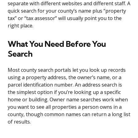
separate with different websites and different staff. A
quick search for your county’s name plus “property
tax” or “tax assessor” will usually point you to the
right place.
What You Need Before You
Search
Most county search portals let you look up records
using a property address, the owner’s name, or a
parcel identification number. An address search is
the simplest option if you’re looking up a specific
home or building. Owner name searches work when
you want to see all properties a person owns in a
county, though common names can return a long list
of results.