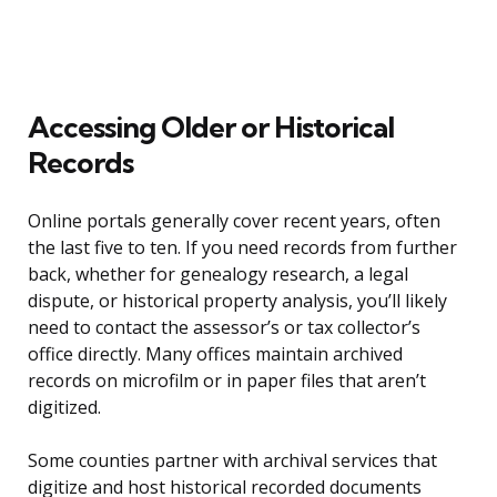
Accessing Older or Historical
Records
Online portals generally cover recent years, often
the last five to ten. If you need records from further
back, whether for genealogy research, a legal
dispute, or historical property analysis, you’ll likely
need to contact the assessor’s or tax collector’s
office directly. Many offices maintain archived
records on microfilm or in paper files that aren’t
digitized.
Some counties partner with archival services that
digitize and host historical recorded documents