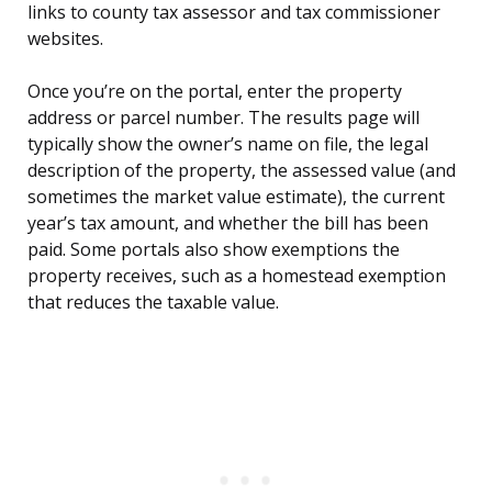
links to county tax assessor and tax commissioner
websites.
Once you’re on the portal, enter the property
address or parcel number. The results page will
typically show the owner’s name on file, the legal
description of the property, the assessed value (and
sometimes the market value estimate), the current
year’s tax amount, and whether the bill has been
paid. Some portals also show exemptions the
property receives, such as a homestead exemption
that reduces the taxable value.