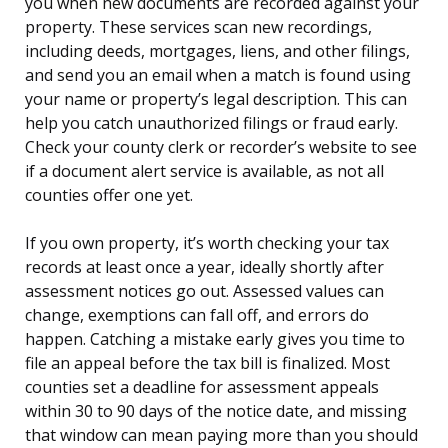
you when new documents are recorded against your
property. These services scan new recordings,
including deeds, mortgages, liens, and other filings,
and send you an email when a match is found using
your name or property’s legal description. This can
help you catch unauthorized filings or fraud early.
Check your county clerk or recorder’s website to see
if a document alert service is available, as not all
counties offer one yet.
If you own property, it’s worth checking your tax
records at least once a year, ideally shortly after
assessment notices go out. Assessed values can
change, exemptions can fall off, and errors do
happen. Catching a mistake early gives you time to
file an appeal before the tax bill is finalized. Most
counties set a deadline for assessment appeals
within 30 to 90 days of the notice date, and missing
that window can mean paying more than you should