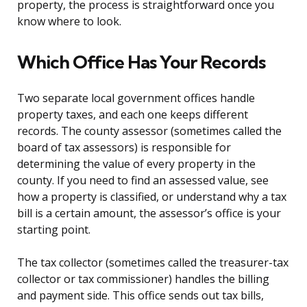
property, the process is straightforward once you
know where to look.
Which Office Has Your Records
Two separate local government offices handle
property taxes, and each one keeps different
records. The county assessor (sometimes called the
board of tax assessors) is responsible for
determining the value of every property in the
county. If you need to find an assessed value, see
how a property is classified, or understand why a tax
bill is a certain amount, the assessor’s office is your
starting point.
The tax collector (sometimes called the treasurer-tax
collector or tax commissioner) handles the billing
and payment side. This office sends out tax bills,