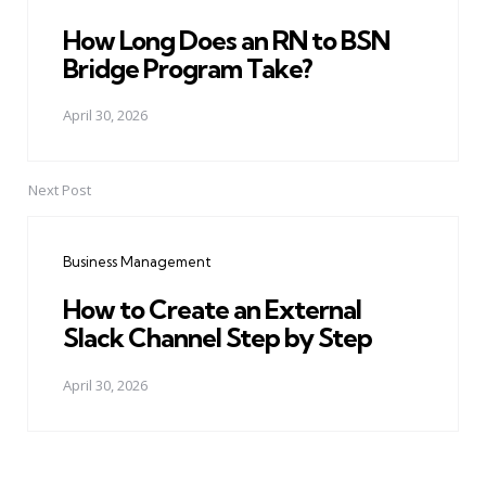
How Long Does an RN to BSN
Bridge Program Take?
April 30, 2026
Next Post
Business Management
How to Create an External
Slack Channel Step by Step
April 30, 2026