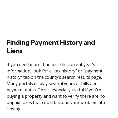
Finding Payment History and
Liens
If you need more than just the current year’s
information, look for a “tax history” or “payment
history” tab on the county’s search results page.
Many portals display several years of bills and
payment dates. This is especially useful if you’re
buying a property and want to verify there are no
unpaid taxes that could become your problem after
closing.