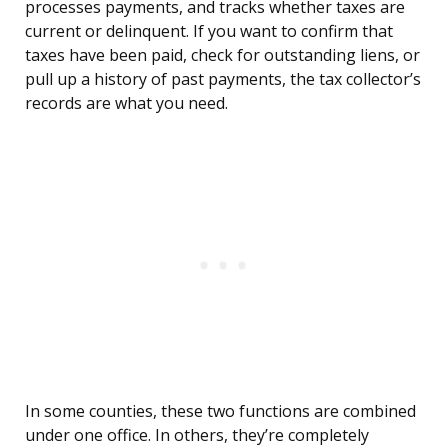
processes payments, and tracks whether taxes are
current or delinquent. If you want to confirm that
taxes have been paid, check for outstanding liens, or
pull up a history of past payments, the tax collector’s
records are what you need.
In some counties, these two functions are combined
under one office. In others, they’re completely