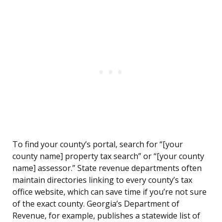
To find your county’s portal, search for “[your
county name] property tax search” or “[your county
name] assessor.” State revenue departments often
maintain directories linking to every county’s tax
office website, which can save time if you’re not sure
of the exact county. Georgia’s Department of
Revenue, for example, publishes a statewide list of