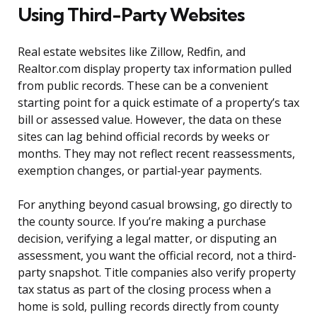
Using Third-Party Websites
Real estate websites like Zillow, Redfin, and
Realtor.com display property tax information pulled
from public records. These can be a convenient
starting point for a quick estimate of a property’s tax
bill or assessed value. However, the data on these
sites can lag behind official records by weeks or
months. They may not reflect recent reassessments,
exemption changes, or partial-year payments.
For anything beyond casual browsing, go directly to
the county source. If you’re making a purchase
decision, verifying a legal matter, or disputing an
assessment, you want the official record, not a third-
party snapshot. Title companies also verify property
tax status as part of the closing process when a
home is sold, pulling records directly from county