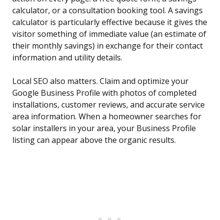
calculator, or a consultation booking tool. A savings
calculator is particularly effective because it gives the
visitor something of immediate value (an estimate of
their monthly savings) in exchange for their contact
information and utility details.
Local SEO also matters. Claim and optimize your
Google Business Profile with photos of completed
installations, customer reviews, and accurate service
area information. When a homeowner searches for
solar installers in your area, your Business Profile
listing can appear above the organic results.