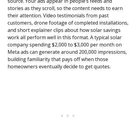
source. Your ads appear in people’s feeds and
stories as they scroll, so the content needs to earn
their attention. Video testimonials from past
customers, drone footage of completed installations,
and short explainer clips about how solar savings
work all perform well in this format. A typical solar
company spending $2,000 to $3,000 per month on
Meta ads can generate around 200,000 impressions,
building familiarity that pays off when those
homeowners eventually decide to get quotes.