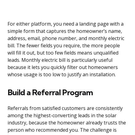
For either platform, you need a landing page with a
simple form that captures the homeowner’s name,
address, email, phone number, and monthly electric
bill. The fewer fields you require, the more people
will fill it out, but too few fields means unqualified
leads. Monthly electric bill is particularly useful
because it lets you quickly filter out homeowners
whose usage is too low to justify an installation.
Build a Referral Program
Referrals from satisfied customers are consistently
among the highest-converting leads in the solar
industry, because the homeowner already trusts the
person who recommended you. The challenge is