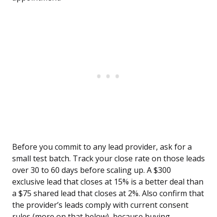
Before you commit to any lead provider, ask for a
small test batch. Track your close rate on those leads
over 30 to 60 days before scaling up. A $300
exclusive lead that closes at 15% is a better deal than
a $75 shared lead that closes at 2%. Also confirm that
the provider’s leads comply with current consent
rules (more on that below), because buying