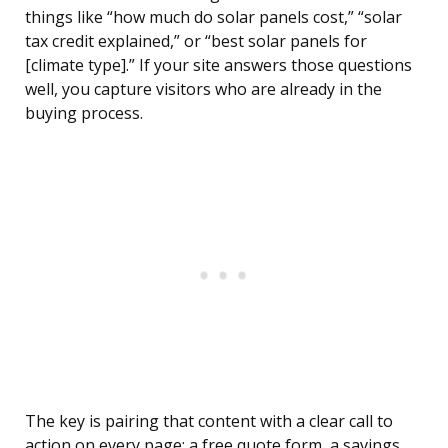
things like “how much do solar panels cost,” “solar
tax credit explained,” or “best solar panels for
[climate type].” If your site answers those questions
well, you capture visitors who are already in the
buying process.
The key is pairing that content with a clear call to
action on every page: a free quote form, a savings