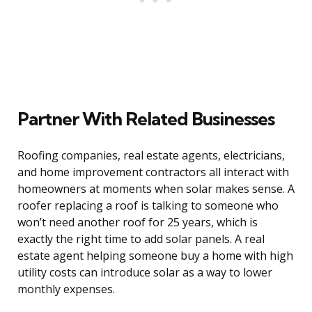
Partner With Related Businesses
Roofing companies, real estate agents, electricians,
and home improvement contractors all interact with
homeowners at moments when solar makes sense. A
roofer replacing a roof is talking to someone who
won’t need another roof for 25 years, which is
exactly the right time to add solar panels. A real
estate agent helping someone buy a home with high
utility costs can introduce solar as a way to lower
monthly expenses.