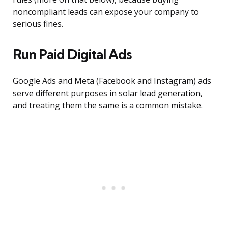
noncompliant leads can expose your company to
serious fines.
Run Paid Digital Ads
Google Ads and Meta (Facebook and Instagram) ads
serve different purposes in solar lead generation,
and treating them the same is a common mistake.