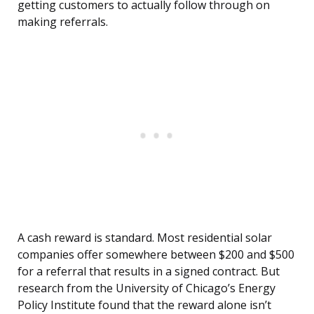
getting customers to actually follow through on
making referrals.
A cash reward is standard. Most residential solar
companies offer somewhere between $200 and $500
for a referral that results in a signed contract. But
research from the University of Chicago’s Energy
Policy Institute found that the reward alone isn’t