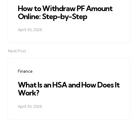
How to Withdraw PF Amount
Online: Step-by-Step
April 30, 2026
Next Post
Finance
What Is an HSA and How Does It
Work?
April 30, 2026