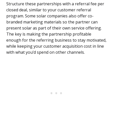
Structure these partnerships with a referral fee per
closed deal, similar to your customer referral
program. Some solar companies also offer co-
branded marketing materials so the partner can
present solar as part of their own service offering.
The key is making the partnership profitable
enough for the referring business to stay motivated,
while keeping your customer acquisition cost in line
with what you’d spend on other channels.