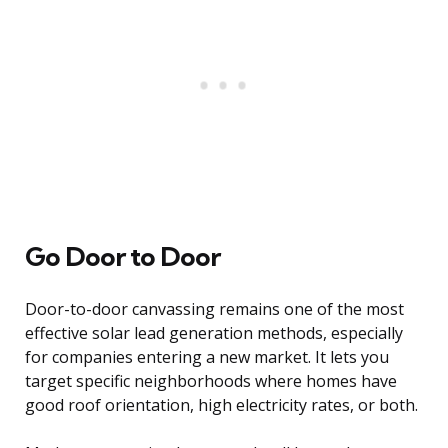
Go Door to Door
Door-to-door canvassing remains one of the most
effective solar lead generation methods, especially
for companies entering a new market. It lets you
target specific neighborhoods where homes have
good roof orientation, high electricity rates, or both.