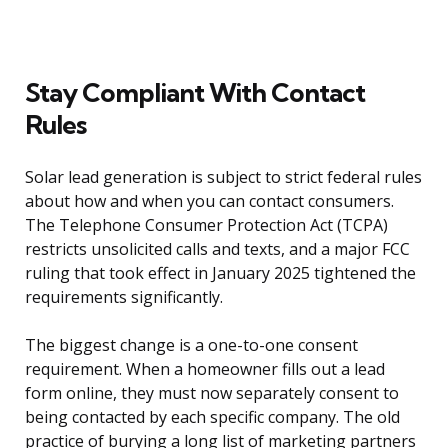
Stay Compliant With Contact
Rules
Solar lead generation is subject to strict federal rules
about how and when you can contact consumers.
The Telephone Consumer Protection Act (TCPA)
restricts unsolicited calls and texts, and a major FCC
ruling that took effect in January 2025 tightened the
requirements significantly.
The biggest change is a one-to-one consent
requirement. When a homeowner fills out a lead
form online, they must now separately consent to
being contacted by each specific company. The old
practice of burying a long list of marketing partners