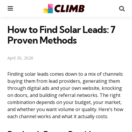
Menu
Se
How to Find Solar Leads: 7
Proven Methods
April 30, 2026
Finding solar leads comes down to a mix of channels:
buying them from lead providers, generating them
through digital ads and your own website, knocking
on doors, and building referral networks. The right
combination depends on your budget, your market,
and whether you want volume or quality. Here’s how
each channel works and what it actually costs.