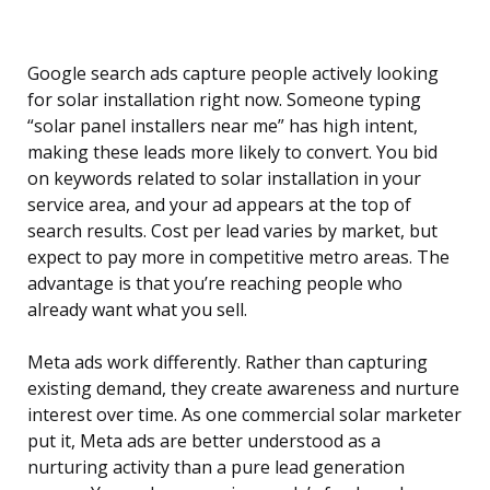
Google search ads capture people actively looking
for solar installation right now. Someone typing
“solar panel installers near me” has high intent,
making these leads more likely to convert. You bid
on keywords related to solar installation in your
service area, and your ad appears at the top of
search results. Cost per lead varies by market, but
expect to pay more in competitive metro areas. The
advantage is that you’re reaching people who
already want what you sell.
Meta ads work differently. Rather than capturing
existing demand, they create awareness and nurture
interest over time. As one commercial solar marketer
put it, Meta ads are better understood as a
nurturing activity than a pure lead generation