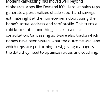
Modern canvassing has moved well beyond
clipboards. Apps like Demand IQ’s Hero let sales reps
generate a personalized shade report and savings
estimate right at the homeowner’s door, using the
home’s actual address and roof profile. This turns a
cold knock into something closer to a mini-
consultation. Canvassing software also tracks which
homes have been visited, what the outcome was, and
which reps are performing best, giving managers
the data they need to optimize routes and coaching.