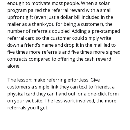
enough to motivate most people. When a solar
program paired the referral reward with a small
upfront gift (even just a dollar bill included in the
mailer as a thank-you for being a customer), the
number of referrals doubled. Adding a pre-stamped
referral card so the customer could simply write
down a friend’s name and drop it in the mail led to
five times more referrals and five times more signed
contracts compared to offering the cash reward
alone.
The lesson: make referring effortless. Give
customers a simple link they can text to friends, a
physical card they can hand out, or a one-click form
on your website. The less work involved, the more
referrals you’ll get.