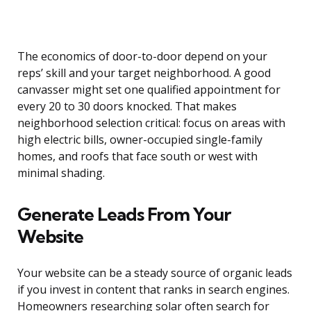
The economics of door-to-door depend on your
reps’ skill and your target neighborhood. A good
canvasser might set one qualified appointment for
every 20 to 30 doors knocked. That makes
neighborhood selection critical: focus on areas with
high electric bills, owner-occupied single-family
homes, and roofs that face south or west with
minimal shading.
Generate Leads From Your
Website
Your website can be a steady source of organic leads
if you invest in content that ranks in search engines.
Homeowners researching solar often search for