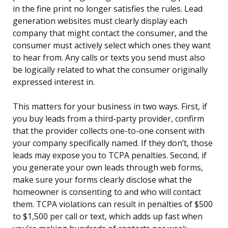
in the fine print no longer satisfies the rules. Lead
generation websites must clearly display each
company that might contact the consumer, and the
consumer must actively select which ones they want
to hear from. Any calls or texts you send must also
be logically related to what the consumer originally
expressed interest in.
This matters for your business in two ways. First, if
you buy leads from a third-party provider, confirm
that the provider collects one-to-one consent with
your company specifically named. If they don’t, those
leads may expose you to TCPA penalties. Second, if
you generate your own leads through web forms,
make sure your forms clearly disclose what the
homeowner is consenting to and who will contact
them. TCPA violations can result in penalties of $500
to $1,500 per call or text, which adds up fast when