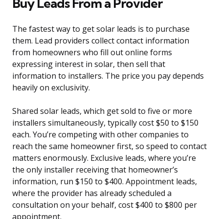
Buy Leads From a Provider
The fastest way to get solar leads is to purchase
them. Lead providers collect contact information
from homeowners who fill out online forms
expressing interest in solar, then sell that
information to installers. The price you pay depends
heavily on exclusivity.
Shared solar leads, which get sold to five or more
installers simultaneously, typically cost $50 to $150
each. You’re competing with other companies to
reach the same homeowner first, so speed to contact
matters enormously. Exclusive leads, where you’re
the only installer receiving that homeowner’s
information, run $150 to $400. Appointment leads,
where the provider has already scheduled a
consultation on your behalf, cost $400 to $800 per
appointment.