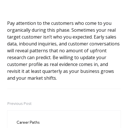
Pay attention to the customers who come to you
organically during this phase. Sometimes your real
target customer isn’t who you expected. Early sales
data, inbound inquiries, and customer conversations
will reveal patterns that no amount of upfront
research can predict. Be willing to update your
customer profile as real evidence comes in, and
revisit it at least quarterly as your business grows
and your market shifts.
Previous Post
Post
navigation
Career Paths