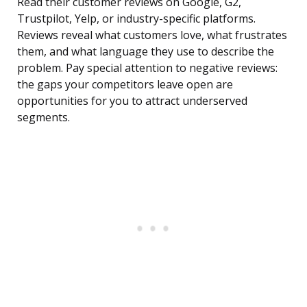
Read their customer reviews on Google, G2,
Trustpilot, Yelp, or industry-specific platforms.
Reviews reveal what customers love, what frustrates
them, and what language they use to describe the
problem. Pay special attention to negative reviews:
the gaps your competitors leave open are
opportunities for you to attract underserved
segments.