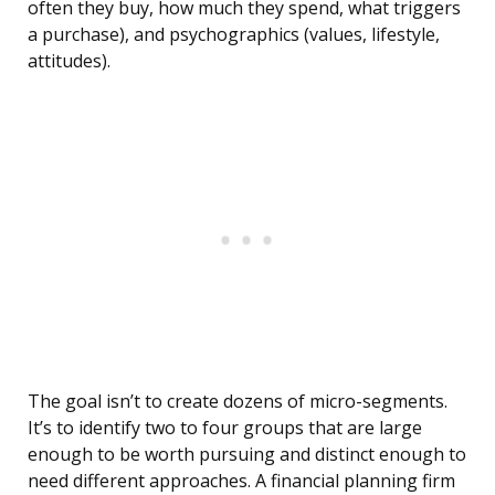
often they buy, how much they spend, what triggers
a purchase), and psychographics (values, lifestyle,
attitudes).
The goal isn’t to create dozens of micro-segments.
It’s to identify two to four groups that are large
enough to be worth pursuing and distinct enough to
need different approaches. A financial planning firm