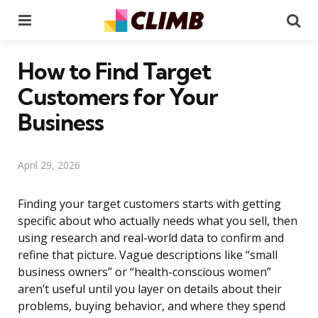
Menu
Se
How to Find Target
Customers for Your
Business
April 29, 2026
Finding your target customers starts with getting
specific about who actually needs what you sell, then
using research and real-world data to confirm and
refine that picture. Vague descriptions like “small
business owners” or “health-conscious women”
aren’t useful until you layer on details about their
problems, buying behavior, and where they spend