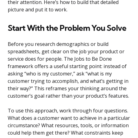
their attention. Here’s how to build that detailed
picture and put it to work.
Start With the Problem You Solve
Before you research demographics or build
spreadsheets, get clear on the job your product or
service does for people. The Jobs to Be Done
framework offers a useful starting point: instead of
asking “who is my customer,” ask “what is my
customer trying to accomplish, and what’s getting in
their way?” This reframes your thinking around the
customer’s goal rather than your product’s features.
To use this approach, work through four questions.
What does a customer want to achieve in a particular
circumstance? What resources, tools, or information
could help them get there? What constraints keep