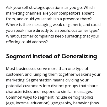
Ask yourself strategic questions as you go. Which
marketing channels are your competitors absent
from, and could you establish a presence there?
Where is their messaging weak or generic, and could
you speak more directly to a specific customer type?
What customer complaints keep surfacing that your
offering could address?
Segment Instead of Generalizing
Most businesses serve more than one type of
customer, and lumping them together weakens your
marketing. Segmentation means dividing your
potential customers into distinct groups that share
characteristics and respond to similar messages.
Common ways to segment include demographics
(age, income, education), geography, behavior (how