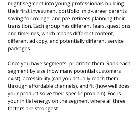
might segment into young professionals building
their first investment portfolio, mid-career parents
saving for college, and pre-retirees planning their
transition. Each group has different fears, questions,
and timelines, which means different content,
different ad copy, and potentially different service
packages.
Once you have segments, prioritize them. Rank each
segment by size (how many potential customers
exist), accessibility (can you actually reach them
through affordable channels), and fit (how well does
your product solve their specific problem). Focus
your initial energy on the segment where all three
factors are strongest.