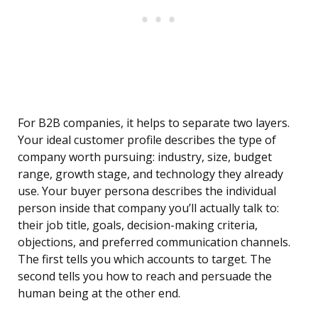
For B2B companies, it helps to separate two layers.
Your ideal customer profile describes the type of
company worth pursuing: industry, size, budget
range, growth stage, and technology they already
use. Your buyer persona describes the individual
person inside that company you’ll actually talk to:
their job title, goals, decision-making criteria,
objections, and preferred communication channels.
The first tells you which accounts to target. The
second tells you how to reach and persuade the
human being at the other end.