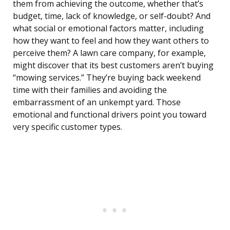
them from achieving the outcome, whether that’s
budget, time, lack of knowledge, or self-doubt? And
what social or emotional factors matter, including
how they want to feel and how they want others to
perceive them? A lawn care company, for example,
might discover that its best customers aren’t buying
“mowing services.” They’re buying back weekend
time with their families and avoiding the
embarrassment of an unkempt yard. Those
emotional and functional drivers point you toward
very specific customer types.