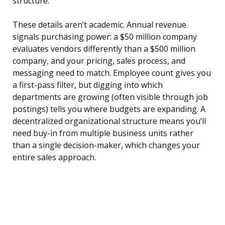
structure.
These details aren’t academic. Annual revenue
signals purchasing power: a $50 million company
evaluates vendors differently than a $500 million
company, and your pricing, sales process, and
messaging need to match. Employee count gives you
a first-pass filter, but digging into which
departments are growing (often visible through job
postings) tells you where budgets are expanding. A
decentralized organizational structure means you’ll
need buy-in from multiple business units rather
than a single decision-maker, which changes your
entire sales approach.