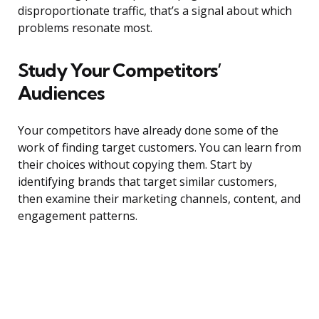
disproportionate traffic, that’s a signal about which
problems resonate most.
Study Your Competitors’
Audiences
Your competitors have already done some of the
work of finding target customers. You can learn from
their choices without copying them. Start by
identifying brands that target similar customers,
then examine their marketing channels, content, and
engagement patterns.