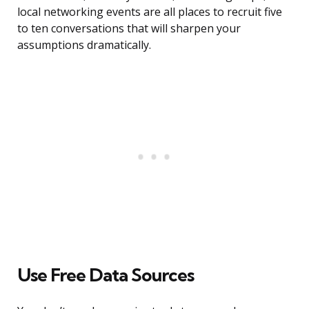
local networking events are all places to recruit five
to ten conversations that will sharpen your
assumptions dramatically.
Use Free Data Sources