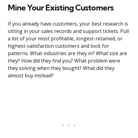
Mine Your Existing Customers
If you already have customers, your best research is
sitting in your sales records and support tickets. Pull
a list of your most profitable, longest-retained, or
highest-satisfaction customers and look for
patterns. What industries are they in? What size are
they? How did they find you? What problem were
they solving when they bought? What did they
almost buy instead?