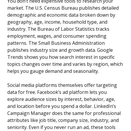
You don’t need expensive tools to research your
market. The U.S. Census Bureau publishes detailed
demographic and economic data broken down by
geography, age, income, household type, and
industry. The Bureau of Labor Statistics tracks
employment, wages, and consumer spending
patterns. The Small Business Administration
publishes industry size and growth data. Google
Trends shows you how search interest in specific
topics changes over time and varies by region, which
helps you gauge demand and seasonality.
Social media platforms themselves offer targeting
data for free. Facebook’s ad platform lets you
explore audience sizes by interest, behavior, age,
and location before you spend a dollar. LinkedIn’s
Campaign Manager does the same for professional
attributes like job title, company size, industry, and
seniority. Even if you never run an ad, these tools