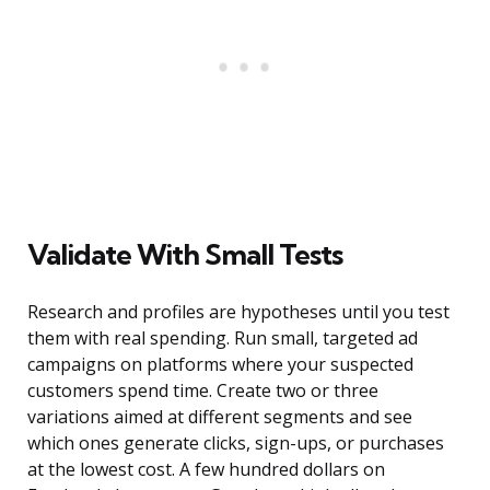
Validate With Small Tests
Research and profiles are hypotheses until you test
them with real spending. Run small, targeted ad
campaigns on platforms where your suspected
customers spend time. Create two or three
variations aimed at different segments and see
which ones generate clicks, sign-ups, or purchases
at the lowest cost. A few hundred dollars on