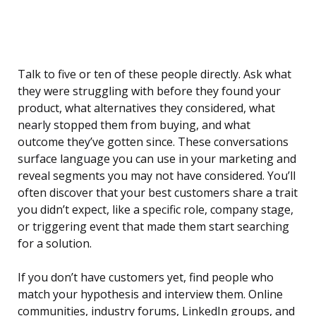
Talk to five or ten of these people directly. Ask what
they were struggling with before they found your
product, what alternatives they considered, what
nearly stopped them from buying, and what
outcome they’ve gotten since. These conversations
surface language you can use in your marketing and
reveal segments you may not have considered. You’ll
often discover that your best customers share a trait
you didn’t expect, like a specific role, company stage,
or triggering event that made them start searching
for a solution.
If you don’t have customers yet, find people who
match your hypothesis and interview them. Online
communities, industry forums, LinkedIn groups, and