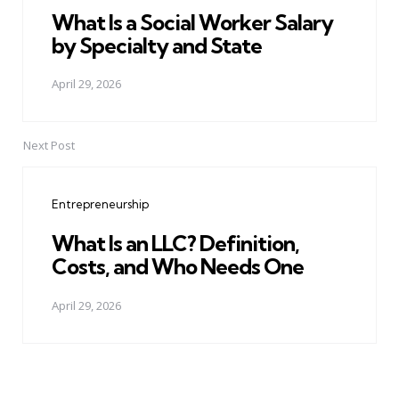
What Is a Social Worker Salary
by Specialty and State
April 29, 2026
Next Post
Entrepreneurship
What Is an LLC? Definition,
Costs, and Who Needs One
April 29, 2026