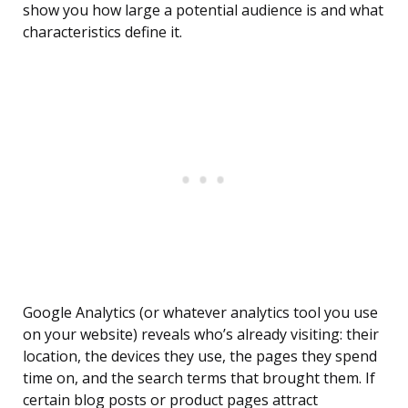
show you how large a potential audience is and what
characteristics define it.
Google Analytics (or whatever analytics tool you use
on your website) reveals who’s already visiting: their
location, the devices they use, the pages they spend
time on, and the search terms that brought them. If
certain blog posts or product pages attract