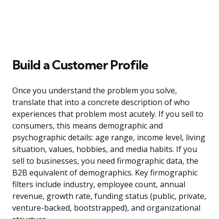
Build a Customer Profile
Once you understand the problem you solve,
translate that into a concrete description of who
experiences that problem most acutely. If you sell to
consumers, this means demographic and
psychographic details: age range, income level, living
situation, values, hobbies, and media habits. If you
sell to businesses, you need firmographic data, the
B2B equivalent of demographics. Key firmographic
filters include industry, employee count, annual
revenue, growth rate, funding status (public, private,
venture-backed, bootstrapped), and organizational