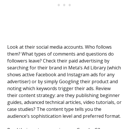
Look at their social media accounts. Who follows
them? What types of comments and questions do
followers leave? Check their paid advertising by
searching for their brand in Meta’s Ad Library (which
shows active Facebook and Instagram ads for any
advertiser) or by simply Googling their product and
noting which keywords trigger their ads. Review
their content strategy: are they publishing beginner
guides, advanced technical articles, video tutorials, or
case studies? The content type tells you the
audience’s sophistication level and preferred format.