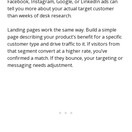
Facebook, Instagram, Google, or LinkedIn ads can
tell you more about your actual target customer
than weeks of desk research.
Landing pages work the same way. Build a simple
page describing your product’s benefit for a specific
customer type and drive traffic to it. If visitors from
that segment convert at a higher rate, you’ve
confirmed a match. If they bounce, your targeting or
messaging needs adjustment.