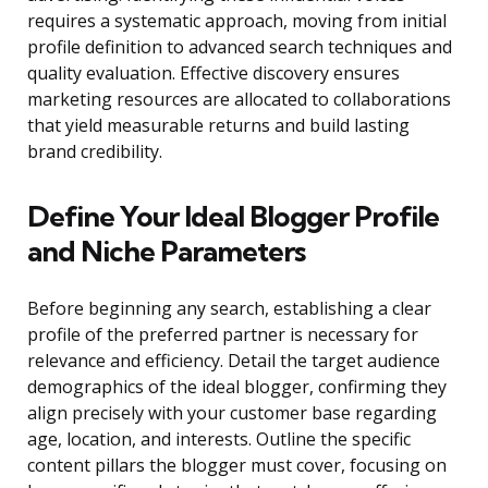
requires a systematic approach, moving from initial
profile definition to advanced search techniques and
quality evaluation. Effective discovery ensures
marketing resources are allocated to collaborations
that yield measurable returns and build lasting
brand credibility.
Define Your Ideal Blogger Profile
and Niche Parameters
Before beginning any search, establishing a clear
profile of the preferred partner is necessary for
relevance and efficiency. Detail the target audience
demographics of the ideal blogger, confirming they
align precisely with your customer base regarding
age, location, and interests. Outline the specific
content pillars the blogger must cover, focusing on