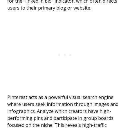
for the “linked in bio” indicator, which often directs
users to their primary blog or website.
Pinterest acts as a powerful visual search engine
where users seek information through images and
infographics. Analyze which creators have high-
performing pins and participate in group boards
focused on the niche. This reveals high-traffic