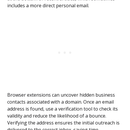
includes a more direct personal email.
Browser extensions can uncover hidden business
contacts associated with a domain. Once an email
address is found, use a verification tool to check its
validity and reduce the likelihood of a bounce.
Verifying the address ensures the initial outreach is
delivered to the correct inbox, saving time.