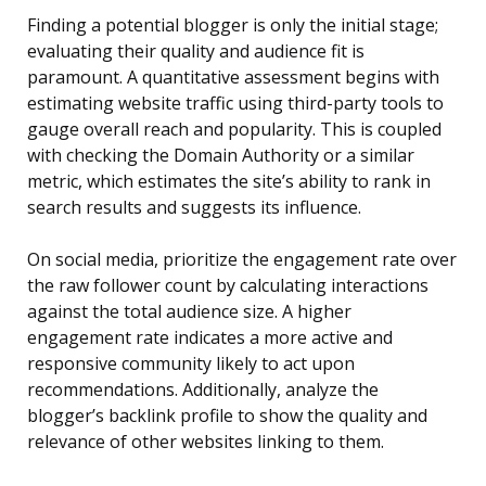
Finding a potential blogger is only the initial stage;
evaluating their quality and audience fit is
paramount. A quantitative assessment begins with
estimating website traffic using third-party tools to
gauge overall reach and popularity. This is coupled
with checking the Domain Authority or a similar
metric, which estimates the site’s ability to rank in
search results and suggests its influence.
On social media, prioritize the engagement rate over
the raw follower count by calculating interactions
against the total audience size. A higher
engagement rate indicates a more active and
responsive community likely to act upon
recommendations. Additionally, analyze the
blogger’s backlink profile to show the quality and
relevance of other websites linking to them.