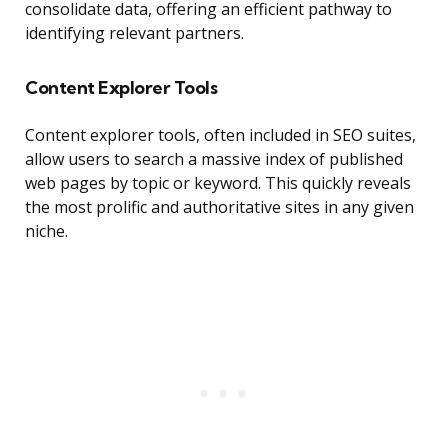
consolidate data, offering an efficient pathway to
identifying relevant partners.
Content Explorer Tools
Content explorer tools, often included in SEO suites,
allow users to search a massive index of published
web pages by topic or keyword. This quickly reveals
the most prolific and authoritative sites in any given
niche.