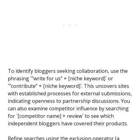
To identify bloggers seeking collaboration, use the
phrasing `”write for us” + [niche keyword]` or
`”contribute” + [niche keyword]`. This uncovers sites
with established processes for external submissions,
indicating openness to partnership discussions. You
can also examine competitor influence by searching
for `[competitor name] + review` to see which
independent bloggers have covered their products.
Refine searches using the exclusion operator (a