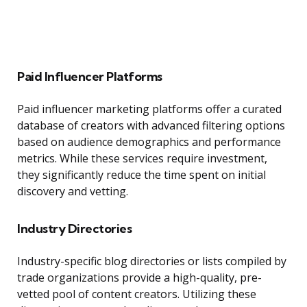
Paid Influencer Platforms
Paid influencer marketing platforms offer a curated
database of creators with advanced filtering options
based on audience demographics and performance
metrics. While these services require investment,
they significantly reduce the time spent on initial
discovery and vetting.
Industry Directories
Industry-specific blog directories or lists compiled by
trade organizations provide a high-quality, pre-
vetted pool of content creators. Utilizing these