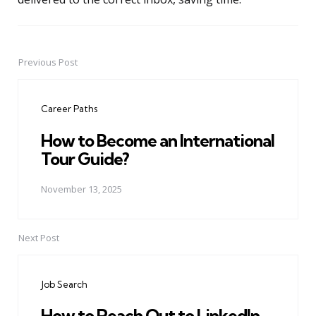
Previous Post
Post
navigation
Career Paths
How to Become an International
Tour Guide?
November 13, 2025
Next Post
Job Search
How to Reach Out to LinkedIn