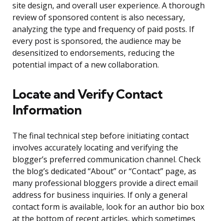
site design, and overall user experience. A thorough
review of sponsored content is also necessary,
analyzing the type and frequency of paid posts. If
every post is sponsored, the audience may be
desensitized to endorsements, reducing the
potential impact of a new collaboration.
Locate and Verify Contact
Information
The final technical step before initiating contact
involves accurately locating and verifying the
blogger’s preferred communication channel. Check
the blog’s dedicated “About” or “Contact” page, as
many professional bloggers provide a direct email
address for business inquiries. If only a general
contact form is available, look for an author bio box
at the bottom of recent articles, which sometimes