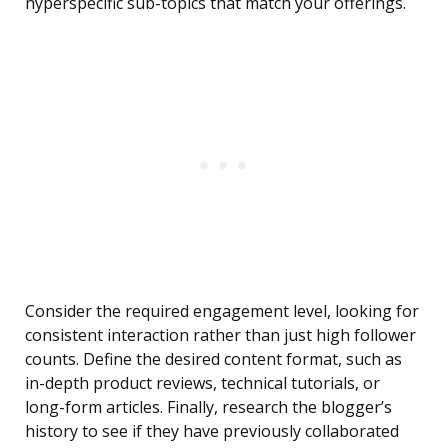
hyperspecific sub-topics that match your offerings.
Consider the required engagement level, looking for
consistent interaction rather than just high follower
counts. Define the desired content format, such as
in-depth product reviews, technical tutorials, or
long-form articles. Finally, research the blogger’s
history to see if they have previously collaborated