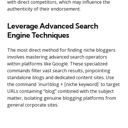
with direct competitors, which may influence the
authenticity of their endorsement.
Leverage Advanced Search
Engine Techniques
The most direct method for finding niche bloggers
involves mastering advanced search operators
within platforms like Google. These specialized
commands filter vast search results, pinpointing
standalone blogs and dedicated content sites. Use
the command `inurl:blog + [niche keyword]` to target
URLs containing “blog” combined with the subject
matter, isolating genuine blogging platforms from
general corporate sites.