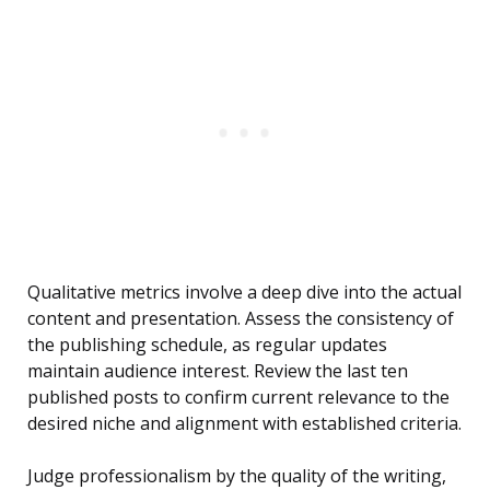
Qualitative metrics involve a deep dive into the actual
content and presentation. Assess the consistency of
the publishing schedule, as regular updates
maintain audience interest. Review the last ten
published posts to confirm current relevance to the
desired niche and alignment with established criteria.
Judge professionalism by the quality of the writing,