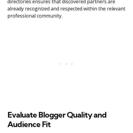
directories ensures that discovered partners are
already recognized and respected within the relevant
professional community.
Evaluate Blogger Quality and
Audience Fit