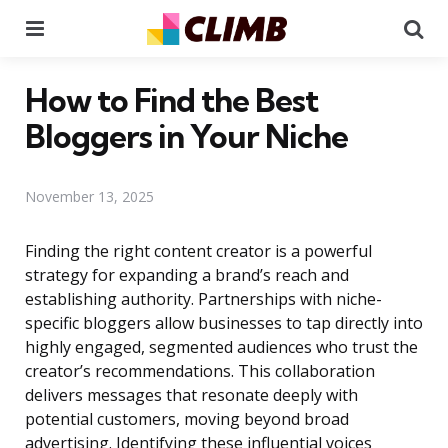
Menu
Se
How to Find the Best
Bloggers in Your Niche
November 13, 2025
Finding the right content creator is a powerful
strategy for expanding a brand’s reach and
establishing authority. Partnerships with niche-
specific bloggers allow businesses to tap directly into
highly engaged, segmented audiences who trust the
creator’s recommendations. This collaboration
delivers messages that resonate deeply with
potential customers, moving beyond broad
advertising. Identifying these influential voices