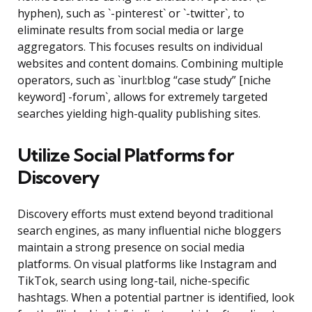
hyphen), such as `-pinterest` or `-twitter`, to
eliminate results from social media or large
aggregators. This focuses results on individual
websites and content domains. Combining multiple
operators, such as `inurl:blog “case study” [niche
keyword] -forum`, allows for extremely targeted
searches yielding high-quality publishing sites.
Utilize Social Platforms for
Discovery
Discovery efforts must extend beyond traditional
search engines, as many influential niche bloggers
maintain a strong presence on social media
platforms. On visual platforms like Instagram and
TikTok, search using long-tail, niche-specific
hashtags. When a potential partner is identified, look