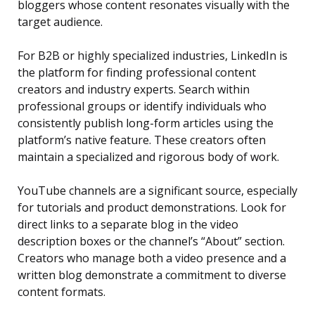
bloggers whose content resonates visually with the
target audience.
For B2B or highly specialized industries, LinkedIn is
the platform for finding professional content
creators and industry experts. Search within
professional groups or identify individuals who
consistently publish long-form articles using the
platform’s native feature. These creators often
maintain a specialized and rigorous body of work.
YouTube channels are a significant source, especially
for tutorials and product demonstrations. Look for
direct links to a separate blog in the video
description boxes or the channel’s “About” section.
Creators who manage both a video presence and a
written blog demonstrate a commitment to diverse
content formats.