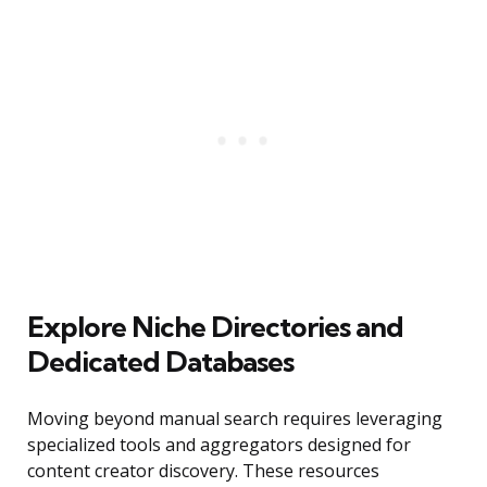
Explore Niche Directories and
Dedicated Databases
Moving beyond manual search requires leveraging
specialized tools and aggregators designed for
content creator discovery. These resources