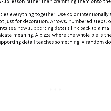
ow-up lesson rather than cramming them onto the
 ties everything together. Use color intentionally
not just for decoration. Arrows, numbered steps, 
ents see how supporting details link back to a mai
cate meaning. A pizza where the whole pie is th
 supporting detail teaches something. A random d