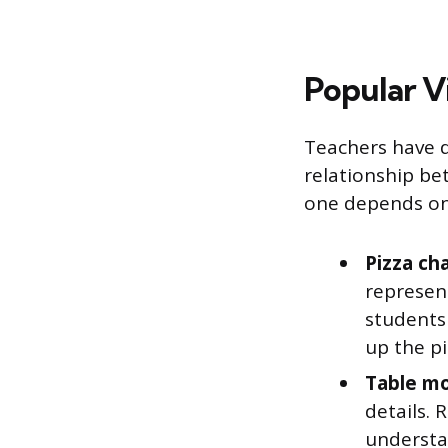
Popular V
Teachers have d
relationship be
one depends on 
Pizza cha
represent
students 
up the pi
Table mo
details.
understa