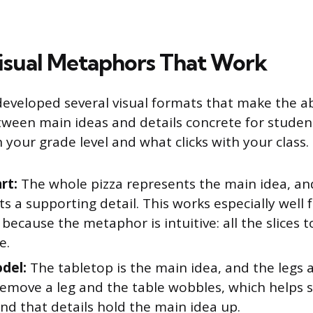
isual Metaphors That Work
eveloped several visual formats that make the a
tween main ideas and details concrete for studen
your grade level and what clicks with your class.
rt:
The whole pizza represents the main idea, and
s a supporting detail. This works especially well
because the metaphor is intuitive: all the slices
e.
del:
The tabletop is the main idea, and the legs 
 Remove a leg and the table wobbles, which helps 
nd that details hold the main idea up.