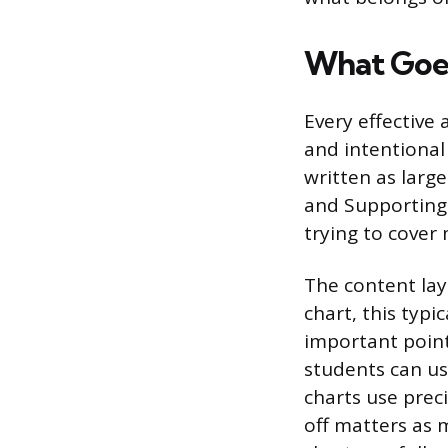
What Goes
Every effective 
and intentional 
written as large
and Supporting 
trying to cover
The content lay
chart, this typi
important point
students can us
charts use prec
off matters as 