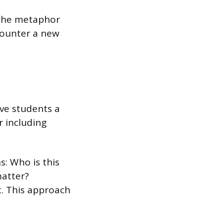
 The metaphor
counter a new
ve students a
r including
: Who is this
matter?
t. This approach