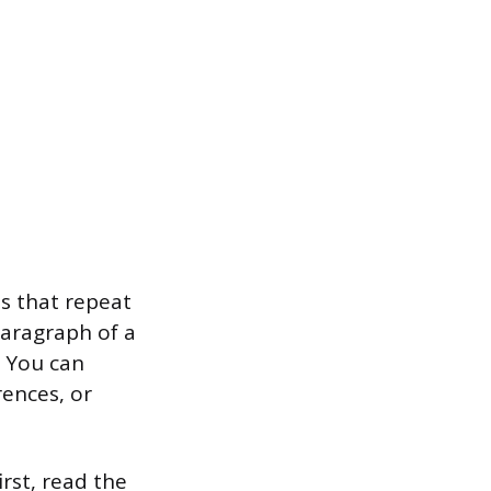
s that repeat
paragraph of a
. You can
ences, or
irst, read the