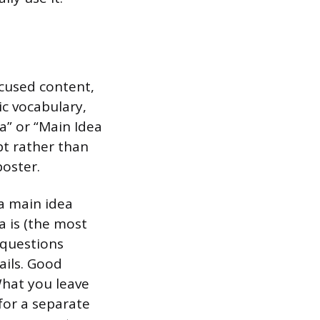
focused content,
ic vocabulary,
a” or “Main Idea
pt rather than
oster.
 a main idea
ea is (the most
 questions
ails. Good
What you leave
for a separate