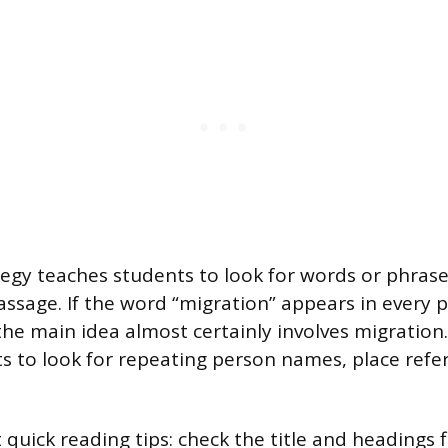
egy teaches students to look for words or phrase
ssage. If the word “migration” appears in every 
 the main idea almost certainly involves migration
 to look for repeating person names, place refer
t quick reading tips: check the title and headings f