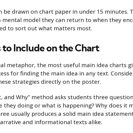
an be drawn on chart paper in under 15 minutes.
 a mental model they can return to when they en
ed to sort out what matters most.
 to Include on the Chart
al metaphor, the most useful main idea charts gi
ess for finding the main idea in any text. Conside
hese strategies directly on the poster.
, and Why” method asks students three questions
 they doing or what is happening? Why does it 
hree usually produces a solid main idea statemen
arrative and informational texts alike.