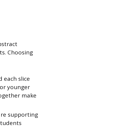
bstract
ts. Choosing
 each slice
 for younger
 together make
are supporting
students