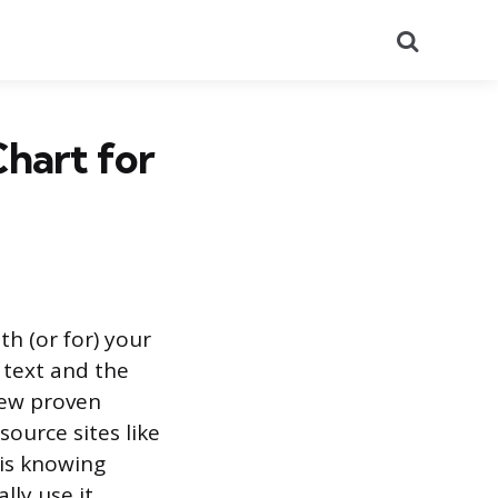
Search
hart for
th (or for) your
 text and the
few proven
ource sites like
 is knowing
ly use it.