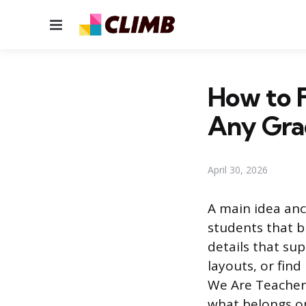
Menu
How to F
Any Gra
April 30, 2026
A main idea anch
students that b
details that su
layouts, or fin
We Are Teachers
what belongs on