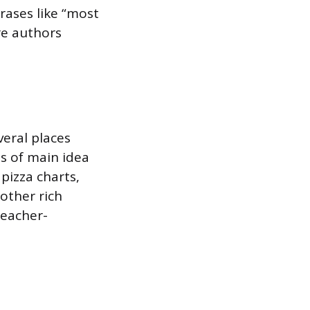
rases like “most
re authors
veral places
ns of main idea
pizza charts,
other rich
teacher-