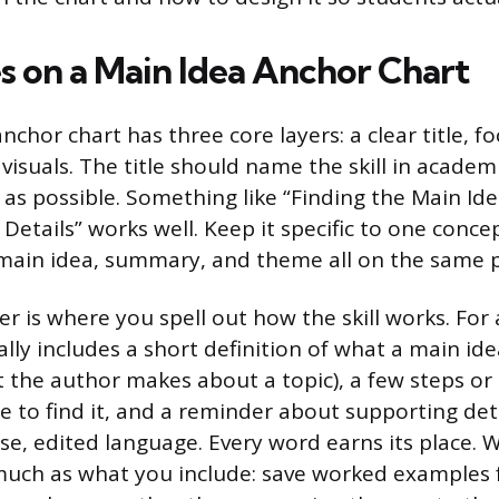
 on a Main Idea Anchor Chart
anchor chart has three core layers: a clear title, 
visuals. The title should name the skill in academ
 as possible. Something like “Finding the Main Ide
Details” works well. Keep it specific to one conce
 main idea, summary, and theme all on the same p
er is where you spell out how the skill works. For
cally includes a short definition of what a main id
 the author makes about a topic), a few steps or
e to find it, and a reminder about supporting det
ise, edited language. Every word earns its place. 
much as what you include: save worked examples 