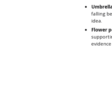
Umbrella
falling b
idea.
Flower p
supporti
evidence 