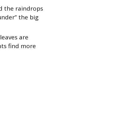
d the raindrops
 under” the big
 leaves are
nts find more