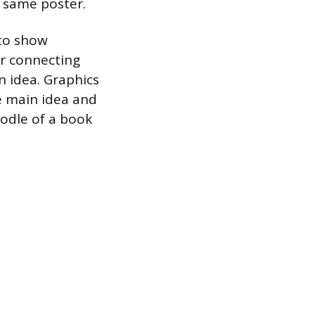
 same poster.
 to show
or connecting
n idea. Graphics
e main idea and
oodle of a book