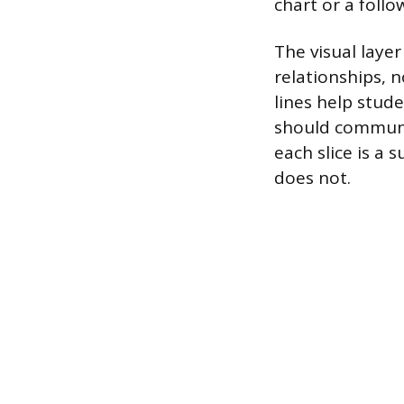
chart or a foll
The visual layer
relationships, 
lines help stud
should communi
each slice is a
does not.