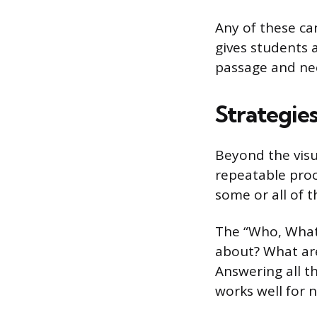
Any of these c
gives students
passage and ne
Strategies
Beyond the visu
repeatable proc
some or all of t
The “Who, What
about? What are
Answering all t
works well for n