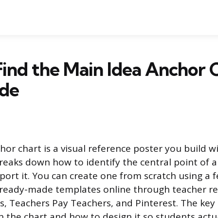
ind the Main Idea Anchor C
de
or chart is a visual reference poster you build wi
reaks down how to identify the central point of a
pport it. You can create one from scratch using a 
d ready-made templates online through teacher res
, Teachers Pay Teachers, and Pinterest. The key
 the chart and how to design it so students actual