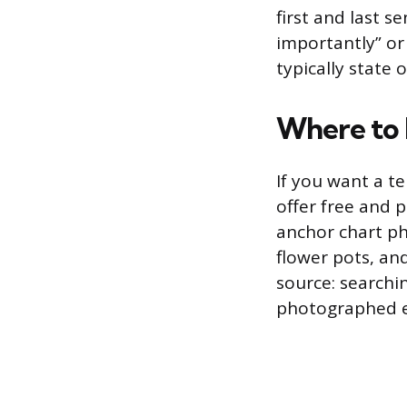
first and last s
importantly” or
typically state 
Where to
If you want a t
offer free and 
anchor chart ph
flower pots, an
source: searchi
photographed e