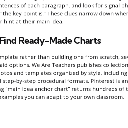
entences of each paragraph, and look for signal ph
 “the key point is.” These clues narrow down whe
or hint at their main idea.
 Find Ready-Made Charts
emplate rather than building one from scratch, se
paid options. We Are Teachers publishes collectio
otos and templates organized by style, including 
d step-by-step procedural formats. Pinterest is an
ng “main idea anchor chart” returns hundreds of 
xamples you can adapt to your own classroom.