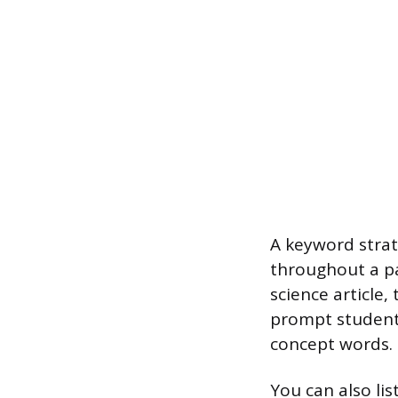
A keyword strat
throughout a pa
science article,
prompt students
concept words.
You can also lis