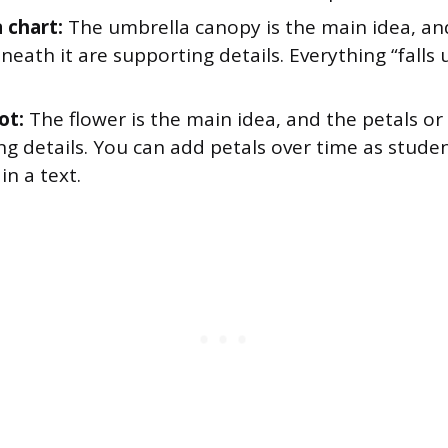
 chart:
The umbrella canopy is the main idea, an
eneath it are supporting details. Everything “falls
ot:
The flower is the main idea, and the petals or
ng details. You can add petals over time as stude
in a text.