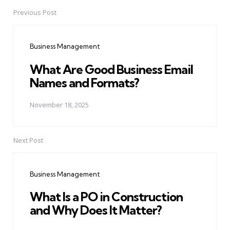
Previous Post
Post
navigation
Business Management
What Are Good Business Email
Names and Formats?
November 18, 2025
Next Post
Business Management
What Is a PO in Construction
and Why Does It Matter?