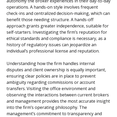
autonomy the broker experiences in their day-to-day
operations. A hands-on style involves frequent
check-ins and centralized decision-making, which can
benefit those needing structure. A hands-off
approach grants greater independence, suitable for
self-starters. Investigating the firm’s reputation for
ethical standards and compliance is necessary, as a
history of regulatory issues can jeopardize an
individual’s professional license and reputation.
Understanding how the firm handles internal
disputes and client ownership is equally important,
ensuring clear policies are in place to prevent
ambiguity regarding commissions or account
transfers. Visiting the office environment and
observing the interactions between current brokers
and management provides the most accurate insight
into the firm’s operating philosophy. The
management’s commitment to transparency and