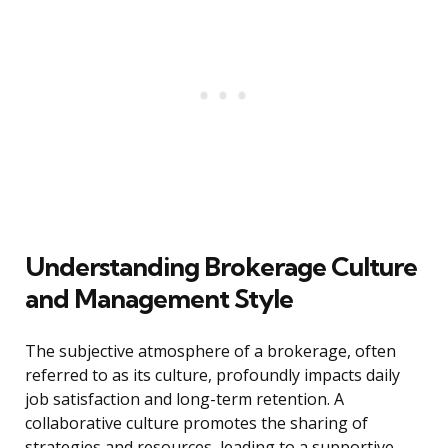
Understanding Brokerage Culture
and Management Style
The subjective atmosphere of a brokerage, often
referred to as its culture, profoundly impacts daily
job satisfaction and long-term retention. A
collaborative culture promotes the sharing of
strategies and resources, leading to a supportive