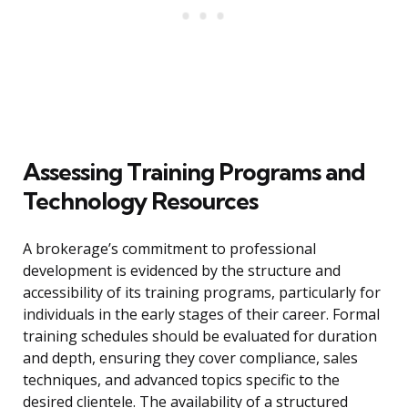
Assessing Training Programs and
Technology Resources
A brokerage’s commitment to professional
development is evidenced by the structure and
accessibility of its training programs, particularly for
individuals in the early stages of their career. Formal
training schedules should be evaluated for duration
and depth, ensuring they cover compliance, sales
techniques, and advanced topics specific to the
desired clientele. The availability of a structured