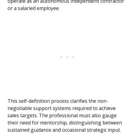
operate as an autonomous independent contractor
or a salaried employee.
This self-definition process clarifies the non-
negotiable support systems required to achieve
sales targets. The professional must also gauge
their need for mentorship, distinguishing between
sustained guidance and occasional strategic input.