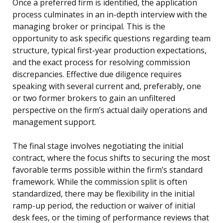
Once a preferred firm is identified, the application
process culminates in an in-depth interview with the
managing broker or principal. This is the
opportunity to ask specific questions regarding team
structure, typical first-year production expectations,
and the exact process for resolving commission
discrepancies. Effective due diligence requires
speaking with several current and, preferably, one
or two former brokers to gain an unfiltered
perspective on the firm’s actual daily operations and
management support.
The final stage involves negotiating the initial
contract, where the focus shifts to securing the most
favorable terms possible within the firm’s standard
framework. While the commission split is often
standardized, there may be flexibility in the initial
ramp-up period, the reduction or waiver of initial
desk fees, or the timing of performance reviews that