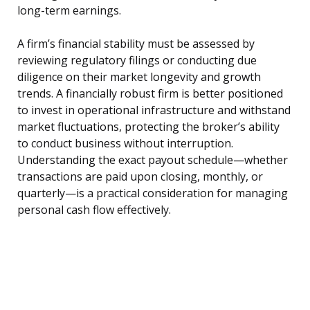
long-term earnings.
A firm’s financial stability must be assessed by
reviewing regulatory filings or conducting due
diligence on their market longevity and growth
trends. A financially robust firm is better positioned
to invest in operational infrastructure and withstand
market fluctuations, protecting the broker’s ability
to conduct business without interruption.
Understanding the exact payout schedule—whether
transactions are paid upon closing, monthly, or
quarterly—is a practical consideration for managing
personal cash flow effectively.