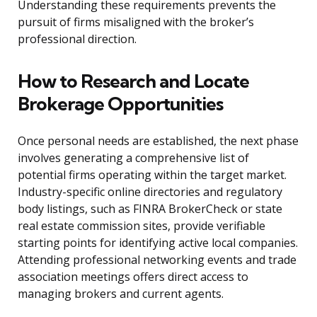
Understanding these requirements prevents the
pursuit of firms misaligned with the broker’s
professional direction.
How to Research and Locate
Brokerage Opportunities
Once personal needs are established, the next phase
involves generating a comprehensive list of
potential firms operating within the target market.
Industry-specific online directories and regulatory
body listings, such as FINRA BrokerCheck or state
real estate commission sites, provide verifiable
starting points for identifying active local companies.
Attending professional networking events and trade
association meetings offers direct access to
managing brokers and current agents.