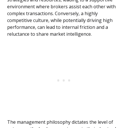
environment where brokers assist each other with
complex transactions. Conversely, a highly
competitive culture, while potentially driving high
performance, can lead to internal friction and a
reluctance to share market intelligence.
The management philosophy dictates the level of