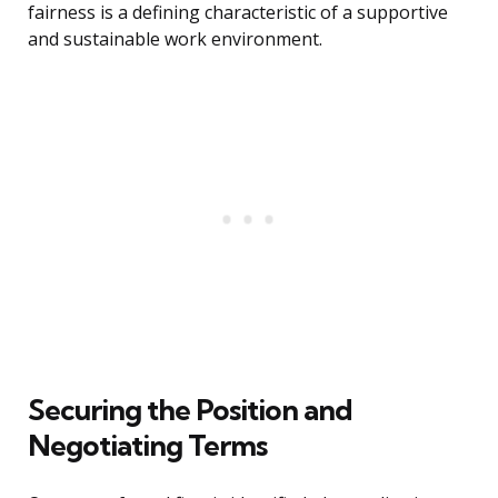
fairness is a defining characteristic of a supportive
and sustainable work environment.
Securing the Position and
Negotiating Terms