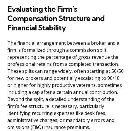
Evaluating the Firm’s
Compensation Structure and
Financial Stability
The financial arrangement between a broker and a
firm is formalized through a commission split,
representing the percentage of gross revenue the
professional retains from a completed transaction.
These splits can range widely, often starting at 50/50
for new brokers and potentially escalating to 90/10
or higher for highly productive veterans, sometimes
including a cap after a certain annual contribution.
Beyond the split, a detailed understanding of the
firm’s fee structure is necessary, particularly
identifying recurring expenses like desk fees,
administrative charges, or mandatory errors and
omissions (E&O) insurance premiums.