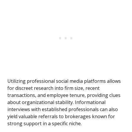
Utilizing professional social media platforms allows
for discreet research into firm size, recent
transactions, and employee tenure, providing clues
about organizational stability. Informational
interviews with established professionals can also
yield valuable referrals to brokerages known for
strong support in a specific niche.