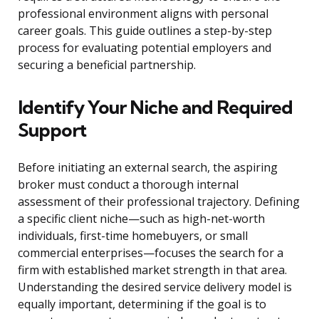
professional environment aligns with personal
career goals. This guide outlines a step-by-step
process for evaluating potential employers and
securing a beneficial partnership.
Identify Your Niche and Required
Support
Before initiating an external search, the aspiring
broker must conduct a thorough internal
assessment of their professional trajectory. Defining
a specific client niche—such as high-net-worth
individuals, first-time homebuyers, or small
commercial enterprises—focuses the search for a
firm with established market strength in that area.
Understanding the desired service delivery model is
equally important, determining if the goal is to