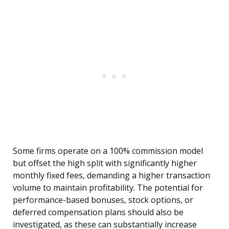
Some firms operate on a 100% commission model
but offset the high split with significantly higher
monthly fixed fees, demanding a higher transaction
volume to maintain profitability. The potential for
performance-based bonuses, stock options, or
deferred compensation plans should also be
investigated, as these can substantially increase