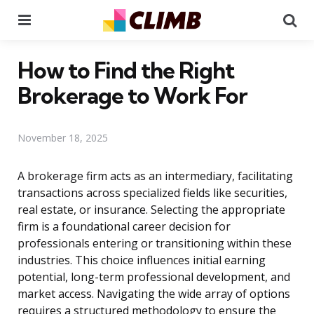
Menu
Se
How to Find the Right
Brokerage to Work For
November 18, 2025
A brokerage firm acts as an intermediary, facilitating
transactions across specialized fields like securities,
real estate, or insurance. Selecting the appropriate
firm is a foundational career decision for
professionals entering or transitioning within these
industries. This choice influences initial earning
potential, long-term professional development, and
market access. Navigating the wide array of options
requires a structured methodology to ensure the