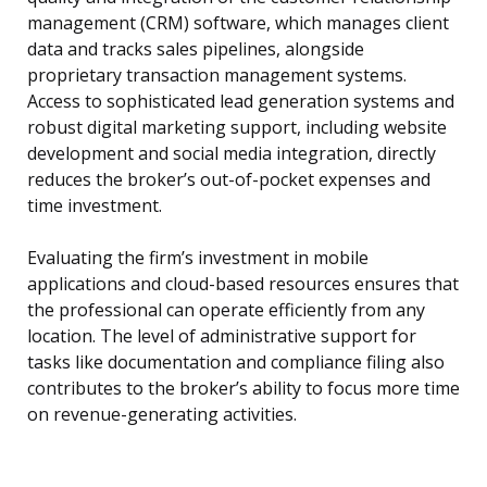
management (CRM) software, which manages client
data and tracks sales pipelines, alongside
proprietary transaction management systems.
Access to sophisticated lead generation systems and
robust digital marketing support, including website
development and social media integration, directly
reduces the broker’s out-of-pocket expenses and
time investment.
Evaluating the firm’s investment in mobile
applications and cloud-based resources ensures that
the professional can operate efficiently from any
location. The level of administrative support for
tasks like documentation and compliance filing also
contributes to the broker’s ability to focus more time
on revenue-generating activities.