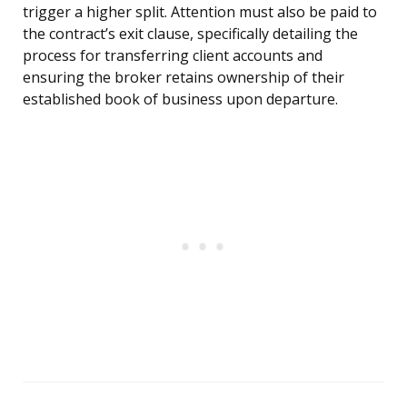
trigger a higher split. Attention must also be paid to
the contract’s exit clause, specifically detailing the
process for transferring client accounts and
ensuring the broker retains ownership of their
established book of business upon departure.