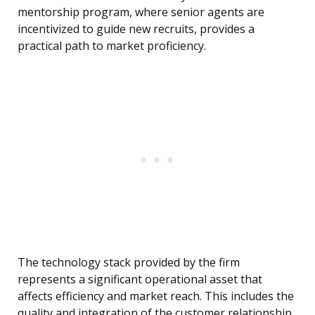
mentorship program, where senior agents are
incentivized to guide new recruits, provides a
practical path to market proficiency.
The technology stack provided by the firm
represents a significant operational asset that
affects efficiency and market reach. This includes the
quality and integration of the customer relationship