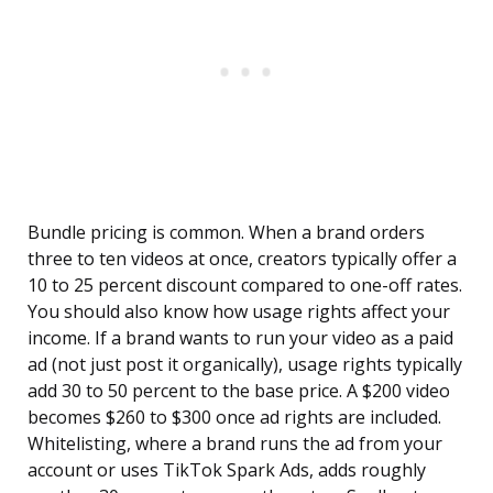
Bundle pricing is common. When a brand orders
three to ten videos at once, creators typically offer a
10 to 25 percent discount compared to one-off rates.
You should also know how usage rights affect your
income. If a brand wants to run your video as a paid
ad (not just post it organically), usage rights typically
add 30 to 50 percent to the base price. A $200 video
becomes $260 to $300 once ad rights are included.
Whitelisting, where a brand runs the ad from your
account or uses TikTok Spark Ads, adds roughly