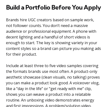
Build a Portfolio Before You Apply
Brands hire UGC creators based on sample work,
not follower counts. You don’t need a massive
audience or professional equipment. A phone with
decent lighting and a handful of short videos is
enough to start. The key is showing variety in your
content styles so a brand can picture you making ads
for their product.
Include at least three to five video samples covering
the formats brands use most often. A product-only
aesthetic showcase (clean visuals, no talking) proves
you can make a product look good. A voiceover vlog,
like a “day in the life” or “get ready with me” clip,
shows you can weave a product into a relatable
routine. An unboxing video demonstrates energy
and first impressions. A problem/solution video,