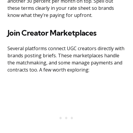
another 30 percent per month on top. Spell out
these terms clearly in your rate sheet so brands
know what they’re paying for upfront.
Join Creator Marketplaces
Several platforms connect UGC creators directly with
brands posting briefs. These marketplaces handle
the matchmaking, and some manage payments and
contracts too. A few worth exploring: