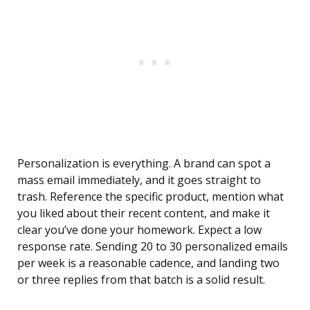
Personalization is everything. A brand can spot a
mass email immediately, and it goes straight to
trash. Reference the specific product, mention what
you liked about their recent content, and make it
clear you’ve done your homework. Expect a low
response rate. Sending 20 to 30 personalized emails
per week is a reasonable cadence, and landing two
or three replies from that batch is a solid result.