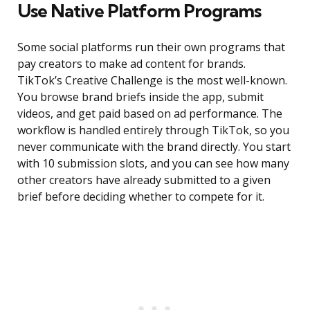
Use Native Platform Programs
Some social platforms run their own programs that
pay creators to make ad content for brands.
TikTok’s Creative Challenge is the most well-known.
You browse brand briefs inside the app, submit
videos, and get paid based on ad performance. The
workflow is handled entirely through TikTok, so you
never communicate with the brand directly. You start
with 10 submission slots, and you can see how many
other creators have already submitted to a given
brief before deciding whether to compete for it.