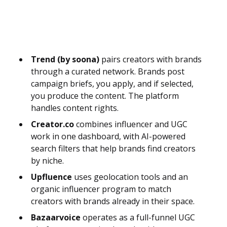
Trend (by soona)
pairs creators with brands
through a curated network. Brands post
campaign briefs, you apply, and if selected,
you produce the content. The platform
handles content rights.
Creator.co
combines influencer and UGC
work in one dashboard, with AI-powered
search filters that help brands find creators
by niche.
Upfluence
uses geolocation tools and an
organic influencer program to match
creators with brands already in their space.
Bazaarvoice
operates as a full-funnel UGC