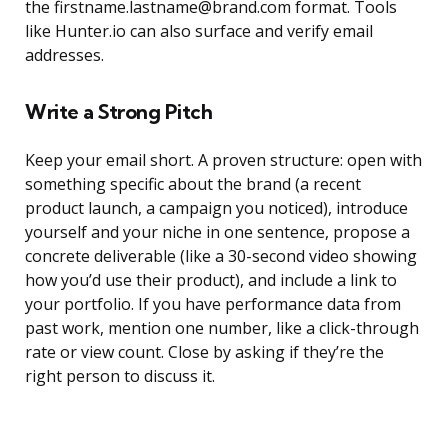
the firstname.lastname@brand.com format. Tools
like Hunter.io can also surface and verify email
addresses.
Write a Strong Pitch
Keep your email short. A proven structure: open with
something specific about the brand (a recent
product launch, a campaign you noticed), introduce
yourself and your niche in one sentence, propose a
concrete deliverable (like a 30-second video showing
how you’d use their product), and include a link to
your portfolio. If you have performance data from
past work, mention one number, like a click-through
rate or view count. Close by asking if they’re the
right person to discuss it.