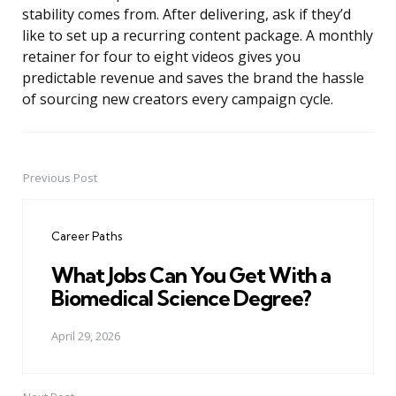
stability comes from. After delivering, ask if they’d
like to set up a recurring content package. A monthly
retainer for four to eight videos gives you
predictable revenue and saves the brand the hassle
of sourcing new creators every campaign cycle.
Previous Post
Post
navigation
Career Paths
What Jobs Can You Get With a
Biomedical Science Degree?
April 29, 2026