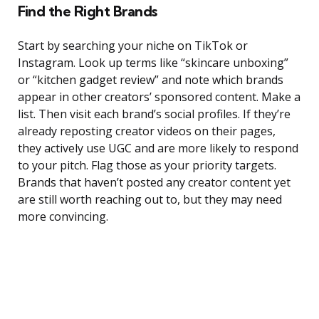
Find the Right Brands
Start by searching your niche on TikTok or
Instagram. Look up terms like “skincare unboxing”
or “kitchen gadget review” and note which brands
appear in other creators’ sponsored content. Make a
list. Then visit each brand’s social profiles. If they’re
already reposting creator videos on their pages,
they actively use UGC and are more likely to respond
to your pitch. Flag those as your priority targets.
Brands that haven’t posted any creator content yet
are still worth reaching out to, but they may need
more convincing.