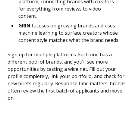
platform, connecting brands with creators
for everything from reviews to video
content.
GRIN
focuses on growing brands and uses
machine learning to surface creators whose
content style matches what the brand needs.
Sign up for multiple platforms. Each one has a
different pool of brands, and you’ll see more
opportunities by casting a wide net. Fill out your
profile completely, link your portfolio, and check for
new briefs regularly. Response time matters: brands
often review the first batch of applicants and move
on.