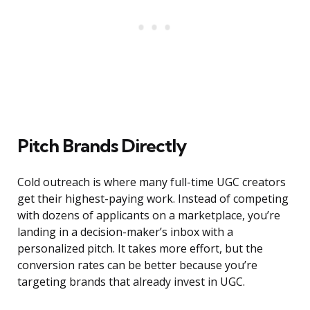
Pitch Brands Directly
Cold outreach is where many full-time UGC creators
get their highest-paying work. Instead of competing
with dozens of applicants on a marketplace, you’re
landing in a decision-maker’s inbox with a
personalized pitch. It takes more effort, but the
conversion rates can be better because you’re
targeting brands that already invest in UGC.