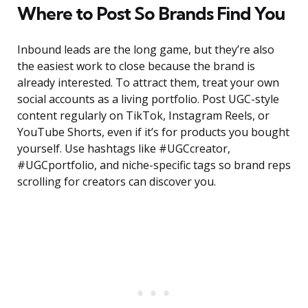
Where to Post So Brands Find You
Inbound leads are the long game, but they’re also
the easiest work to close because the brand is
already interested. To attract them, treat your own
social accounts as a living portfolio. Post UGC-style
content regularly on TikTok, Instagram Reels, or
YouTube Shorts, even if it’s for products you bought
yourself. Use hashtags like #UGCcreator,
#UGCportfolio, and niche-specific tags so brand reps
scrolling for creators can discover you.