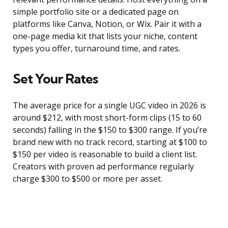
simple portfolio site or a dedicated page on
platforms like Canva, Notion, or Wix. Pair it with a
one-page media kit that lists your niche, content
types you offer, turnaround time, and rates.
Set Your Rates
The average price for a single UGC video in 2026 is
around $212, with most short-form clips (15 to 60
seconds) falling in the $150 to $300 range. If you’re
brand new with no track record, starting at $100 to
$150 per video is reasonable to build a client list.
Creators with proven ad performance regularly
charge $300 to $500 or more per asset.