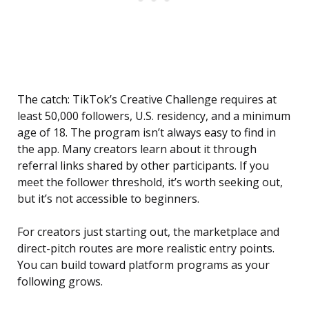
The catch: TikTok’s Creative Challenge requires at
least 50,000 followers, U.S. residency, and a minimum
age of 18. The program isn’t always easy to find in
the app. Many creators learn about it through
referral links shared by other participants. If you
meet the follower threshold, it’s worth seeking out,
but it’s not accessible to beginners.
For creators just starting out, the marketplace and
direct-pitch routes are more realistic entry points.
You can build toward platform programs as your
following grows.