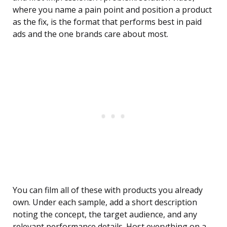
where you name a pain point and position a product
as the fix, is the format that performs best in paid
ads and the one brands care about most.
You can film all of these with products you already
own. Under each sample, add a short description
noting the concept, the target audience, and any
relevant performance details. Host everything on a