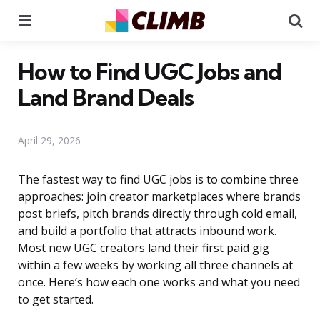
Menu
Se
How to Find UGC Jobs and
Land Brand Deals
April 29, 2026
The fastest way to find UGC jobs is to combine three
approaches: join creator marketplaces where brands
post briefs, pitch brands directly through cold email,
and build a portfolio that attracts inbound work.
Most new UGC creators land their first paid gig
within a few weeks by working all three channels at
once. Here’s how each one works and what you need
to get started.