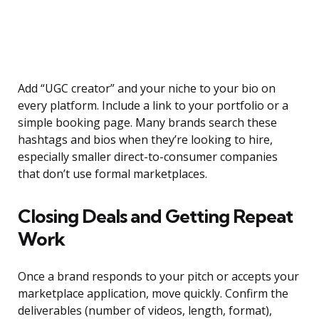
Add “UGC creator” and your niche to your bio on
every platform. Include a link to your portfolio or a
simple booking page. Many brands search these
hashtags and bios when they’re looking to hire,
especially smaller direct-to-consumer companies
that don’t use formal marketplaces.
Closing Deals and Getting Repeat
Work
Once a brand responds to your pitch or accepts your
marketplace application, move quickly. Confirm the
deliverables (number of videos, length, format),