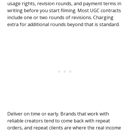
usage rights, revision rounds, and payment terms in
writing before you start filming. Most UGC contracts
include one or two rounds of revisions. Charging
extra for additional rounds beyond that is standard.
Deliver on time or early. Brands that work with
reliable creators tend to come back with repeat
orders, and repeat clients are where the real income