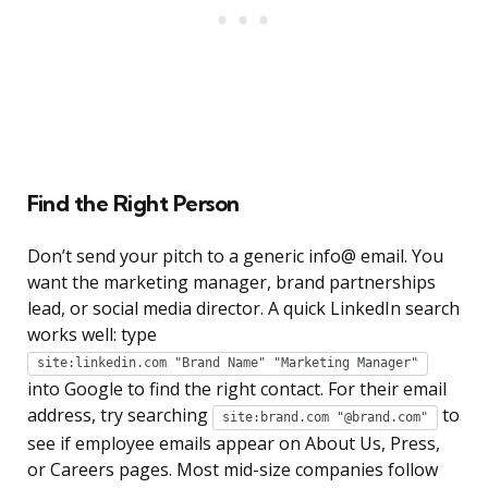
Find the Right Person
Don’t send your pitch to a generic info@ email. You
want the marketing manager, brand partnerships
lead, or social media director. A quick LinkedIn search
works well: type
site:linkedin.com "Brand Name" "Marketing Manager"
into Google to find the right contact. For their email
address, try searching
to
site:brand.com "@brand.com"
see if employee emails appear on About Us, Press,
or Careers pages. Most mid-size companies follow