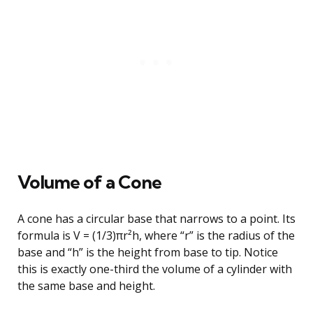
Volume of a Cone
A cone has a circular base that narrows to a point. Its
formula is V = (1/3)πr²h, where “r” is the radius of the
base and “h” is the height from base to tip. Notice
this is exactly one-third the volume of a cylinder with
the same base and height.