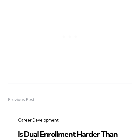
Previous Post
Post
navigation
Career Development
Is Dual Enrollment Harder Than