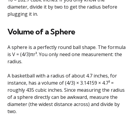
diameter, divide it by two to get the radius before
plugging it in.
Volume of a Sphere
A sphere is a perfectly round ball shape. The formula
is V = (4/3)πr³. You only need one measurement: the
radius.
A basketball with a radius of about 4.7 inches, for
instance, has a volume of (4/3) × 3.14159 × 4.7³ =
roughly 435 cubic inches. Since measuring the radius
of a sphere directly can be awkward, measure the
diameter (the widest distance across) and divide by
two.