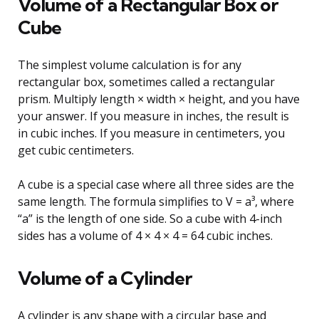
Volume of a Rectangular Box or
Cube
The simplest volume calculation is for any
rectangular box, sometimes called a rectangular
prism. Multiply length × width × height, and you have
your answer. If you measure in inches, the result is
in cubic inches. If you measure in centimeters, you
get cubic centimeters.
A cube is a special case where all three sides are the
same length. The formula simplifies to V = a³, where
“a” is the length of one side. So a cube with 4-inch
sides has a volume of 4 × 4 × 4 = 64 cubic inches.
Volume of a Cylinder
A cylinder is any shape with a circular base and