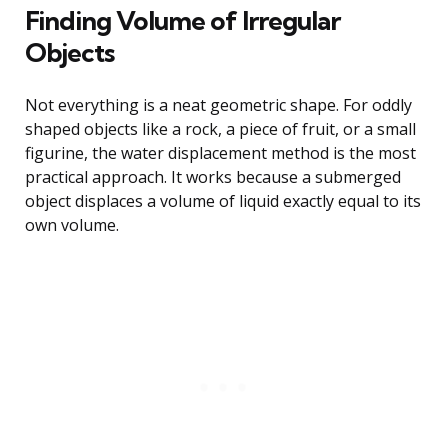
Finding Volume of Irregular
Objects
Not everything is a neat geometric shape. For oddly
shaped objects like a rock, a piece of fruit, or a small
figurine, the water displacement method is the most
practical approach. It works because a submerged
object displaces a volume of liquid exactly equal to its
own volume.