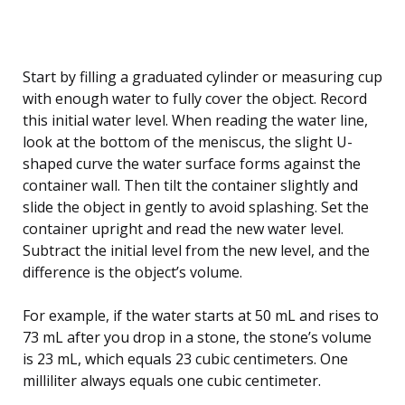
Start by filling a graduated cylinder or measuring cup
with enough water to fully cover the object. Record
this initial water level. When reading the water line,
look at the bottom of the meniscus, the slight U-
shaped curve the water surface forms against the
container wall. Then tilt the container slightly and
slide the object in gently to avoid splashing. Set the
container upright and read the new water level.
Subtract the initial level from the new level, and the
difference is the object’s volume.
For example, if the water starts at 50 mL and rises to
73 mL after you drop in a stone, the stone’s volume
is 23 mL, which equals 23 cubic centimeters. One
milliliter always equals one cubic centimeter.