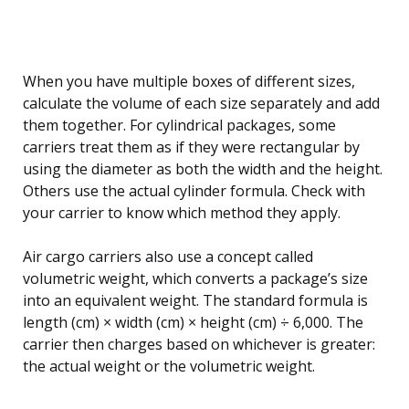
When you have multiple boxes of different sizes,
calculate the volume of each size separately and add
them together. For cylindrical packages, some
carriers treat them as if they were rectangular by
using the diameter as both the width and the height.
Others use the actual cylinder formula. Check with
your carrier to know which method they apply.
Air cargo carriers also use a concept called
volumetric weight, which converts a package’s size
into an equivalent weight. The standard formula is
length (cm) × width (cm) × height (cm) ÷ 6,000. The
carrier then charges based on whichever is greater:
the actual weight or the volumetric weight.