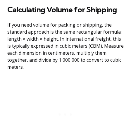
Calculating Volume for Shipping
If you need volume for packing or shipping, the
standard approach is the same rectangular formula:
length × width × height. In international freight, this
is typically expressed in cubic meters (CBM). Measure
each dimension in centimeters, multiply them
together, and divide by 1,000,000 to convert to cubic
meters.