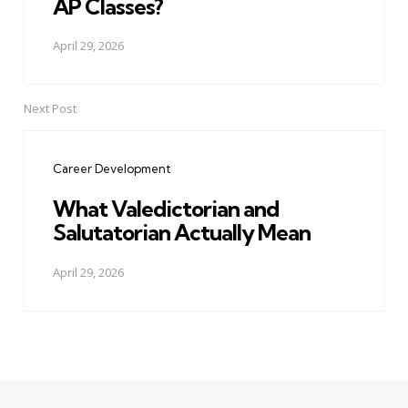
AP Classes?
April 29, 2026
Next Post
Career Development
What Valedictorian and
Salutatorian Actually Mean
April 29, 2026