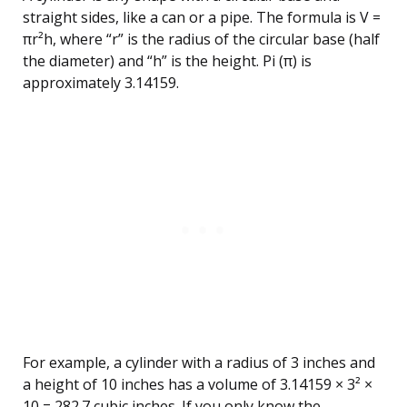
straight sides, like a can or a pipe. The formula is V =
πr²h, where “r” is the radius of the circular base (half
the diameter) and “h” is the height. Pi (π) is
approximately 3.14159.
For example, a cylinder with a radius of 3 inches and
a height of 10 inches has a volume of 3.14159 × 3² ×
10 = 282.7 cubic inches. If you only know the