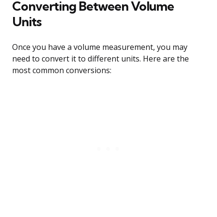
Converting Between Volume
Units
Once you have a volume measurement, you may
need to convert it to different units. Here are the
most common conversions: