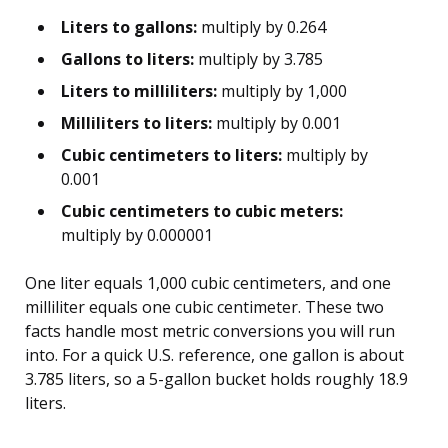
Liters to gallons:
multiply by 0.264
Gallons to liters:
multiply by 3.785
Liters to milliliters:
multiply by 1,000
Milliliters to liters:
multiply by 0.001
Cubic centimeters to liters:
multiply by
0.001
Cubic centimeters to cubic meters:
multiply by 0.000001
One liter equals 1,000 cubic centimeters, and one
milliliter equals one cubic centimeter. These two
facts handle most metric conversions you will run
into. For a quick U.S. reference, one gallon is about
3.785 liters, so a 5-gallon bucket holds roughly 18.9
liters.