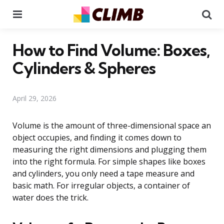
Menu
Se
How to Find Volume: Boxes,
Cylinders & Spheres
April 29, 2026
Volume is the amount of three-dimensional space an
object occupies, and finding it comes down to
measuring the right dimensions and plugging them
into the right formula. For simple shapes like boxes
and cylinders, you only need a tape measure and
basic math. For irregular objects, a container of
water does the trick.