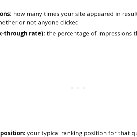
ons:
how many times your site appeared in result
hether or not anyone clicked
k-through rate):
the percentage of impressions t
position:
your typical ranking position for that q