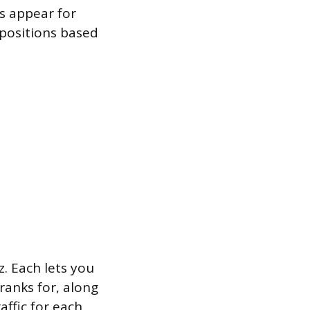
s appear for
 positions based
. Each lets you
ranks for, along
affic for each