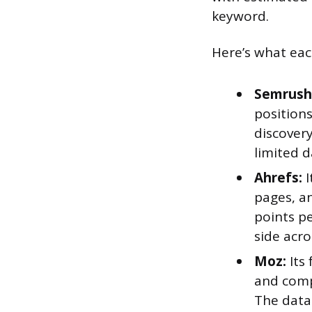
keyword.
Here’s what eac
Semrush
positions
discovery
limited d
Ahrefs:
I
pages, an
points p
side acro
Moz:
Its
and comp
The data 