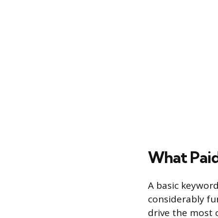
What Pai
A basic keyword 
considerably fu
drive the most 