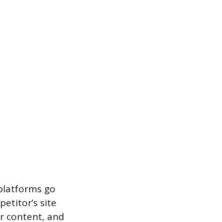
 platforms go
etitor’s site
ir content, and