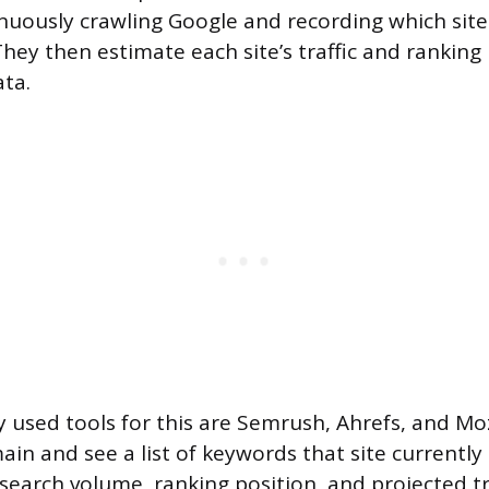
inuously crawling Google and recording which site
They then estimate each site’s traffic and ranking
ata.
 used tools for this are Semrush, Ahrefs, and Moz
in and see a list of keywords that site currently 
search volume, ranking position, and projected tr