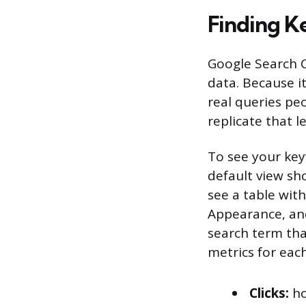
Finding K
Google Search C
data. Because it
real queries pe
replicate that l
To see your key
default view sho
see a table with
Appearance, and 
search term that
metrics for each
Clicks:
ho