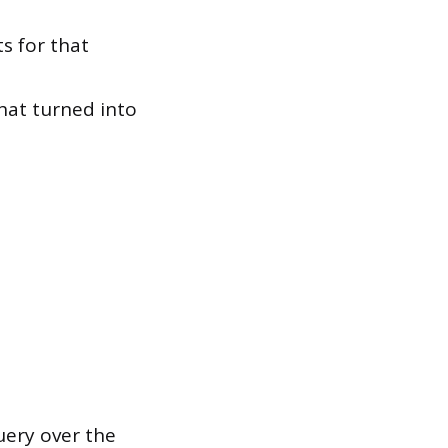
s for that
hat turned into
uery over the