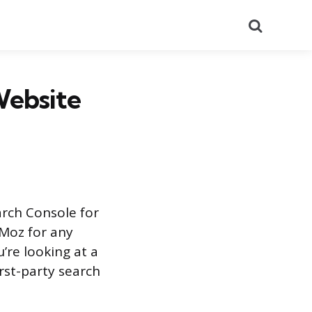
Search
Website
arch Console for
 Moz for any
’re looking at a
rst-party search