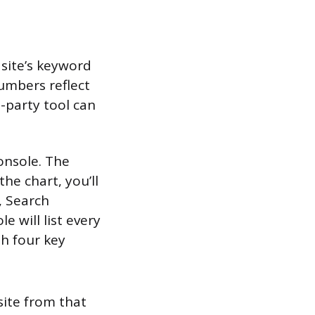
site’s keyword
numbers reflect
-party tool can
onsole. The
he chart, you’ll
, Search
 will list every
th four key
ite from that