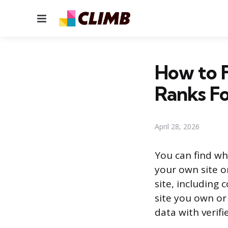
Menu
How to 
Ranks F
April 28, 2026
You can find wh
your own site o
site, including
site you own or
data with verifi