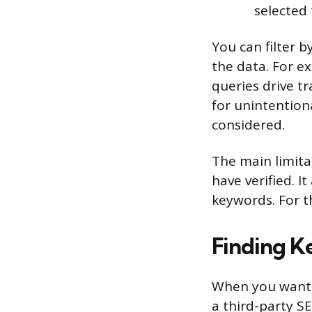
selected
You can filter b
the data. For e
queries drive tr
for unintention
considered.
The main limita
have verified. 
keywords. For t
Finding K
When you want t
a third-party S