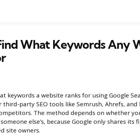
Find What Keywords Any 
or
at keywords a website ranks for using Google Se
r third-party SEO tools like Semrush, Ahrefs, and
 competitors. The method depends on whether you
 someone else’s, because Google only shares its fi
ed site owners.