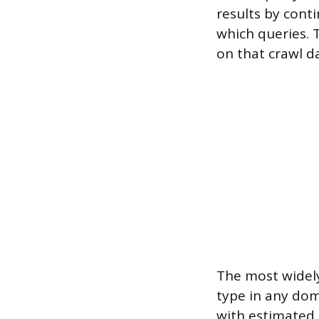
results by cont
which queries. 
on that crawl d
The most widely
type in any doma
with estimated 