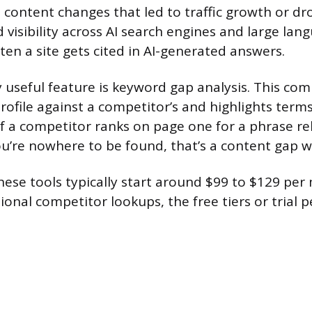
t content changes that led to traffic growth or d
 visibility across AI search engines and large la
en a site gets cited in AI-generated answers.
y useful feature is keyword gap analysis. This co
rofile against a competitor’s and highlights term
 If a competitor ranks on page one for a phrase re
u’re nowhere to be found, that’s a content gap wor
hese tools typically start around $99 to $129 per
ional competitor lookups, the free tiers or trial 