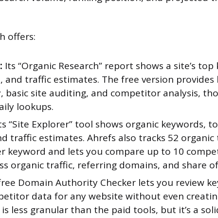
h offers:
:
Its “Organic Research” report shows a site’s top
, and traffic estimates. The free version provide
, basic site auditing, and competitor analysis, th
aily lookups.
ts “Site Explorer” tool shows organic keywords, t
d traffic estimates. Ahrefs also tracks 52 organic 
er keyword and lets you compare up to 10 compet
ss organic traffic, referring domains, and share of
 free Domain Authority Checker lets you review k
etitor data for any website without even creatin
is less granular than the paid tools, but it’s a soli