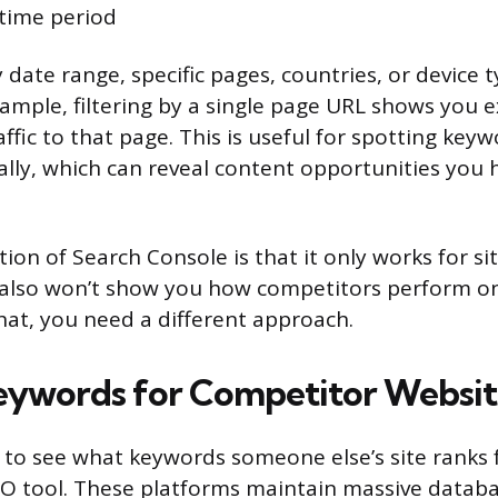
 time period
y date range, specific pages, countries, or device
xample, filtering by a single page URL shows you e
affic to that page. This is useful for spotting key
ally, which can reveal content opportunities you 
tion of Search Console is that it only works for s
It also won’t show you how competitors perform 
hat, you need a different approach.
eywords for Competitor Websit
o see what keywords someone else’s site ranks fo
EO tool. These platforms maintain massive databa