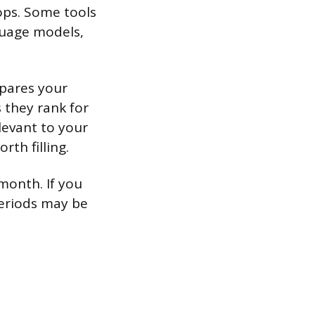
rops. Some tools
nguage models,
mpares your
s they rank for
levant to your
th filling.
 month. If you
periods may be