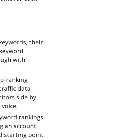
 keywords, their
s keyword
ough with
op-ranking
traffic data
itors side by
 voice.
eyword rankings
g an account.
d starting point.