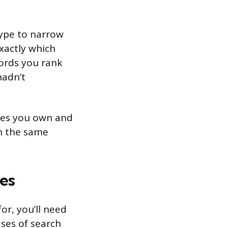
 type to narrow
xactly which
words you rank
hadn’t
ites you own and
on the same
es
r, you’ll need
ses of search