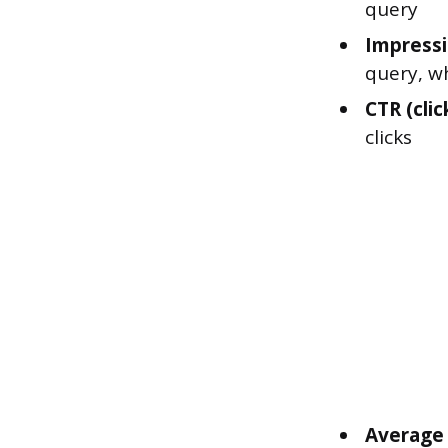
query
Impressi
query, w
CTR (clic
clicks
Average 