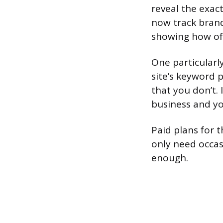
reveal the exac
now track brand
showing how oft
One particularl
site’s keyword p
that you don’t.
business and yo
Paid plans for t
only need occas
enough.