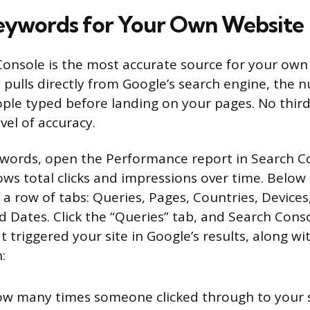
eywords for Your Own Website
onsole is the most accurate source for your own 
 pulls directly from Google’s search engine, the 
ople typed before landing on your pages. No third
evel of accuracy.
words, open the Performance report in Search C
ws total clicks and impressions over time. Below t
 a row of tabs: Queries, Pages, Countries, Devices
Dates. Click the “Queries” tab, and Search Console
 triggered your site in Google’s results, along wi
:
w many times someone clicked through to your s