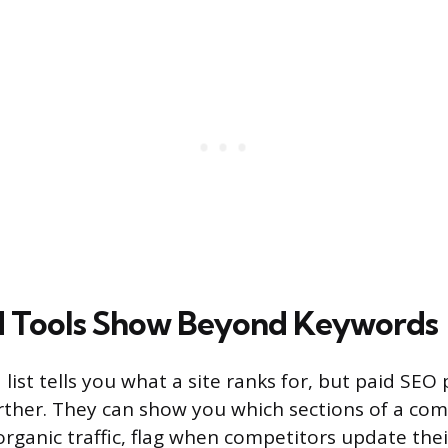
d Tools Show Beyond Keywords
list tells you what a site ranks for, but paid SEO
rther. They can show you which sections of a comp
organic traffic, flag when competitors update the