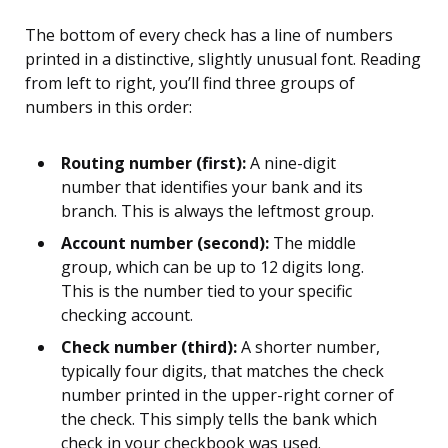
The bottom of every check has a line of numbers
printed in a distinctive, slightly unusual font. Reading
from left to right, you’ll find three groups of
numbers in this order:
Routing number (first):
A nine-digit
number that identifies your bank and its
branch. This is always the leftmost group.
Account number (second):
The middle
group, which can be up to 12 digits long.
This is the number tied to your specific
checking account.
Check number (third):
A shorter number,
typically four digits, that matches the check
number printed in the upper-right corner of
the check. This simply tells the bank which
check in your checkbook was used.