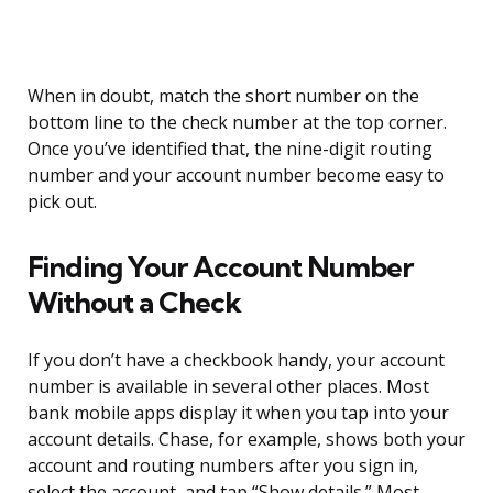
When in doubt, match the short number on the
bottom line to the check number at the top corner.
Once you’ve identified that, the nine-digit routing
number and your account number become easy to
pick out.
Finding Your Account Number
Without a Check
If you don’t have a checkbook handy, your account
number is available in several other places. Most
bank mobile apps display it when you tap into your
account details. Chase, for example, shows both your
account and routing numbers after you sign in,
select the account, and tap “Show details.” Most