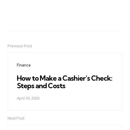
Previous Post
Post
navigation
Finance
How to Make a Cashier's Check:
Steps and Costs
April 30, 2026
Next Post