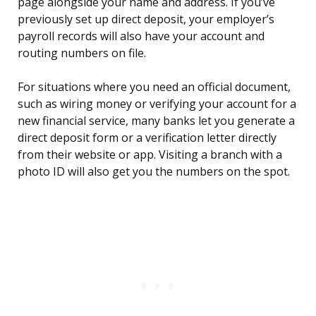
page alongside your name and address. If you’ve
previously set up direct deposit, your employer’s
payroll records will also have your account and
routing numbers on file.
For situations where you need an official document,
such as wiring money or verifying your account for a
new financial service, many banks let you generate a
direct deposit form or a verification letter directly
from their website or app. Visiting a branch with a
photo ID will also get you the numbers on the spot.