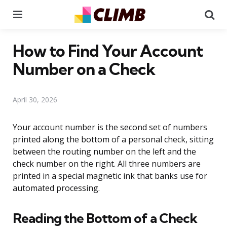
Menu
Se
How to Find Your Account
Number on a Check
April 30, 2026
Your account number is the second set of numbers
printed along the bottom of a personal check, sitting
between the routing number on the left and the
check number on the right. All three numbers are
printed in a special magnetic ink that banks use for
automated processing.
Reading the Bottom of a Check