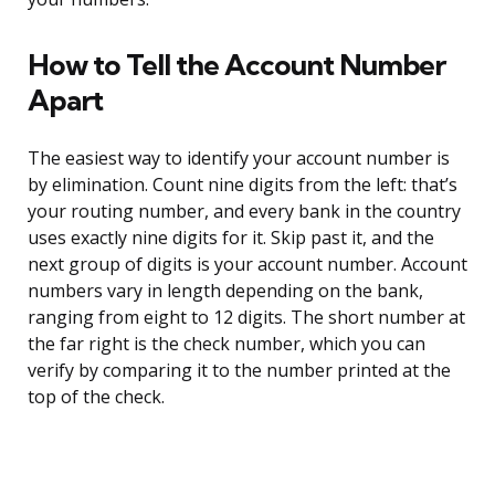
How to Tell the Account Number
Apart
The easiest way to identify your account number is
by elimination. Count nine digits from the left: that’s
your routing number, and every bank in the country
uses exactly nine digits for it. Skip past it, and the
next group of digits is your account number. Account
numbers vary in length depending on the bank,
ranging from eight to 12 digits. The short number at
the far right is the check number, which you can
verify by comparing it to the number printed at the
top of the check.