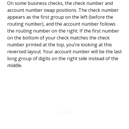
On some business checks, the check number and
account number swap positions. The check number
appears as the first group on the left (before the
routing number), and the account number follows
the routing number on the right. If the first number
on the bottom of your check matches the check
number printed at the top, you’re looking at this
reversed layout. Your account number will be the last
long group of digits on the right side instead of the
middle.