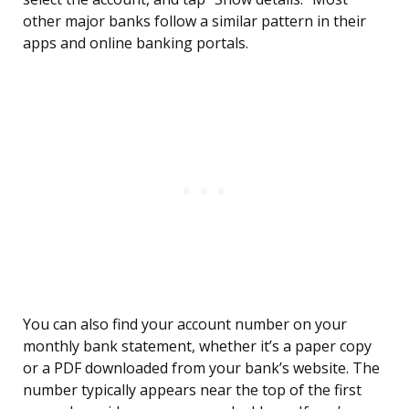
other major banks follow a similar pattern in their
apps and online banking portals.
You can also find your account number on your
monthly bank statement, whether it’s a paper copy
or a PDF downloaded from your bank’s website. The
number typically appears near the top of the first