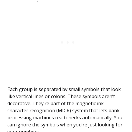
Each group is separated by small symbols that look
like vertical lines or colons. These symbols aren’t
decorative. They’re part of the magnetic ink
character recognition (MICR) system that lets bank
processing machines read checks automatically. You
can ignore the symbols when you’re just looking for
your numbers.