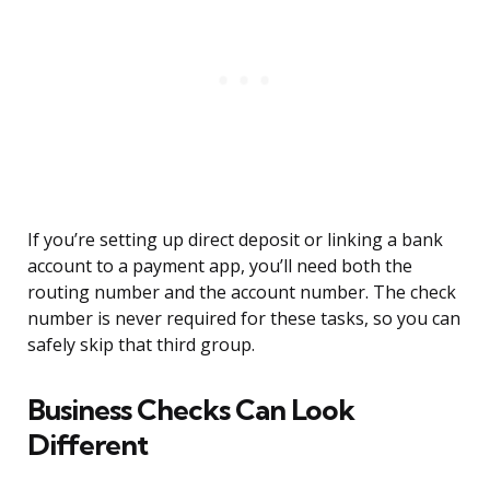
If you’re setting up direct deposit or linking a bank
account to a payment app, you’ll need both the
routing number and the account number. The check
number is never required for these tasks, so you can
safely skip that third group.
Business Checks Can Look
Different