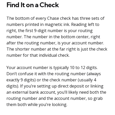
Find It on a Check
The bottom of every Chase check has three sets of
numbers printed in magnetic ink. Reading left to
right, the first 9-digit number is your routing
number. The number in the bottom center, right
after the routing number, is your account number.
The shorter number at the far right is just the check
number for that individual check.
Your account number is typically 10 to 12 digits.
Don’t confuse it with the routing number (always
exactly 9 digits) or the check number (usually 4
digits). If you’re setting up direct deposit or linking
an external bank account, you’ll likely need both the
routing number and the account number, so grab
them both while you’re looking.