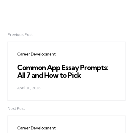
Previous Post
Post
navigation
Career Development
Common App Essay Prompts:
All 7 and How to Pick
April 30, 2026
Next Post
Career Development