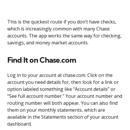
This is the quickest route if you don’t have checks,
which is increasingly common with many Chase
accounts. The app works the same way for checking,
savings, and money market accounts.
Find It on Chase.com
Log in to your account at chase.com. Click on the
account you need details for, then look for a link or
option labeled something like “Account details” or
“See full account number.” Your account number and
routing number will both appear. You can also find
them on your monthly statements, which are
available in the Statements section of your account
dashboard.