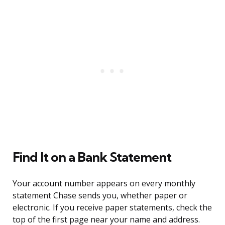
Find It on a Bank Statement
Your account number appears on every monthly
statement Chase sends you, whether paper or
electronic. If you receive paper statements, check the
top of the first page near your name and address.