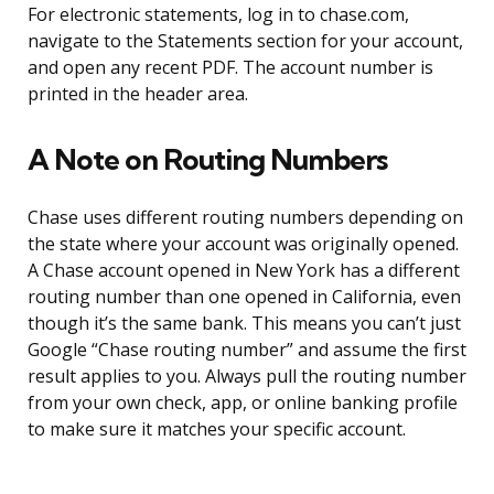
For electronic statements, log in to chase.com,
navigate to the Statements section for your account,
and open any recent PDF. The account number is
printed in the header area.
A Note on Routing Numbers
Chase uses different routing numbers depending on
the state where your account was originally opened.
A Chase account opened in New York has a different
routing number than one opened in California, even
though it’s the same bank. This means you can’t just
Google “Chase routing number” and assume the first
result applies to you. Always pull the routing number
from your own check, app, or online banking profile
to make sure it matches your specific account.