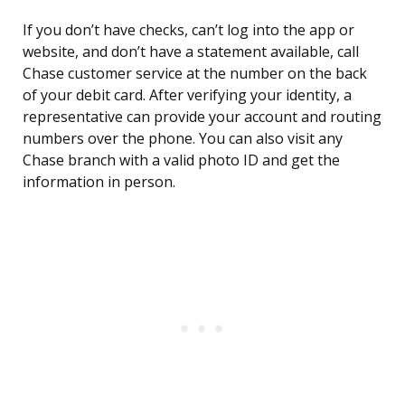
If you don’t have checks, can’t log into the app or
website, and don’t have a statement available, call
Chase customer service at the number on the back
of your debit card. After verifying your identity, a
representative can provide your account and routing
numbers over the phone. You can also visit any
Chase branch with a valid photo ID and get the
information in person.