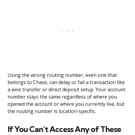
Using the wrong routing number, even one that
belongs to Chase, can delay or fail a transaction like
a wire transfer or direct deposit setup. Your account
number stays the same regardless of where you
opened the account or where you currently live, but
the routing number is location-specific.
If You Can’t Access Any of These