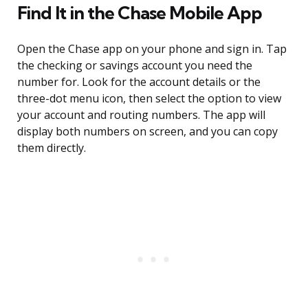
Find It in the Chase Mobile App
Open the Chase app on your phone and sign in. Tap
the checking or savings account you need the
number for. Look for the account details or the
three-dot menu icon, then select the option to view
your account and routing numbers. The app will
display both numbers on screen, and you can copy
them directly.