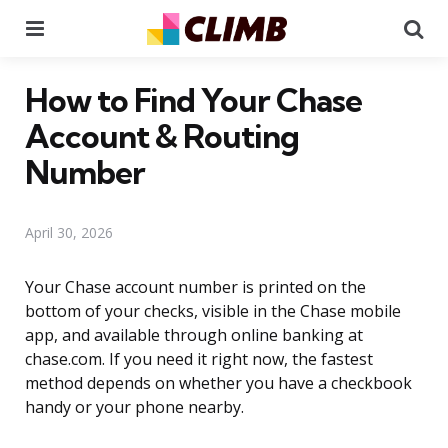
Menu
Se
How to Find Your Chase
Account & Routing
Number
April 30, 2026
Your Chase account number is printed on the
bottom of your checks, visible in the Chase mobile
app, and available through online banking at
chase.com. If you need it right now, the fastest
method depends on whether you have a checkbook
handy or your phone nearby.