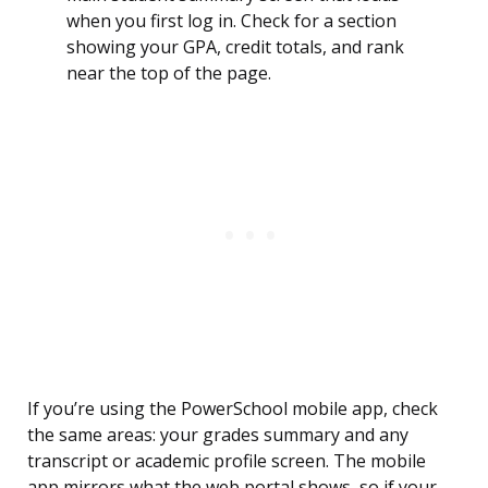
when you first log in. Check for a section
showing your GPA, credit totals, and rank
near the top of the page.
If you’re using the PowerSchool mobile app, check
the same areas: your grades summary and any
transcript or academic profile screen. The mobile
app mirrors what the web portal shows, so if your