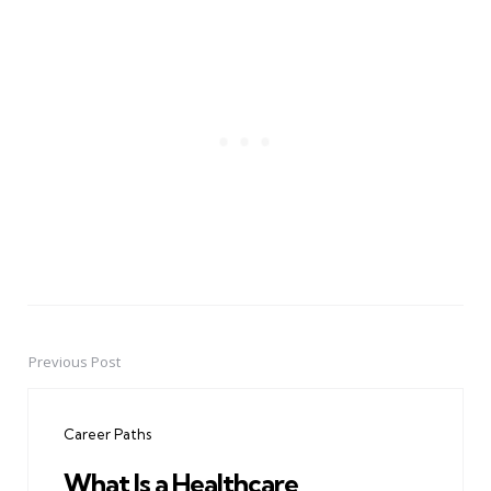
Previous Post
Post
navigation
Career Paths
What Is a Healthcare