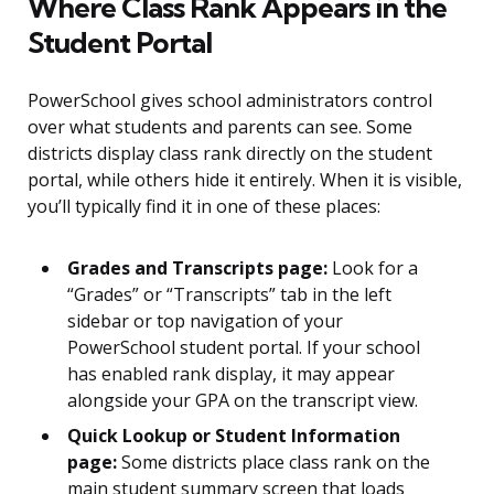
Where Class Rank Appears in the
Student Portal
PowerSchool gives school administrators control
over what students and parents can see. Some
districts display class rank directly on the student
portal, while others hide it entirely. When it is visible,
you’ll typically find it in one of these places:
Grades and Transcripts page:
Look for a
“Grades” or “Transcripts” tab in the left
sidebar or top navigation of your
PowerSchool student portal. If your school
has enabled rank display, it may appear
alongside your GPA on the transcript view.
Quick Lookup or Student Information
page:
Some districts place class rank on the
main student summary screen that loads