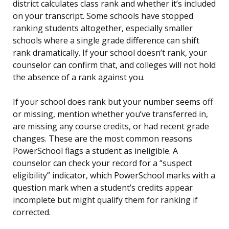
district calculates class rank and whether it’s included
on your transcript. Some schools have stopped
ranking students altogether, especially smaller
schools where a single grade difference can shift
rank dramatically. If your school doesn’t rank, your
counselor can confirm that, and colleges will not hold
the absence of a rank against you.
If your school does rank but your number seems off
or missing, mention whether you’ve transferred in,
are missing any course credits, or had recent grade
changes. These are the most common reasons
PowerSchool flags a student as ineligible. A
counselor can check your record for a “suspect
eligibility” indicator, which PowerSchool marks with a
question mark when a student’s credits appear
incomplete but might qualify them for ranking if
corrected.