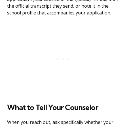
the official transcript they send, or note it in the
school profile that accompanies your application.
What to Tell Your Counselor
When you reach out, ask specifically whether your