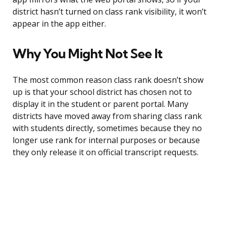
district hasn’t turned on class rank visibility, it won’t
appear in the app either.
Why You Might Not See It
The most common reason class rank doesn’t show
up is that your school district has chosen not to
display it in the student or parent portal. Many
districts have moved away from sharing class rank
with students directly, sometimes because they no
longer use rank for internal purposes or because
they only release it on official transcript requests.