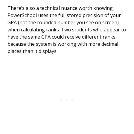
There’s also a technical nuance worth knowing:
PowerSchool uses the full stored precision of your
GPA (not the rounded number you see on screen)
when calculating ranks. Two students who appear to
have the same GPA could receive different ranks
because the system is working with more decimal
places than it displays.