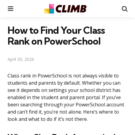
Menu
Se
How to Find Your Class
Rank on PowerSchool
April 30, 2026
Class rank in PowerSchool is not always visible to
students and parents by default. Whether you can
see it depends on settings your school district has
enabled in the student and parent portal. If you’ve
been searching through your PowerSchool account
and can’t find it, you’re not alone. Here’s where to
look and what to do if it’s not there.