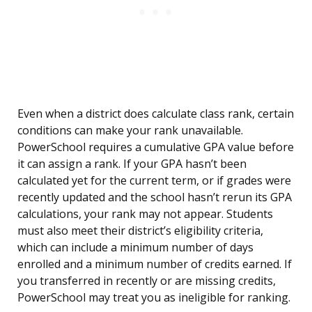
Even when a district does calculate class rank, certain
conditions can make your rank unavailable.
PowerSchool requires a cumulative GPA value before
it can assign a rank. If your GPA hasn’t been
calculated yet for the current term, or if grades were
recently updated and the school hasn’t rerun its GPA
calculations, your rank may not appear. Students
must also meet their district’s eligibility criteria,
which can include a minimum number of days
enrolled and a minimum number of credits earned. If
you transferred in recently or are missing credits,
PowerSchool may treat you as ineligible for ranking.