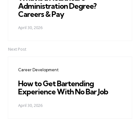
Administration Degree?
Careers & Pay
April 30, 2026
Next Post
Career Development
How to Get Bartending
Experience With No Bar Job
April 30, 2026