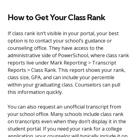
How to Get Your Class Rank
If class rank isn’t visible in your portal, your best
option is to contact your school’s guidance or
counseling office. They have access to the
administrative side of PowerSchool, where class rank
reports live under Mark Reporting > Transcript
Reports > Class Rank. This report shows your rank,
class size, GPA, and can include your percentile
within your graduating class. Counselors can pull
this information quickly.
You can also request an unofficial transcript from
your school office. Many schools include class rank
on transcripts even when they don’t display it in the
student portal. If you need your rank for a college
application, your counselor will typically include it on