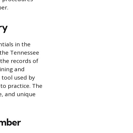
er.
ry
tials in the
y the Tennessee
the records of
ining and
n tool used by
 to practice. The
te, and unique
umber