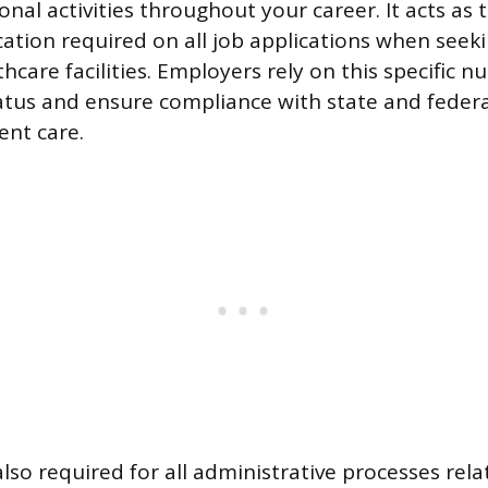
onal activities throughout your career. It acts as
ication required on all job applications when se
thcare facilities. Employers rely on this specific n
atus and ensure compliance with state and federa
ent care.
lso required for all administrative processes rela