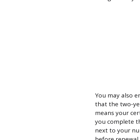
You may also en
that the two-ye
means your cert
you complete th
next to your nu
before renewal 