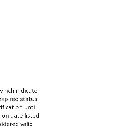
which indicate
expired status
fication until
ion date listed
sidered valid