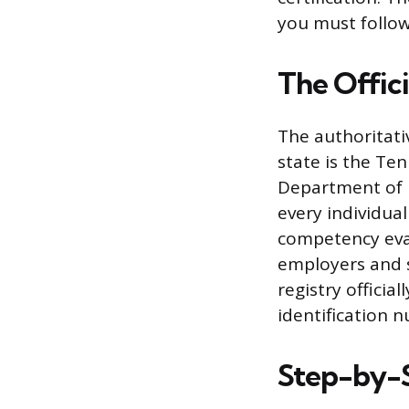
you must follow
The Offic
The authoritativ
state is the Te
Department of H
every individua
competency evalu
employers and st
registry officia
identification 
Step-by-S