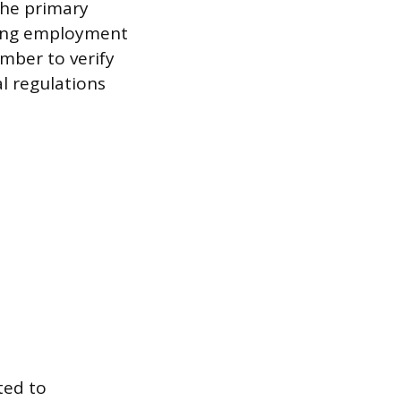
 the primary
eking employment
umber to verify
l regulations
ted to