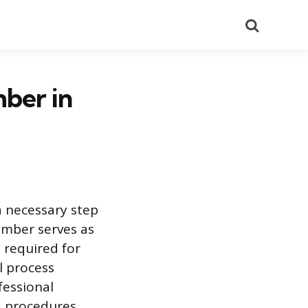
Search
ber in
a necessary step
umber serves as
s required for
l process
fessional
nd procedures