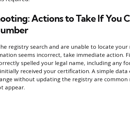
ooting: Actions to Take If You 
 Number
he registry search and are unable to locate your r
mation seems incorrect, take immediate action. Fi
orrectly spelled your legal name, including any 
itially received your certification. A simple data 
ange without updating the registry are common 
t appear.