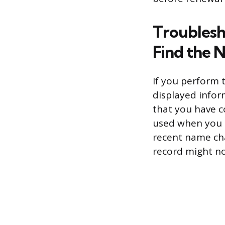
Troublesh
Find the
If you perform t
displayed infor
that you have c
used when you in
recent name ch
record might no