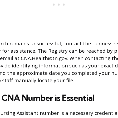
earch remains unsuccessful, contact the Tennesse
y for assistance. The Registry can be reached by 
 email at CNA.Health@tn.gov. When contacting the
vide identifying information such as your exact da
nd the approximate date you completed your nu
p staff manually locate your file.
CNA Number is Essential
ursing Assistant number is a necessary credential 