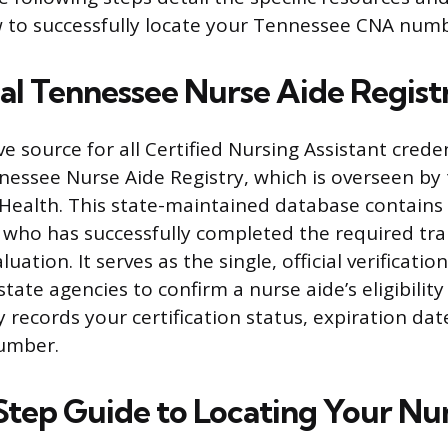
 to successfully locate your Tennessee CNA numb
ial Tennessee Nurse Aide Regist
e source for all Certified Nursing Assistant creden
nnessee Nurse Aide Registry, which is overseen b
ealth. This state-maintained database contains 
l who has successfully completed the required tra
ation. It serves as the single, official verificatio
ate agencies to confirm a nurse aide’s eligibility
lly records your certification status, expiration da
number.
tep Guide to Locating Your N