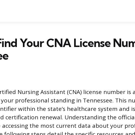
Find Your CNA License Num
ee
rtified Nursing Assistant (CNA) license number is 
 your professional standing in Tennessee. This n
tifier within the state’s healthcare system and i
certification renewal. Understanding the officia
 accessing the most current data about your pro
he following steps detail the specific resources a