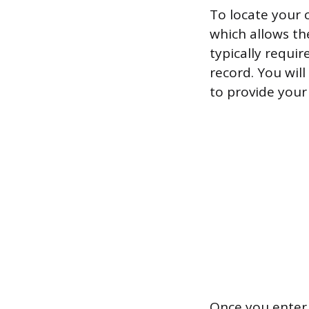
To locate your c
which allows the
typically requir
record. You wil
to provide your 
Once you enter 