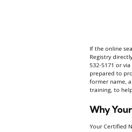
If the online s
Registry directl
532-5171 or via
prepared to pro
former name, a
training, to hel
Why Your 
Your Certified N