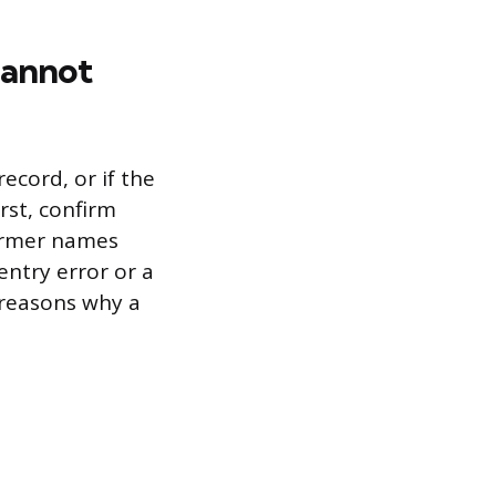
Cannot
ecord, or if the
rst, confirm
former names
entry error or a
reasons why a