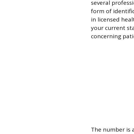
several professi
form of identif
in licensed heal
your current st
concerning pati
The number is a