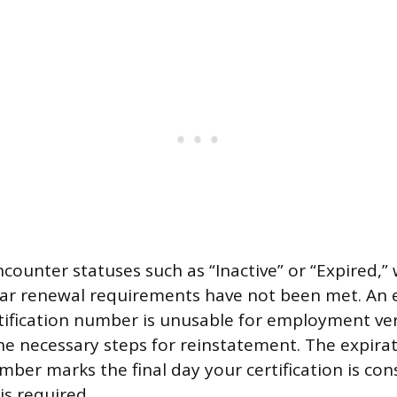
counter statuses such as “Inactive” or “Expired,” 
ar renewal requirements have not been met. An 
ification number is unusable for employment veri
e necessary steps for reinstatement. The expirat
mber marks the final day your certification is con
is required.