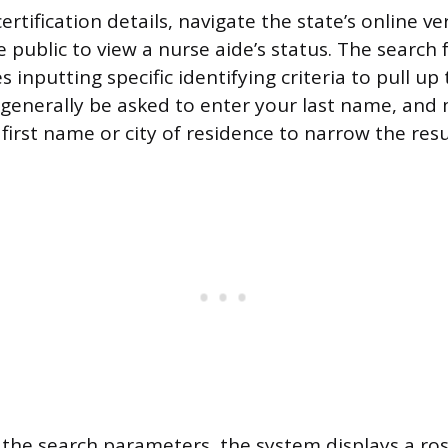
ertification details, navigate the state’s online ver
 public to view a nurse aide’s status. The search 
es inputting specific identifying criteria to pull up
l generally be asked to enter your last name, and
first name or city of residence to narrow the resul
the search parameters, the system displays a ro