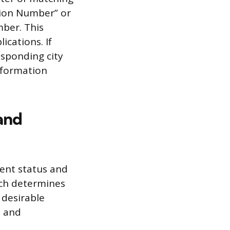
ation Number” or
mber. This
ications. If
esponding city
nformation
and
rent status and
ich determines
 desirable
t and