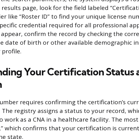
 results page, look for the field labeled “Certific
fier like “Roster ID” to find your unique license nu
ecific credential required for all professional appl
appear, confirm the record by checking the corr
e date of birth or other available demographic i
 profile.
ding Your Certification Status 
n
umber requires confirming the certification’s cur
. The registry assigns a status to your record, wh
 to work as a CNA in a healthcare facility. The most
e,” which confirms that your certification is curren
he state.