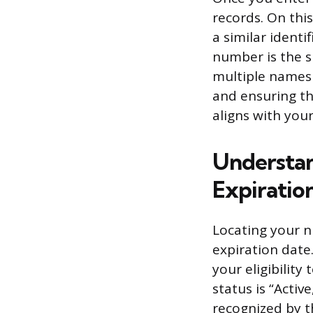
records. On this
a similar identi
number is the sp
multiple names 
and ensuring th
aligns with your
Understan
Expiratio
Locating your n
expiration date
your eligibility
status is “Activ
recognized by t