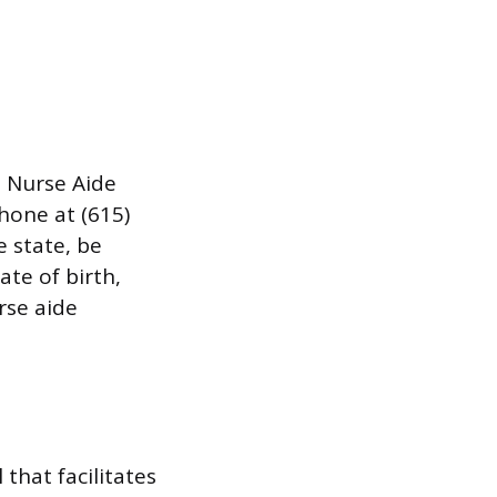
e Nurse Aide
phone at (615)
 state, be
te of birth,
rse aide
that facilitates