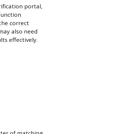
ification portal,
function
 the correct
 may also need
ts effectively.
ster of matching