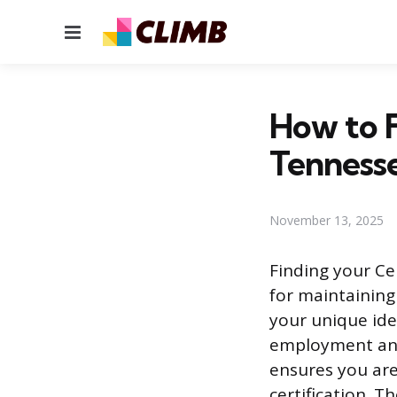
Menu
How to 
Tenness
November 13, 2025
Finding your Ce
for maintaining
your unique iden
employment and 
ensures you are
certification. T