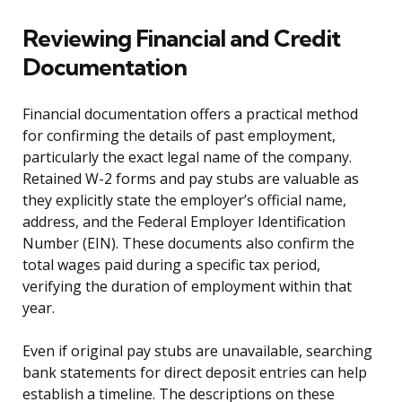
Reviewing Financial and Credit
Documentation
Financial documentation offers a practical method
for confirming the details of past employment,
particularly the exact legal name of the company.
Retained W-2 forms and pay stubs are valuable as
they explicitly state the employer’s official name,
address, and the Federal Employer Identification
Number (EIN). These documents also confirm the
total wages paid during a specific tax period,
verifying the duration of employment within that
year.
Even if original pay stubs are unavailable, searching
bank statements for direct deposit entries can help
establish a timeline. The descriptions on these