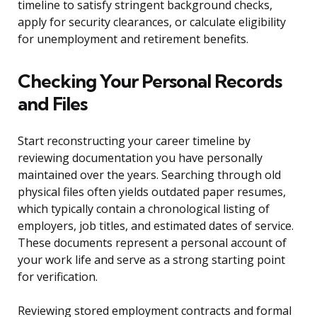
timeline to satisfy stringent background checks,
apply for security clearances, or calculate eligibility
for unemployment and retirement benefits.
Checking Your Personal Records
and Files
Start reconstructing your career timeline by
reviewing documentation you have personally
maintained over the years. Searching through old
physical files often yields outdated paper resumes,
which typically contain a chronological listing of
employers, job titles, and estimated dates of service.
These documents represent a personal account of
your work life and serve as a strong starting point
for verification.
Reviewing stored employment contracts and formal