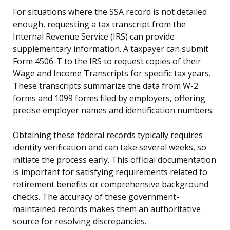
For situations where the SSA record is not detailed
enough, requesting a tax transcript from the
Internal Revenue Service (IRS) can provide
supplementary information. A taxpayer can submit
Form 4506-T to the IRS to request copies of their
Wage and Income Transcripts for specific tax years.
These transcripts summarize the data from W-2
forms and 1099 forms filed by employers, offering
precise employer names and identification numbers.
Obtaining these federal records typically requires
identity verification and can take several weeks, so
initiate the process early. This official documentation
is important for satisfying requirements related to
retirement benefits or comprehensive background
checks. The accuracy of these government-
maintained records makes them an authoritative
source for resolving discrepancies.