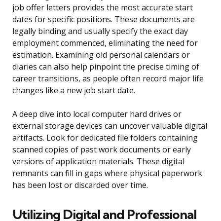
job offer letters provides the most accurate start
dates for specific positions. These documents are
legally binding and usually specify the exact day
employment commenced, eliminating the need for
estimation. Examining old personal calendars or
diaries can also help pinpoint the precise timing of
career transitions, as people often record major life
changes like a new job start date.
A deep dive into local computer hard drives or
external storage devices can uncover valuable digital
artifacts. Look for dedicated file folders containing
scanned copies of past work documents or early
versions of application materials. These digital
remnants can fill in gaps where physical paperwork
has been lost or discarded over time.
Utilizing Digital and Professional