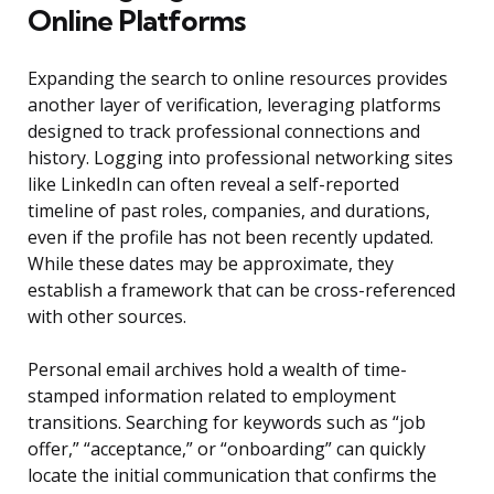
Online Platforms
Expanding the search to online resources provides
another layer of verification, leveraging platforms
designed to track professional connections and
history. Logging into professional networking sites
like LinkedIn can often reveal a self-reported
timeline of past roles, companies, and durations,
even if the profile has not been recently updated.
While these dates may be approximate, they
establish a framework that can be cross-referenced
with other sources.
Personal email archives hold a wealth of time-
stamped information related to employment
transitions. Searching for keywords such as “job
offer,” “acceptance,” or “onboarding” can quickly
locate the initial communication that confirms the