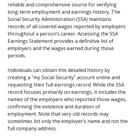
reliable and comprehensive source for verifying
long-term employment and earnings history. The
Social Security Administration (SSA) maintains
records of all covered wages reported by employers
throughout a person’s career. Accessing the SSA
Earnings Statement provides a definitive list of
employers and the wages earned during those
periods.
Individuals can obtain this detailed history by
creating a “my Social Security” account online and
requesting their full earnings record. While the SSA
record focuses primarily on earnings, it includes the
names of the employers who reported those wages,
confirming the existence and duration of
employment. Note that very old records may
sometimes list only the employer’s name and not the
full company address.