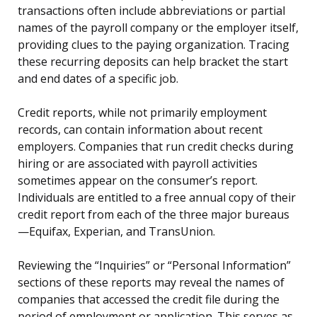
transactions often include abbreviations or partial
names of the payroll company or the employer itself,
providing clues to the paying organization. Tracing
these recurring deposits can help bracket the start
and end dates of a specific job.
Credit reports, while not primarily employment
records, can contain information about recent
employers. Companies that run credit checks during
hiring or are associated with payroll activities
sometimes appear on the consumer’s report.
Individuals are entitled to a free annual copy of their
credit report from each of the three major bureaus
—Equifax, Experian, and TransUnion.
Reviewing the “Inquiries” or “Personal Information”
sections of these reports may reveal the names of
companies that accessed the credit file during the
period of employment or application. This serves as