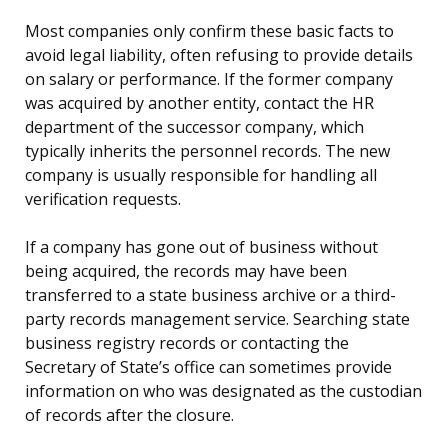
Most companies only confirm these basic facts to
avoid legal liability, often refusing to provide details
on salary or performance. If the former company
was acquired by another entity, contact the HR
department of the successor company, which
typically inherits the personnel records. The new
company is usually responsible for handling all
verification requests.
If a company has gone out of business without
being acquired, the records may have been
transferred to a state business archive or a third-
party records management service. Searching state
business registry records or contacting the
Secretary of State’s office can sometimes provide
information on who was designated as the custodian
of records after the closure.