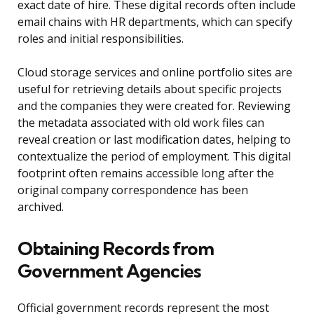
exact date of hire. These digital records often include
email chains with HR departments, which can specify
roles and initial responsibilities.
Cloud storage services and online portfolio sites are
useful for retrieving details about specific projects
and the companies they were created for. Reviewing
the metadata associated with old work files can
reveal creation or last modification dates, helping to
contextualize the period of employment. This digital
footprint often remains accessible long after the
original company correspondence has been
archived.
Obtaining Records from
Government Agencies
Official government records represent the most