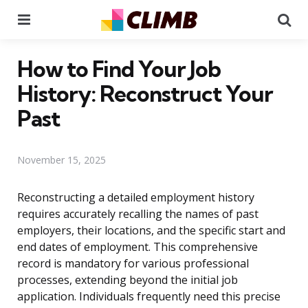
Menu
Se
How to Find Your Job
History: Reconstruct Your
Past
November 15, 2025
Reconstructing a detailed employment history
requires accurately recalling the names of past
employers, their locations, and the specific start and
end dates of employment. This comprehensive
record is mandatory for various professional
processes, extending beyond the initial job
application. Individuals frequently need this precise