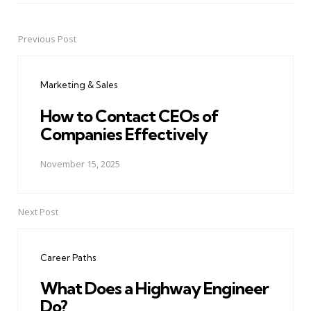
Previous Post
Post
navigation
Marketing & Sales
How to Contact CEOs of
Companies Effectively
November 15, 2025
Next Post
Career Paths
What Does a Highway Engineer
Do?