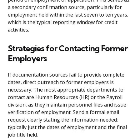
a secondary confirmation source, particularly for
employment held within the last seven to ten years,
which is the typical reporting window for credit
activities.
Strategies for Contacting Former
Employers
If documentation sources fail to provide complete
dates, direct outreach to former employers is
necessary. The most appropriate departments to
contact are Human Resources (HR) or the Payroll
division, as they maintain personnel files and issue
verification of employment. Send a formal email
request clearly stating the information needed:
typically just the dates of employment and the final
job title held.