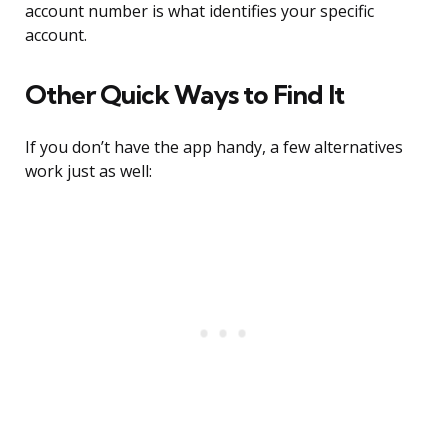
account number is what identifies your specific
account.
Other Quick Ways to Find It
If you don’t have the app handy, a few alternatives
work just as well: