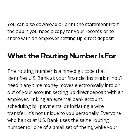
You can also download or print the statement from
the app if you need a copy for your records or to
share with an employer setting up direct deposit.
What the Routing Number Is For
The routing number is a nine-digit code that
identifies U.S. Bank as your financial institution. You’ll
need it any time money moves electronically into or
out of your account: setting up direct deposit with an
employer, linking an external bank account,
scheduling bill payments, or initiating a wire
transfer. It’s not unique to you personally. Everyone
who banks at U.S. Bank uses the same routing
number (or one of a small set of them), while your