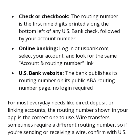
Check or checkbook:
The routing number
is the first nine digits printed along the
bottom left of any U.S. Bank check, followed
by your account number.
Online banking:
Log in at usbank.com,
select your account, and look for the same
“Account & routing number” link.
U.S. Bank website:
The bank publishes its
routing number on its public ABA routing
number page, no login required.
For most everyday needs like direct deposit or
linking accounts, the routing number shown in your
app is the correct one to use. Wire transfers
sometimes require a different routing number, so if
you’re sending or receiving a wire, confirm with U.S.