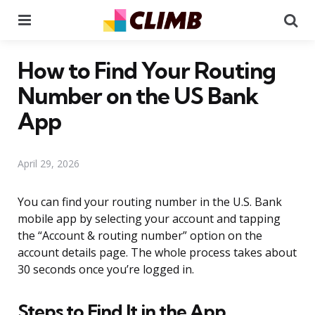
Menu
Se
How to Find Your Routing
Number on the US Bank
App
April 29, 2026
You can find your routing number in the U.S. Bank
mobile app by selecting your account and tapping
the “Account & routing number” option on the
account details page. The whole process takes about
30 seconds once you’re logged in.
Steps to Find It in the App