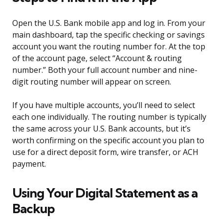
Open the U.S. Bank mobile app and log in. From your
main dashboard, tap the specific checking or savings
account you want the routing number for. At the top
of the account page, select “Account & routing
number.” Both your full account number and nine-
digit routing number will appear on screen.
If you have multiple accounts, you’ll need to select
each one individually. The routing number is typically
the same across your U.S. Bank accounts, but it’s
worth confirming on the specific account you plan to
use for a direct deposit form, wire transfer, or ACH
payment.
Using Your Digital Statement as a
Backup