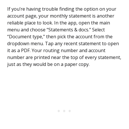
If you’re having trouble finding the option on your
account page, your monthly statement is another
reliable place to look. In the app, open the main
menu and choose “Statements & docs.” Select
“Document type,” then pick the account from the
dropdown menu. Tap any recent statement to open
it as a PDF. Your routing number and account
number are printed near the top of every statement,
just as they would be on a paper copy.