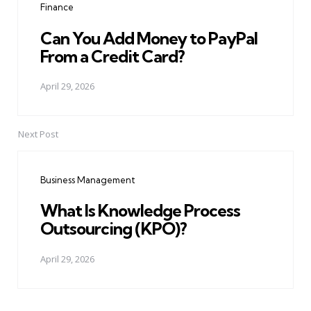
Finance
Can You Add Money to PayPal
From a Credit Card?
April 29, 2026
Next Post
Business Management
What Is Knowledge Process
Outsourcing (KPO)?
April 29, 2026