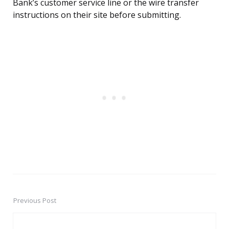
Bank’s customer service line or the wire transfer
instructions on their site before submitting.
Previous Post
Post
navigation