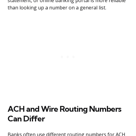
statement, or online banking portal is more reliable
than looking up a number on a general list.
ACH and Wire Routing Numbers
Can Differ
Banks often use different routing numbers for ACH