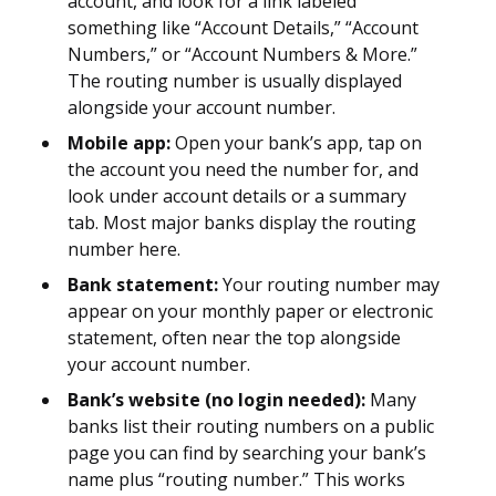
account, and look for a link labeled
something like “Account Details,” “Account
Numbers,” or “Account Numbers & More.”
The routing number is usually displayed
alongside your account number.
Mobile app:
Open your bank’s app, tap on
the account you need the number for, and
look under account details or a summary
tab. Most major banks display the routing
number here.
Bank statement:
Your routing number may
appear on your monthly paper or electronic
statement, often near the top alongside
your account number.
Bank’s website (no login needed):
Many
banks list their routing numbers on a public
page you can find by searching your bank’s
name plus “routing number.” This works