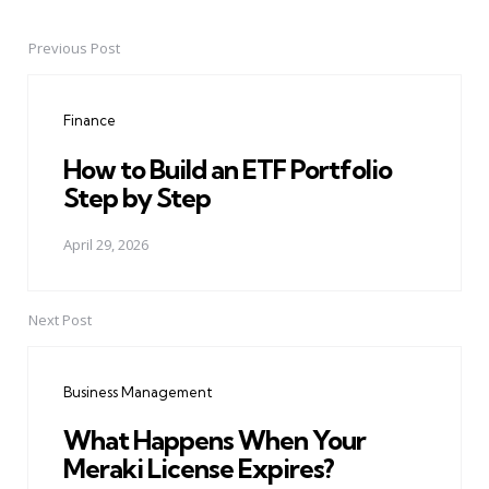
Previous Post
Post
navigation
Finance
How to Build an ETF Portfolio
Step by Step
April 29, 2026
Next Post
Business Management
What Happens When Your
Meraki License Expires?