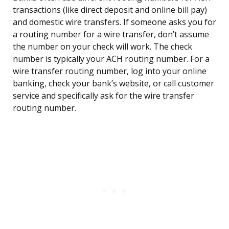
transactions (like direct deposit and online bill pay)
and domestic wire transfers. If someone asks you for
a routing number for a wire transfer, don’t assume
the number on your check will work. The check
number is typically your ACH routing number. For a
wire transfer routing number, log into your online
banking, check your bank’s website, or call customer
service and specifically ask for the wire transfer
routing number.