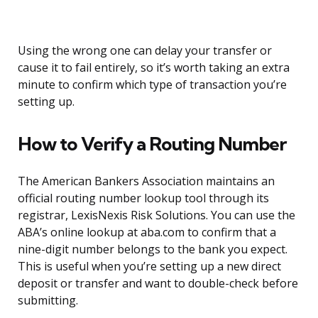
Using the wrong one can delay your transfer or
cause it to fail entirely, so it’s worth taking an extra
minute to confirm which type of transaction you’re
setting up.
How to Verify a Routing Number
The American Bankers Association maintains an
official routing number lookup tool through its
registrar, LexisNexis Risk Solutions. You can use the
ABA’s online lookup at aba.com to confirm that a
nine-digit number belongs to the bank you expect.
This is useful when you’re setting up a new direct
deposit or transfer and want to double-check before
submitting.