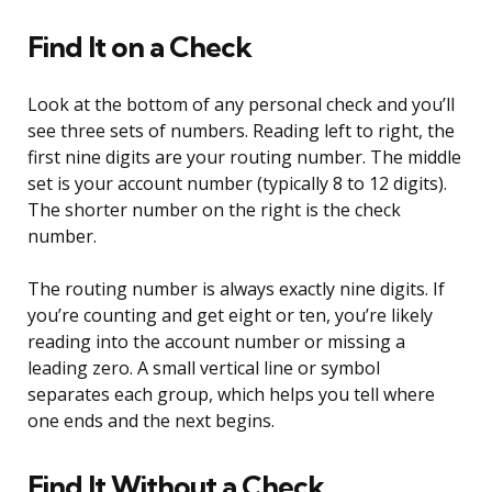
Find It on a Check
Look at the bottom of any personal check and you’ll
see three sets of numbers. Reading left to right, the
first nine digits are your routing number. The middle
set is your account number (typically 8 to 12 digits).
The shorter number on the right is the check
number.
The routing number is always exactly nine digits. If
you’re counting and get eight or ten, you’re likely
reading into the account number or missing a
leading zero. A small vertical line or symbol
separates each group, which helps you tell where
one ends and the next begins.
Find It Without a Check