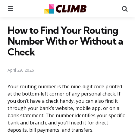
Menu
Se
How to Find Your Routing
Number With or Without a
Check
April 29, 2026
Your routing number is the nine-digit code printed
at the bottom-left corner of any personal check. If
you don’t have a check handy, you can also find it
through your bank’s website, mobile app, or on a
bank statement. The number identifies your specific
bank and branch, and you’ll need it for direct
deposits, bill payments, and transfers.