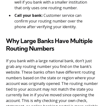
well if you bank with a smaller institution
that only uses one routing number.
Call your bank:
Customer service can
confirm your routing number over the
phone after verifying your identity.
Why Large Banks Have Multiple
Routing Numbers
If you bank with a large national bank, don’t just
grab any routing number you find on the bank’s
website. These banks often have different routing
numbers based on the state or region where your
account was originally opened. The routing number
tied to your account may not match the state you
currently live in if you’ve moved since opening the
account. This is why checking your own check,