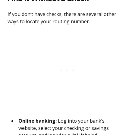
If you don’t have checks, there are several other
ways to locate your routing number.
Online banking:
Log into your bank’s
website, select your checking or savings