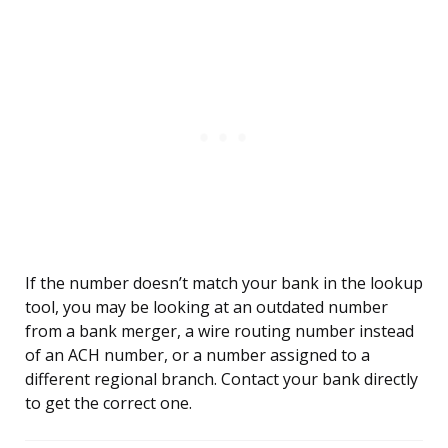
If the number doesn’t match your bank in the lookup
tool, you may be looking at an outdated number
from a bank merger, a wire routing number instead
of an ACH number, or a number assigned to a
different regional branch. Contact your bank directly
to get the correct one.