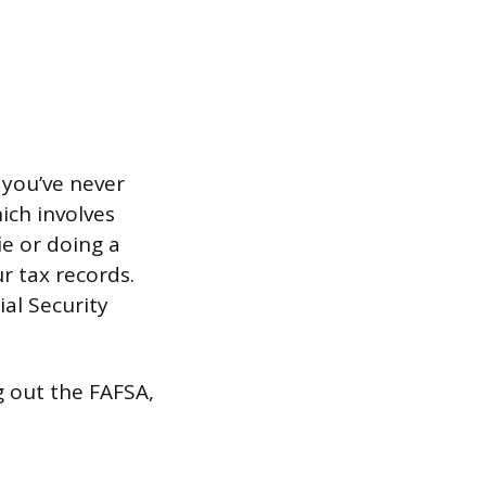
f you’ve never
ich involves
e or doing a
ur tax records.
ial Security
ng out the FAFSA,