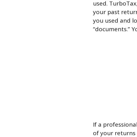
used. TurboTax,
your past return
you used and loo
“documents.” Yo
If a profession
of your returns 