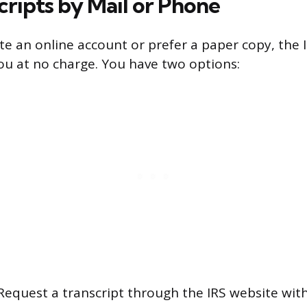
cripts by Mail or Phone
ate an online account or prefer a paper copy, the I
you at no charge. You have two options:
equest a transcript through the IRS website with