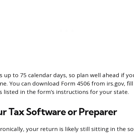
s up to 75 calendar days, so plan well ahead if yo
ne. You can download Form 4506 from irs.gov, fill 
s listed in the form’s instructions for your state.
r Tax Software or Preparer
tronically, your return is likely still sitting in the 