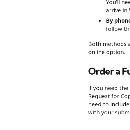
You’ll ne
arrive in
By phon
follow th
Both methods ar
online option.
Order a F
If you need the 
Request for Cop
need to include
with your submi