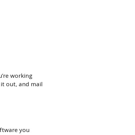
u’re working
it out, and mail
software you