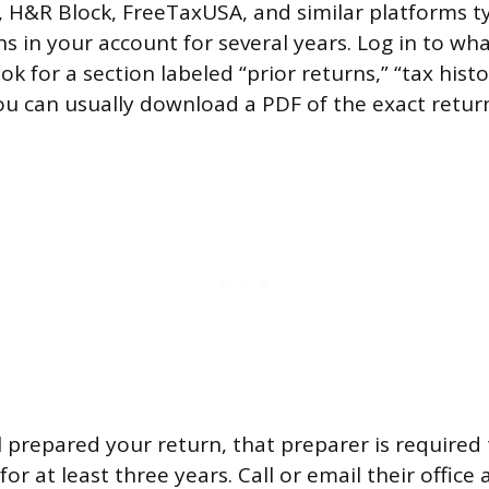
 H&R Block, FreeTaxUSA, and similar platforms ty
s in your account for several years. Log in to wha
k for a section labeled “prior returns,” “tax histo
u can usually download a PDF of the exact return 
al prepared your return, that preparer is required
for at least three years. Call or email their office 