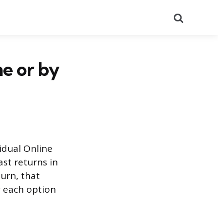
Search
ne or by
vidual Online
ast returns in
turn, that
w each option