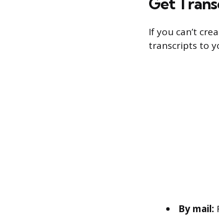
Get Trans
If you can’t cre
transcripts to 
By mail:
R