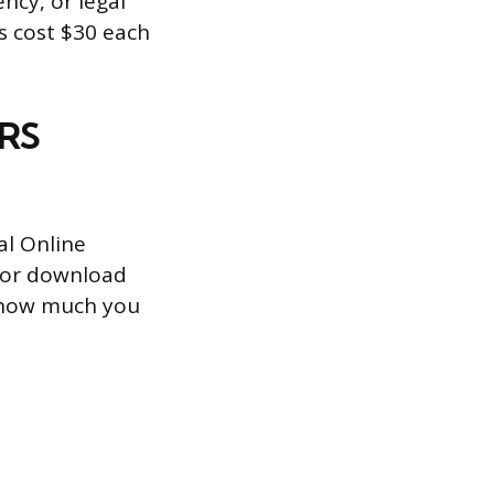
ncy, or legal
es cost $30 each
IRS
al Online
t, or download
k how much you