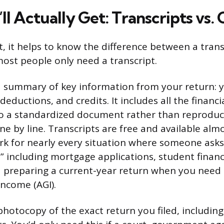
l Actually Get: Transcripts vs. 
, it helps to know the difference between a transc
ost people only need a transcript.
a summary of key information from your return: yo
deductions, and credits. It includes all the financi
to a standardized document rather than reproduc
ine by line. Transcripts are free and available al
rk for nearly every situation where someone asks 
” including mortgage applications, student financ
nd preparing a current-year return when you need l
income (AGI).
photocopy of the exact return you filed, including