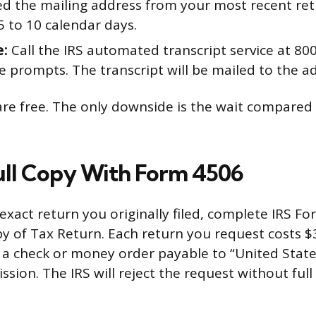
ed the mailing address from your most recent ret
 5 to 10 calendar days.
e:
Call the IRS automated transcript service at 8
e prompts. The transcript will be mailed to the ad
e free. The only downside is the wait compared 
ull Copy With Form 4506
exact return you originally filed, complete IRS F
y of Tax Return. Each return you request costs $3
 a check or money order payable to “United State
ssion. The IRS will reject the request without ful