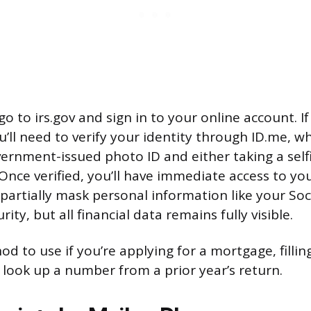
go to irs.gov and sign in to your online account. I
’ll need to verify your identity through ID.me, wh
ernment-issued photo ID and either taking a selfi
. Once verified, you’ll have immediate access to yo
partially mask personal information like your Soc
ity, but all financial data remains fully visible.
od to use if you’re applying for a mortgage, filli
o look up a number from a prior year’s return.