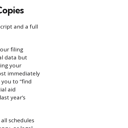
Copies
ript and a full
ur filing
al data but
ing your
most immediately
you to “find
ial aid
ast year’s
 all schedules