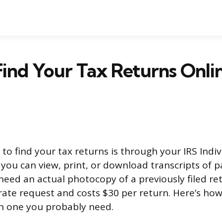
ind Your Tax Returns Onli
to find your tax returns is through your IRS Indi
you can view, print, or download transcripts of p
need an actual photocopy of a previously filed re
rate request and costs $30 per return. Here’s ho
h one you probably need.