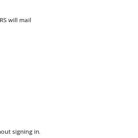
RS will mail
out signing in.