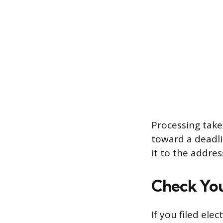
Processing take
toward a deadli
it to the addres
Check You
If you filed elec