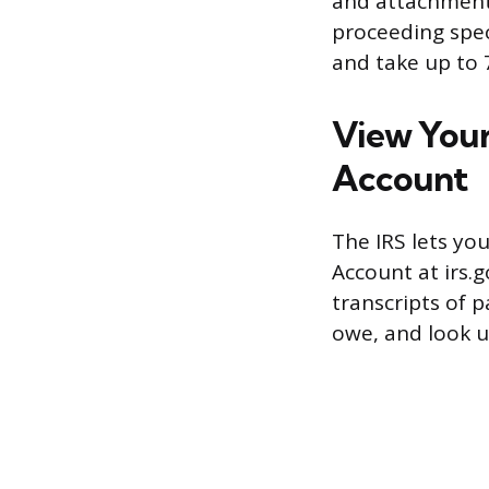
and attachments
proceeding speci
and take up to 7
View Your
Account
The IRS lets you
Account at irs.g
transcripts of 
owe, and look u