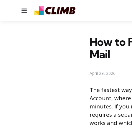
Menu
How to F
Mail
April 29, 2026
The fastest way 
Account, where 
minutes. If you 
requires a sepa
works and whic