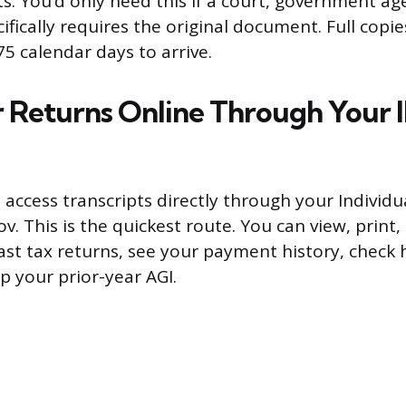
. You’d only need this if a court, government age
fically requires the original document. Full copi
5 calendar days to arrive.
 Returns Online Through Your 
 access transcripts directly through your Individu
ov. This is the quickest route. You can view, prin
past tax returns, see your payment history, chec
p your prior-year AGI.