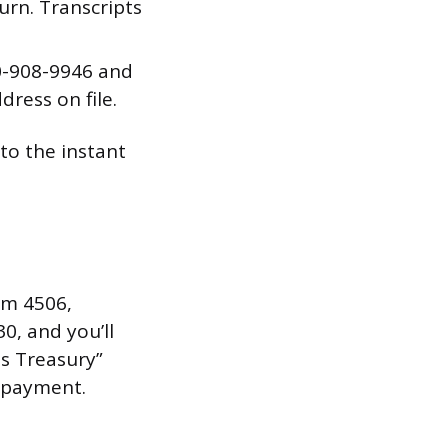
urn. Transcripts
00-908-9946 and
dress on file.
to the instant
orm 4506,
0, and you’ll
s Treasury”
l payment.