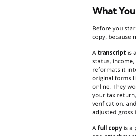
What You’l
Before you start
copy, because m
A
transcript
is 
status, income, 
reformats it in
original forms l
online. They wo
your tax return,
verification, a
adjusted gross 
A
full copy
is a 