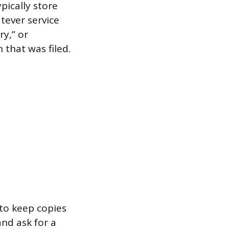
pically store
tever service
ry,” or
that was filed.
 to keep copies
and ask for a