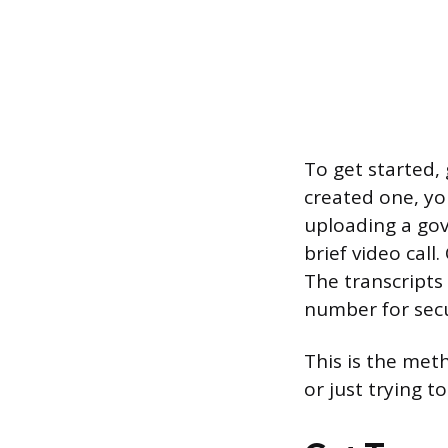
To get started, 
created one, you
uploading a gov
brief video call
The transcripts 
number for secur
This is the meth
or just trying t