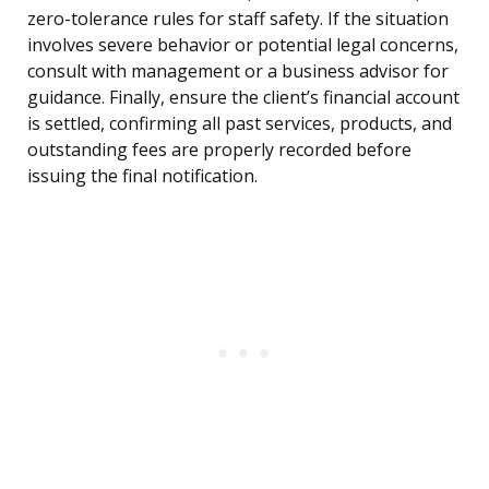
zero-tolerance rules for staff safety. If the situation
involves severe behavior or potential legal concerns,
consult with management or a business advisor for
guidance. Finally, ensure the client’s financial account
is settled, confirming all past services, products, and
outstanding fees are properly recorded before
issuing the final notification.