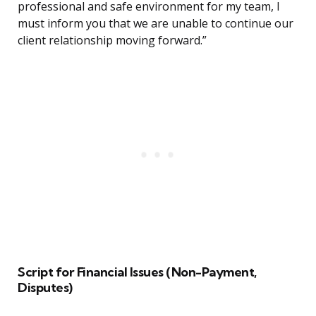
professional and safe environment for my team, I
must inform you that we are unable to continue our
client relationship moving forward.”
Script for Financial Issues (Non-Payment,
Disputes)