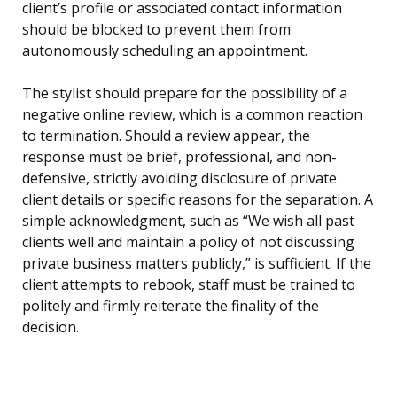
client’s profile or associated contact information
should be blocked to prevent them from
autonomously scheduling an appointment.
The stylist should prepare for the possibility of a
negative online review, which is a common reaction
to termination. Should a review appear, the
response must be brief, professional, and non-
defensive, strictly avoiding disclosure of private
client details or specific reasons for the separation. A
simple acknowledgment, such as “We wish all past
clients well and maintain a policy of not discussing
private business matters publicly,” is sufficient. If the
client attempts to rebook, staff must be trained to
politely and firmly reiterate the finality of the
decision.