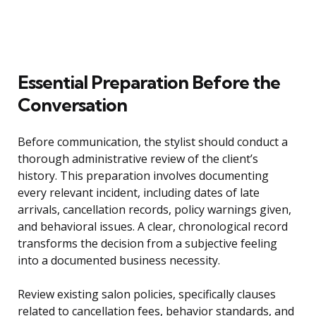
Essential Preparation Before the
Conversation
Before communication, the stylist should conduct a
thorough administrative review of the client’s
history. This preparation involves documenting
every relevant incident, including dates of late
arrivals, cancellation records, policy warnings given,
and behavioral issues. A clear, chronological record
transforms the decision from a subjective feeling
into a documented business necessity.
Review existing salon policies, specifically clauses
related to cancellation fees, behavior standards, and