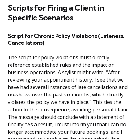
Scripts for Firing a Client in
Specific Scenarios
Script for Chronic Policy Violations (Lateness,
Cancellations)
The script for policy violations must directly
reference established rules and the impact on
business operations. A stylist might write, “After
reviewing your appointment history, I see that we
have had several instances of late cancellations and
no-shows over the past six months, which directly
violates the policy we have in place.” This ties the
action to the consequence, avoiding personal blame.
The message should conclude with a statement of
finality: “As a result, I must inform you that I can no
longer accommodate your future bookings, and I