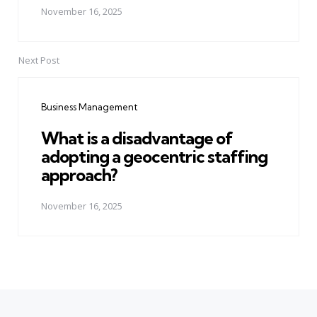
November 16, 2025
Next Post
Business Management
What is a disadvantage of
adopting a geocentric staffing
approach?
November 16, 2025