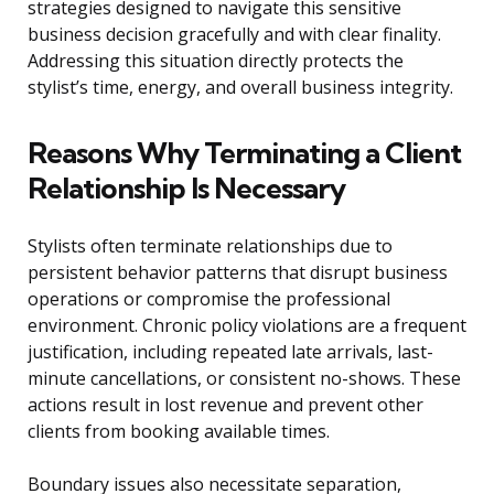
strategies designed to navigate this sensitive
business decision gracefully and with clear finality.
Addressing this situation directly protects the
stylist’s time, energy, and overall business integrity.
Reasons Why Terminating a Client
Relationship Is Necessary
Stylists often terminate relationships due to
persistent behavior patterns that disrupt business
operations or compromise the professional
environment. Chronic policy violations are a frequent
justification, including repeated late arrivals, last-
minute cancellations, or consistent no-shows. These
actions result in lost revenue and prevent other
clients from booking available times.
Boundary issues also necessitate separation,