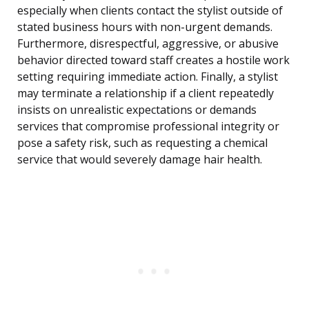
especially when clients contact the stylist outside of
stated business hours with non-urgent demands.
Furthermore, disrespectful, aggressive, or abusive
behavior directed toward staff creates a hostile work
setting requiring immediate action. Finally, a stylist
may terminate a relationship if a client repeatedly
insists on unrealistic expectations or demands
services that compromise professional integrity or
pose a safety risk, such as requesting a chemical
service that would severely damage hair health.