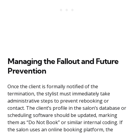
Managing the Fallout and Future
Prevention
Once the client is formally notified of the
termination, the stylist must immediately take
administrative steps to prevent rebooking or
contact. The client’s profile in the salon’s database or
scheduling software should be updated, marking
them as “Do Not Book” or similar internal coding. If
the salon uses an online booking platform, the