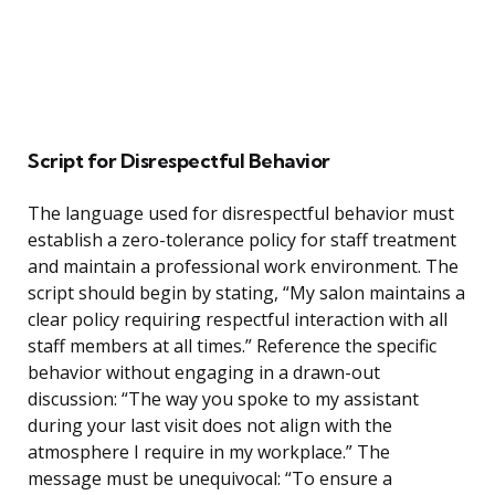
Script for Disrespectful Behavior
The language used for disrespectful behavior must
establish a zero-tolerance policy for staff treatment
and maintain a professional work environment. The
script should begin by stating, “My salon maintains a
clear policy requiring respectful interaction with all
staff members at all times.” Reference the specific
behavior without engaging in a drawn-out
discussion: “The way you spoke to my assistant
during your last visit does not align with the
atmosphere I require in my workplace.” The
message must be unequivocal: “To ensure a