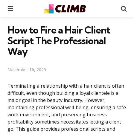
Menu
Se
How to Fire a Hair Client
Script The Professional
Way
November 16, 2025
Terminating a relationship with a hair client is often
difficult, even though building a loyal clientele is a
major goal in the beauty industry. However,
maintaining professional well-being, ensuring a safe
work environment, and preserving business
profitability sometimes necessitates letting a client
go. This guide provides professional scripts and