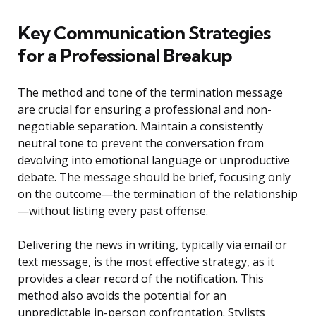
Key Communication Strategies
for a Professional Breakup
The method and tone of the termination message
are crucial for ensuring a professional and non-
negotiable separation. Maintain a consistently
neutral tone to prevent the conversation from
devolving into emotional language or unproductive
debate. The message should be brief, focusing only
on the outcome—the termination of the relationship
—without listing every past offense.
Delivering the news in writing, typically via email or
text message, is the most effective strategy, as it
provides a clear record of the notification. This
method also avoids the potential for an
unpredictable in-person confrontation. Stylists