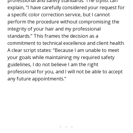
professional and safety standards. The stylist can
explain, “I have carefully considered your request for
a specific color correction service, but I cannot
perform the procedure without compromising the
integrity of your hair and my professional
standards.” This frames the decision as a
commitment to technical excellence and client health.
A clear script states: “Because I am unable to meet
your goals while maintaining my required safety
guidelines, I do not believe I am the right
professional for you, and I will not be able to accept
any future appointments.”