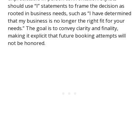
should use “I” statements to frame the decision as
rooted in business needs, such as “I have determined
that my business is no longer the right fit for your
needs.” The goal is to convey clarity and finality,
making it explicit that future booking attempts will
not be honored.