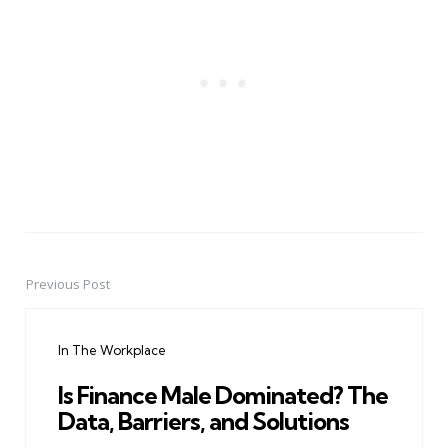
Previous Post
Post
navigation
In The Workplace
Is Finance Male Dominated? The
Data, Barriers, and Solutions