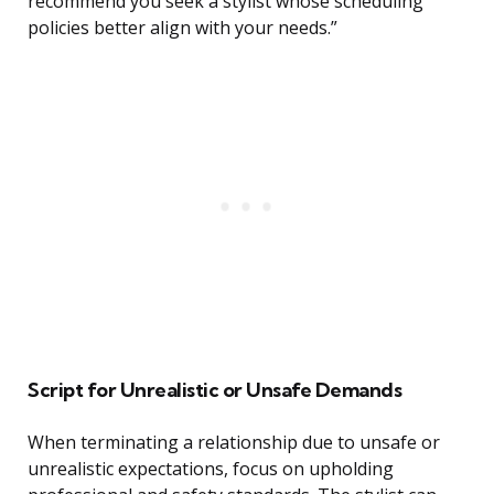
recommend you seek a stylist whose scheduling
policies better align with your needs.”
Script for Unrealistic or Unsafe Demands
When terminating a relationship due to unsafe or
unrealistic expectations, focus on upholding