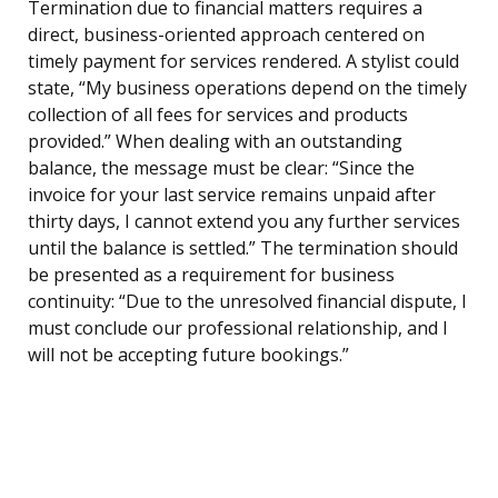
Termination due to financial matters requires a
direct, business-oriented approach centered on
timely payment for services rendered. A stylist could
state, “My business operations depend on the timely
collection of all fees for services and products
provided.” When dealing with an outstanding
balance, the message must be clear: “Since the
invoice for your last service remains unpaid after
thirty days, I cannot extend you any further services
until the balance is settled.” The termination should
be presented as a requirement for business
continuity: “Due to the unresolved financial dispute, I
must conclude our professional relationship, and I
will not be accepting future bookings.”