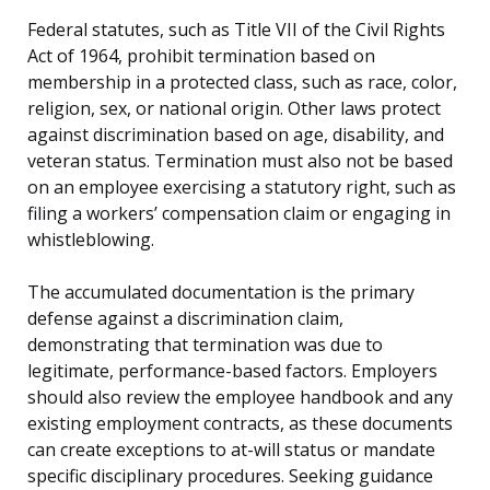
Federal statutes, such as Title VII of the Civil Rights
Act of 1964, prohibit termination based on
membership in a protected class, such as race, color,
religion, sex, or national origin. Other laws protect
against discrimination based on age, disability, and
veteran status. Termination must also not be based
on an employee exercising a statutory right, such as
filing a workers’ compensation claim or engaging in
whistleblowing.
The accumulated documentation is the primary
defense against a discrimination claim,
demonstrating that termination was due to
legitimate, performance-based factors. Employers
should also review the employee handbook and any
existing employment contracts, as these documents
can create exceptions to at-will status or mandate
specific disciplinary procedures. Seeking guidance