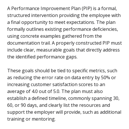
A Performance Improvement Plan (PIP) is a formal,
structured intervention providing the employee with
a final opportunity to meet expectations. The plan
formally outlines existing performance deficiencies,
using concrete examples gathered from the
documentation trail. A properly constructed PIP must
include clear, measurable goals that directly address
the identified performance gaps.
These goals should be tied to specific metrics, such
as reducing the error rate on data entry by 50% or
increasing customer satisfaction scores to an
average of 4.0 out of 5.0. The plan must also
establish a defined timeline, commonly spanning 30,
60, or 90 days, and clearly list the resources and
support the employer will provide, such as additional
training or mentoring.