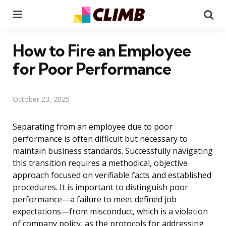
Menu
Se
How to Fire an Employee
for Poor Performance
October 23, 2025
Separating from an employee due to poor
performance is often difficult but necessary to
maintain business standards. Successfully navigating
this transition requires a methodical, objective
approach focused on verifiable facts and established
procedures. It is important to distinguish poor
performance—a failure to meet defined job
expectations—from misconduct, which is a violation
of company policy, as the protocols for addressing