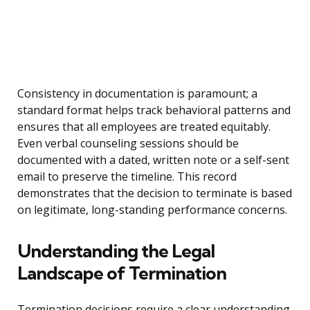
Consistency in documentation is paramount; a
standard format helps track behavioral patterns and
ensures that all employees are treated equitably.
Even verbal counseling sessions should be
documented with a dated, written note or a self-sent
email to preserve the timeline. This record
demonstrates that the decision to terminate is based
on legitimate, long-standing performance concerns.
Understanding the Legal
Landscape of Termination
Termination decisions require a clear understanding