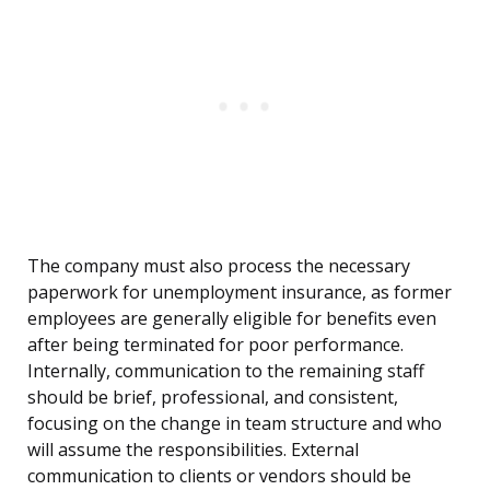
The company must also process the necessary
paperwork for unemployment insurance, as former
employees are generally eligible for benefits even
after being terminated for poor performance.
Internally, communication to the remaining staff
should be brief, professional, and consistent,
focusing on the change in team structure and who
will assume the responsibilities. External
communication to clients or vendors should be