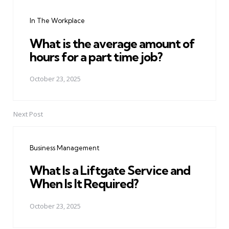
navigation
In The Workplace
What is the average amount of
hours for a part time job?
October 23, 2025
Next Post
Business Management
What Is a Liftgate Service and
When Is It Required?
October 23, 2025