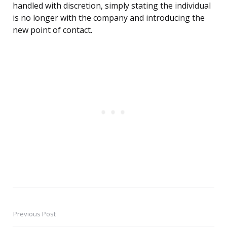
handled with discretion, simply stating the individual
is no longer with the company and introducing the
new point of contact.
Previous Post
Post