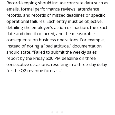
Record-keeping should include concrete data such as
emails, formal performance reviews, attendance
records, and records of missed deadlines or specific
operational failures. Each entry must be objective,
detailing the employee’s action or inaction, the exact
date and time it occurred, and the measurable
consequence on business operations. For example,
instead of noting a “bad attitude,” documentation
should state, “Failed to submit the weekly sales
report by the Friday 5:00 PM deadline on three
consecutive occasions, resulting in a three-day delay
for the Q2 revenue forecast.”