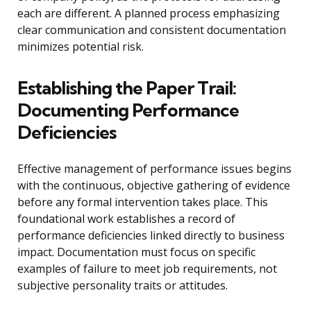
each are different. A planned process emphasizing
clear communication and consistent documentation
minimizes potential risk.
Establishing the Paper Trail:
Documenting Performance
Deficiencies
Effective management of performance issues begins
with the continuous, objective gathering of evidence
before any formal intervention takes place. This
foundational work establishes a record of
performance deficiencies linked directly to business
impact. Documentation must focus on specific
examples of failure to meet job requirements, not
subjective personality traits or attitudes.