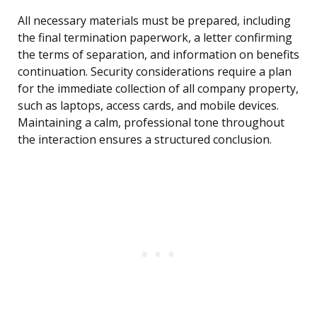
All necessary materials must be prepared, including
the final termination paperwork, a letter confirming
the terms of separation, and information on benefits
continuation. Security considerations require a plan
for the immediate collection of all company property,
such as laptops, access cards, and mobile devices.
Maintaining a calm, professional tone throughout
the interaction ensures a structured conclusion.