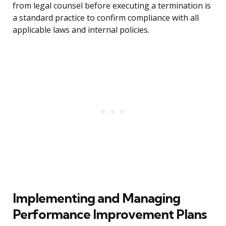
from legal counsel before executing a termination is
a standard practice to confirm compliance with all
applicable laws and internal policies.
Implementing and Managing
Performance Improvement Plans