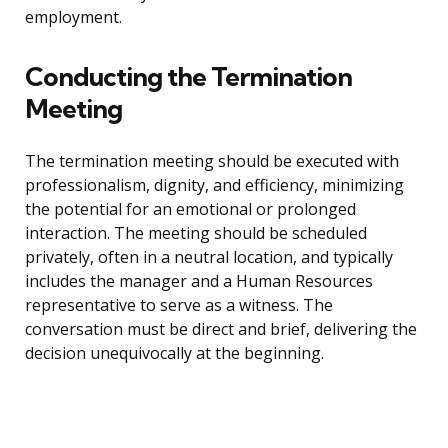
employment.
Conducting the Termination
Meeting
The termination meeting should be executed with
professionalism, dignity, and efficiency, minimizing
the potential for an emotional or prolonged
interaction. The meeting should be scheduled
privately, often in a neutral location, and typically
includes the manager and a Human Resources
representative to serve as a witness. The
conversation must be direct and brief, delivering the
decision unequivocally at the beginning.