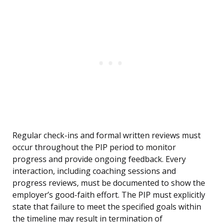
Regular check-ins and formal written reviews must
occur throughout the PIP period to monitor
progress and provide ongoing feedback. Every
interaction, including coaching sessions and
progress reviews, must be documented to show the
employer’s good-faith effort. The PIP must explicitly
state that failure to meet the specified goals within
the timeline may result in termination of