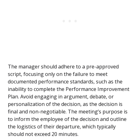
The manager should adhere to a pre-approved
script, focusing only on the failure to meet
documented performance standards, such as the
inability to complete the Performance Improvement
Plan. Avoid engaging in argument, debate, or
personalization of the decision, as the decision is
final and non-negotiable. The meeting’s purpose is
to inform the employee of the decision and outline
the logistics of their departure, which typically
should not exceed 20 minutes.