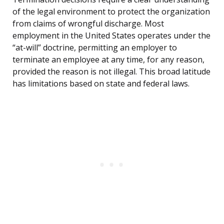
of the legal environment to protect the organization
from claims of wrongful discharge. Most
employment in the United States operates under the
“at-will” doctrine, permitting an employer to
terminate an employee at any time, for any reason,
provided the reason is not illegal. This broad latitude
has limitations based on state and federal laws.