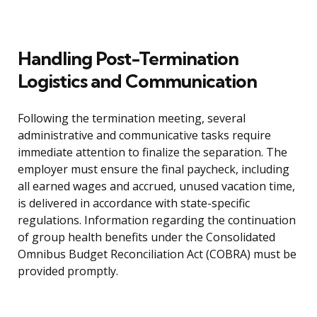
Handling Post-Termination
Logistics and Communication
Following the termination meeting, several
administrative and communicative tasks require
immediate attention to finalize the separation. The
employer must ensure the final paycheck, including
all earned wages and accrued, unused vacation time,
is delivered in accordance with state-specific
regulations. Information regarding the continuation
of group health benefits under the Consolidated
Omnibus Budget Reconciliation Act (COBRA) must be
provided promptly.