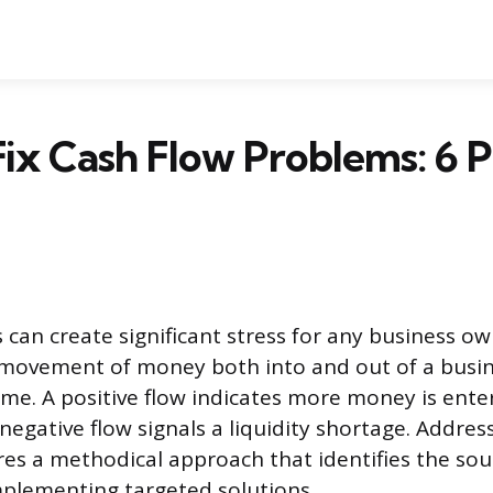
ix Cash Flow Problems: 6 
 can create significant stress for any business ow
 movement of money both into and out of a busin
rame. A positive flow indicates more money is ente
 negative flow signals a liquidity shortage. Addres
es a methodical approach that identifies the sou
mplementing targeted solutions.