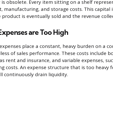
is obsolete. Every item sitting on a shelf repres
 manufacturing, and storage costs. This capital i
e product is eventually sold and the revenue colle
Expenses are Too High
expenses place a constant, heavy burden on a c
dless of sales performance. These costs include bo
as rent and insurance, and variable expenses, such
ng costs. An expense structure that is too heavy f
ll continuously drain liquidity.