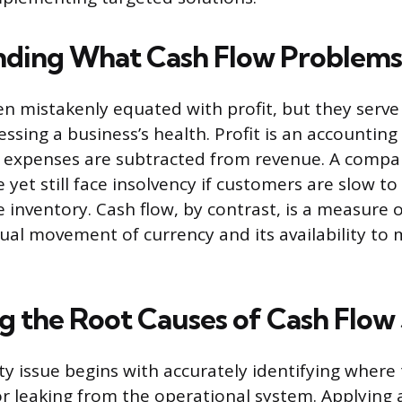
ding What Cash Flow Problems 
en mistakenly equated with profit, but they serve 
essing a business’s health. Profit is an accountin
r expenses are subtracted from revenue. A compa
 yet still face insolvency if customers are slow to p
e inventory. Cash flow, by contrast, is a measure of
tual movement of currency and its availability to
g the Root Causes of Cash Flow 
ity issue begins with accurately identifying where 
r leaking from the operational system. Applying a