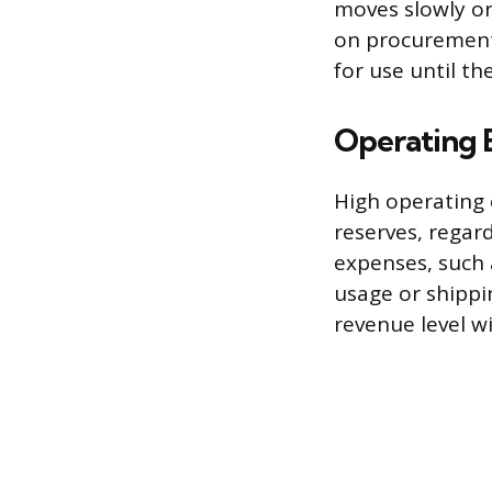
moves slowly or 
on procurement,
for use until th
Operating 
High operating 
reserves, regar
expenses, such 
usage or shippi
revenue level wi