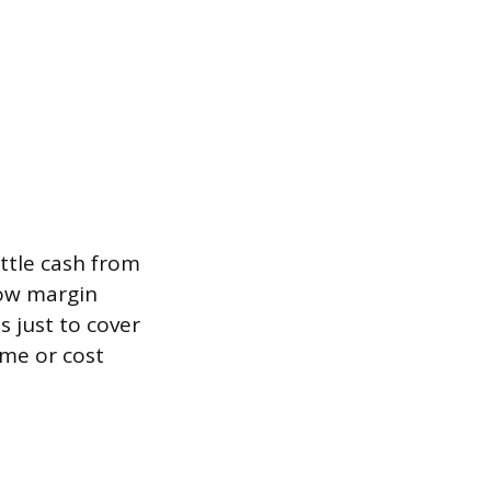
ittle cash from
low margin
 just to cover
ume or cost