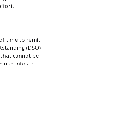
ffort.
of time to remit
utstanding (DSO)
s that cannot be
venue into an