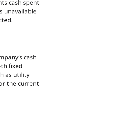
ents cash spent
s unavailable
cted.
ompany’s cash
th fixed
 as utility
or the current