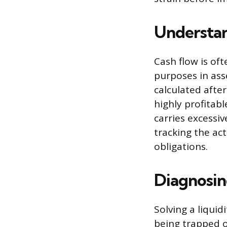
Understan
Cash flow is oft
purposes in ass
calculated afte
highly profitable
carries excessiv
tracking the ac
obligations.
Diagnosin
Solving a liquid
being trapped o