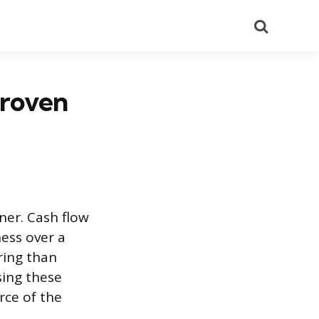
Search
Proven
ner. Cash flow
ess over a
ring than
sing these
rce of the