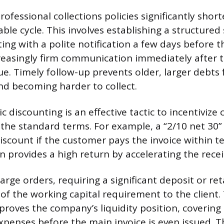
fessional collections policies significantly shor
ble cycle. This involves establishing a structure
ing with a polite notification a few days before 
reasingly firm communication immediately after t
. Timely follow-up prevents older, larger debts
d becoming harder to collect.
 discounting is an effective tactic to incentivize
 the standard terms. For example, a “2/10 net 30”
iscount if the customer pays the invoice within te
n provides a high return by accelerating the recei
large orders, requiring a significant deposit or re
 of the working capital requirement to the client. 
roves the company’s liquidity position, covering i
expenses before the main invoice is even issued. 