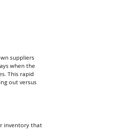
own suppliers
 days when the
s. This rapid
ng out versus
r inventory that