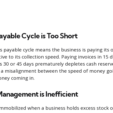
yable Cycle is Too Short
s payable cycle means the business is paying its 
tive to its collection speed. Paying invoices in 15
s 30 or 45 days prematurely depletes cash reserve
s a misalignment between the speed of money goi
oney coming in.
anagement is Inefficient
mobilized when a business holds excess stock o