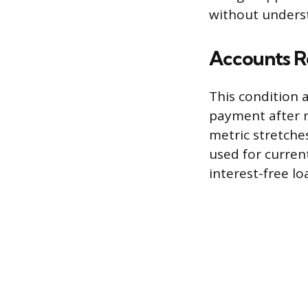
without underst
Accounts Re
This condition 
payment after r
metric stretches
used for curren
interest-free l