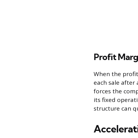
Profit Marg
When the profit 
each sale after
forces the comp
its fixed operat
structure can qu
Accelerat