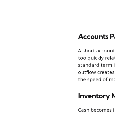
Accounts Pa
A short account
too quickly rela
standard term i
outflow create
the speed of m
Inventory M
Cash becomes im