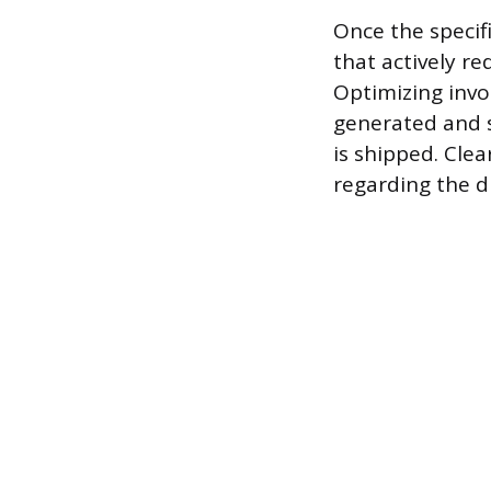
Once the specifi
that actively r
Optimizing invo
generated and s
is shipped. Cle
regarding the d