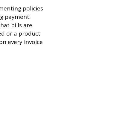
ementing policies
ng payment.
at bills are
ed or a product
on every invoice