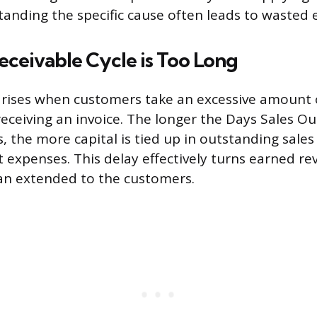
anding the specific cause often leads to wasted e
ceivable Cycle is Too Long
arises when customers take an excessive amount 
eceiving an invoice. The longer the Days Sales O
, the more capital is tied up in outstanding sale
t expenses. This delay effectively turns earned re
oan extended to the customers.