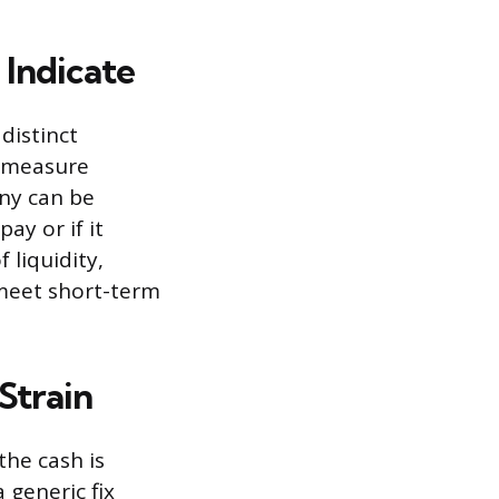
Indicate
distinct
g measure
ny can be
ay or if it
 liquidity,
 meet short-term
Strain
the cash is
 generic fix