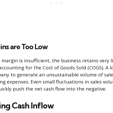
ins are Too Low
margin is insufficient, the business retains very l
 accounting for the Cost of Goods Sold (COGS). A 
any to generate an unsustainable volume of sales
ing expenses. Even small fluctuations in sales vol
ickly push the net cash flow into the negative.
ing Cash Inflow