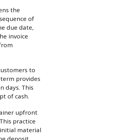
tens the
d sequence of
the due date,
he invoice
 from
 customers to
 term provides
n days. This
pt of cash.
tainer upfront
This practice
nitial material
The deposit