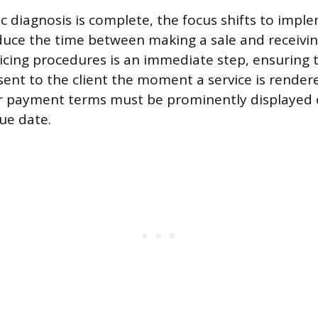
c diagnosis is complete, the focus shifts to impl
educe the time between making a sale and receivi
icing procedures is an immediate step, ensuring th
ent to the client the moment a service is render
ar payment terms must be prominently displayed 
ue date.