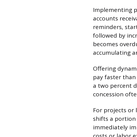
Implementing pro
accounts receiva
reminders, start
followed by inc
becomes overdue
accumulating an
Offering dynamic
pay faster than
a two percent d
concession ofte
For projects or 
shifts a portion
immediately imp
costs or labor 