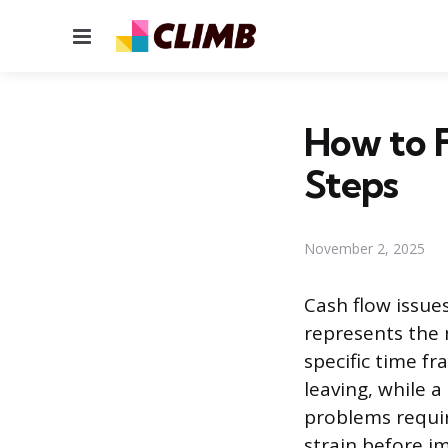
Menu
How to F
Steps
November 2, 2025
Cash flow issues
represents the
specific time f
leaving, while a
problems requir
strain before i