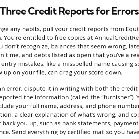
 Three Credit Reports for Errors
ge any habits, pull your credit reports from Equi
 You’re entitled to free copies at AnnualCreditR
u don’t recognize, balances that seem wrong, la
n time, and debts listed as open that you’ve alrea
 entry mistakes, like a misspelled name causing 
 up on your file, can drag your score down.
n error, dispute it in writing with both the credi
ported the information (called the “furnisher”). 
nclude your full name, address, and phone numbe
ion, a clear explanation of what’s wrong, and co
 back you up, such as bank statements, payment
ce. Send everything by certified mail so you have