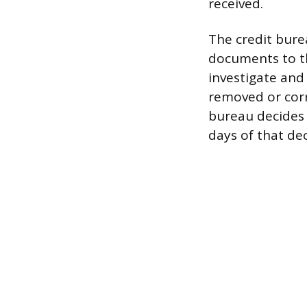
received.
The credit bure
documents to th
investigate and 
removed or corr
bureau decides y
days of that dec