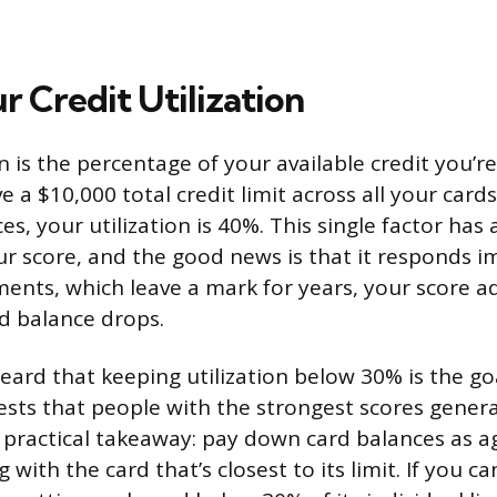
r Credit Utilization
on is the percentage of your available credit you’r
ve a $10,000 total credit limit across all your card
es, your utilization is 40%. This single factor has
ur score, and the good news is that it responds i
ments, which leave a mark for years, your score a
d balance drops.
ard that keeping utilization below 30% is the go
sts that people with the strongest scores general
practical takeaway: pay down card balances as ag
 with the card that’s closest to its limit. If you ca