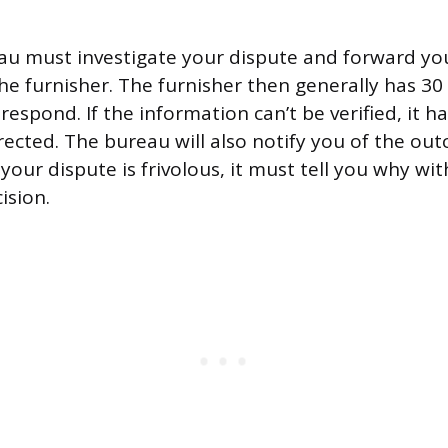
au must investigate your dispute and forward yo
e furnisher. The furnisher then generally has 30
respond. If the information can’t be verified, it h
ected. The bureau will also notify you of the outc
our dispute is frivolous, it must tell you why wit
ision.