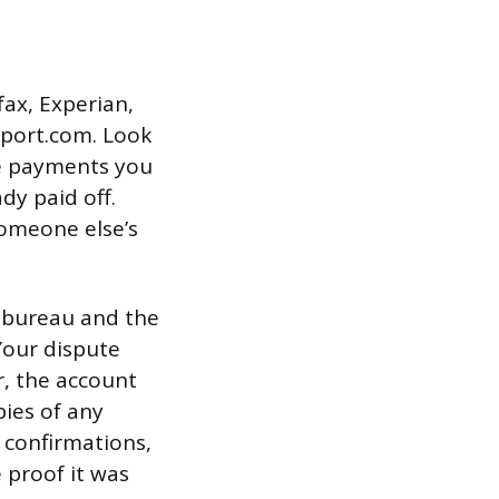
fax, Experian,
eport.com. Look
te payments you
dy paid off.
someone else’s
t bureau and the
Your dispute
r, the account
pies of any
 confirmations,
 proof it was