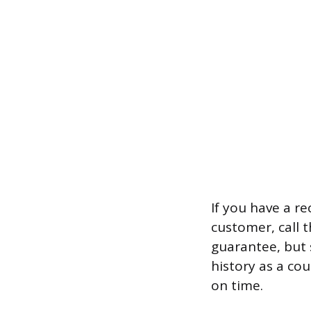
If you have a r
customer, call t
guarantee, but 
history as a co
on time.