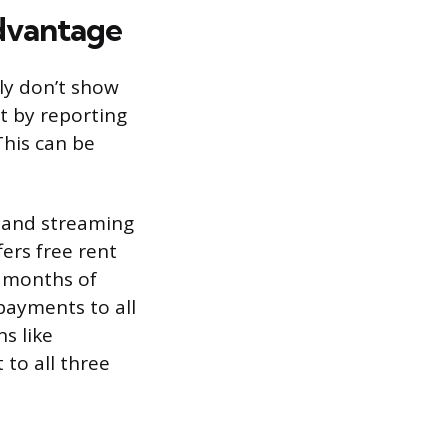
Advantage
lly don’t show
t by reporting
This can be
, and streaming
fers free rent
4 months of
payments to all
s like
 to all three