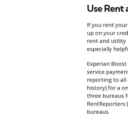
Use Rent 
If you rent you
up on your cred
rent and utilit
especially helpf
Experian Boost 
service payments
reporting to al
history) for a 
three bureaus f
RentReporters (
bureaus.