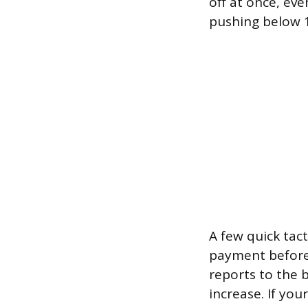
off at once, eve
pushing below 1
A few quick tact
payment before 
reports to the b
increase. If you