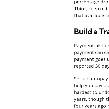
percentage drop
Third, keep old
that available c
Build a T
Payment history
payment can cau
payment goes u
reported 30 day
Set up autopay 
help you pay do
hardest to undo
years, though t
four years ago 