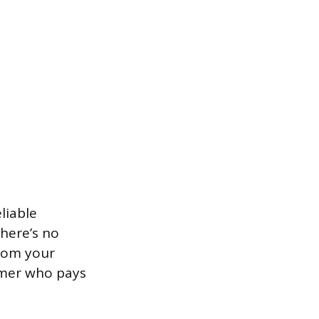
liable
There’s no
from your
tomer who pays