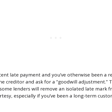
ecent late payment and you’ve otherwise been a re
he creditor and ask for a “goodwill adjustment.” 
some lenders will remove an isolated late mark 
urtesy, especially if you’ve been a long-term cus