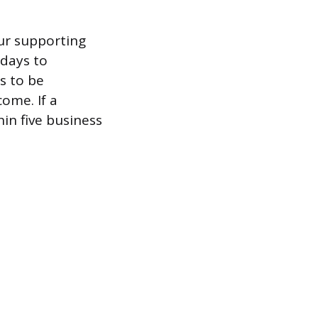
ur supporting
 days to
as to be
ome. If a
hin five business