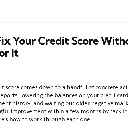
ix Your Credit Score With
or It
dit score comes down to a handful of concrete act
reports, lowering the balances on your credit card
ent history, and waiting out older negative mar
ful improvement within a few months by tackling
re’s how to work through each one.