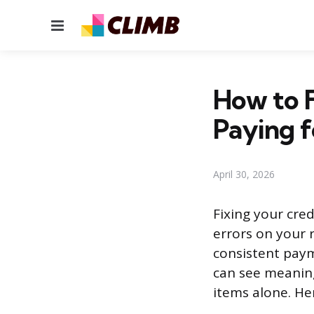
Menu
How to F
Paying f
April 30, 2026
Fixing your cre
errors on your 
consistent paym
can see meaning
items alone. He