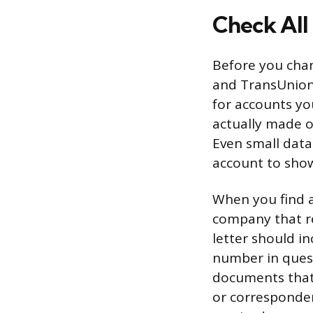
Check All
Before you chan
and TransUnion.
for accounts yo
actually made o
Even small data
account to show
When you find a
company that re
letter should i
number in quest
documents that
or corresponden