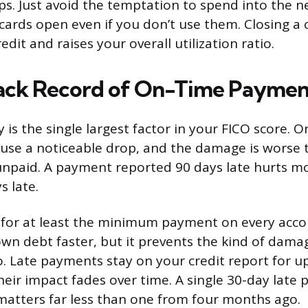
s. Just avoid the temptation to spend into the
 cards open even if you don’t use them. Closing a 
redit and raises your overall utilization ratio.
rack Record of On-Time Paymen
 is the single largest factor in your FICO score. 
se a noticeable drop, and the damage is worse 
npaid. A payment reported 90 days late hurts m
s late.
for at least the minimum payment on every accou
wn debt faster, but it prevents the kind of damag
. Late payments stay on your credit report for u
heir impact fades over time. A single 30-day lat
matters far less than one from four months ago.