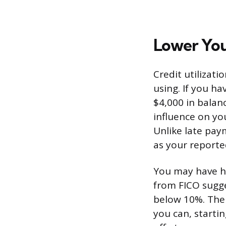
Lower You
Credit utilizati
using. If you ha
$4,000 in balanc
influence on yo
Unlike late pay
as your reporte
You may have he
from FICO sugge
below 10%. The 
you can, starting