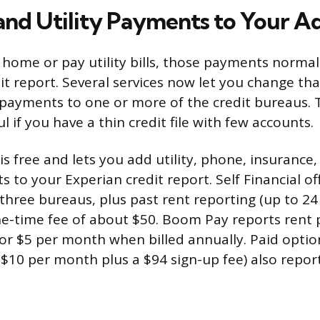
and Utility Payments to Your 
r home or pay utility bills, those payments norma
it report. Several services now let you change tha
y payments to one or more of the credit bureaus. 
ul if you have a thin credit file with few accounts.
is free and lets you add utility, phone, insurance
 to your Experian credit report. Self Financial of
l three bureaus, plus past rent reporting (up to 2
one-time fee of about $50. Boom Pay reports rent 
or $5 per month when billed annually. Paid option
$10 per month plus a $94 sign-up fee) also report