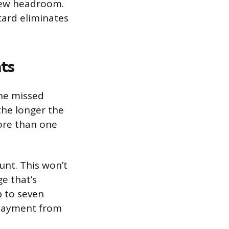
 new headroom.
card eliminates
ts
One missed
the longer the
ore than one
nt. This won’t
e that’s
p to seven
e payment from