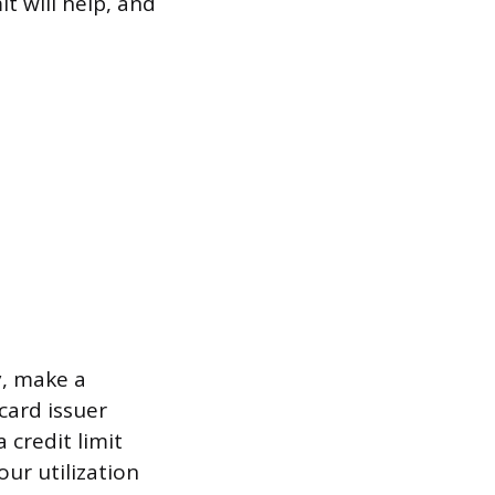
it will help, and
y, make a
card issuer
 credit limit
our utilization