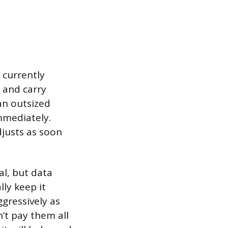
e currently
s and carry
 an outsized
mmediately.
djusts as soon
al, but data
ly keep it
gressively as
n’t pay them all