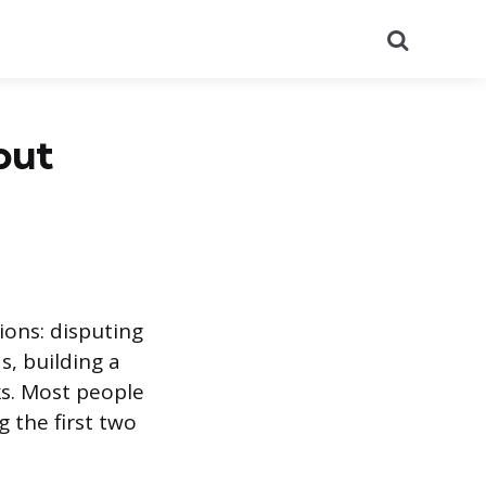
Search
out
ions: disputing
s, building a
ks. Most people
 the first two