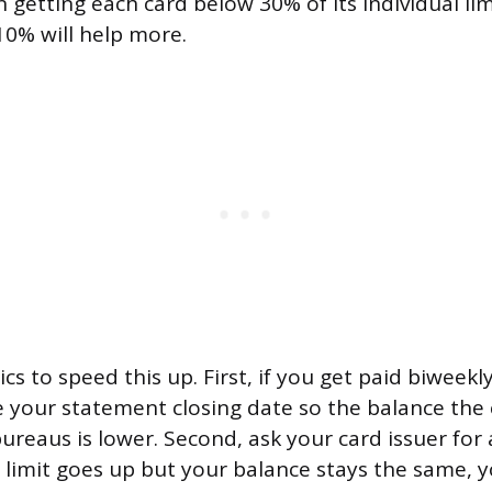
n getting each card below 30% of its individual lim
0% will help more.
ics to speed this up. First, if you get paid biweekl
your statement closing date so the balance the 
ureaus is lower. Second, ask your card issuer for a
r limit goes up but your balance stays the same, y