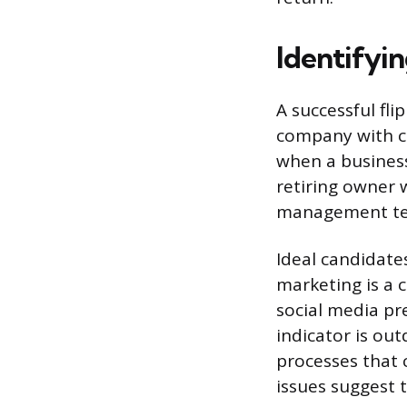
Identifyin
A successful fl
company with cl
when a business
retiring owner 
management t
Ideal candidates
marketing is a 
social media pr
indicator is ou
processes that
issues suggest 