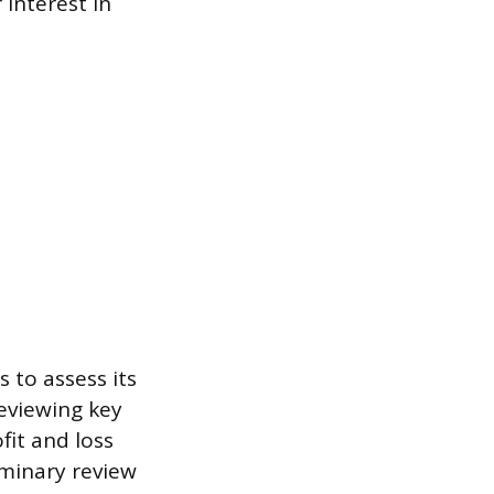
 interest in
s to assess its
reviewing key
fit and loss
iminary review