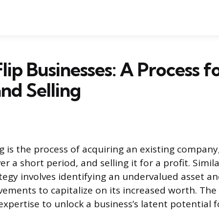
lip Businesses: A Process f
nd Selling
g is the process of acquiring an existing company
 a short period, and selling it for a profit. Simila
ategy involves identifying an undervalued asset a
ements to capitalize on its increased worth. The 
xpertise to unlock a business’s latent potential fo