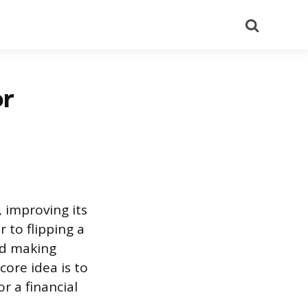
Search
or
, improving its
r to flipping a
nd making
core idea is to
r a financial