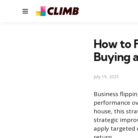
Menu
How to F
Buying a
July 19, 2025
Business flippin
performance over
house, this str
strategic improv
apply targeted e
return.