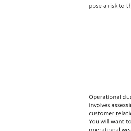
pose a risk to 
Operational due
involves assess
customer relati
You will want t
operational we