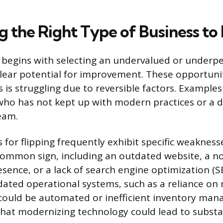
g the Right Type of Business to 
ip begins with selecting an undervalued or underp
ear potential for improvement. These opportunit
 is struggling due to reversible factors. Examples
who has not kept up with modern practices or a 
eam.
 for flipping frequently exhibit specific weakness
common sign, including an outdated website, a n
esence, or a lack of search engine optimization (
tdated operational systems, such as a reliance on
 could be automated or inefficient inventory ma
that modernizing technology could lead to substan