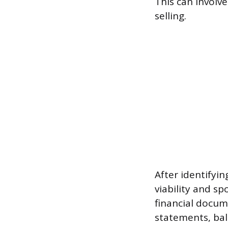
This can involve
selling.
After identifyin
viability and sp
financial docum
statements, bal