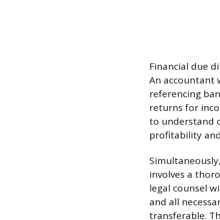
Financial due di
An accountant wi
referencing ban
returns for inc
to understand c
profitability and
Simultaneously, 
involves a thoro
legal counsel w
and all necessa
transferable. Th