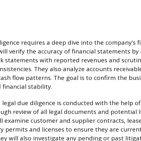
ligence requires a deep dive into the company’s fi
ll verify the accuracy of financial statements by 
k statements with reported revenues and scrutin
onsistencies. They also analyze accounts receivab
ash flow patterns. The goal is to confirm the busi
 financial stability.
legal due diligence is conducted with the help of
ugh review of all legal documents and potential li
ill examine customer and supplier contracts, lea
ry permits and licenses to ensure they are curren
ey will also investigate any pending or past litiga