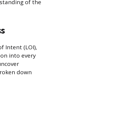
rstanding of the
ss
 Intent (LOI),
ion into every
 uncover
 broken down