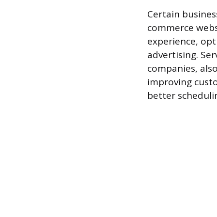
Certain business
commerce websi
experience, opt
advertising. Se
companies, also
improving custo
better scheduli