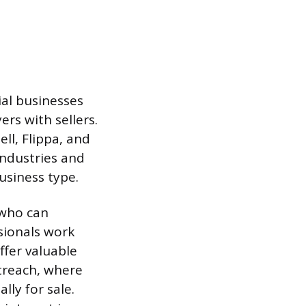
ial businesses
ers with sellers.
ll, Flippa, and
industries and
business type.
 who can
ssionals work
ffer valuable
utreach, where
lly for sale.