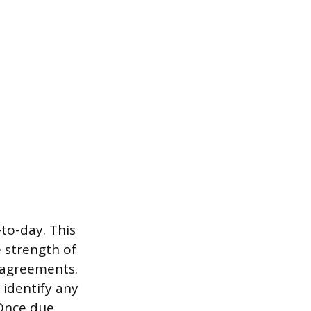
to-day. This
 strength of
r agreements.
 identify any
 Once due