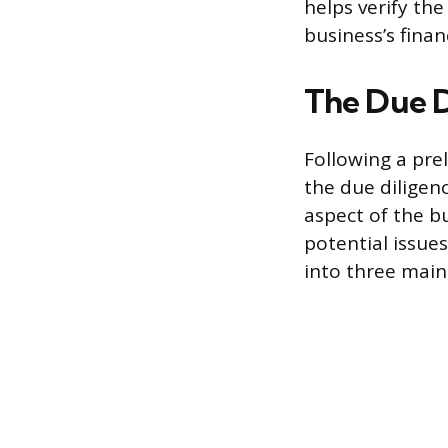
helps verify th
business’s finan
The Due D
Following a prel
the due diligenc
aspect of the bu
potential issue
into three main 