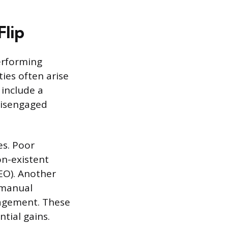
Flip
erforming
ies often arise
 include a
disengaged
es. Poor
on-existent
SEO). Another
 manual
nagement. These
tial gains.