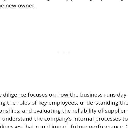
the new owner.
 diligence focuses on how the business runs day-
ing the roles of key employees, understanding the
onships, and evaluating the reliability of supplie
o understand the company’s internal processes to
aknesses that could impact future performance.