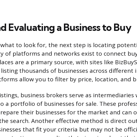
d Evaluating a Business to Buy
hat to look for, the next step is locating potent
ety of platforms and networks exist to connect buy
ces are a primary source, with sites like BizBuySe
 listing thousands of businesses across different 
tforms allow you to filter by price, location, and 
istings, business brokers serve as intermediaries
o a portfolio of businesses for sale. These profe
 prepare their businesses for the market and can o
 the search. Another effective method is direct o
inesses that fit your criteria but may not be officia