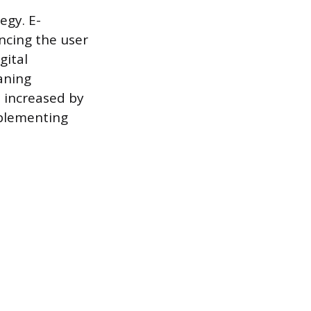
egy. E-
ncing the user
gital
aning
e increased by
mplementing