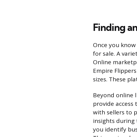
Finding an
Once you know w
for sale. A vari
Online marketpla
Empire Flippers
sizes. These pla
Beyond online l
provide access t
with sellers to
insights during
you identify bus