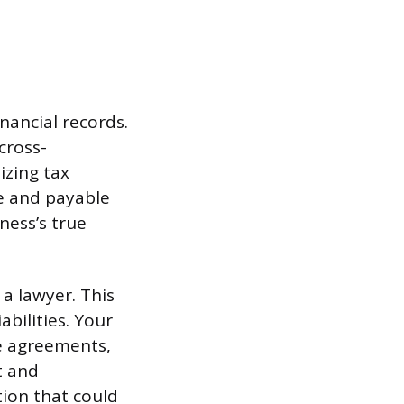
nancial records.
cross-
izing tax
le and payable
ness’s true
 a lawyer. This
abilities. Your
se agreements,
t and
tion that could