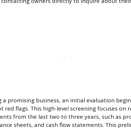
 contacting owners directly to inquire about their
g a promising business, an initial evaluation begin
ot red flags. This high-level screening focuses on 
ents from the last two to three years, such as pro
ance sheets, and cash flow statements. This prel