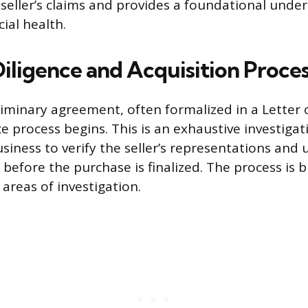
e seller’s claims and provides a foundational unde
cial health.
iligence and Acquisition Proce
iminary agreement, often formalized in a Letter of
e process begins. This is an exhaustive investigat
siness to verify the seller’s representations and
s before the purchase is finalized. The process is
areas of investigation.