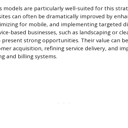
 models are particularly well-suited for this strat
tes can often be dramatically improved by enha
imizing for mobile, and implementing targeted di
rvice-based businesses, such as landscaping or cle
 present strong opportunities. Their value can b
mer acquisition, refining service delivery, and i
ng and billing systems.